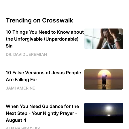
Trending on Crosswalk
10 Things You Need to Know about
the Unforgivable (Unpardonable)
Sin
DR. DAVID JEREMIAH
10 False Versions of Jesus People
Are Falling For
JAMI AMERINE
When You Need Guidance for the
Next Step - Your Nightly Prayer -
August 4
ALISHA HEADLEY