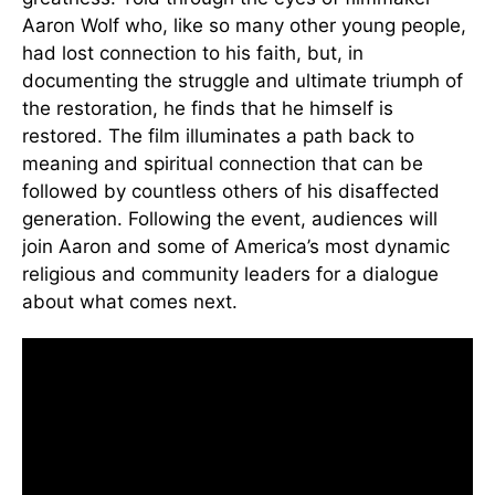
Aaron Wolf who, like so many other young people,
had lost connection to his faith, but, in
documenting the struggle and ultimate triumph of
the restoration, he finds that he himself is
restored. The film illuminates a path back to
meaning and spiritual connection that can be
followed by countless others of his disaffected
generation. Following the event, audiences will
join Aaron and some of America’s most dynamic
religious and community leaders for a dialogue
about what comes next.