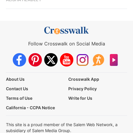
Follow Crosswalk on Social Media
About Us
Crosswalk App
Contact Us
Privacy Policy
Terms of Use
Write for Us
California - CCPA Notice
This site is a proud member of the Salem Web Network, a
subsidiary of Salem Media Group.