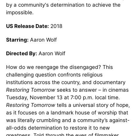
by a community's determination to achieve the
impossible.
US Release Date:
2018
Starring:
Aaron Wolf
Directed By:
Aaron Wolf
How do we reengage the disengaged? This
challenging question confronts religious
institutions across the country, and documentary
Restoring Tomorrow
seeks to answer – in cinemas
Tuesday, November 13 at 7:00 p.m. local time.
Restoring Tomorrow
tells a universal story of hope,
as it focuses on a landmark house of worship that
was literally crumbling and a community’s against-
all-odds determination to restore it to new
greatness. Told through the eyes of filmmaker