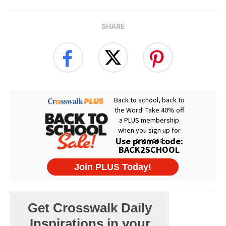
SHARE