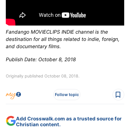
Fandango MOVIECLIPS INDIE channel is the
destination for all things related to indie, foreign,
and documentary films.
Publish Date: October 8, 2018
Originally published October 08, 2018.
Follow topic
Add Crosswalk.com as a trusted source for
Christian content.