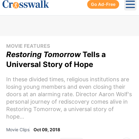
Go Ad-Free
Ope
MOVIE FEATURES
Restoring Tomorrow
Tells a
Universal Story of Hope
In these divided times, religious institutions are
losing young members and even closing their
doors at an alarming rate. Director Aaron Wolf's
personal journey of rediscovery comes alive in
Restoring Tomorrow, a universal story of
hope...
Movie Clips
Oct 09, 2018