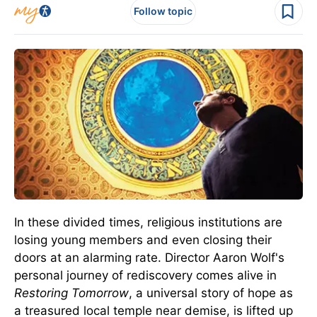
Follow topic
In these divided times, religious institutions are
losing young members and even closing their
doors at an alarming rate. Director Aaron Wolf's
personal journey of rediscovery comes alive in
Restoring Tomorrow
, a universal story of hope as
a treasured local temple near demise, is lifted up