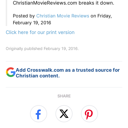
ChristianMovieReviews.com breaks it down.
Posted by
Christian Movie Reviews
on Friday,
February 19, 2016
Click here for our print version
Originally published February 19, 2016.
Add Crosswalk.com as a trusted source for
Christian content.
SHARE