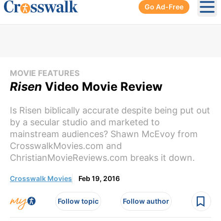
Go Ad-Free
Ope
MOVIE FEATURES
Risen
Video Movie Review
Is Risen biblically accurate despite being put out
by a secular studio and marketed to
mainstream audiences? Shawn McEvoy from
CrosswalkMovies.com and
ChristianMovieReviews.com breaks it down.
Crosswalk Movies
Feb 19, 2016
Follow topic
Follow author