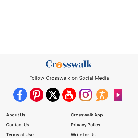
Follow Crosswalk on Social Media
About Us
Crosswalk App
Contact Us
Privacy Policy
Terms of Use
Write for Us