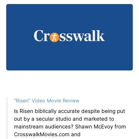
"Risen" Video Movie Review
Is Risen biblically accurate despite being put
out by a secular studio and marketed to
mainstream audiences? Shawn McEvoy from
CrosswalkMovies.com and