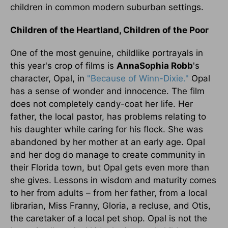
children in common modern suburban settings.
Children of the Heartland, Children of the Poor
One of the most genuine, childlike portrayals in
this year's crop of films is
AnnaSophia Robb
's
character, Opal, in
"Because of Winn-Dixie."
Opal
has a sense of wonder and innocence. The film
does not completely candy-coat her life. Her
father, the local pastor, has problems relating to
his daughter while caring for his flock. She was
abandoned by her mother at an early age. Opal
and her dog do manage to create community in
their Florida town, but Opal gets even more than
she gives. Lessons in wisdom and maturity comes
to her from adults – from her father, from a local
librarian, Miss Franny, Gloria, a recluse, and Otis,
the caretaker of a local pet shop. Opal is not the