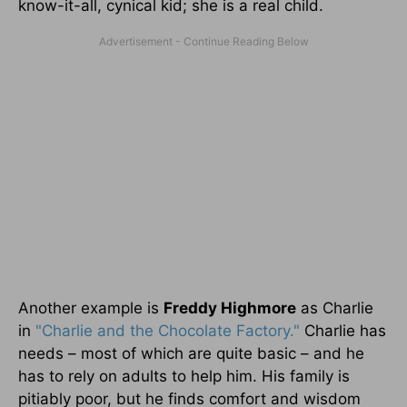
know-it-all, cynical kid; she is a real child.
Another example is
Freddy Highmore
as Charlie
in
"Charlie and the Chocolate Factory."
Charlie has
needs – most of which are quite basic – and he
has to rely on adults to help him. His family is
pitiably poor, but he finds comfort and wisdom