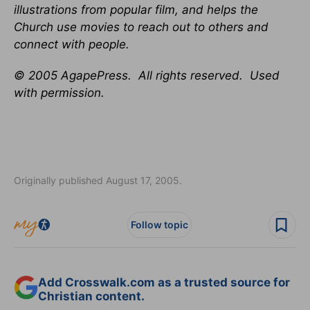
illustrations from popular film, and helps the
Church use movies to reach out to others and
connect with people.
© 2005 AgapePress. All rights reserved. Used
with permission.
Originally published August 17, 2005.
Follow topic
Add Crosswalk.com as a trusted source for
Christian content.