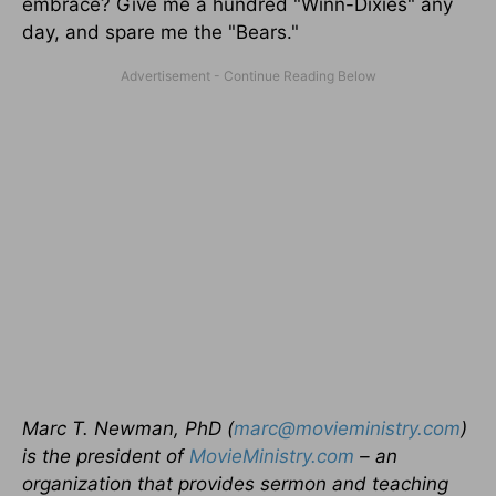
embrace? Give me a hundred "Winn-Dixies" any
day, and spare me the "Bears."
Marc T. Newman, PhD (
marc@movieministry.com
)
is the president of
MovieMinistry.com
– an
organization that provides sermon and teaching