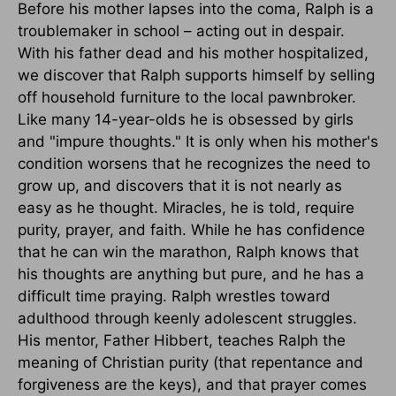
Before his mother lapses into the coma, Ralph is a
troublemaker in school – acting out in despair.
With his father dead and his mother hospitalized,
we discover that Ralph supports himself by selling
off household furniture to the local pawnbroker.
Like many 14-year-olds he is obsessed by girls
and "impure thoughts." It is only when his mother's
condition worsens that he recognizes the need to
grow up, and discovers that it is not nearly as
easy as he thought. Miracles, he is told, require
purity, prayer, and faith. While he has confidence
that he can win the marathon, Ralph knows that
his thoughts are anything but pure, and he has a
difficult time praying. Ralph wrestles toward
adulthood through keenly adolescent struggles.
His mentor, Father Hibbert, teaches Ralph the
meaning of Christian purity (that repentance and
forgiveness are the keys), and that prayer comes