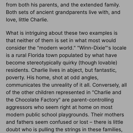
from both his parents, and the extended family.
Both sets of ancient grandparents live with, and
love, little Charlie.
What is intriguing about these two examples is
that neither of them is set in what most would
consider the "modern world." "Winn-Dixie"'s locale
is a rural Florida town populated by what have
become stereotypically quirky (though lovable)
residents. Charlie lives in abject, but fantastic,
poverty. His home, shot at odd angles,
communicates the unreality of it all. Conversely, all
of the other children represented in "Charlie and
the Chocolate Factory" are parent-controlling
aggressors who seem right at home on most
modern public school playgrounds. Their mothers
and fathers seem confused or lost – there is little
doubt who is pulling the strings in these families,