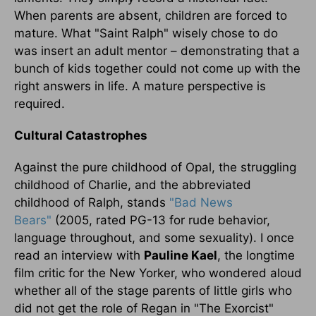
When parents are absent, children are forced to
mature. What "Saint Ralph" wisely chose to do
was insert an adult mentor – demonstrating that a
bunch of kids together could not come up with the
right answers in life. A mature perspective is
required.
Cultural Catastrophes
Against the pure childhood of Opal, the struggling
childhood of Charlie, and the abbreviated
childhood of Ralph, stands
"Bad News
Bears"
(2005, rated PG-13 for rude behavior,
language throughout, and some sexuality). I once
read an interview with
Pauline Kael
, the longtime
film critic for the New Yorker, who wondered aloud
whether all of the stage parents of little girls who
did not get the role of Regan in "The Exorcist"