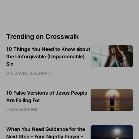
Trending on Crosswalk
10 Things You Need to Know about
the Unforgivable (Unpardonable)
Sin
DR. DAVID JEREMIAH
10 False Versions of Jesus People
Are Falling For
JAMI AMERINE
When You Need Guidance for the
Next Step - Your Nightly Prayer -