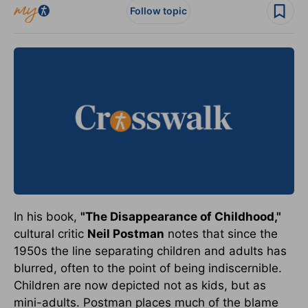
Follow topic
In his book,
"The Disappearance of Childhood,"
cultural critic
Neil Postman
notes that since the
1950s the line separating children and adults has
blurred, often to the point of being indiscernible.
Children are now depicted not as kids, but as
mini-adults. Postman places much of the blame