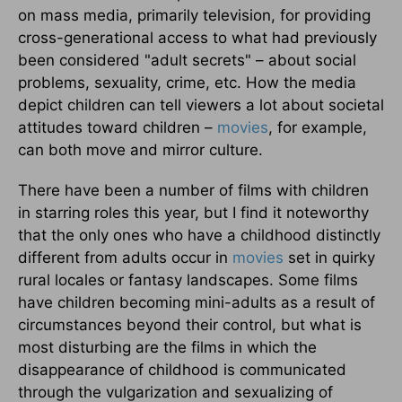
on mass media, primarily television, for providing
cross-generational access to what had previously
been considered "adult secrets" – about social
problems, sexuality, crime, etc. How the media
depict children can tell viewers a lot about societal
attitudes toward children –
movies
, for example,
can both move and mirror culture.
There have been a number of films with children
in starring roles this year, but I find it noteworthy
that the only ones who have a childhood distinctly
different from adults occur in
movies
set in quirky
rural locales or fantasy landscapes. Some films
have children becoming mini-adults as a result of
circumstances beyond their control, but what is
most disturbing are the films in which the
disappearance of childhood is communicated
through the vulgarization and sexualizing of