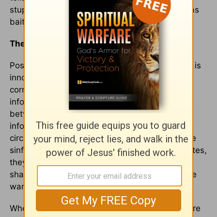
stupid." He is even willing to use his daughter as
bait to try to lure a male player to the team.
The Conviction of Innocence
Postman argues that the hallmark of childhood is
innocence, which is endangered by too-early
corruption by uncontrolled exposure to adult
information. A distinction needs to be drawn
between information that is untimely – good
information that will be presented later as the
circumstances warrant – and behaviors that are
sinful. Innocence and corruption are not opposites,
they are conditions. The innocence of children
shames and convicts us – and that is why some
want their corruption as soon as possible.
When people watch films about children they are