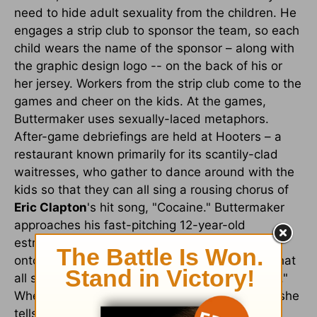
need to hide adult sexuality from the children. He
engages a strip club to sponsor the team, so each
child wears the name of the sponsor – along with
the graphic design logo -- on the back of his or
her jersey. Workers from the strip club come to the
games and cheer on the kids. At the games,
Buttermaker uses sexually-laced metaphors.
After-game debriefings are held at Hooters – a
restaurant known primarily for its scantily-clad
waitresses, who gather to dance around with the
kids so that they can all sing a rousing chorus of
Eric Clapton
's hit song, "Cocaine." Buttermaker
approaches his fast-pitching 12-year-old
estranged step-daughter, Amanda, to coax her
onto his baseball team – and she announces that
all she is interested in is "nice hips and C-cups."
When she freely speaks of male private parts, she
tells Buttermaker, "I have the Internet; I'm not