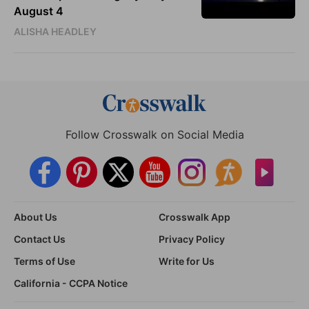
August 4
ALISHA HEADLEY
Follow Crosswalk on Social Media
About Us
Crosswalk App
Contact Us
Privacy Policy
Terms of Use
Write for Us
California - CCPA Notice