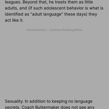
leagues. Beyond that, he treats them as little
adults, and (if such adolescent behavior is what is
identified as "adult language" these days) they
act like it.
Sexuality. In addition to keeping no language
secrets, Coach Buttermaker does not see any