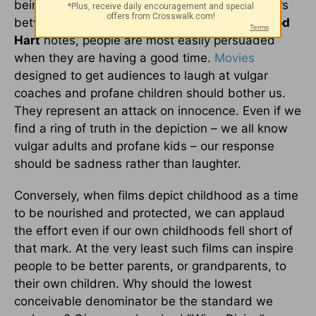
being subtly shaped to accept certain behaviors
between adults and kids. As rhetorical critic
Rod
Hart
notes, people are most easily persuaded
when they are having a good time.
Movies
designed to get audiences to laugh at vulgar
coaches and profane children should bother us.
They represent an attack on innocence. Even if we
find a ring of truth in the depiction – we all know
vulgar adults and profane kids – our response
should be sadness rather than laughter.
Conversely, when films depict childhood as a time
to be nourished and protected, we can applaud
the effort even if our own childhoods fell short of
that mark. At the very least such films can inspire
people to be better parents, or grandparents, to
their own children. Why should the lowest
conceivable denominator be the standard we