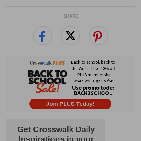
SHARE