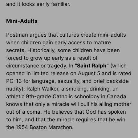
and it looks eerily familiar.
Mini-Adults
Postman argues that cultures create mini-adults
when children gain early access to mature
secrets. Historically, some children have been
forced to grow up early as a result of
circumstance or tragedy. In
"Saint Ralph"
(which
opened in limited release on August 5 and is rated
PG-13 for language, sexuality, and brief backside
nudity), Ralph Walker, a smoking, drinking, un-
athletic 9th-grade Catholic schoolboy in Canada
knows that only a miracle will pull his ailing mother
out of a coma. He believes that God has spoken
to him, and that the miracle requires that he win
the 1954 Boston Marathon.