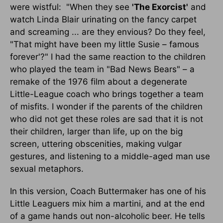
were wistful: "When they see
'The Exorcist'
and
watch Linda Blair urinating on the fancy carpet
and screaming ... are they envious? Do they feel,
"That might have been my little Susie – famous
forever'?" I had the same reaction to the children
who played the team in "Bad News Bears" – a
remake of the 1976 film about a degenerate
Little-League coach who brings together a team
of misfits. I wonder if the parents of the children
who did not get these roles are sad that it is not
their children, larger than life, up on the big
screen, uttering obscenities, making vulgar
gestures, and listening to a middle-aged man use
sexual metaphors.
In this version, Coach Buttermaker has one of his
Little Leaguers mix him a martini, and at the end
of a game hands out non-alcoholic beer. He tells