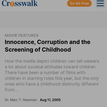
Go Ad-Free
Ope
MOVIE FEATURES
Innocence, Corruption and the
Screening of Childhood
How the media depict children can tell viewers
a lot about societal attitudes toward children.
There have been a number of films with
children in starring roles this year, but the only
ones who have a childhood distinctly different
from...
Dr. Marc T. Newman
Aug 11, 2005