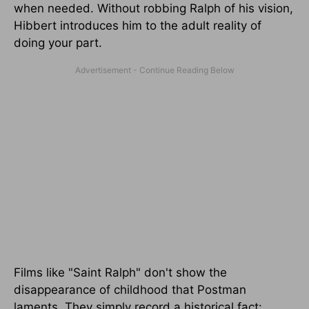
when needed. Without robbing Ralph of his vision,
Hibbert introduces him to the adult reality of
doing your part.
Films like "Saint Ralph" don't show the
disappearance of childhood that Postman
laments. They simply record a historical fact: