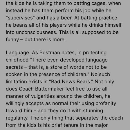
the kids he is taking them to batting cages, when
instead he has them perform his job while he
"supervises" and has a beer. At batting practice
he beans all of his players while he drinks himself
into unconsciousness. This is all supposed to be
funny – but there is more.
Language. As Postman notes, in protecting
childhood "There even developed language
secrets – that is, a store of words not to be
spoken in the presence of children." No such
limitation exists in "Bad News Bears." Not only
does Coach Buttermaker feel free to use all
manner of vulgarities around the children, he
willingly accepts as normal their using profanity
toward him – and they do it with stunning
regularity. The only thing that separates the coach
from the kids is his brief tenure in the major