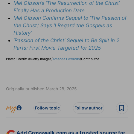
Mel Gibson’s ‘The Resurrection of the Christ’
Finally Has a Production Date
Mel Gibson Confirms Sequel to ‘The Passion of
the Christ,’ Says 'I Regard the Gospels as
History'
‘Passion of the Christ’ Sequel to Be Split in 2
Parts: First Movie Targeted for 2025
Photo Credit: ©Getty Images/
Amanda Edwards
/
Contributor
Originally published March 28, 2025.
Follow topic
Follow author
Add Crosswalk.com as a trusted source for