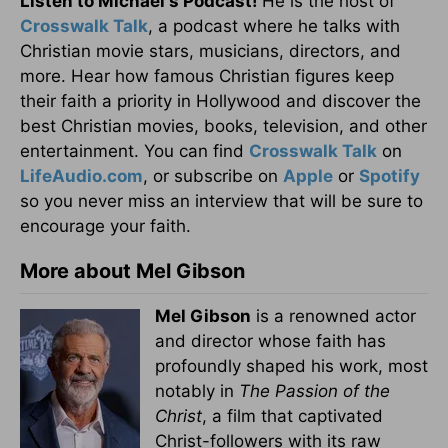
Listen to Michael's Podcast!
He is the host of
Crosswalk Talk
, a podcast where he talks with
Christian movie stars, musicians, directors, and
more. Hear how famous Christian figures keep
their faith a priority in Hollywood and discover the
best Christian movies, books, television, and other
entertainment. You can find
Crosswalk Talk
on
LifeAudio.com
, or subscribe on
Apple
or
Spotify
so you never miss an interview that will be sure to
encourage your faith.
More about Mel Gibson
Mel Gibson
is a renowned actor
and director whose faith has
profoundly shaped his work, most
notably in
The Passion of the
Christ
, a film that captivated
Christ-followers with its raw