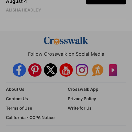
August 4
ALISHA HEADLEY
Follow Crosswalk on Social Media
About Us
Crosswalk App
Contact Us
Privacy Policy
Terms of Use
Write for Us
California - CCPA Notice