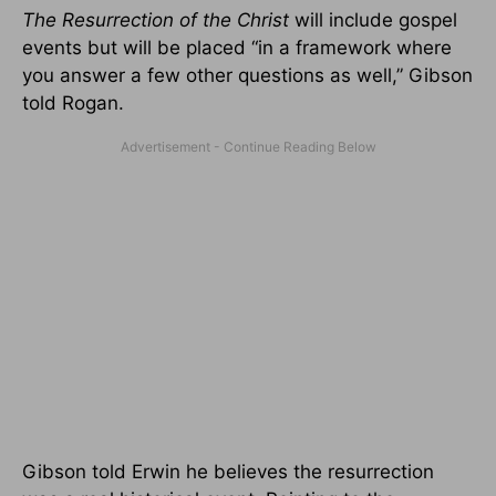
The
Resurrection of the Christ
will include gospel
events but will be placed “in a framework where
you answer a few other questions as well
,” Gibson
told Rogan.
Gibson told Erwin he believes the resurrection