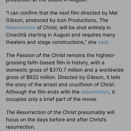
“I can confirm that the next film directed by Mel
Gibson, produced by Icon Productions,
The
Resurrection
of Christ
, will be shot entirely in
Cinecittà starting in August and requires many
theaters and stage constructions,” she
said
.
The Passion of the Christ
remains the highest-
grossing faith-based film in history, with a
domestic gross of $370.7 million and a worldwide
gross of $622 million. Directed by Gibson, it tells
the story of the arrest and crucifixion of Christ.
Although the film ends with the
resurrection
, it
occupies only a brief part of the movie.
The Resurrection of the Christ
presumably will
focus on the days before and after Christ’s
resurrection.