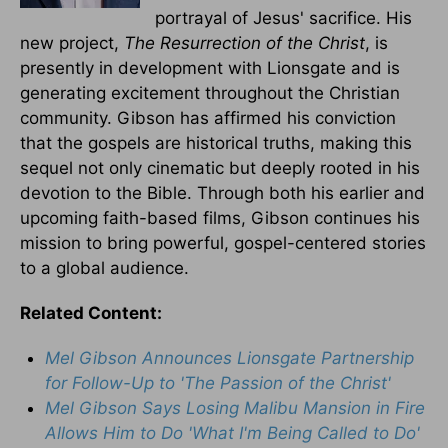
portrayal of Jesus' sacrifice. His
new project,
The Resurrection of the Christ
, is
presently in development with Lionsgate and is
generating excitement throughout the Christian
community. Gibson has affirmed his conviction
that the gospels are historical truths, making this
sequel not only cinematic but deeply rooted in his
devotion to the Bible. Through both his earlier and
upcoming faith-based films, Gibson continues his
mission to bring powerful, gospel-centered stories
to a global audience.
Related Content:
Mel Gibson Announces Lionsgate Partnership
for Follow-Up to 'The Passion of the Christ'
Mel Gibson Says Losing Malibu Mansion in Fire
Allows Him to Do 'What I'm Being Called to Do'