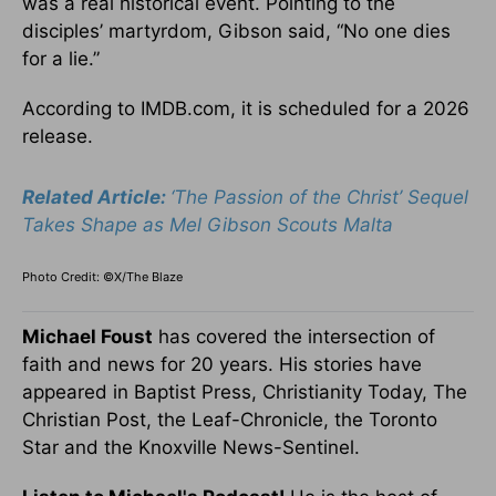
was
a real
historical event. Pointing to the
disciples’ martyrdom, Gibson said, “No one dies
for a lie.”
According to IMDB.com, it
is scheduled
for a 2026
release.
Related Article:
‘The Passion of the Christ’ Sequel
Takes Shape as Mel Gibson Scouts Malta
Photo Credit: ©X/The Blaze
Michael Foust
has covered the intersection of
faith and news for 20 years. His stories have
appeared in Baptist Press, Christianity Today, The
Christian Post, the Leaf-Chronicle, the Toronto
Star and the Knoxville News-Sentinel.