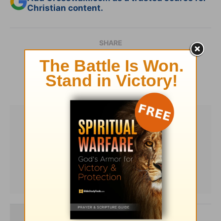
Christian content.
SHARE