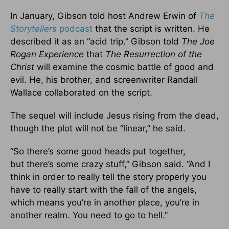
In January, Gibson told host Andrew Erwin of
The
Storyteller
s
podcast
that the script
is written
. He
described it as an “acid trip.” Gibson told
The Joe
Rogan Experience
that
The Resurrection of the
Christ
will examine the cosmic battle of good and
evil. He, his brother, and screenwriter Randall
Wallace collaborated on the script.
The sequel will include Jesus rising from the dead,
though the plot will not be “linear,” he said.
“So there’s some good heads put together,
but
there’s
some crazy stuff,” Gibson said. “And I
think
in order to
really
tell the story properly you
have to
really
start with the fall of the angels,
which means you’re in another place, you’re in
another realm. You need to go to hell.”