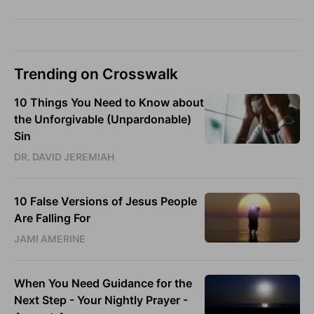
Trending on Crosswalk
10 Things You Need to Know about
the Unforgivable (Unpardonable)
Sin
DR. DAVID JEREMIAH
10 False Versions of Jesus People
Are Falling For
JAMI AMERINE
When You Need Guidance for the
Next Step - Your Nightly Prayer -