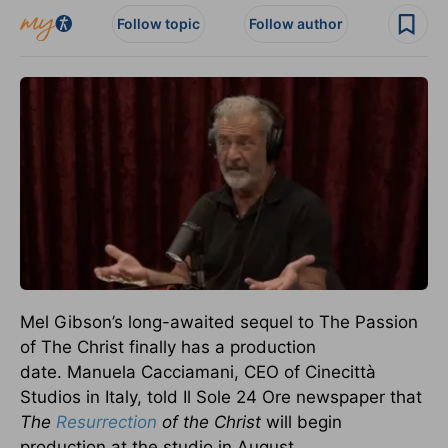
Follow topic
Follow author
Mel Gibson’s long-awaited sequel to The Passion
of The Christ
finally
has a production
date.
Manuela Cacciamani, CEO of Cinecittà
Studios in Italy, told Il Sole 24 Ore newspaper that
The
Resurrection
of the Christ
will begin
production at the studio in August.