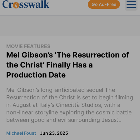
Go Ad-Free
Ope
MOVIE FEATURES
Mel Gibson’s ‘The Resurrection of
the Christ’ Finally Has a
Production Date
Mel Gibson’s long-anticipated sequel The
Resurrection of the Christ is set to begin filming
in August at Italy’s Cinecittà Studios, with a
non-linear storyline exploring the cosmic battle
between good and evil surrounding Jesus’...
Michael Foust
Jun 23, 2025