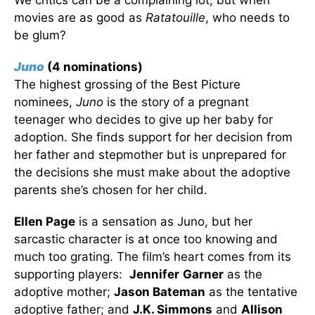
We critics can be a complaining lot, but when
movies are as good as
Ratatouille
, who needs to
be glum?
Juno
(4 nominations)
The highest grossing of the Best Picture
nominees,
Juno
is the story of a pregnant
teenager who decides to give up her baby for
adoption. She finds support for her decision from
her father and stepmother but is unprepared for
the decisions she must make about the adoptive
parents she’s chosen for her child.
Ellen Page
is a sensation as Juno, but her
sarcastic character is at once too knowing and
much too grating. The film’s heart comes from its
supporting players:
Jennifer
Garner
as the
adoptive mother;
Jason Bateman
as the tentative
adoptive father; and
J.K. Simmons
and
Allison