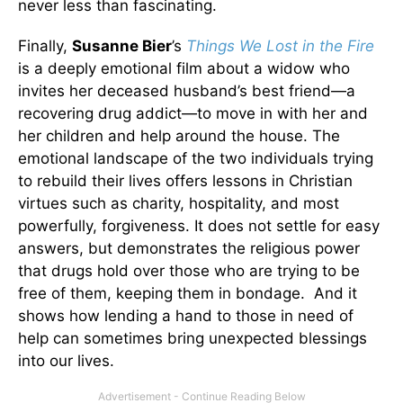
never less than fascinating.
Finally,
Susanne Bier
’s
Things We Lost in the Fire
is a deeply emotional film about a widow who
invites her deceased husband’s best friend—a
recovering drug addict—to move in with her and
her children and help around the house. The
emotional landscape of the two individuals trying
to rebuild their lives offers lessons in Christian
virtues such as charity, hospitality, and most
powerfully, forgiveness. It does not settle for easy
answers, but demonstrates the religious power
that drugs hold over those who are trying to be
free of them, keeping them in bondage. And it
shows how lending a hand to those in need of
help can sometimes bring unexpected blessings
into our lives.