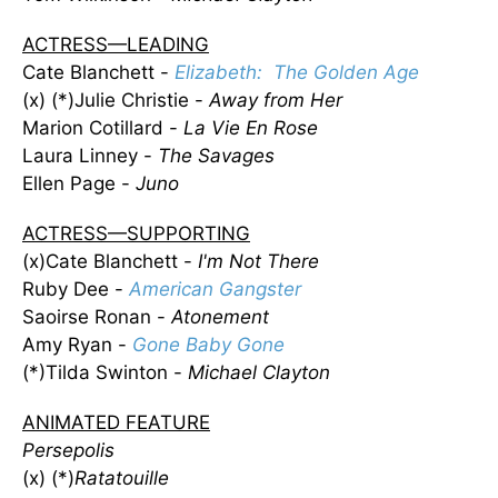
ACTRESS—LEADING
Cate Blanchett -
Elizabeth: The Golden Age
(x) (*)Julie Christie -
Away from Her
Marion Cotillard -
La Vie En Rose
Laura Linney -
The Savages
Ellen Page -
Juno
ACTRESS—SUPPORTING
(x)Cate Blanchett -
I'm Not There
Ruby Dee -
American Gangster
Saoirse Ronan -
Atonement
Amy Ryan -
Gone Baby Gone
(*)Tilda Swinton -
Michael Clayton
ANIMATED FEATURE
Persepolis
(x) (*)
Ratatouille