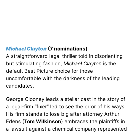
Michael Clayton
(7 nominations)
A straightforward legal thriller told in disorienting
but stimulating fashion,
Michael Clayton
is the
default Best Picture choice for those
uncomfortable with the darkness of the leading
candidates.
George Clooney leads a stellar cast in the story of
a legal-firm “fixer” led to see the error of his ways.
His firm stands to lose big after attorney Arthur
Edens (
Tom Wilkinson
) embraces the plaintiffs in
a lawsuit against a chemical company represented