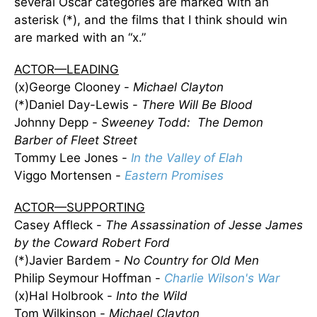
several Oscar categories are marked with an
asterisk (*), and the films that I think should win
are marked with an “x.”
ACTOR—LEADING
(x)George Clooney -
Michael Clayton
(*)Daniel Day-Lewis -
There Will Be Blood
Johnny Depp -
Sweeney Todd: The Demon
Barber of Fleet Street
Tommy Lee Jones -
In the Valley of Elah
Viggo Mortensen -
Eastern Promises
ACTOR—SUPPORTING
Casey Affleck -
The Assassination of Jesse James
by the Coward Robert Ford
(*)Javier Bardem -
No Country for Old Men
Philip Seymour Hoffman -
Charlie Wilson's War
(x)Hal Holbrook -
Into the Wild
Tom Wilkinson -
Michael Clayton