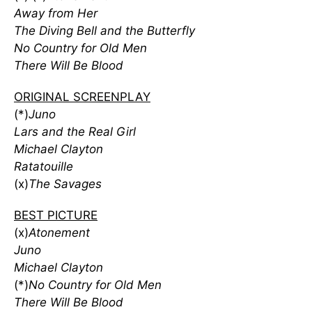
Away from Her
The Diving Bell and the Butterfly
No Country for Old Men
There Will Be Blood
ORIGINAL SCREENPLAY
(*)
Juno
Lars and the Real Girl
Michael Clayton
Ratatouille
(x)
The Savages
BEST PICTURE
(x)
Atonement
Juno
Michael Clayton
(*)
No Country for Old Men
There Will Be Blood