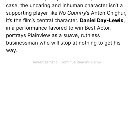
case, the uncaring and inhuman character isn’t a
supporting player like
No Country
’s Anton Chighur,
it’s the film’s central character.
Daniel Day-Lewis
,
in a performance favored to win Best Actor,
portrays Plainview as a suave, ruthless
businessman who will stop at nothing to get his
way.