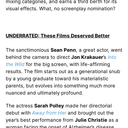
mixing categories, and earns a third berth for its
visual effects. What, no screenplay nomination?
UNDERRATED: These Films Deserved Better
The sanctimonious
Sean Penn
, a great actor, went
behind the camera to direct
Jon Krakauer
’s
Into
the Wild
for the big screen, with life-affirming
results. The film starts out as a generational snub
by a young graduate toward his materialistic
parents, but evolves into something much more
nuanced and ultimately profound.
The actress
Sarah Polley
made her directorial
debut with
Away from Her
and brought out the
year’s best performance from
Julie Christie
as a
woman facing the onset of Alzheimer’s disease.