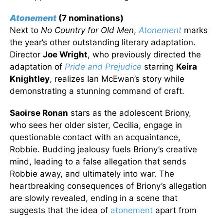
Atonement
(7 nominations)
Next to
No Country for Old Men
,
Atonement
marks
the year’s other outstanding literary adaptation.
Director
Joe Wright
, who previously directed the
adaptation of
Pride and Prejudice
starring
Keira
Knightley
, realizes Ian McEwan’s story while
demonstrating a stunning command of craft.
Saoirse Ronan
stars as the adolescent Briony,
who sees her older sister, Cecilia, engage in
questionable contact with an acquaintance,
Robbie. Budding jealousy fuels Briony’s creative
mind, leading to a false allegation that sends
Robbie away, and ultimately into war. The
heartbreaking consequences of Briony’s allegation
are slowly revealed, ending in a scene that
suggests that the idea of
atonement
apart from