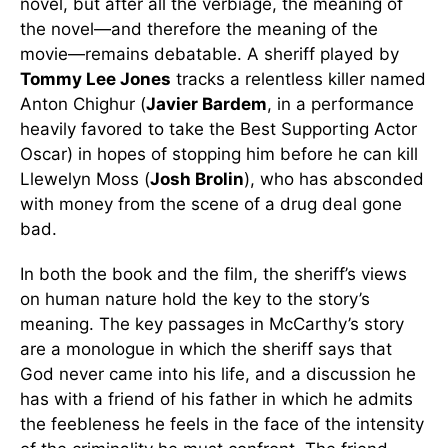
novel, but after all the verbiage, the meaning of
the novel—and therefore the meaning of the
movie—remains debatable. A sheriff played by
Tommy Lee Jones
tracks a relentless killer named
Anton Chighur (
Javier Bardem
, in a performance
heavily favored to take the Best Supporting Actor
Oscar) in hopes of stopping him before he can kill
Llewelyn Moss (
Josh Brolin
), who has absconded
with money from the scene of a drug deal gone
bad.
In both the book and the film, the sheriff’s views
on human nature hold the key to the story’s
meaning. The key passages in McCarthy’s story
are a monologue in which the sheriff says that
God never came into his life, and a discussion he
has with a friend of his father in which he admits
the feebleness he feels in the face of the intensity