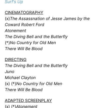
Surf's Up
CINEMATOGRAPHY
(x)
The Assassnation of Jesse James by the
Coward Robert Ford
Atonement
The Diving Bell and the Butterfly
(*)
No Country for Old Men
There Will Be Blood
DIRECTING
The Diving Bell and the Butterfly
Juno
Michael Clayton
(x) (*)
No Country for Old Men
There Will Be Blood
ADAPTED SCREENPLAY
(x) (*)
Atonement