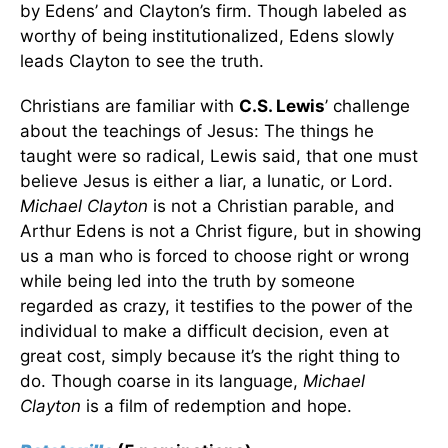
by Edens’ and Clayton’s firm. Though labeled as
worthy of being institutionalized, Edens slowly
leads Clayton to see the truth.
Christians are familiar with
C.S. Lewis
’ challenge
about the teachings of Jesus: The things he
taught were so radical, Lewis said, that one must
believe Jesus is either a liar, a lunatic, or Lord.
Michael Clayton
is not a Christian parable, and
Arthur Edens is not a Christ figure, but in showing
us a man who is forced to choose right or wrong
while being led into the truth by someone
regarded as crazy, it testifies to the power of the
individual to make a difficult decision, even at
great cost, simply because it’s the right thing to
do. Though coarse in its language,
Michael
Clayton
is a film of redemption and hope.