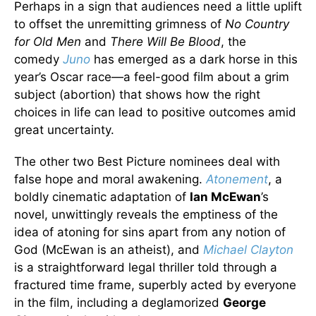
Perhaps in a sign that audiences need a little uplift
to offset the unremitting grimness of
No Country
for Old Men
and
There Will Be Blood
, the
comedy
Juno
has emerged as a dark horse in this
year’s Oscar race—a feel-good film about a grim
subject (abortion) that shows how the right
choices in life can lead to positive outcomes amid
great uncertainty.
The other two Best Picture nominees deal with
false hope and moral awakening.
Atonement
, a
boldly cinematic adaptation of
Ian McEwan
’s
novel, unwittingly reveals the emptiness of the
idea of atoning for sins apart from any notion of
God (McEwan is an atheist), and
Michael Clayton
is a straightforward legal thriller told through a
fractured time frame, superbly acted by everyone
in the film, including a deglamorized
George