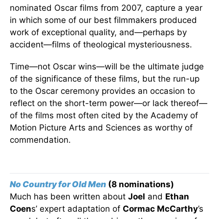
nominated Oscar films from 2007, capture a year
in which some of our best filmmakers produced
work of exceptional quality, and—perhaps by
accident—films of theological mysteriousness.
Time—not Oscar wins—will be the ultimate judge
of the significance of these films, but the run-up
to the Oscar ceremony provides an occasion to
reflect on the short-term power—or lack thereof—
of the films most often cited by the Academy of
Motion Picture Arts and Sciences as worthy of
commendation.
No Country for Old Men
(8 nominations)
Much has been written about
Joel
and
Ethan
Coen
s’ expert adaptation of
Cormac McCarthy
’s