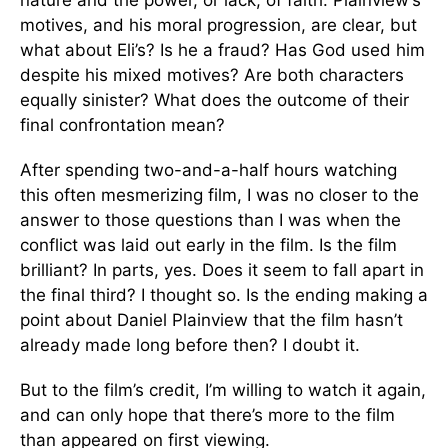
nature and the power, or lack, of faith. Plainview’s
motives, and his moral progression, are clear, but
what about Eli’s? Is he a fraud? Has God used him
despite his mixed motives? Are both characters
equally sinister? What does the outcome of their
final confrontation mean?
After spending two-and-a-half hours watching
this often mesmerizing film, I was no closer to the
answer to those questions than I was when the
conflict was laid out early in the film. Is the film
brilliant? In parts, yes. Does it seem to fall apart in
the final third? I thought so. Is the ending making a
point about Daniel Plainview that the film hasn’t
already made long before then? I doubt it.
But to the film’s credit, I’m willing to watch it again,
and can only hope that there’s more to the film
than appeared on first viewing.