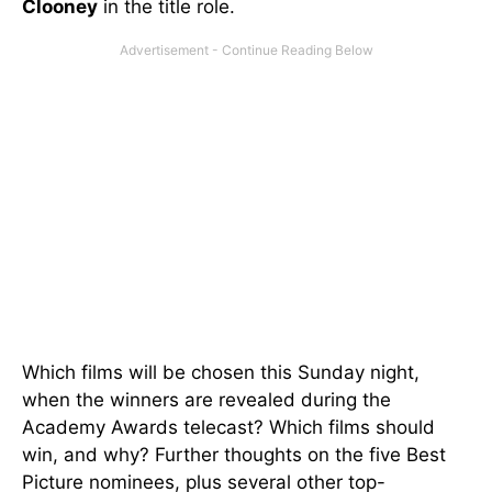
Clooney
in the title role.
Which films will be chosen this Sunday night,
when the winners are revealed during the
Academy Awards telecast? Which films should
win, and why? Further thoughts on the five Best
Picture nominees, plus several other top-