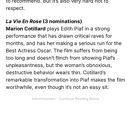
to recommend. But it’s also very hard not to
respect.
La Vie En Rose
(3 nominations)
Marion Cotillard
plays Edith Piaf in a strong
performance that has drawn critical raves for
months, and has her making a serious run for the
Best Actress Oscar. The film suffers from being
too long and doesn’t flinch from showing Piaf’s
unpleasantness, but the woman’s obnoxious,
destructive behavior wears thin. Cotillard’s
remarkable transformation into Piaf makes the film
worthwhile, even though it’s not an easy sit.