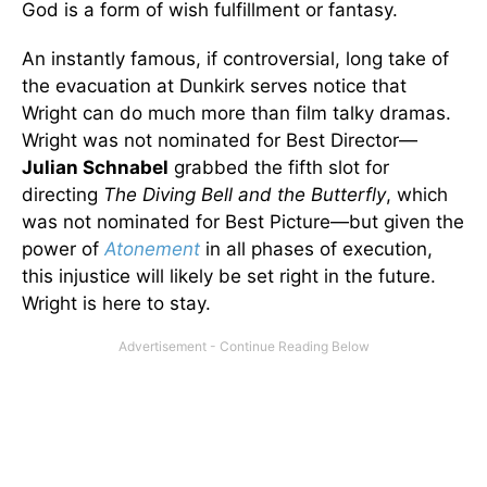
God is a form of wish fulfillment or fantasy.
An instantly famous, if controversial, long take of
the evacuation at Dunkirk serves notice that
Wright can do much more than film talky dramas.
Wright was not nominated for Best Director—
Julian Schnabel
grabbed the fifth slot for
directing
The Diving Bell and the Butterfly
, which
was not nominated for Best Picture—but given the
power of
Atonement
in all phases of execution,
this injustice will likely be set right in the future.
Wright is here to stay.