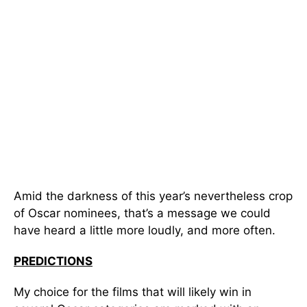
Amid the darkness of this year’s nevertheless crop
of Oscar nominees, that’s a message we could
have heard a little more loudly, and more often.
PREDICTIONS
My choice for the films that will likely win in