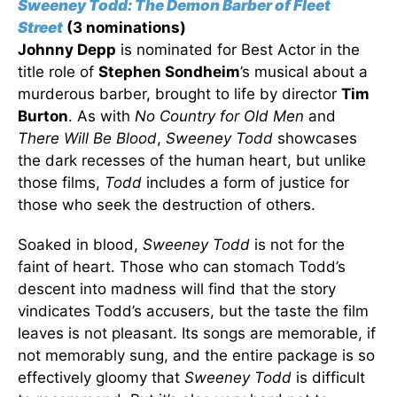
Sweeney Todd: The Demon Barber of Fleet
Street
(3 nominations)
Johnny Depp
is nominated for Best Actor in the
title role of
Stephen Sondheim
’s musical about a
murderous barber, brought to life by director
Tim
Burton
. As with
No Country for Old Men
and
There Will Be Blood
,
Sweeney Todd
showcases
the dark recesses of the human heart, but unlike
those films,
Todd
includes a form of justice for
those who seek the destruction of others.
Soaked in blood,
Sweeney Todd
is not for the
faint of heart. Those who can stomach Todd’s
descent into madness will find that the story
vindicates Todd’s accusers, but the taste the film
leaves is not pleasant. Its songs are memorable, if
not memorably sung, and the entire package is so
effectively gloomy that
Sweeney Todd
is difficult