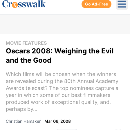
Go Ad-Free
Ope
MOVIE FEATURES
Oscars 2008: Weighing the Evil
and the Good
Which films will be chosen when the winners
are revealed during the 80th Annual Academy
Awards telecast? The top nominees capture a
year in which some of our best filmmakers
produced work of exceptional quality, and,
perhaps by...
Christian Hamaker
Mar 06, 2008