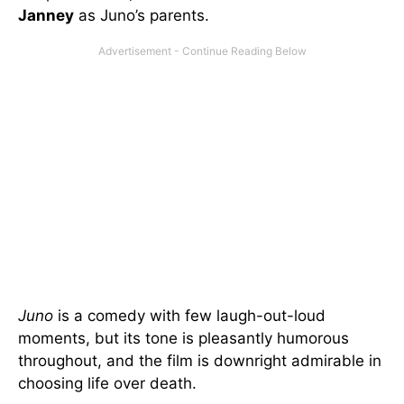
Janney
as Juno’s parents.
Juno
is a comedy with few laugh-out-loud
moments, but its tone is pleasantly humorous
throughout, and the film is downright admirable in
choosing life over death.