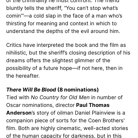
of the criminality he must confront. The friend
bluntly tells the sheriff, “You can’t stop what’s
comin’”—a cold slap in the face of a man who’s
thirsting for meaning and context in which to
understand the depths of the evil around him.
Critics have interpreted the book and the film as
nihilistic, but the sheriff’s closing description of his
dreams offers the slightest glimmer of the
possibility of a future hope—if not here, then in
the hereafter.
There Will Be Blood
(8 nominations)
Tied with
No Country for Old Men
in number of
Oscar nominations, director
Paul Thomas
Anderson
’s story of oilman Daniel Plainview is a
companion piece of sorts for the Coen Brothers'
film. Both are highly cinematic, well-acted stories
of the human capacity for darkness, but in this