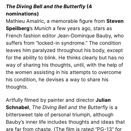
The Diving Bell and the Butterfly
(4
nominations)
Mathieu Amalric, a memorable figure from
Steven
Speilberg
’s
Munich
a few years ago, stars as
French fashion editor Jean-Dominque Bauby, who
suffers from “locked-in syndrome.” The condition
leaves him paralyzed throughout his body, except
for the ability to blink. He thinks clearly but has no
way of sharing his thoughts, until, with the help of
the women assisting in his attempts to overcome
his condition, he devises a way to share his
thoughts.
Artfully filmed by painter and director
Julian
Schnabel
,
The Diving Bell and the Butterfly
is a
bittersweet tale of personal triumph, although
Bauby’s inner life includes thoughts and ideas that
are far from chaste. (The film is rated “PG-13” for