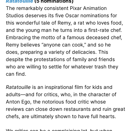
Ratatouille
(5 nominations)
The remarkably consistent Pixar Animation
Studios deserves its five Oscar nominations for
this wonderful tale of Remy, a rat who loves food,
and the young man he turns into a first-rate chef.
Embracing the motto of a famous deceased chef,
Remy believes “anyone can cook,” and so he
does, preparing a variety of delicacies. This
despite the protestations of family and friends
who are willing to settle for whatever trash they
can find.
Ratatouille
is an inspirational film for kids and
adults—and for critics, who, in the character of
Anton Ego, the notorious food critic whose
reviews can close down restaurants and ruin great
chefs, are ultimately shown to have full hearts.