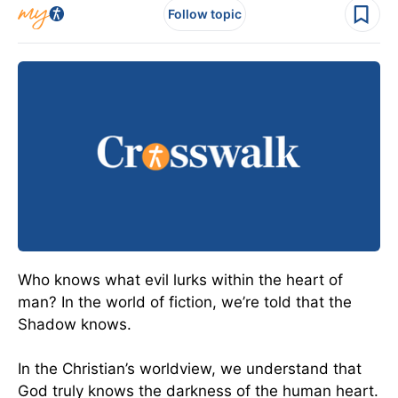
Follow topic
Who knows what evil lurks within the heart of
man? In the world of fiction, we’re told that the
Shadow knows.
In the Christian’s worldview, we understand that
God truly knows the darkness of the human heart.