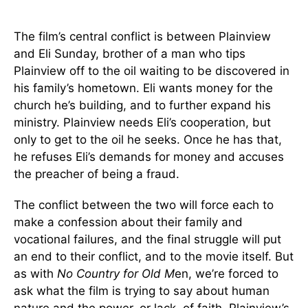
The film’s central conflict is between Plainview
and Eli Sunday, brother of a man who tips
Plainview off to the oil waiting to be discovered in
his family’s hometown. Eli wants money for the
church he’s building, and to further expand his
ministry. Plainview needs Eli’s cooperation, but
only to get to the oil he seeks. Once he has that,
he refuses Eli’s demands for money and accuses
the preacher of being a fraud.
The conflict between the two will force each to
make a confession about their family and
vocational failures, and the final struggle will put
an end to their conflict, and to the movie itself. But
as with
No Country for Old M
en, we’re forced to
ask what the film is trying to say about human