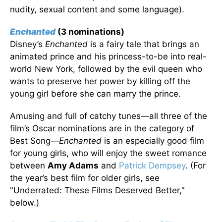
nudity, sexual content and some language).
Enchanted
(3 nominations)
Disney’s
Enchanted
is a fairy tale that brings an
animated prince and his princess-to-be into real-
world New York, followed by the evil queen who
wants to preserve her power by killing off the
young girl before she can marry the prince.
Amusing and full of catchy tunes—all three of the
film’s Oscar nominations are in the category of
Best Song—
Enchanted
is an especially good film
for young girls, who will enjoy the sweet romance
between
Amy Adams
and
Patrick Dempsey
. (For
the year’s best film for older girls, see
"Underrated: These Films Deserved Better,"
below.)