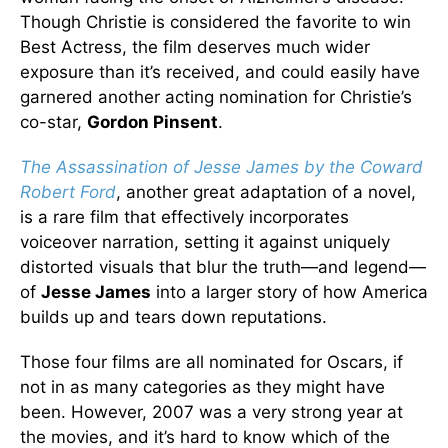
Though Christie is considered the favorite to win
Best Actress, the film deserves much wider
exposure than it’s received, and could easily have
garnered another acting nomination for Christie’s
co-star,
Gordon Pinsent
.
The Assassination of Jesse James by the Coward
Robert Ford
, another great adaptation of a novel,
is a rare film that effectively incorporates
voiceover narration, setting it against uniquely
distorted visuals that blur the truth—and legend—
of
Jesse James
into a larger story of how America
builds up and tears down reputations.
Those four films are all nominated for Oscars, if
not in as many categories as they might have
been. However, 2007 was a very strong year at
the movies, and it’s hard to know which of the