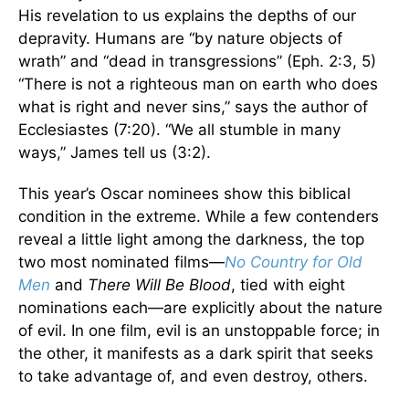
His revelation to us explains the depths of our
depravity. Humans are “by nature objects of
wrath” and “dead in transgressions” (Eph. 2:3, 5)
“There is not a righteous man on earth who does
what is right and never sins,” says the author of
Ecclesiastes (7:20). “We all stumble in many
ways,” James tell us (3:2).
This year’s Oscar nominees show this biblical
condition in the extreme. While a few contenders
reveal a little light among the darkness, the top
two most nominated films—
No Country for Old
Men
and
There Will Be Blood
, tied with eight
nominations each—are explicitly about the nature
of evil. In one film, evil is an unstoppable force; in
the other, it manifests as a dark spirit that seeks
to take advantage of, and even destroy, others.