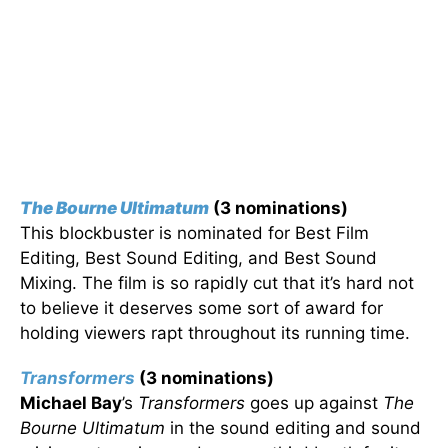
The Bourne Ultimatum
(3 nominations)
This blockbuster is nominated for Best Film
Editing, Best Sound Editing, and Best Sound
Mixing. The film is so rapidly cut that it’s hard not
to believe it deserves some sort of award for
holding viewers rapt throughout its running time.
Transformers
(3 nominations)
Michael Bay
’s
Transformers
goes up against
The
Bourne Ultimatum
in the sound editing and sound