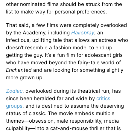
other nominated films should be struck from the
list to make way for personal preferences.
That said, a few films were completely overlooked
by the Academy, including
Hairspray
, an
infectious, uplifting tale that allows an actress who
doesn’t resemble a fashion model to end up
getting the guy. It’s a fun film for adolescent girls
who have moved beyond the fairy-tale world of
Enchanted
and are looking for something slightly
more grown up.
Zodiac
, overlooked during its theatrical run, has
since been heralded far and wide by
critics
groups
, and is destined to assume the deserving
status of classic. The movie embeds multiple
themes—obsession, male responsibility, media
culpability—into a cat-and-mouse thriller that is