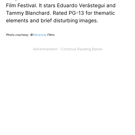
Film Festival. It stars Eduardo Verástegui and
Tammy Blanchard. Rated PG-13 for thematic
elements and brief disturbing images.
Photo courtesy: ©
Metanoia
Films