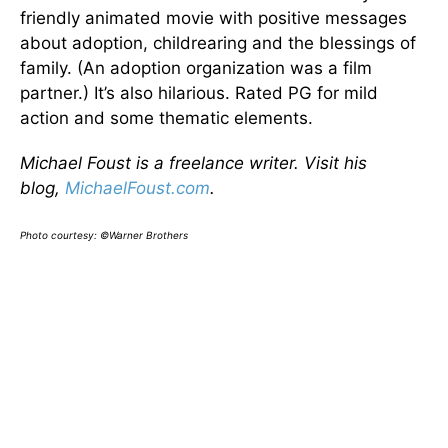
friendly animated movie with positive messages
about adoption, childrearing and the blessings of
family. (An adoption organization was a film
partner.) It’s also hilarious. Rated PG for mild
action and some thematic elements.
Michael Foust is a freelance writer. Visit his
blog,
MichaelFoust.com
.
Photo courtesy: ©Warner Brothers