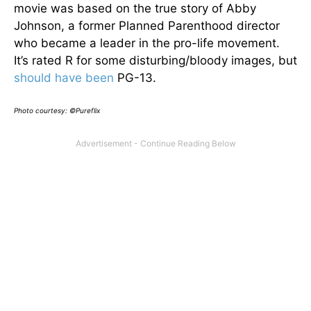
movie was based on the true story of Abby
Johnson, a former Planned Parenthood director
who became a leader in the pro-life movement.
It’s rated R for some disturbing/bloody images, but
should have been
PG-13.
Photo courtesy: ©Pureflix