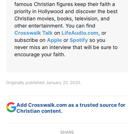
famous Christian figures keep their faith a
priority in Hollywood and discover the best
Christian movies, books, television, and
other entertainment. You can find
Crosswalk Talk
on
LifeAudio.com
, or
subscribe on
Apple
or
Spotify
so you
never miss an interview that will be sure to
encourage your faith.
Originally published January 22, 2020.
Add Crosswalk.com as a trusted source for
Christian content.
SHARE