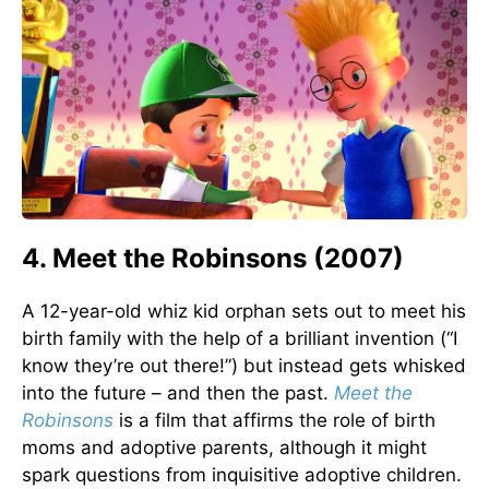
4. Meet the Robinsons (2007)
A 12-year-old whiz kid orphan sets out to meet his
birth family with the help of a brilliant invention (“I
know they’re out there!”) but instead gets whisked
into the future – and then the past.
Meet the
Robinsons
is a film that affirms the role of birth
moms and adoptive parents, although it might
spark questions from inquisitive adoptive children.