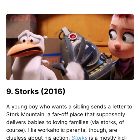
9. Storks (2016)
A young boy who wants a sibling sends a letter to
Stork Mountain, a far-off place that supposedly
delivers babies to loving families (via storks, of
course). His workaholic parents, though, are
clueless about his action.
Storks
is a mostly kid-