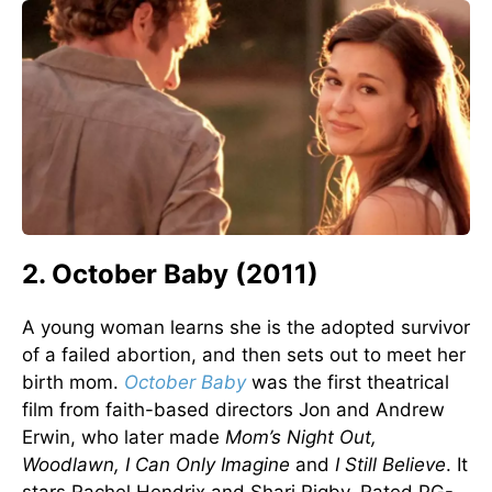
2. October Baby (2011)
A young woman learns she is the adopted survivor
of a failed abortion, and then sets out to meet her
birth mom.
October Baby
was the first theatrical
film from faith-based directors Jon and Andrew
Erwin, who later made
Mom’s Night Out,
Woodlawn, I Can Only Imagine
and
I Still Believe
. It
stars Rachel Hendrix and Shari Rigby. Rated PG-