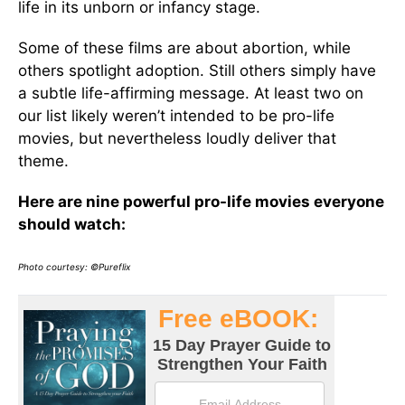
life in its unborn or infancy stage.
Some of these films are about abortion, while
others spotlight adoption. Still others simply have
a subtle life-affirming message. At least two on
our list likely weren’t intended to be pro-life
movies, but nevertheless loudly deliver that
theme.
Here are nine powerful pro-life movies everyone
should watch:
Photo courtesy: ©Pureflix