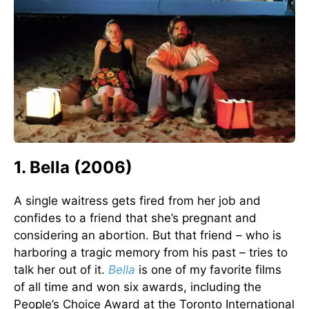
1. Bella (2006)
A single waitress gets fired from her job and
confides to a friend that she’s pregnant and
considering an abortion. But that friend – who is
harboring a tragic memory from his past – tries to
talk her out of it.
Bella
is one of my favorite films
of all time and won six awards, including the
People’s Choice Award at the Toronto International