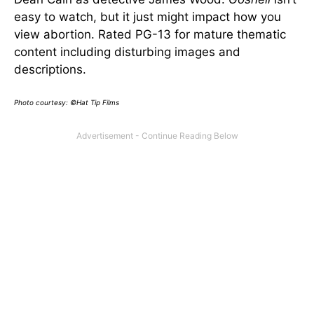
easy to watch, but it just might impact how you
view abortion. Rated PG-13 for mature thematic
content including disturbing images and
descriptions.
Photo courtesy: ©Hat Tip Films