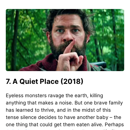
7. A Quiet Place (2018)
Eyeless monsters ravage the earth, killing
anything that makes a noise. But one brave family
has learned to thrive, and in the midst of this
tense silence decides to have another baby – the
one thing that could get them eaten alive. Perhaps