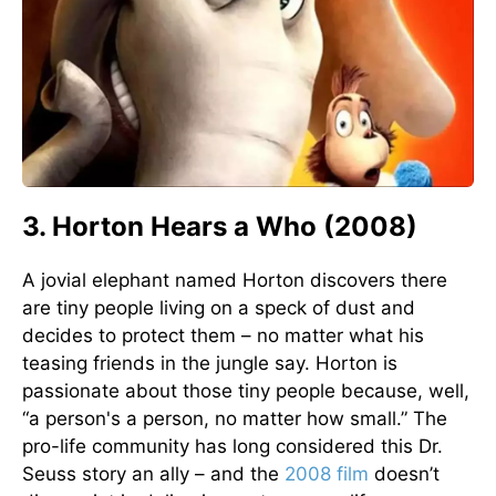
3. Horton Hears a Who (2008)
A jovial elephant named Horton discovers there
are tiny people living on a speck of dust and
decides to protect them – no matter what his
teasing friends in the jungle say. Horton is
passionate about those tiny people because, well,
“a person's a person, no matter how small.” The
pro-life community has long considered this Dr.
Seuss story an ally – and the
2008 film
doesn’t