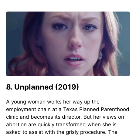
8. Unplanned (2019)
A young woman works her way up the
employment chain at a Texas Planned Parenthood
clinic and becomes its director. But her views on
abortion are quickly transformed when she is
asked to assist with the grisly procedure. The