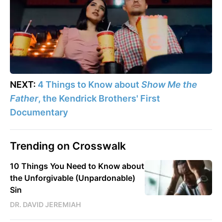
NEXT:
4 Things to Know about
Show Me the
Father
, the Kendrick Brothers' First
Documentary
Trending on Crosswalk
10 Things You Need to Know about
the Unforgivable (Unpardonable)
Sin
DR. DAVID JEREMIAH