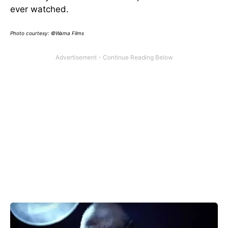
ever watched.
Photo courtesy: ©Wama Films