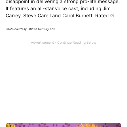
disappoint in delivering a strong pro-life message.
It features an all-star voice cast, including Jim
Carrey, Steve Carell and Carol Burnett. Rated G.
Photo courtesy: ©20th Century Fox