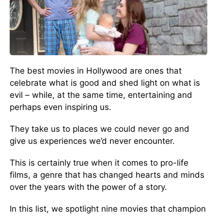
The best movies in Hollywood are ones that
celebrate what is good and shed light on what is
evil – while, at the same time, entertaining and
perhaps even inspiring us.
They take us to places we could never go and
give us experiences we’d never encounter.
This is certainly true when it comes to pro-life
films, a genre that has changed hearts and minds
over the years with the power of a story.
In this list, we spotlight nine movies that champion