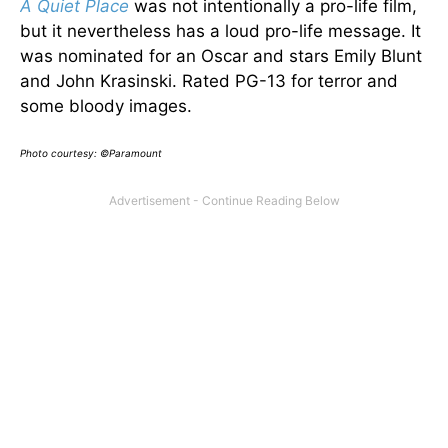
A Quiet Place
was not intentionally a pro-life film,
but it nevertheless has a loud pro-life message. It
was nominated for an Oscar and stars Emily Blunt
and John Krasinski. Rated PG-13 for terror and
some bloody images.
Photo courtesy: ©Paramount