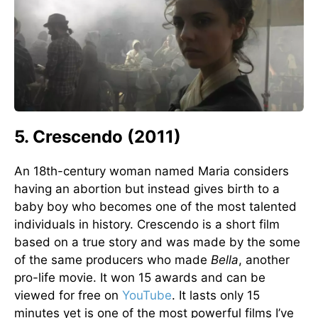
5. Crescendo (2011)
An 18th-century woman named Maria considers
having an abortion but instead gives birth to a
baby boy who becomes one of the most talented
individuals in history. Crescendo is a short film
based on a true story and was made by the some
of the same producers who made
Bella
, another
pro-life movie. It won 15 awards and can be
viewed for free on
YouTube
. It lasts only 15
minutes yet is one of the most powerful films I’ve