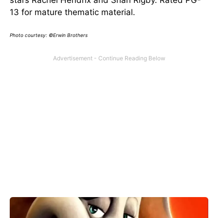
13 for mature thematic material.
Photo courtesy: ©Erwin Brothers