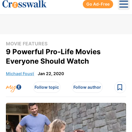
Go Ad-Free
Ope
MOVIE FEATURES
9 Powerful Pro-Life Movies
Everyone Should Watch
Michael Foust
Jan 22, 2020
Follow topic
Follow author