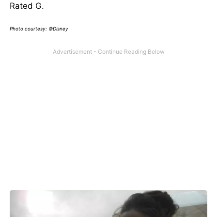
Rated G.
Photo courtesy: ©Disney