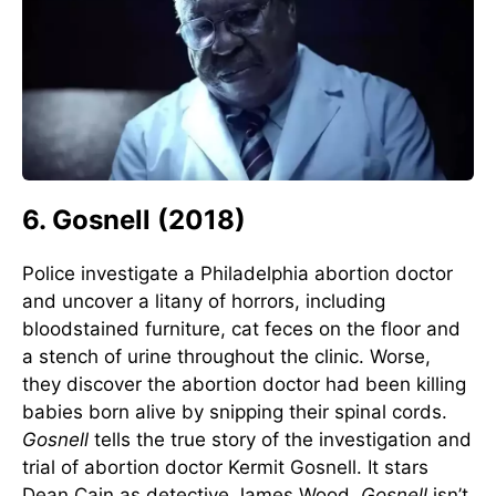
6. Gosnell (2018)
Police investigate a Philadelphia abortion doctor
and uncover a litany of horrors, including
bloodstained furniture, cat feces on the floor and
a stench of urine throughout the clinic. Worse,
they discover the abortion doctor had been killing
babies born alive by snipping their spinal cords.
Gosnell
tells the true story of the investigation and
trial of abortion doctor Kermit Gosnell. It stars
Dean Cain as detective James Wood.
Gosnell
isn’t