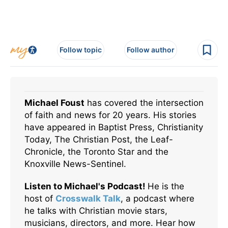
Follow topic
Follow author
Michael Foust
has covered the intersection
of faith and news for 20 years. His stories
have appeared in Baptist Press, Christianity
Today, The Christian Post, the Leaf-
Chronicle, the Toronto Star and the
Knoxville News-Sentinel.
Listen to Michael's Podcast!
He is the
host of
Crosswalk Talk
, a podcast where
he talks with Christian movie stars,
musicians, directors, and more. Hear how