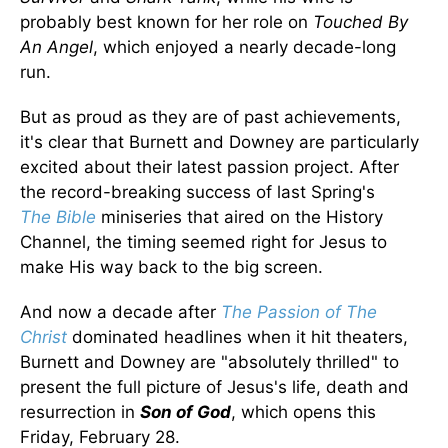
probably best known for her role on
Touched By
An Angel
, which enjoyed a nearly decade-long
run.
But as proud as they are of past achievements,
it's clear that Burnett and Downey are particularly
excited about their latest passion project. After
the record-breaking success of last Spring's
The
Bible
miniseries that aired on the History
Channel, the timing seemed right for Jesus to
make His way back to the big screen.
And now a decade after
The Passion of The
Christ
dominated headlines when it hit theaters,
Burnett and Downey are "absolutely thrilled" to
present the full picture of Jesus's life, death and
resurrection in
Son of God
, which opens this
Friday, February 28.