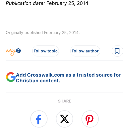
Publication date:
February 25, 2014
Originally published February 25, 2014.
Follow topic
Follow author
Add Crosswalk.com as a trusted source for
Christian content.
SHARE