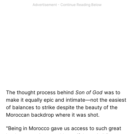
The thought process behind
Son of God
was to
make it equally epic and intimate—not the easiest
of balances to strike despite the beauty of the
Moroccan backdrop where it was shot.
"Being in Morocco gave us access to such great