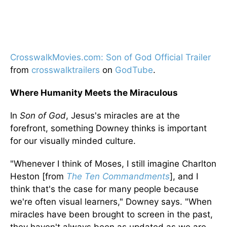
CrosswalkMovies.com: Son of God Official Trailer
from
crosswalktrailers
on
GodTube
.
Where Humanity Meets the Miraculous
In
Son of God
, Jesus's miracles are at the
forefront, something Downey thinks is important
for our visually minded culture.
"Whenever I think of Moses, I still imagine Charlton
Heston [from
The Ten Commandments
], and I
think that's the case for many people because
we're often visual learners," Downey says. "When
miracles have been brought to screen in the past,
they haven't always been as updated as we are