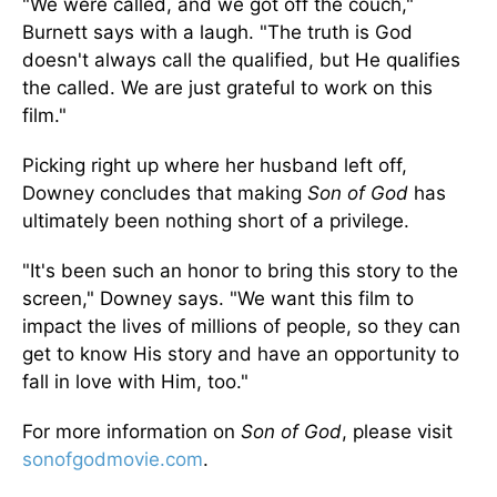
"We were called, and we got off the couch,"
Burnett says with a laugh. "The truth is God
doesn't always call the qualified, but He qualifies
the called. We are just grateful to work on this
film."
Picking right up where her husband left off,
Downey concludes that making
Son of God
has
ultimately been nothing short of a privilege.
"It's been such an honor to bring this story to the
screen," Downey says. "We want this film to
impact the lives of millions of people, so they can
get to know His story and have an opportunity to
fall in love with Him, too."
For more information on
Son of God
, please visit
sonofgodmovie.com
.