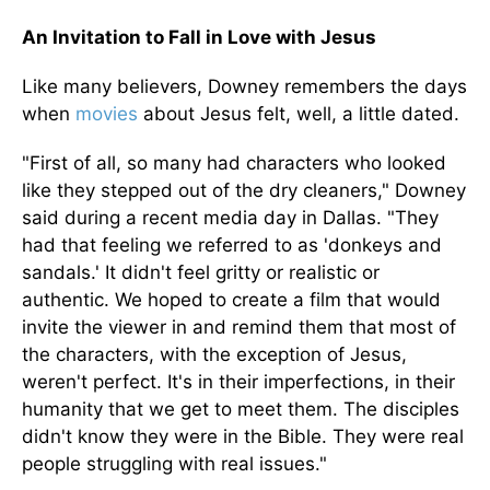
An Invitation to Fall in Love with Jesus
Like many believers, Downey remembers the days
when
movies
about Jesus felt, well, a little dated.
"First of all, so many had characters who looked
like they stepped out of the dry cleaners," Downey
said during a recent media day in Dallas. "They
had that feeling we referred to as 'donkeys and
sandals.' It didn't feel gritty or realistic or
authentic. We hoped to create a film that would
invite the viewer in and remind them that most of
the characters, with the exception of Jesus,
weren't perfect. It's in their imperfections, in their
humanity that we get to meet them. The disciples
didn't know they were in the Bible. They were real
people struggling with real issues."