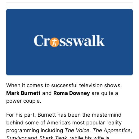
When it comes to successful television shows,
Mark Burnett
and
Roma Downey
are quite a
power couple.
For his part, Burnett has been the mastermind
behind some of America’s most popular reality
programming including
The Voice
,
The Apprentice
,
Survivor
and
Shark Tank
, while his wife is