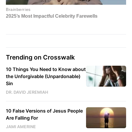
Trending on Crosswalk
10 Things You Need to Know about
the Unforgivable (Unpardonable)
Sin
DR. DAVID JEREMIAH
10 False Versions of Jesus People
Are Falling For
JAMI AMERINE