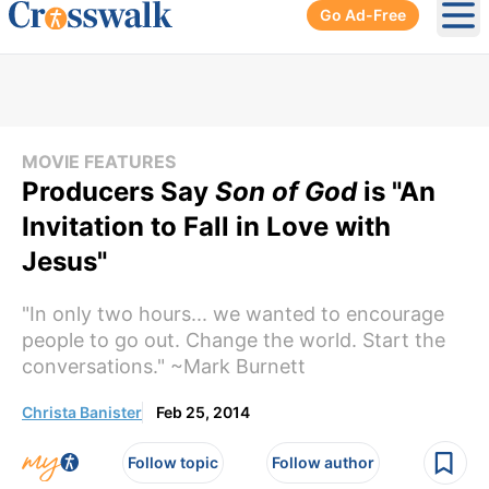
Go Ad-Free
Ope
MOVIE FEATURES
Producers Say
Son of God
is "An
Invitation to Fall in Love with
Jesus"
"In only two hours... we wanted to encourage
people to go out. Change the world. Start the
conversations." ~Mark Burnett
Christa Banister
Feb 25, 2014
Follow topic
Follow author