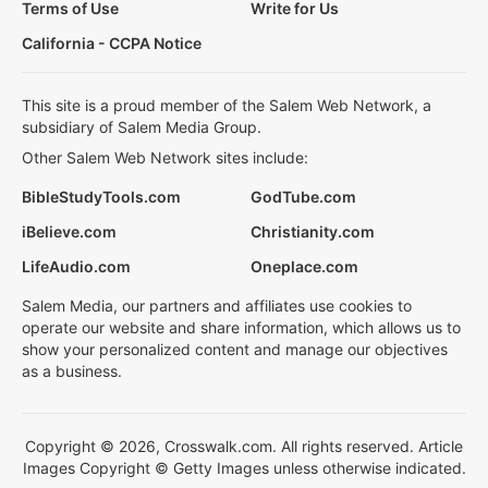
Terms of Use
Write for Us
California - CCPA Notice
This site is a proud member of the Salem Web Network, a
subsidiary of Salem Media Group.
Other Salem Web Network sites include:
BibleStudyTools.com
GodTube.com
iBelieve.com
Christianity.com
LifeAudio.com
Oneplace.com
Salem Media, our partners and affiliates use cookies to
operate our website and share information, which allows us to
show your personalized content and manage our objectives
as a business.
Copyright © 2026, Crosswalk.com. All rights reserved. Article
Images Copyright © Getty Images unless otherwise indicated.