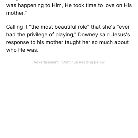
was happening to Him, He took time to love on His
mother."
Calling it "the most beautiful role" that she's "ever
had the privilege of playing," Downey said Jesus's
response to his mother taught her so much about
who He was.