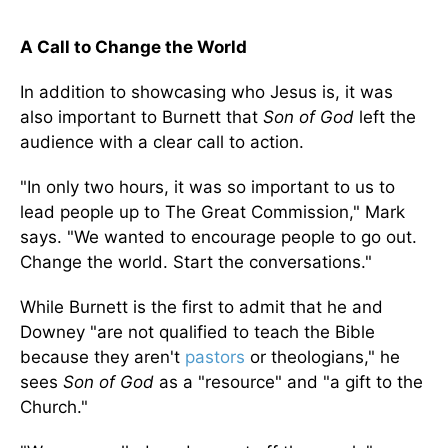
A Call to Change the World
In addition to showcasing who Jesus is, it was
also important to Burnett that
Son of God
left the
audience with a clear call to action.
"In only two hours, it was so important to us to
lead people up to The Great Commission," Mark
says. "We wanted to encourage people to go out.
Change the world. Start the conversations."
While Burnett is the first to admit that he and
Downey "are not qualified to teach the Bible
because they aren't
pastors
or theologians," he
sees
Son of God
as a "resource" and "a gift to the
Church."