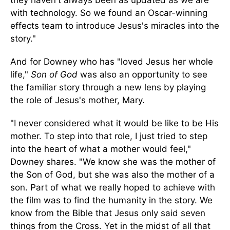
with technology. So we found an Oscar-winning
effects team to introduce Jesus's miracles into the
story."
And for Downey who has "loved Jesus her whole
life,"
Son of God
was also an opportunity to see
the familiar story through a new lens by playing
the role of Jesus's mother, Mary.
"I never considered what it would be like to be His
mother. To step into that role, I just tried to step
into the heart of what a mother would feel,"
Downey shares. "We know she was the mother of
the Son of God, but she was also the mother of a
son. Part of what we really hoped to achieve with
the film was to find the humanity in the story. We
know from the Bible that Jesus only said seven
things from the Cross. Yet in the midst of all that