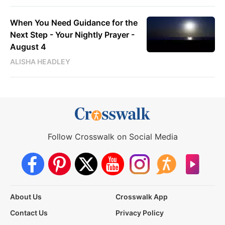
When You Need Guidance for the
Next Step - Your Nightly Prayer -
August 4
ALISHA HEADLEY
Follow Crosswalk on Social Media
About Us
Crosswalk App
Contact Us
Privacy Policy