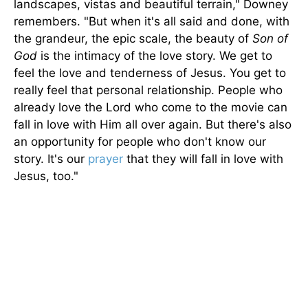
landscapes, vistas and beautiful terrain," Downey
remembers. "But when it's all said and done, with
the grandeur, the epic scale, the beauty of
Son of
God
is the intimacy of the love story. We get to
feel the love and tenderness of Jesus. You get to
really feel that personal relationship. People who
already love the Lord who come to the movie can
fall in love with Him all over again. But there's also
an opportunity for people who don't know our
story. It's our
prayer
that they will fall in love with
Jesus, too."