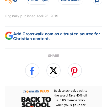
Originally published April 26, 2019.
Add Crosswalk.com as a trusted source for
Christian content.
SHARE