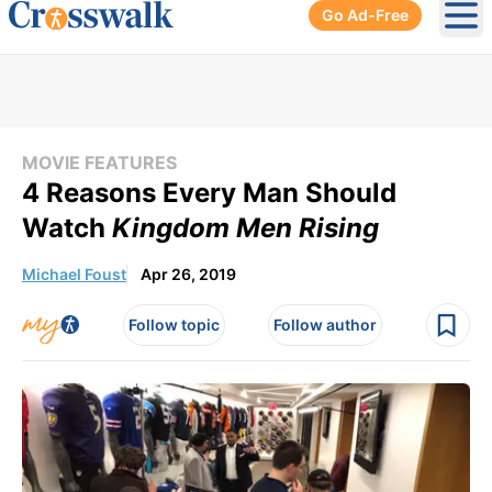
Go Ad-Free
Ope
MOVIE FEATURES
4 Reasons Every Man Should
Watch
Kingdom Men Rising
Michael Foust
Apr 26, 2019
Follow topic
Follow author