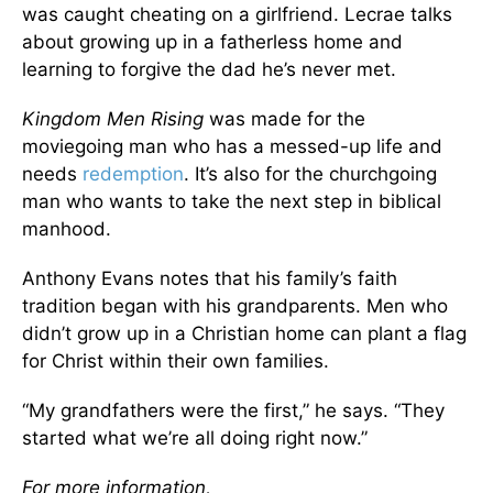
was caught cheating on a girlfriend. Lecrae talks
about growing up in a fatherless home and
learning to forgive the dad he’s never met.
Kingdom Men Rising
was made for the
moviegoing man who has a messed-up life and
needs
redemption
. It’s also for the churchgoing
man who wants to take the next step in biblical
manhood.
Anthony Evans notes that his family’s faith
tradition began with his grandparents. Men who
didn’t grow up in a Christian home can plant a flag
for Christ within their own families.
“My grandfathers were the first,” he says. “They
started what we’re all doing right now.”
For more information,