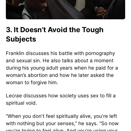
3. It Doesn’t Avoid the Tough
Subjects
Franklin discusses his battle with pornography
and sexual sin. He also talks about a moment
during his young adult years when he paid for a
woman’s abortion and how he later asked the
woman to forgive him.
Lecrae discusses how society uses sex to fill a
spiritual void.
“When you don't feel spiritually alive, you're left
with nothing but your senses,” he says. “So now
you're trying to feel alive. And you're using your