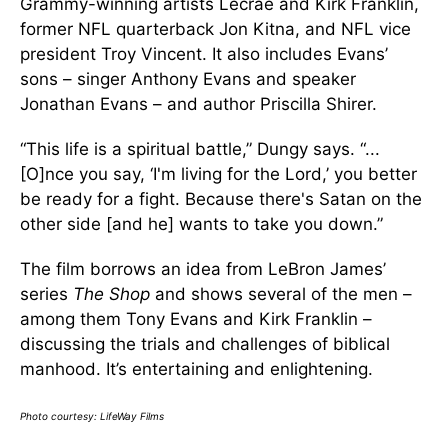
Grammy-winning artists Lecrae and Kirk Franklin,
former NFL quarterback Jon Kitna, and NFL vice
president Troy Vincent. It also includes Evans’
sons – singer Anthony Evans and speaker
Jonathan Evans – and author Priscilla Shirer.
“This life is a spiritual battle,” Dungy says. “...
[O]nce you say, ‘I'm living for the Lord,’ you better
be ready for a fight. Because there's Satan on the
other side [and he] wants to take you down.”
The film borrows an idea from LeBron James’
series
The Shop
and shows several of the men –
among them Tony Evans and Kirk Franklin –
discussing the trials and challenges of biblical
manhood. It’s entertaining and enlightening.
Photo courtesy: LifeWay Films