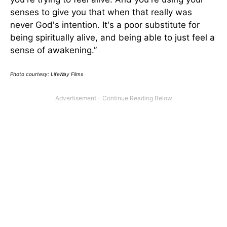
senses to give you that when that really was
never God's intention. It's a poor substitute for
being spiritually alive, and being able to just feel a
sense of awakening.”
Photo courtesy: LifeWay Films