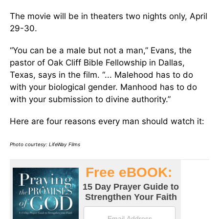
The movie will be in theaters two nights only, April
29-30.
“You can be a male but not a man,” Evans, the
pastor of Oak Cliff Bible Fellowship in Dallas,
Texas, says in the film. “... Malehood has to do
with your biological gender. Manhood has to do
with your submission to divine authority.”
Here are four reasons every man should watch it:
Photo courtesy: LifeWay Films