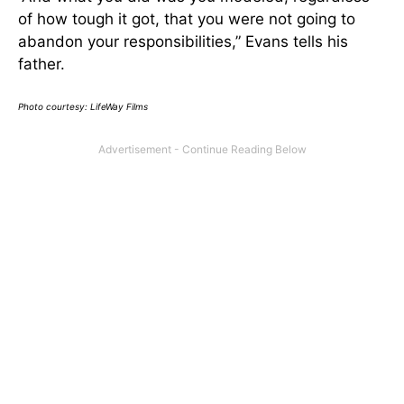
of how tough it got, that you were not going to
abandon your responsibilities,” Evans tells his
father.
Photo courtesy: LifeWay Films