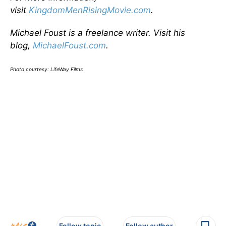
visit
KingdomMenRisingMovie.com
.
Michael Foust is a freelance writer. Visit his
blog,
MichaelFoust.com
.
Photo courtesy: LifeWay Films
Follow topic
Follow author