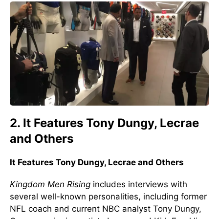
2. It Features Tony Dungy, Lecrae
and Others
It Features Tony Dungy, Lecrae and Others
Kingdom Men Rising
includes interviews with
several well-known personalities, including former
NFL coach and current NBC analyst Tony Dungy,