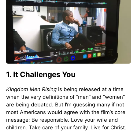
1. It Challenges You
Kingdom Men Rising
is being released at a time
when the very definitions of “men” and “women”
are being debated. But I’m guessing many if not
most Americans would agree with the film’s core
message: Be responsible. Love your wife and
children. Take care of your family. Live for Christ.