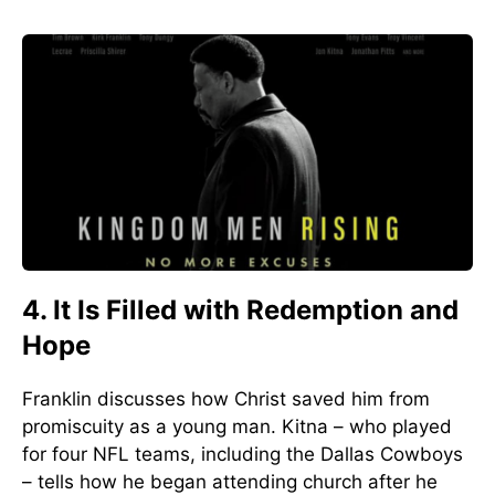
4. It Is Filled with Redemption and
Hope
Franklin discusses how Christ saved him from
promiscuity as a young man. Kitna – who played
for four NFL teams, including the Dallas Cowboys
– tells how he began attending church after he