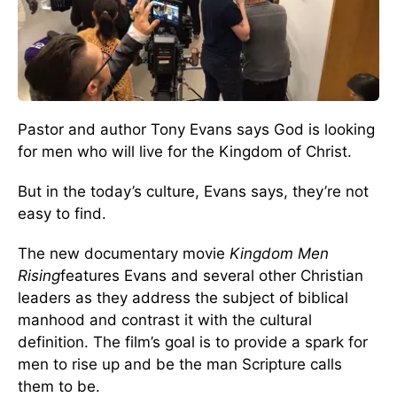
Pastor and author Tony Evans says God is looking
for men who will live for the Kingdom of Christ.
But in the today’s culture, Evans says, they’re not
easy to find.
The new documentary movie
Kingdom Men
Rising
features Evans and several other Christian
leaders as they address the subject of biblical
manhood and contrast it with the cultural
definition. The film’s goal is to provide a spark for
men to rise up and be the man Scripture calls
them to be.