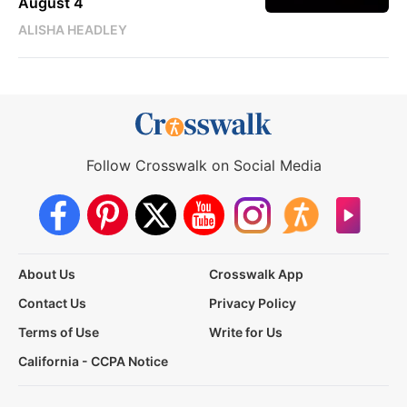
August 4
ALISHA HEADLEY
Follow Crosswalk on Social Media
About Us
Crosswalk App
Contact Us
Privacy Policy
Terms of Use
Write for Us
California - CCPA Notice