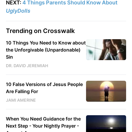
NEXT:
4 Things Parents Should Know About
UglyDolls
Trending on Crosswalk
10 Things You Need to Know about
the Unforgivable (Unpardonable)
Sin
DR. DAVID JEREMIAH
10 False Versions of Jesus People
Are Falling For
JAMI AMERINE
When You Need Guidance for the
Next Step - Your Nightly Prayer -