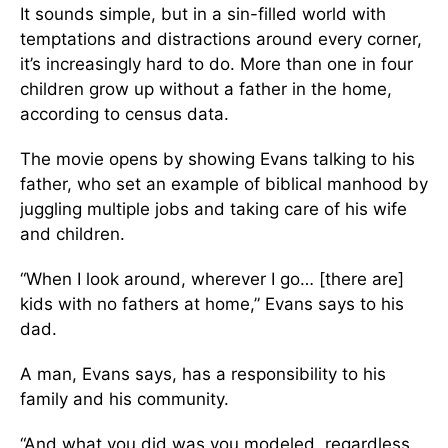
It sounds simple, but in a sin-filled world with
temptations and distractions around every corner,
it’s increasingly hard to do. More than one in four
children grow up without a father in the home,
according to census data.
The movie opens by showing Evans talking to his
father, who set an example of biblical manhood by
juggling multiple jobs and taking care of his wife
and children.
“When I look around, wherever I go… [there are]
kids with no fathers at home,” Evans says to his
dad.
A man, Evans says, has a responsibility to his
family and his community.
“And what you did was you modeled, regardless