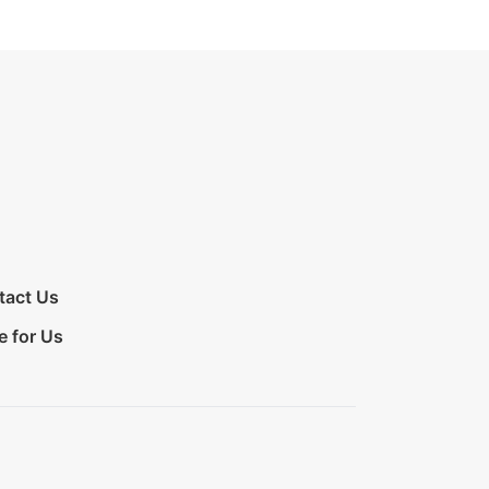
tact Us
e for Us