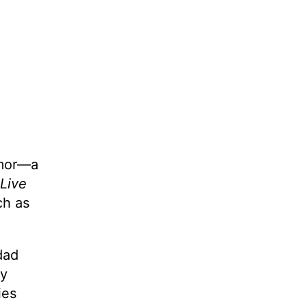
umor—a
Live
ch as
dad
ly
ies