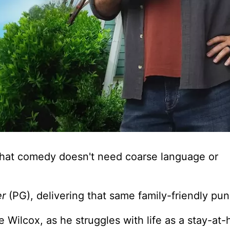
 that comedy doesn't need coarse language or
er
(PG), delivering that same family-friendly pu
e Wilcox, as he struggles with life as a stay-at