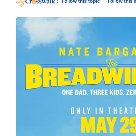
:
Follow this topic
Follow this 