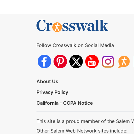
Follow Crosswalk on Social Media
About Us
Privacy Policy
California - CCPA Notice
This site is a proud member of the Salem 
Other Salem Web Network sites include: