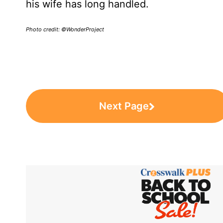
his wife has long handled.
Photo credit: ©WonderProject
Next Page