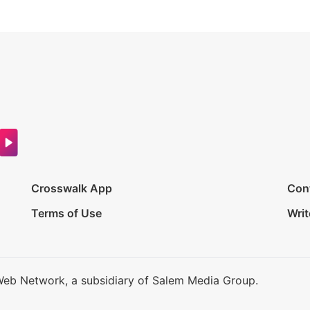
Crosswalk App
Con
Terms of Use
Writ
Web Network, a subsidiary of Salem Media Group.