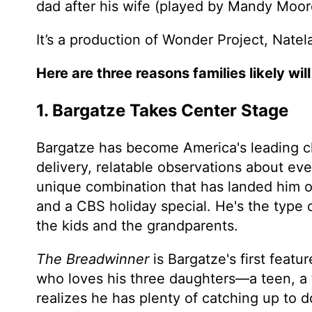
dad after his wife (played by Mandy Moor
It’s a production of Wonder Project, Nat
Here are three reasons families likely will 
1. Bargatze Takes Center Stage
Bargatze has become America's leading c
delivery, relatable observations about e
unique combination that has landed him 
and a CBS holiday special. He's the type
the kids and the grandparents.
The Breadwinner
is Bargatze's first featu
who loves his three daughters—a teen, a
realizes he has plenty of catching up to 