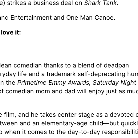
e) strikes a business deal on
Shark Tank
.
eland Entertainment and One Man Canoe.
love it:
lean comedian thanks to a blend of deadpan
veryday life and a trademark self-deprecating h
on the
Primetime Emmy Awards, Saturday Night 
 of comedian mom and dad will enjoy just as mu
re film, and he takes center stage as a devoted 
 tween and an elementary-age child—but quick
do when it comes to the day-to-day responsibilit