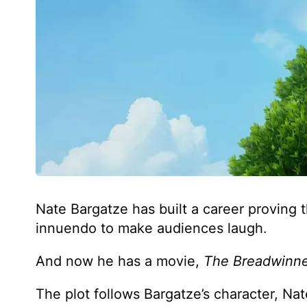
Nate Bargatze has built a career proving
innuendo to make audiences laugh.
And now he has a movie,
The Breadwinn
The plot follows Bargatze’s character, Nat