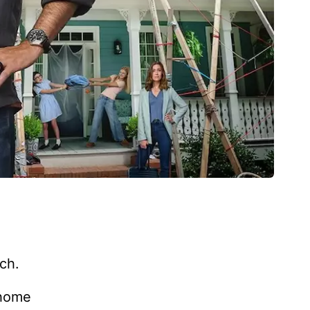
nch.
-home