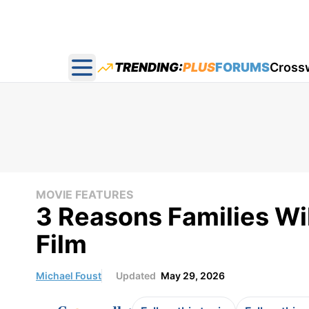
TRENDING:
PLUS
FORUMS
Cross
Open main menu
MOVIE FEATURES
3 Reasons Families Wil
Film
Michael Foust
Updated
May 29, 2026