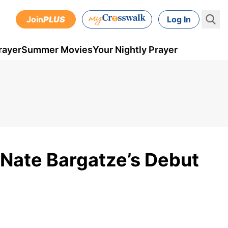
Join
PLUS
Log In
rayer
Summer Movies
Your Nightly Prayer
 Nate Bargatze’s Debut