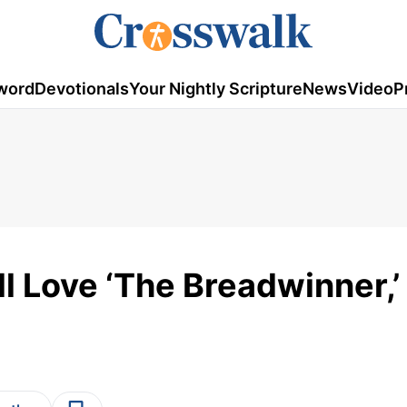
word
Devotionals
Your Nightly Scripture
News
Video
P
l Love ‘The Breadwinner,’