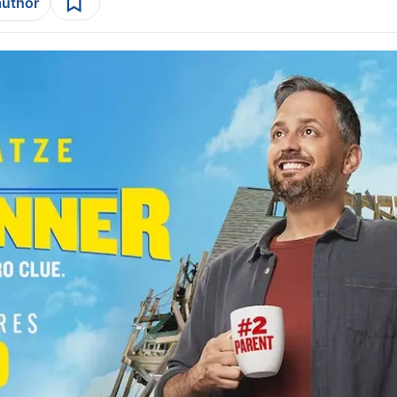
author