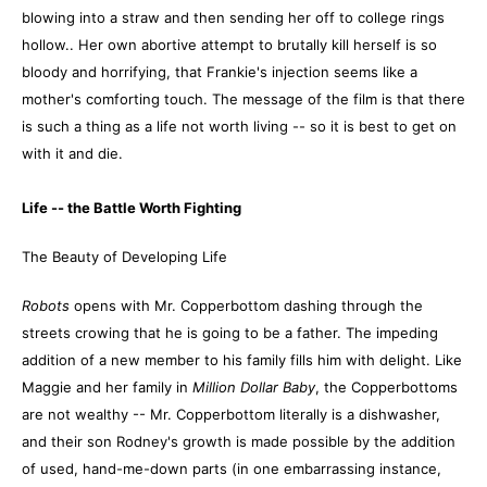
blowing into a straw and then sending her off to college rings
hollow.. Her own abortive attempt to brutally kill herself is so
bloody and horrifying, that Frankie's injection seems like a
mother's comforting touch. The message of the film is that there
is such a thing as a life not worth living -- so it is best to get on
with it and die.
Life -- the Battle Worth Fighting
The Beauty of Developing Life
Robots
opens with Mr. Copperbottom dashing through the
streets crowing that he is going to be a father. The impeding
addition of a new member to his family fills him with delight. Like
Maggie and her family in
Million Dollar Baby
, the Copperbottoms
are not wealthy -- Mr. Copperbottom literally is a dishwasher,
and their son Rodney's growth is made possible by the addition
of used, hand-me-down parts (in one embarrassing instance,