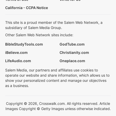
California - CCPA Notice
This site is a proud member of the Salem Web Network, a
subsidiary of Salem Media Group.
Other Salem Web Network sites include:
BibleStudyTools.com
GodTube.com
iBelieve.com
Christianity.com
LifeAudio.com
Oneplace.com
Salem Media, our partners and affiliates use cookies to
operate our website and share information, which allows us to
show your personalized content and manage our objectives
as a business.
Copyright © 2026, Crosswalk.com. All rights reserved. Article
Images Copyright © Getty Images unless otherwise indicated.