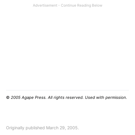
©
2005 Agape Press. All rights reserved. Used with permission.
Originally published March 29, 2005.