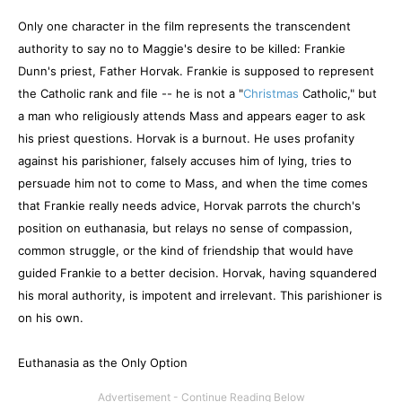
Only one character in the film represents the transcendent
authority to say no to Maggie's desire to be killed: Frankie
Dunn's priest, Father Horvak. Frankie is supposed to represent
the Catholic rank and file -- he is not a "
Christmas
Catholic," but
a man who religiously attends Mass and appears eager to ask
his priest questions. Horvak is a burnout. He uses profanity
against his parishioner, falsely accuses him of lying, tries to
persuade him not to come to Mass, and when the time comes
that Frankie really needs advice, Horvak parrots the church's
position on euthanasia, but relays no sense of compassion,
common struggle, or the kind of friendship that would have
guided Frankie to a better decision. Horvak, having squandered
his moral authority, is impotent and irrelevant. This parishioner is
on his own.
Euthanasia as the Only Option