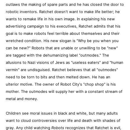
outlaws the making of spare parts and he has closed the door to
robotic inventors. Ratchet doesn't want to make life better; he
wants to remake life in his own image. In explaining his new
advertising campaign to his executives, Ratchet admits that his
goal is to make robots feel terrible about themselves and their
wretched condition. His new slogan is "Why be you when you
can be new?" Robots that are unable or unwilling to be "new"
are tagged with the dehumanizing label "outmodes." The
allusions to Nazi visions of Jews as "useless eaters" and "human
vermin" are undisguised. Ratchet believes that all "outmodes"
need to be torn to bits and then melted down. He has an
ulterior motive. The owner of Robot City's "chop shop" is his
mother. The outmodes will supply her with a constant stream of
metal and money.
Children see moral issues in black and white, but many adults
want to cloud controversies over life and death with shades of
gray. Any child watching
Robots
recognizes that Ratchet is evil,