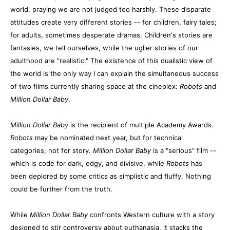
world, praying we are not judged too harshly. These disparate
attitudes create very different stories -- for children, fairy tales;
for adults, sometimes desperate dramas. Children's stories are
fantasies, we tell ourselves, while the uglier stories of our
adulthood are "realistic." The existence of this dualistic view of
the world is the only way I can explain the simultaneous success
of two films currently sharing space at the cineplex:
Robots
and
Million Dollar Baby
.
Million Dollar Baby
is the recipient of multiple Academy Awards.
Robots
may be nominated next year, but for technical
categories, not for story.
Million Dollar Baby
is a "serious" film --
which is code for dark, edgy, and divisive, while
Robots
has
been deplored by some critics as simplistic and fluffy. Nothing
could be further from the truth.
While
Million Dollar Baby
confronts Western culture with a story
designed to stir controversy about euthanasia, it stacks the