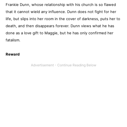
Frankie Dunn, whose relationship with his church is so flawed
that it cannot wield any influence. Dunn does not fight for her
life, but slips into her room in the cover of darkness, puts her to
death, and then disappears forever. Dunn views what he has
done as a love gift to Maggie, but he has only confirmed her
fatalism.
Reward