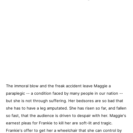
The immoral blow and the freak accident leave Maggie a
paraplegic -- a condition faced by many people in our nation --
but she is not through suffering. Her bedsores are so bad that
she has to have a leg amputated. She has risen so far, and fallen
so fast, that the audience is driven to despair with her. Maggie's
earnest pleas for Frankie to kill her are soft-lit and tragic.
Frankie's offer to get her a wheelchair that she can control by