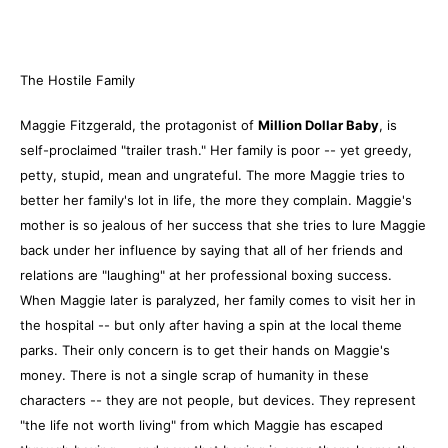
The Hostile Family
Maggie Fitzgerald, the protagonist of
Million Dollar Baby
, is
self-proclaimed "trailer trash." Her family is poor -- yet greedy,
petty, stupid, mean and ungrateful. The more Maggie tries to
better her family's lot in life, the more they complain. Maggie's
mother is so jealous of her success that she tries to lure Maggie
back under her influence by saying that all of her friends and
relations are "laughing" at her professional boxing success.
When Maggie later is paralyzed, her family comes to visit her in
the hospital -- but only after having a spin at the local theme
parks. Their only concern is to get their hands on Maggie's
money. There is not a single scrap of humanity in these
characters -- they are not people, but devices. They represent
"the life not worth living" from which Maggie has escaped