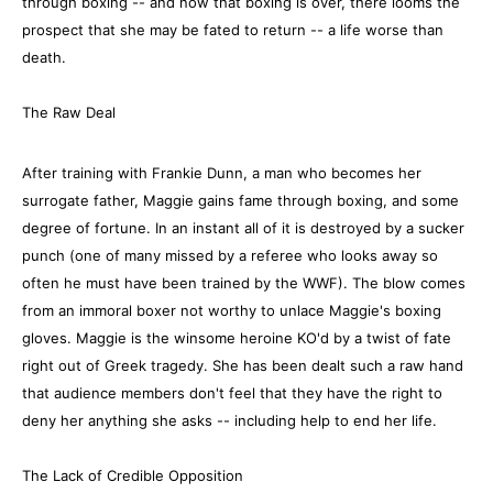
through boxing -- and now that boxing is over, there looms the
prospect that she may be fated to return -- a life worse than
death.
The Raw Deal
After training with Frankie Dunn, a man who becomes her
surrogate father, Maggie gains fame through boxing, and some
degree of fortune. In an instant all of it is destroyed by a sucker
punch (one of many missed by a referee who looks away so
often he must have been trained by the WWF). The blow comes
from an immoral boxer not worthy to unlace Maggie's boxing
gloves. Maggie is the winsome heroine KO'd by a twist of fate
right out of Greek tragedy. She has been dealt such a raw hand
that audience members don't feel that they have the right to
deny her anything she asks -- including help to end her life.
The Lack of Credible Opposition