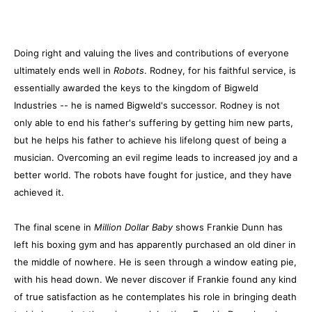
Doing right and valuing the lives and contributions of everyone
ultimately ends well in
Robots
. Rodney, for his faithful service, is
essentially awarded the keys to the kingdom of Bigweld
Industries -- he is named Bigweld's successor. Rodney is not
only able to end his father's suffering by getting him new parts,
but he helps his father to achieve his lifelong quest of being a
musician. Overcoming an evil regime leads to increased joy and a
better world. The robots have fought for justice, and they have
achieved it.
The final scene in
Million Dollar Baby
shows Frankie Dunn has
left his boxing gym and has apparently purchased an old diner in
the middle of nowhere. He is seen through a window eating pie,
with his head down. We never discover if Frankie found any kind
of true satisfaction as he contemplates his role in bringing death