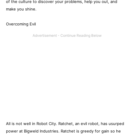
of the culture to discover your problems, help you out, and
make you shine.
Overcoming Evil
All is not well in Robot City. Ratchet, an evil robot, has usurped
power at Bigweld Industries. Ratchet is greedy for gain so he