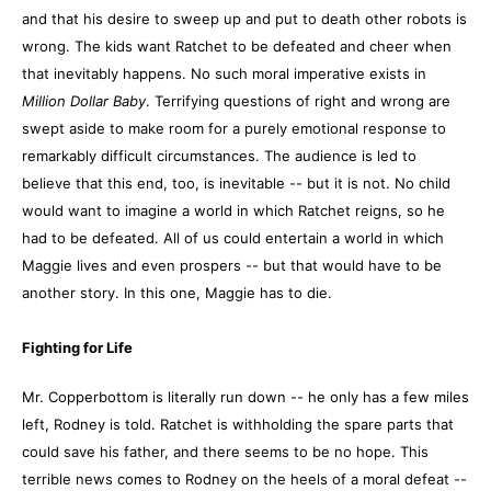
and that his desire to sweep up and put to death other robots is
wrong. The kids want Ratchet to be defeated and cheer when
that inevitably happens. No such moral imperative exists in
Million Dollar Baby
. Terrifying questions of right and wrong are
swept aside to make room for a purely emotional response to
remarkably difficult circumstances. The audience is led to
believe that this end, too, is inevitable -- but it is not. No child
would want to imagine a world in which Ratchet reigns, so he
had to be defeated. All of us could entertain a world in which
Maggie lives and even prospers -- but that would have to be
another story. In this one, Maggie has to die.
Fighting for Life
Mr. Copperbottom is literally run down -- he only has a few miles
left, Rodney is told. Ratchet is withholding the spare parts that
could save his father, and there seems to be no hope. This
terrible news comes to Rodney on the heels of a moral defeat --