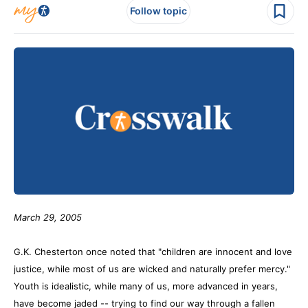
Follow topic
March 29, 2005
G.K. Chesterton once noted that "children are innocent and love
justice, while most of us are wicked and naturally prefer mercy."
Youth is idealistic, while many of us, more advanced in years,
have become jaded -- trying to find our way through a fallen