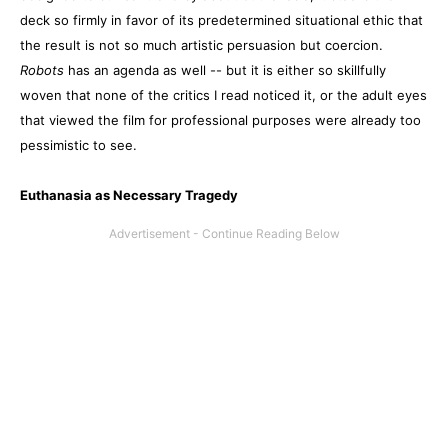
deck so firmly in favor of its predetermined situational ethic that
the result is not so much artistic persuasion but coercion.
Robots
has an agenda as well -- but it is either so skillfully
woven that none of the critics I read noticed it, or the adult eyes
that viewed the film for professional purposes were already too
pessimistic to see.
Euthanasia as Necessary Tragedy