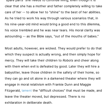
"spare parts" she needs to continue living, even though it is
clear that she has a mother and father completely willing to take
care of her -- to allow her to "shine" to the best of her abilities.
As he tried to work his way through various scenarios that, in
his nine-year-old mind would bring a good end to this dilemma,
his voice trembled and he was near tears. His moral clarity was
astounding -- as the Bible says, "out of the mouths of babes."
Most adults, however, are wicked. They would prefer to do that
which they suspect is actually wrong, and then simply hope for
mercy. They will take their children to
Robots
and cheer along
with them when evil is defeated by good. Later they will hire a
babysitter, leave those children in the safety of their home, so
they can go and sit alone in a darkened theater where they will
engage in moral relativism with Frankie Dunn and Maggie
Fitzgerald,
lament
the "difficult choices" that must be made, and
leave the theater moved, but depressed. There is no
exhilaration in deliberate death.