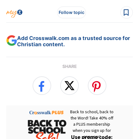
Follow topic
Add Crosswalk.com as a trusted source for
Christian content.
SHARE