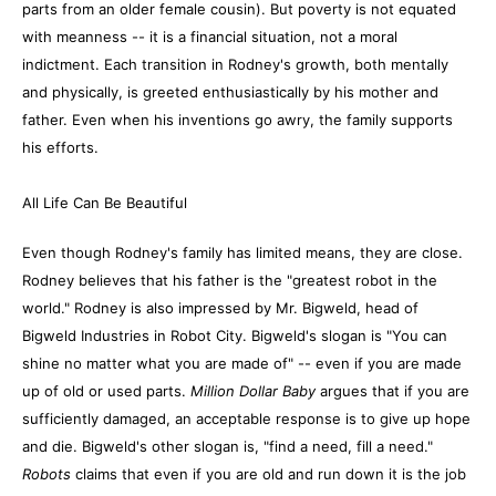
parts from an older female cousin). But poverty is not equated
with meanness -- it is a financial situation, not a moral
indictment. Each transition in Rodney's growth, both mentally
and physically, is greeted enthusiastically by his mother and
father. Even when his inventions go awry, the family supports
his efforts.
All Life Can Be Beautiful
Even though Rodney's family has limited means, they are close.
Rodney believes that his father is the "greatest robot in the
world." Rodney is also impressed by Mr. Bigweld, head of
Bigweld Industries in Robot City. Bigweld's slogan is "You can
shine no matter what you are made of" -- even if you are made
up of old or used parts.
Million Dollar Baby
argues that if you are
sufficiently damaged, an acceptable response is to give up hope
and die. Bigweld's other slogan is, "find a need, fill a need."
Robots
claims that even if you are old and run down it is the job