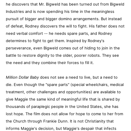
he discovers that Mr. Bigweld has been turned out from Bigweld
Industries and is now spending his time in the meaningless
pursuit of bigger and bigger domino arrangements. But instead
of defeat, Rodney discovers the will to fight. His father does not
need verbal comfort -- he needs spare parts, and Rodney
determines to fight to get them. Inspired by Rodney's
perseverance, even Bigweld comes out of hiding to join in the
battle to restore dignity to the older, poorer robots. They see
the need and they combine their forces to fill it.
Million Dollar Baby
does not see a need to live, but a need to
die. Even though the "spare parts" (special wheelchairs, medical
treatment, other challenges and opportunities) are available to
give Maggie the same kind of meaningful life that is shared by
thousands of paraplegic people in the United States, she has
lost hope. The film does not allow for hope to come to her from
the Church through Frankie Dunn. It is not Christianity that
informs Maggie's decision, but Maggie's despair that infects