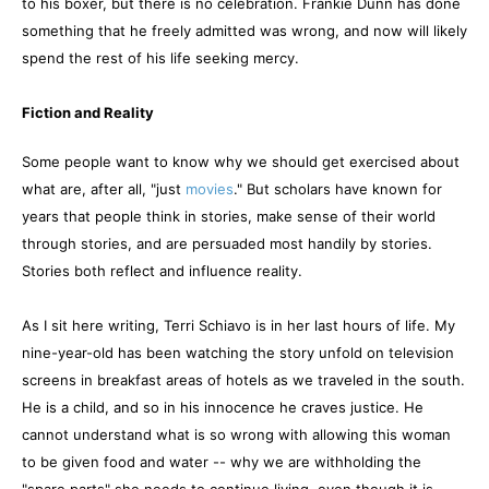
to his boxer, but there is no celebration. Frankie Dunn has done
something that he freely admitted was wrong, and now will likely
spend the rest of his life seeking mercy.
Fiction and Reality
Some people want to know why we should get exercised about
what are, after all, "just
movies
." But scholars have known for
years that people think in stories, make sense of their world
through stories, and are persuaded most handily by stories.
Stories both reflect and influence reality.
As I sit here writing, Terri Schiavo is in her last hours of life. My
nine-year-old has been watching the story unfold on television
screens in breakfast areas of hotels as we traveled in the south.
He is a child, and so in his innocence he craves justice. He
cannot understand what is so wrong with allowing this woman
to be given food and water -- why we are withholding the