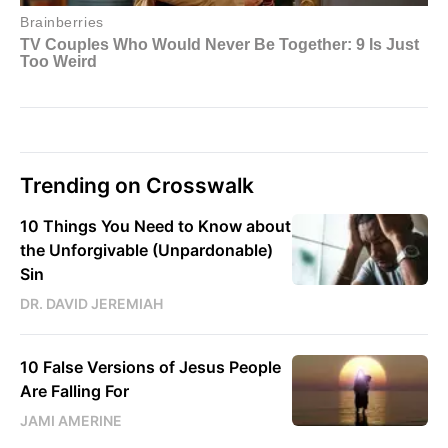
Trending on Crosswalk
10 Things You Need to Know about
the Unforgivable (Unpardonable)
Sin
DR. DAVID JEREMIAH
10 False Versions of Jesus People
Are Falling For
JAMI AMERINE