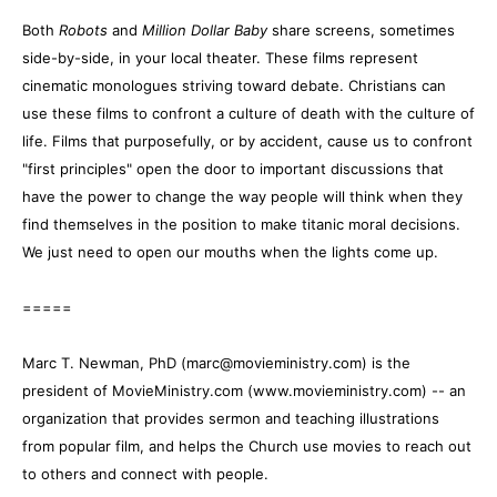
Both
Robots
and
Million Dollar Baby
share screens, sometimes
side-by-side, in your local theater. These films represent
cinematic monologues striving toward debate. Christians can
use these films to confront a culture of death with the culture of
life. Films that purposefully, or by accident, cause us to confront
"first principles" open the door to important discussions that
have the power to change the way people will think when they
find themselves in the position to make titanic moral decisions.
We just need to open our mouths when the lights come up.
=====
Marc T. Newman, PhD (marc@movieministry.com) is the
president of MovieMinistry.com (www.movieministry.com) -- an
organization that provides sermon and teaching illustrations
from popular film, and helps the Church use movies to reach out
to others and connect with people.