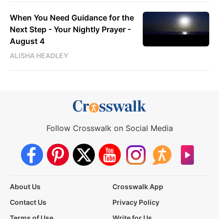
When You Need Guidance for the
Next Step - Your Nightly Prayer -
August 4
ALISHA HEADLEY
Follow Crosswalk on Social Media
About Us
Crosswalk App
Contact Us
Privacy Policy
Terms of Use
Write for Us