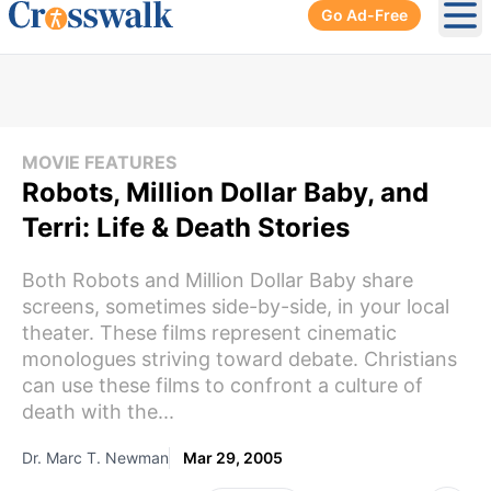
Go Ad-Free
Ope
MOVIE FEATURES
Robots, Million Dollar Baby, and
Terri: Life & Death Stories
Both Robots and Million Dollar Baby share
screens, sometimes side-by-side, in your local
theater. These films represent cinematic
monologues striving toward debate. Christians
can use these films to confront a culture of
death with the...
Dr. Marc T. Newman
Mar 29, 2005