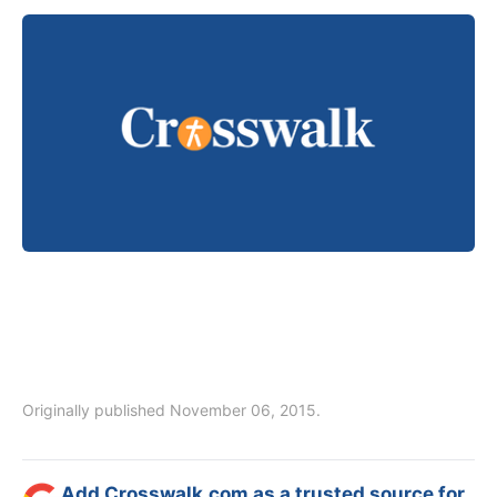
Originally published November 06, 2015.
Add Crosswalk.com as a trusted source for