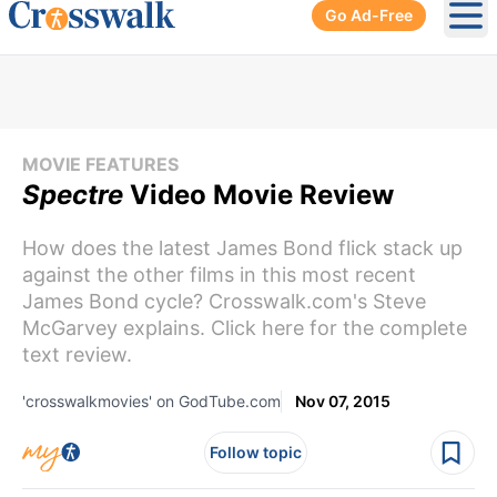
Go Ad-Free
Ope
MOVIE FEATURES
Spectre
Video Movie Review
How does the latest James Bond flick stack up
against the other films in this most recent
James Bond cycle? Crosswalk.com's Steve
McGarvey explains. Click here for the complete
text review.
'crosswalkmovies' on GodTube.com
Nov 07, 2015
Follow topic