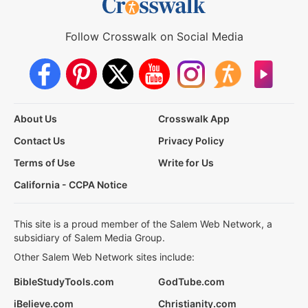
Follow Crosswalk on Social Media
About Us
Crosswalk App
Contact Us
Privacy Policy
Terms of Use
Write for Us
California - CCPA Notice
This site is a proud member of the Salem Web Network, a
subsidiary of Salem Media Group.
Other Salem Web Network sites include:
BibleStudyTools.com
GodTube.com
iBelieve.com
Christianity.com