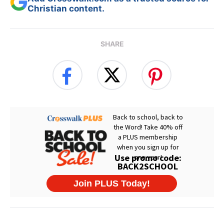
Christian content.
SHARE