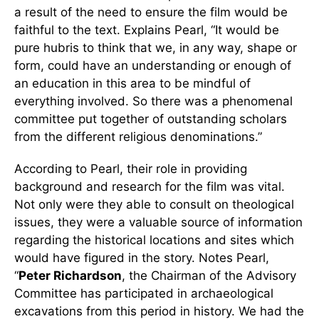
a result of the need to ensure the film would be
faithful to the text. Explains Pearl, “It would be
pure hubris to think that we, in any way, shape or
form, could have an understanding or enough of
an education in this area to be mindful of
everything involved. So there was a phenomenal
committee put together of outstanding scholars
from the different religious denominations.”
According to Pearl, their role in providing
background and research for the film was vital.
Not only were they able to consult on theological
issues, they were a valuable source of information
regarding the historical locations and sites which
would have figured in the story. Notes Pearl,
“
Peter Richardson
, the Chairman of the Advisory
Committee has participated in archaeological
excavations from this period in history. We had the