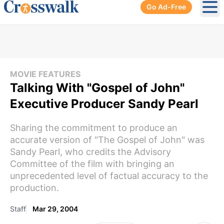
Go Ad-Free
Ope
MOVIE FEATURES
Talking With "Gospel of John"
Executive Producer Sandy Pearl
Sharing the commitment to produce an
accurate version of "The Gospel of John" was
Sandy Pearl, who credits the Advisory
Committee of the film with bringing an
unprecedented level of factual accuracy to the
production.
Staff
Mar 29, 2004