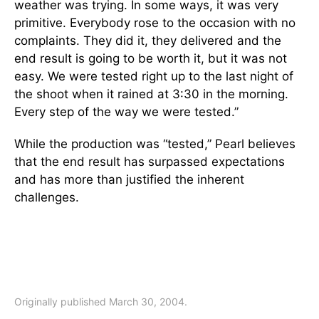
weather was trying. In some ways, it was very
primitive. Everybody rose to the occasion with no
complaints. They did it, they delivered and the
end result is going to be worth it, but it was not
easy. We were tested right up to the last night of
the shoot when it rained at 3:30 in the morning.
Every step of the way we were tested.”
While the production was “tested,” Pearl believes
that the end result has surpassed expectations
and has more than justified the inherent
challenges.
Originally published March 30, 2004.