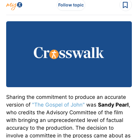
Follow topic
Sharing the commitment to produce an accurate
version of
"The Gospel of John"
was
Sandy Pearl
,
who credits the Advisory Committee of the film
with bringing an unprecedented level of factual
accuracy to the production. The decision to
involve a committee in the process came about as