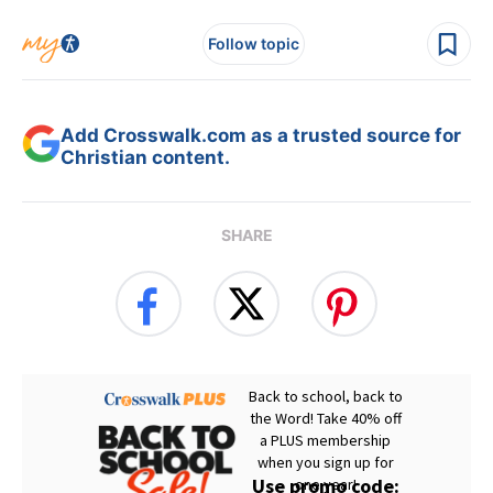
Follow topic
Add Crosswalk.com as a trusted source for
Christian content.
SHARE