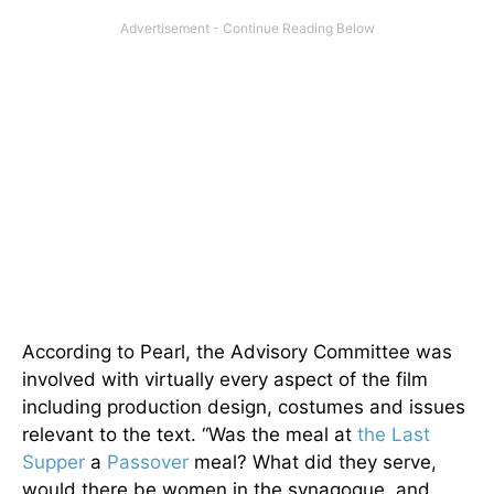
According to Pearl, the Advisory Committee was
involved with virtually every aspect of the film
including production design, costumes and issues
relevant to the text. “Was the meal at
the Last
Supper
a
Passover
meal? What did they serve,
would there be women in the synagogue, and