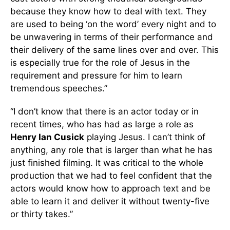
because they know how to deal with text. They
are used to being ‘on the word’ every night and to
be unwavering in terms of their performance and
their delivery of the same lines over and over. This
is especially true for the role of Jesus in the
requirement and pressure for him to learn
tremendous speeches.”
“I don’t know that there is an actor today or in
recent times, who has had as large a role as
Henry Ian Cusick
playing Jesus. I can’t think of
anything, any role that is larger than what he has
just finished filming. It was critical to the whole
production that we had to feel confident that the
actors would know how to approach text and be
able to learn it and deliver it without twenty-five
or thirty takes.”