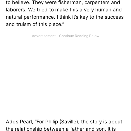
to believe. They were fisherman, carpenters and
laborers. We tried to make this a very human and
natural performance. I think it’s key to the success
and truism of this piece.”
Adds Pearl, “For Philip (Saville), the story is about
the relationship between a father and son. It is