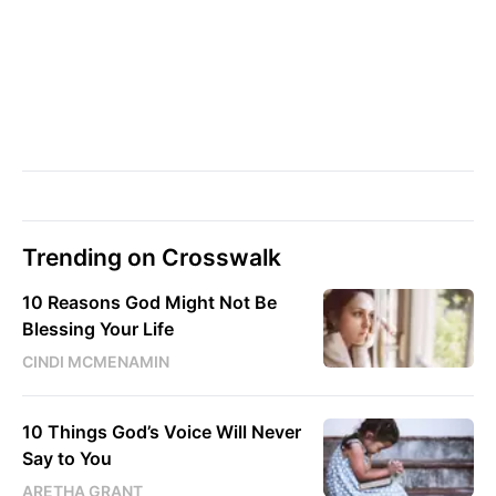
Trending on Crosswalk
10 Reasons God Might Not Be
Blessing Your Life
CINDI MCMENAMIN
10 Things God’s Voice Will Never
Say to You
ARETHA GRANT