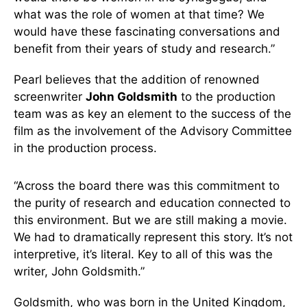
what was the role of women at that time? We
would have these fascinating conversations and
benefit from their years of study and research.”
Pearl believes that the addition of renowned
screenwriter
John Goldsmith
to the production
team was as key an element to the success of the
film as the involvement of the Advisory Committee
in the production process.
“Across the board there was this commitment to
the purity of research and education connected to
this environment. But we are still making a movie.
We had to dramatically represent this story. It’s not
interpretive, it’s literal. Key to all of this was the
writer, John Goldsmith.”
Goldsmith, who was born in the United Kingdom,