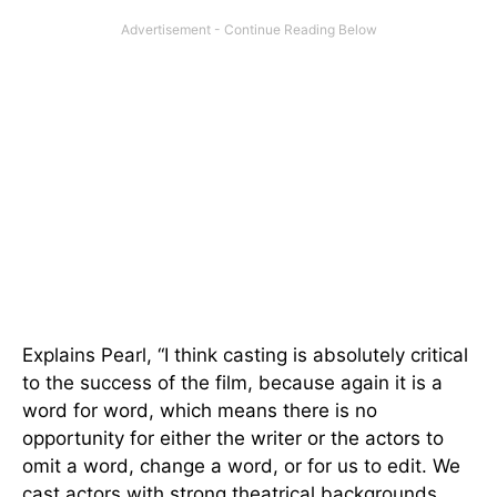
Explains Pearl, “I think casting is absolutely critical
to the success of the film, because again it is a
word for word, which means there is no
opportunity for either the writer or the actors to
omit a word, change a word, or for us to edit. We
cast actors with strong theatrical backgrounds