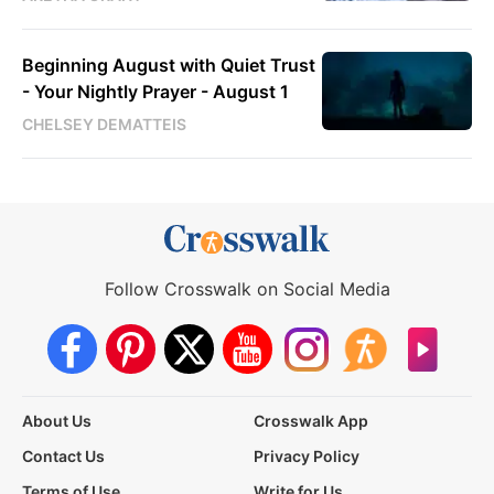
Beginning August with Quiet Trust
- Your Nightly Prayer - August 1
CHELSEY DEMATTEIS
Follow Crosswalk on Social Media
About Us
Crosswalk App
Contact Us
Privacy Policy
Terms of Use
Write for Us