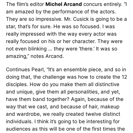
The film’s editor
Michel Arcand
concurs entirely. “I
am amazed by the performance of the actors.
They are so impressive. Mr. Cusick is going to be a
star, that’s for sure. He was so focused. I was
really impressed with the way every actor was
really focused on his or her character. They were
not even blinking … they were ‘there.’ It was so
amazing,” notes Arcand.
Continues Pearl, “It’s an ensemble piece, and so in
doing that, the challenge was how to create the 12
disciples. How do you make them all distinctive
and unique, give them all personalities, and yet,
have them band together? Again, because of the
way that we cast, and because of hair, makeup
and wardrobe, we really created twelve distinct
individuals. I think it’s going to be interesting for
audiences as this will be one of the first times the