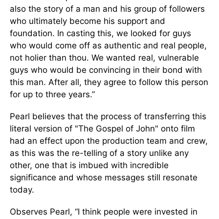
also the story of a man and his group of followers
who ultimately become his support and
foundation. In casting this, we looked for guys
who would come off as authentic and real people,
not holier than thou. We wanted real, vulnerable
guys who would be convincing in their bond with
this man. After all, they agree to follow this person
for up to three years.”
Pearl believes that the process of transferring this
literal version of "The Gospel of John" onto film
had an effect upon the production team and crew,
as this was the re-telling of a story unlike any
other, one that is imbued with incredible
significance and whose messages still resonate
today.
Observes Pearl, “I think people were invested in