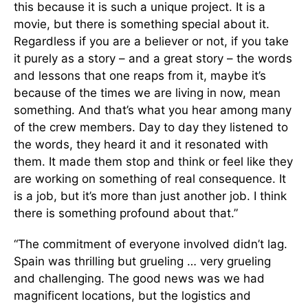
this because it is such a unique project. It is a
movie, but there is something special about it.
Regardless if you are a believer or not, if you take
it purely as a story – and a great story – the words
and lessons that one reaps from it, maybe it’s
because of the times we are living in now, mean
something. And that’s what you hear among many
of the crew members. Day to day they listened to
the words, they heard it and it resonated with
them. It made them stop and think or feel like they
are working on something of real consequence. It
is a job, but it’s more than just another job. I think
there is something profound about that.”
“The commitment of everyone involved didn’t lag.
Spain was thrilling but grueling … very grueling
and challenging. The good news was we had
magnificent locations, but the logistics and