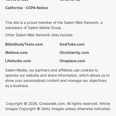
California - CCPA Notice
This site is a proud member of the Salem Web Network, a
subsidiary of Salem Media Group.
Other Salem Web Network sites include:
BibleStudyTools.com
GodTube.com
iBelieve.com
Christianity.com
LifeAudio.com
Oneplace.com
Salem Media, our partners and affiliates use cookies to
operate our website and share information, which allows us to
show your personalized content and manage our objectives
as a business.
Copyright © 2026, Crosswalk.com. All rights reserved. Article
Images Copyright © Getty Images unless otherwise indicated.