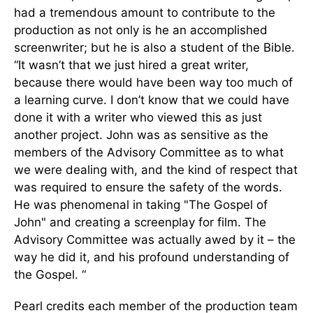
had a tremendous amount to contribute to the
production as not only is he an accomplished
screenwriter; but he is also a student of the Bible.
“It wasn’t that we just hired a great writer,
because there would have been way too much of
a learning curve. I don’t know that we could have
done it with a writer who viewed this as just
another project. John was as sensitive as the
members of the Advisory Committee as to what
we were dealing with, and the kind of respect that
was required to ensure the safety of the words.
He was phenomenal in taking "The Gospel of
John" and creating a screenplay for film. The
Advisory Committee was actually awed by it – the
way he did it, and his profound understanding of
the Gospel. “
Pearl credits each member of the production team