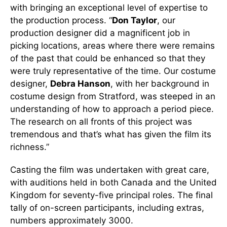
with bringing an exceptional level of expertise to
the production process. “
Don Taylor
, our
production designer did a magnificent job in
picking locations, areas where there were remains
of the past that could be enhanced so that they
were truly representative of the time. Our costume
designer,
Debra Hanson
, with her background in
costume design from Stratford, was steeped in an
understanding of how to approach a period piece.
The research on all fronts of this project was
tremendous and that’s what has given the film its
richness.”
Casting the film was undertaken with great care,
with auditions held in both Canada and the United
Kingdom for seventy-five principal roles. The final
tally of on-screen participants, including extras,
numbers approximately 3000.