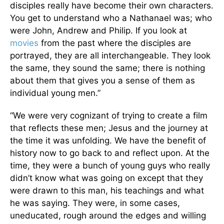
disciples really have become their own characters.
You get to understand who a Nathanael was; who
were John, Andrew and Philip. If you look at
movies
from the past where the disciples are
portrayed, they are all interchangeable. They look
the same, they sound the same; there is nothing
about them that gives you a sense of them as
individual young men.”
“We were very cognizant of trying to create a film
that reflects these men; Jesus and the journey at
the time it was unfolding. We have the benefit of
history now to go back to and reflect upon. At the
time, they were a bunch of young guys who really
didn’t know what was going on except that they
were drawn to this man, his teachings and what
he was saying. They were, in some cases,
uneducated, rough around the edges and willing