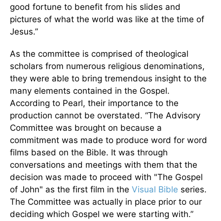
good fortune to benefit from his slides and
pictures of what the world was like at the time of
Jesus.”
As the committee is comprised of theological
scholars from numerous religious denominations,
they were able to bring tremendous insight to the
many elements contained in the Gospel.
According to Pearl, their importance to the
production cannot be overstated. “The Advisory
Committee was brought on because a
commitment was made to produce word for word
films based on the Bible. It was through
conversations and meetings with them that the
decision was made to proceed with "The Gospel
of John" as the first film in the
Visual Bible
series.
The Committee was actually in place prior to our
deciding which Gospel we were starting with.”