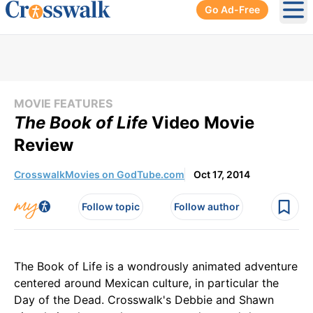
Go Ad-Free
Ope
MOVIE FEATURES
The Book of Life
Video Movie
Review
CrosswalkMovies on GodTube.com
Oct 17, 2014
Follow topic
Follow author
The Book of Life is a wondrously animated adventure
centered around Mexican culture, in particular the
Day of the Dead. Crosswalk's Debbie and Shawn