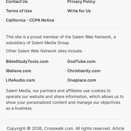
Contact Us
Privacy Policy
Terms of Use
Write for Us
California - CCPA Notice
This site is a proud member of the Salem Web Network, a
subsidiary of Salem Media Group.
Other Salem Web Network sites include:
BibleStudyTools.com
GodTube.com
iBelieve.com
Christianity.com
LifeAudio.com
Oneplace.com
Salem Media, our partners and affiliates use cookies to
operate our website and share information, which allows us to
show your personalized content and manage our objectives
as a business.
Copyright © 2026, Crosswalk.com. All rights reserved. Article