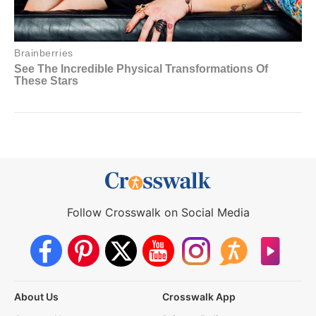
Follow Crosswalk on Social Media
About Us
Crosswalk App