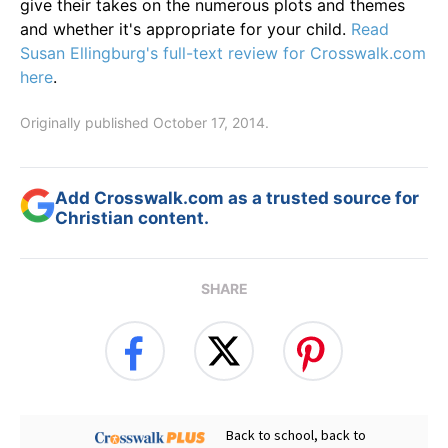
give their takes on the numerous plots and themes
and whether it's appropriate for your child.
Read
Susan Ellingburg's full-text review for Crosswalk.com
here
.
Originally published October 17, 2014.
Add Crosswalk.com as a trusted source for
Christian content.
SHARE