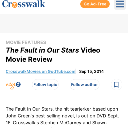
Go Ad-Free
Ope
MOVIE FEATURES
The Fault in Our Stars
Video
Movie Review
CrosswalkMovies on GodTube.com
Sep 15, 2014
Follow topic
Follow author
The Fault in Our Stars, the hit tearjerker based upon
John Green's best-selling novel, is out on DVD Sept.
16. Crosswalk's Stephen McGarvey and Shawn