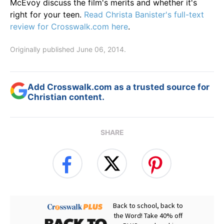
McEvoy discuss the film's merits and whether it's
right for your teen.
Read Christa Banister's full-text
review for Crosswalk.com here
.
Originally published June 06, 2014.
Add Crosswalk.com as a trusted source for
Christian content.
SHARE