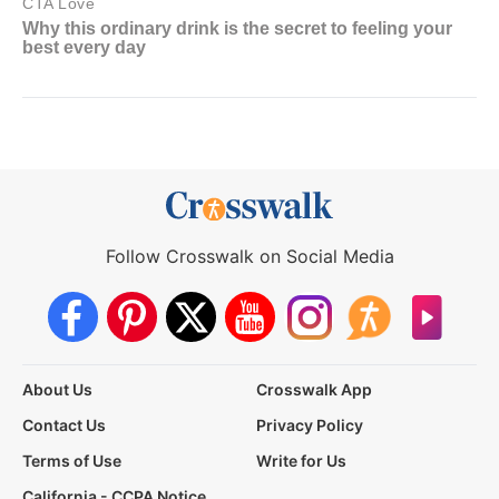
Follow Crosswalk on Social Media
About Us
Crosswalk App
Contact Us
Privacy Policy
Terms of Use
Write for Us
California - CCPA Notice