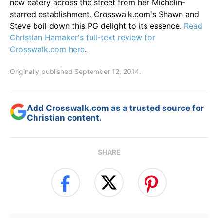
new eatery across the street from her Michelin-
starred establishment. Crosswalk.com's Shawn and
Steve boil down this PG delight to its essence.
Read
Christian Hamaker's full-text review for
Crosswalk.com here
.
Originally published September 12, 2014.
Add Crosswalk.com as a trusted source for
Christian content.
SHARE