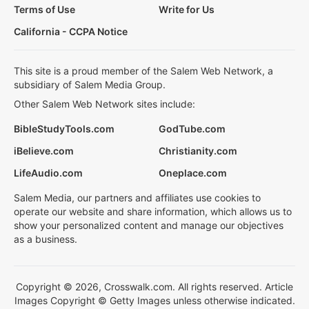
Terms of Use
Write for Us
California - CCPA Notice
This site is a proud member of the Salem Web Network, a
subsidiary of Salem Media Group.
Other Salem Web Network sites include:
BibleStudyTools.com
GodTube.com
iBelieve.com
Christianity.com
LifeAudio.com
Oneplace.com
Salem Media, our partners and affiliates use cookies to
operate our website and share information, which allows us to
show your personalized content and manage our objectives
as a business.
Copyright © 2026, Crosswalk.com. All rights reserved. Article
Images Copyright © Getty Images unless otherwise indicated.