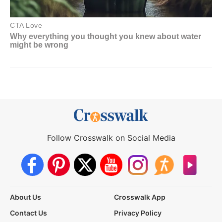
Follow Crosswalk on Social Media
About Us
Crosswalk App
Contact Us
Privacy Policy