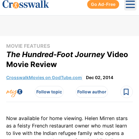
Go Ad-Free
Ope
MOVIE FEATURES
The Hundred-Foot Journey
Video
Movie Review
CrosswalkMovies on GodTube.com
Dec 02, 2014
Follow topic
Follow author
Now available for home viewing. Helen Mirren stars
as a feisty French restaurant owner who must learn
to live with the Indian refugee family who opens a