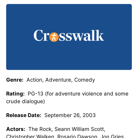
Genre:
Action, Adventure, Comedy
Rating:
PG-13 (for adventure violence and some
crude dialogue)
Release Date:
September 26, 2003
Actors:
The Rock, Seann William Scott,
Christopher Walken, Rosario Dawson, Jon Gries,