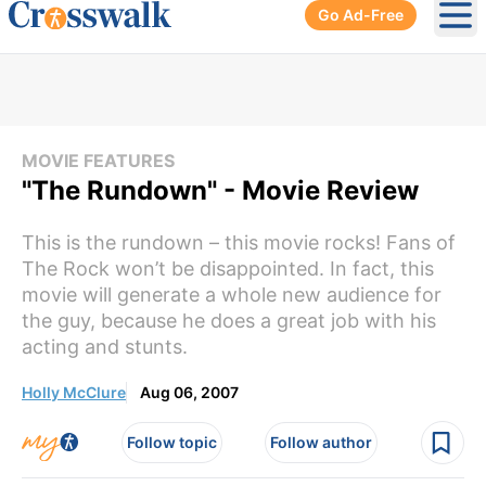
Go Ad-Free
Ope
MOVIE FEATURES
"The Rundown" - Movie Review
This is the rundown – this movie rocks! Fans of
The Rock won’t be disappointed. In fact, this
movie will generate a whole new audience for
the guy, because he does a great job with his
acting and stunts.
Holly McClure
Aug 06, 2007
Follow topic
Follow author