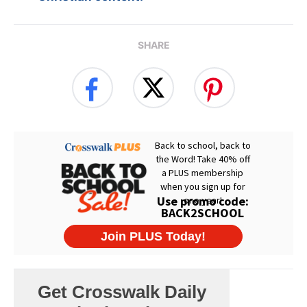
SHARE