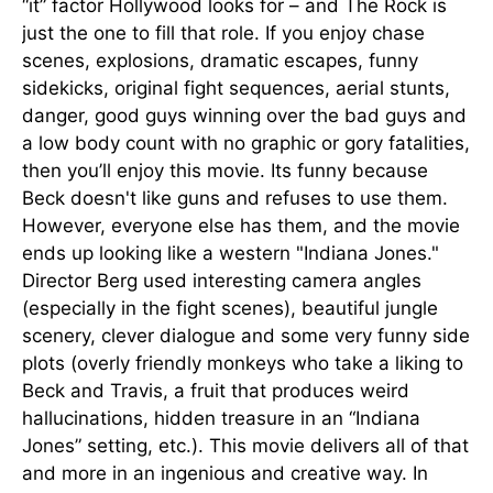
“it” factor Hollywood looks for – and The Rock is
just the one to fill that role. If you enjoy chase
scenes, explosions, dramatic escapes, funny
sidekicks, original fight sequences, aerial stunts,
danger, good guys winning over the bad guys and
a low body count with no graphic or gory fatalities,
then you’ll enjoy this movie. Its funny because
Beck doesn't like guns and refuses to use them.
However, everyone else has them, and the movie
ends up looking like a western "Indiana Jones."
Director Berg used interesting camera angles
(especially in the fight scenes), beautiful jungle
scenery, clever dialogue and some very funny side
plots (overly friendly monkeys who take a liking to
Beck and Travis, a fruit that produces weird
hallucinations, hidden treasure in an “Indiana
Jones” setting, etc.). This movie delivers all of that
and more in an ingenious and creative way. In