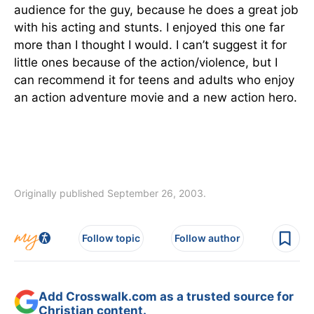
audience for the guy, because he does a great job
with his acting and stunts. I enjoyed this one far
more than I thought I would. I can’t suggest it for
little ones because of the action/violence, but I
can recommend it for teens and adults who enjoy
an action adventure movie and a new action hero.
Originally published September 26, 2003.
Follow topic
Follow author
Add Crosswalk.com as a trusted source for
Christian content.