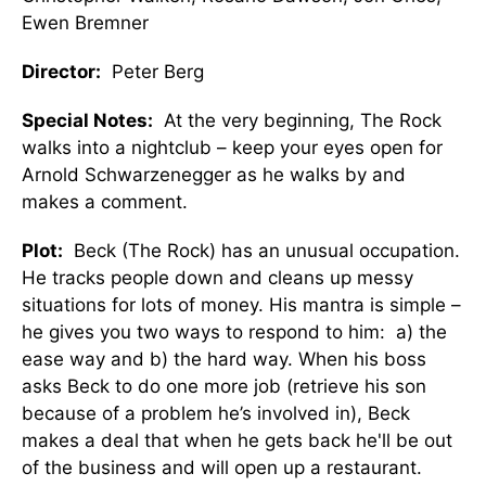
Ewen Bremner
Director:
Peter Berg
Special Notes:
At the very beginning, The Rock
walks into a nightclub – keep your eyes open for
Arnold Schwarzenegger as he walks by and
makes a comment.
Plot:
Beck (The Rock) has an unusual occupation.
He tracks people down and cleans up messy
situations for lots of money. His mantra is simple –
he gives you two ways to respond to him: a) the
ease way and b) the hard way. When his boss
asks Beck to do one more job (retrieve his son
because of a problem he’s involved in), Beck
makes a deal that when he gets back he'll be out
of the business and will open up a restaurant.