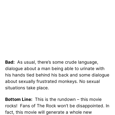
Bad:
As usual, there’s some crude language,
dialogue about a man being able to urinate with
his hands tied behind his back and some dialogue
about sexually frustrated monkeys. No sexual
situations take place.
Bottom Line:
This is the rundown – this movie
rocks! Fans of The Rock won’t be disappointed. In
fact, this movie will generate a whole new