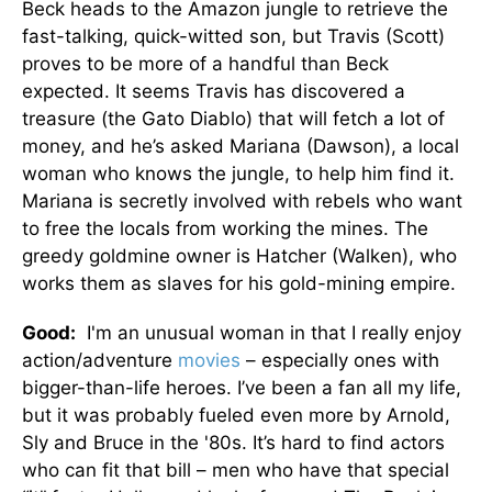
Beck heads to the Amazon jungle to retrieve the
fast-talking, quick-witted son, but Travis (Scott)
proves to be more of a handful than Beck
expected. It seems Travis has discovered a
treasure (the Gato Diablo) that will fetch a lot of
money, and he’s asked Mariana (Dawson), a local
woman who knows the jungle, to help him find it.
Mariana is secretly involved with rebels who want
to free the locals from working the mines. The
greedy goldmine owner is Hatcher (Walken), who
works them as slaves for his gold-mining empire.
Good:
I'm an unusual woman in that I really enjoy
action/adventure
movies
– especially ones with
bigger-than-life heroes. I’ve been a fan all my life,
but it was probably fueled even more by Arnold,
Sly and Bruce in the '80s. It’s hard to find actors
who can fit that bill – men who have that special