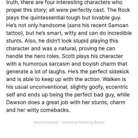
truth, there are four interesting characters who
propel this story; all were perfectly cast. The Rock
plays the quintessential tough but lovable guy.
He’s not only handsome (sans his recent Samoan
tattoo), but he’s smart, witty and can do incredible
stunts. Also, he didn’t look stupid playing this
character and was a natural, proving he can
handle the hero roles. Scott plays his character
with a humorous sarcasm and boyish charm that
generate a lot of laughs. He’s the perfect sidekick
and is able to keep up with the action. Walken is
his usual unconventional, slightly goofy, eccentric
self and ends up being the perfect bad guy, while
Dawson does a great job with her stunts, charm
and her witty comebacks.