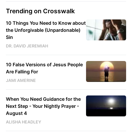
Trending on Crosswalk
10 Things You Need to Know about
the Unforgivable (Unpardonable)
Sin
DR. DAVID JEREMIAH
10 False Versions of Jesus People
Are Falling For
JAMI AMERINE
When You Need Guidance for the
Next Step - Your Nightly Prayer -
August 4
ALISHA HEADLEY