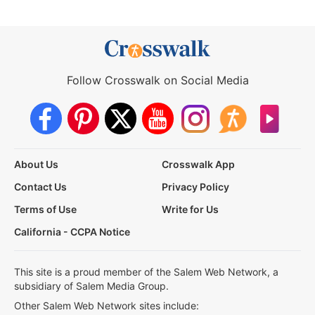
Follow Crosswalk on Social Media
About Us
Crosswalk App
Contact Us
Privacy Policy
Terms of Use
Write for Us
California - CCPA Notice
This site is a proud member of the Salem Web Network, a
subsidiary of Salem Media Group.
Other Salem Web Network sites include: