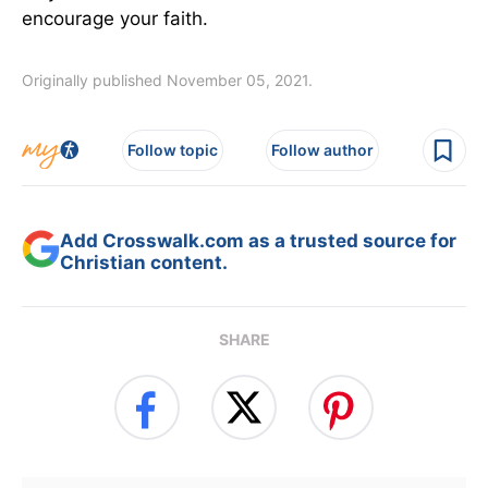
encourage your faith.
Originally published November 05, 2021.
Follow topic
Follow author
Add Crosswalk.com as a trusted source for
Christian content.
SHARE