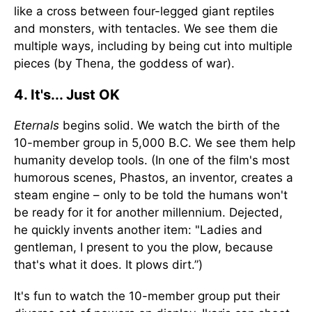
like a cross between four-legged giant reptiles
and monsters, with tentacles. We see them die
multiple ways, including by being cut into multiple
pieces (by Thena, the goddess of war).
4. It's... Just OK
Eternals
begins solid. We watch the birth of the
10-member group in 5,000 B.C. We see them help
humanity develop tools. (In one of the film's most
humorous scenes, Phastos, an inventor, creates a
steam engine – only to be told the humans won't
be ready for it for another millennium. Dejected,
he quickly invents another item: "Ladies and
gentleman, I present to you the plow, because
that's what it does. It plows dirt.”)
It's fun to watch the 10-member group put their