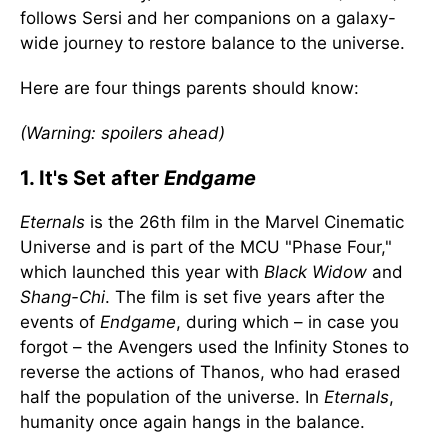
follows Sersi and her companions on a galaxy-
wide journey to restore balance to the universe.
Here are four things parents should know:
(Warning: spoilers ahead)
1. It's Set after
Endgame
Eternals
is the 26th film in the Marvel Cinematic
Universe and is part of the MCU "Phase Four,"
which launched this year with
Black Widow
and
Shang-Chi
. The film is set five years after the
events of
Endgame
, during which – in case you
forgot – the Avengers used the Infinity Stones to
reverse the actions of Thanos, who had erased
half the population of the universe. In
Eternals
,
humanity once again hangs in the balance.