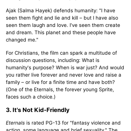
Ajak (Salma Hayek) defends humanity: "I have
seen them fight and lie and kill – but I have also
seen them laugh and love. I've seen them create
and dream. This planet and these people have
changed me."
For Christians, the film can spark a multitude of
discussion questions, including: What is
humanity's purpose? When is war just? And would
you rather live forever and never love and raise a
family – or live for a finite time and have both?
(One of the Eternals, the forever young Sprite,
faces such a choice.)
3. It's Not Kid-Friendly
Eternals
is rated PG-13 for "fantasy violence and
action, some language and brief sexuality." The