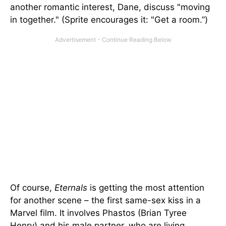
another romantic interest, Dane, discuss "moving
in together." (Sprite encourages it: "Get a room.”)
Of course,
Eternals
is getting the most attention
for another scene – the first same-sex kiss in a
Marvel film. It involves Phastos (Brian Tyree
Henry) and his male partner, who are living