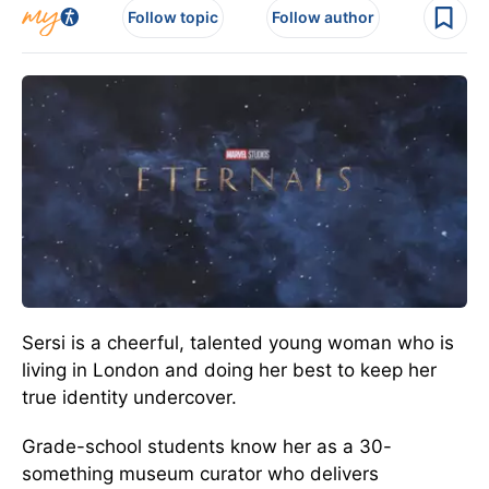
Follow topic
Follow author
Sersi is a cheerful, talented young woman who is
living in London and doing her best to keep her
true identity undercover.
Grade-school students know her as a 30-
something museum curator who delivers