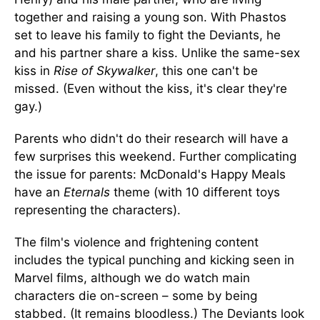
together and raising a young son. With Phastos
set to leave his family to fight the Deviants, he
and his partner share a kiss. Unlike the same-sex
kiss in
Rise of Skywalker
, this one can't be
missed. (Even without the kiss, it's clear they're
gay.)
Parents who didn't do their research will have a
few surprises this weekend. Further complicating
the issue for parents: McDonald's Happy Meals
have an
Eternals
theme (with 10 different toys
representing the characters).
The film's violence and frightening content
includes the typical punching and kicking seen in
Marvel films, although we do watch main
characters die on-screen – some by being
stabbed. (It remains bloodless.) The Deviants look