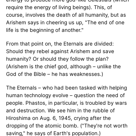
require the energy of living beings). This, of
course, involves the death of all humanity, but as
Arishem says in cheering us up, "The end of one
life is the beginning of another."
From that point on, the Eternals are divided:
Should they rebel against Arishem and save
humanity? Or should they follow the plan?
(Arishem is the chief god, although – unlike the
God of the Bible – he has weaknesses.)
The Eternals – who had been tasked with helping
human technology evolve – question the need of
people. Phastos, in particular, is troubled by wars
and destruction. We see him in the rubble of
Hiroshima on Aug. 6, 1945, crying after the
dropping of the atomic bomb. ("They're not worth
saving," he says of Earth's population.)