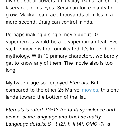
diverse set of powers on display. Ikaris can shoot
lasers out of his eyes. Sersi can force plants to
grow. Makkari can race thousands of miles in a
mere second. Druig can control minds.
Perhaps making a single movie about 10
superheroes would be a … superhuman feat. Even
so, the movie is too complicated. It's knee-deep in
mythology. With 10 primary characters, we barely
get to know any of them. The movie also is too
long.
My tween-age son enjoyed
Eternals
. But
compared to the other 25 Marvel
movies
, this one
lands toward the bottom of the list.
Eternals is rated PG-13 for fantasy violence and
action, some language and brief sexuality.
Language details: S--t (2), h-ll (4), OMG (1), a--