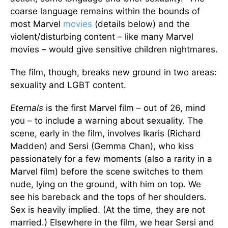
coarse language remains within the bounds of
most Marvel
movies
(details below) and the
violent/disturbing content – like many Marvel
movies – would give sensitive children nightmares.
The film, though, breaks new ground in two areas:
sexuality and LGBT content.
Eternals
is the first Marvel film – out of 26, mind
you – to include a warning about sexuality. The
scene, early in the film, involves Ikaris (Richard
Madden) and Sersi (Gemma Chan), who kiss
passionately for a few moments (also a rarity in a
Marvel film) before the scene switches to them
nude, lying on the ground, with him on top. We
see his bareback and the tops of her shoulders.
Sex is heavily implied. (At the time, they are not
married.) Elsewhere in the film, we hear Sersi and