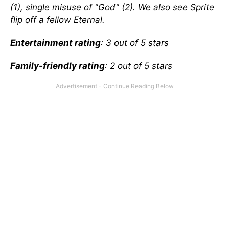
(1), single misuse of "God" (2). We also see Sprite
flip off a fellow Eternal.
Entertainment rating
: 3 out of 5 stars
Family-friendly rating
: 2 out of 5 stars