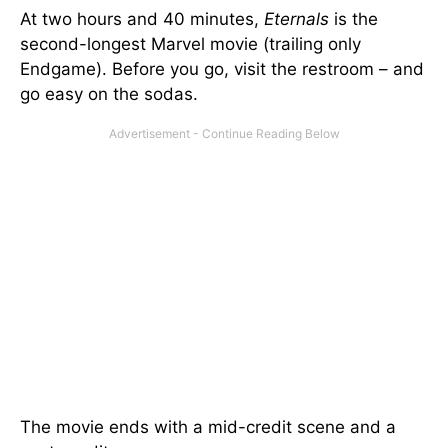
At two hours and 40 minutes,
Eternals
is the
second-longest Marvel movie (trailing only
Endgame). Before you go, visit the restroom – and
go easy on the sodas.
The movie ends with a mid-credit scene and a