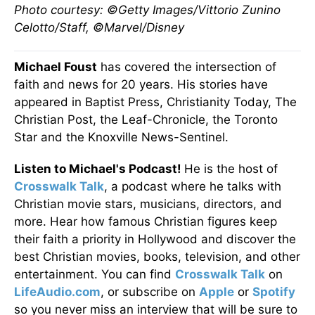
Photo courtesy: ©Getty Images/Vittorio Zunino
Celotto/Staff, ©Marvel/Disney
Michael Foust
has covered the intersection of
faith and news for 20 years. His stories have
appeared in Baptist Press, Christianity Today, The
Christian Post, the Leaf-Chronicle, the Toronto
Star and the Knoxville News-Sentinel.
Listen to Michael's Podcast!
He is the host of
Crosswalk Talk
, a podcast where he talks with
Christian movie stars, musicians, directors, and
more. Hear how famous Christian figures keep
their faith a priority in Hollywood and discover the
best Christian movies, books, television, and other
entertainment. You can find
Crosswalk Talk
on
LifeAudio.com
, or subscribe on
Apple
or
Spotify
so you never miss an interview that will be sure to