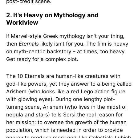
post-credit scene.
2. It's Heavy on Mythology and
Worldview
If Marvel-style Greek mythology isn't your thing,
then
Eternals
likely isn't for you. The film is heavy
on myth-centric backstory – at times, too heavy.
Get ready for a complex plot.
The 10 Eternals are human-like creatures with
god-like powers, yet they answer to a being called
Arishem (who looks like a red Lego action figure
with glowing eyes). During one lengthy plot-
turning scene, Arishem (who lives in the midst of
nebula and stars) tells Sersi the real reason for
her mission: to oversee the growth of the human
population, which is needed in order to provide
energy to produce more god-like Celestials (which