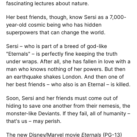
fascinating lectures about nature.
Her best friends, though, know Sersi as a 7,000-
year-old cosmic being who has hidden
superpowers that can change the world.
Sersi – who is part of a breed of god-like
"Eternals" – is perfectly fine keeping the truth
under wraps. After all, she has fallen in love with a
man who knows nothing of her powers. But then
an earthquake shakes London. And then one of
her best friends – who also is an Eternal – is killed.
Soon, Sersi and her friends must come out of
hiding to save one another from their nemesis, the
monster-like Deviants. If they fail, all of humanity –
that's us – may perish.
The new Disney/Marvel movie
Eternals
(PG-13)