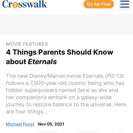
Go Ad-Free
Ope
MOVIE FEATURES
4 Things Parents Should Know
about
Eternals
The new Disney/Marvel movie Eternals (PG-13)
follows a 7,000-year-old cosmic being who has
hidden superpowers named Sersi as she and
her companions embark on a galaxy-wide
journey to restore balance to the universe. Here
are four things...
Michael Foust
Nov 05, 2021