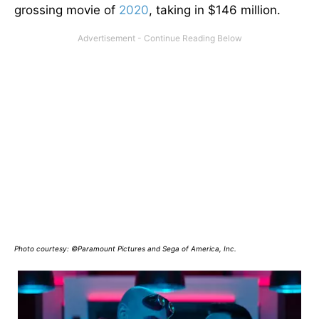
grossing movie of
2020
, taking in $146 million.
Photo courtesy: ©Paramount Pictures and Sega of America, Inc.