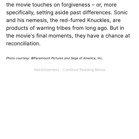
the movie touches on forgiveness – or, more
specifically, setting aside past differences. Sonic
and his nemesis, the red-furred Knuckles, are
products of warring tribes from long ago. But in
the movie's final moments, they have a chance at
reconciliation.
Photo courtesy: ©Paramount Pictures and Sega of America, Inc.