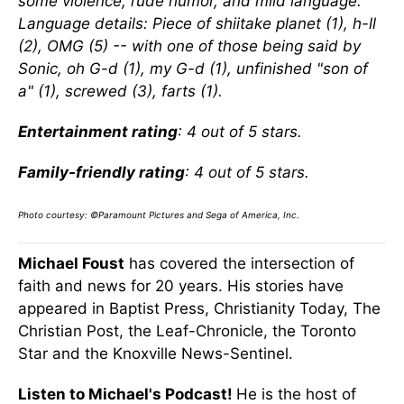
some violence, rude humor, and mild language.
Language details: Piece of shiitake planet (1), h-ll
(2), OMG (5) -- with one of those being said by
Sonic, oh G-d (1), my G-d (1), unfinished "son of
a" (1), screwed (3), farts (1).
Entertainment rating
: 4 out of 5 stars.
Family-friendly rating
: 4 out of 5 stars.
Photo courtesy: ©Paramount Pictures and Sega of America, Inc.
Michael Foust
has covered the intersection of
faith and news for 20 years. His stories have
appeared in Baptist Press, Christianity Today, The
Christian Post, the Leaf-Chronicle, the Toronto
Star and the Knoxville News-Sentinel.
Listen to Michael's Podcast!
He is the host of