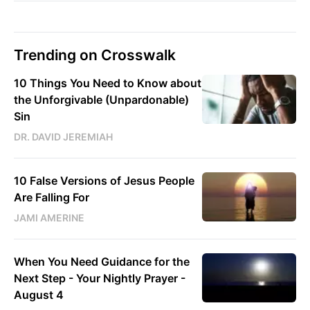
Trending on Crosswalk
10 Things You Need to Know about
the Unforgivable (Unpardonable)
Sin
DR. DAVID JEREMIAH
10 False Versions of Jesus People
Are Falling For
JAMI AMERINE
When You Need Guidance for the
Next Step - Your Nightly Prayer -
August 4