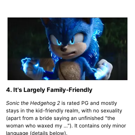
4. It's Largely Family-Friendly
Sonic the Hedgehog 2
is rated PG and mostly
stays in the kid-friendly realm, with no sexuality
(apart from a bride saying an unfinished "the
woman who waxed my …"). It contains only minor
language (details below).