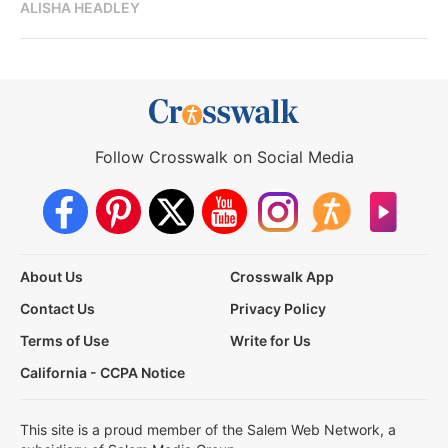
ALISHA HEADLEY
Follow Crosswalk on Social Media
About Us
Crosswalk App
Contact Us
Privacy Policy
Terms of Use
Write for Us
California - CCPA Notice
This site is a proud member of the Salem Web Network, a