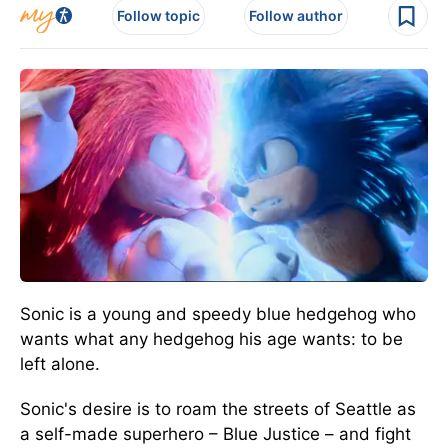
Follow topic
Follow author
Sonic is a young and speedy blue hedgehog who
wants what any hedgehog his age wants: to be
left alone.
Sonic's desire is to roam the streets of Seattle as
a self-made superhero – Blue Justice – and fight