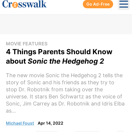
Go Ad-Free
Ope
MOVIE FEATURES
4 Things Parents Should Know
about
Sonic the Hedgehog 2
The new movie Sonic the Hedgehog 2 tells the
story of Sonic and his friends as they try to
stop Dr. Robotnik from taking over the
universe. It stars Ben Schwartz as the voice of
Sonic, Jim Carrey as Dr. Robotnik and Idris Elba
as...
Michael Foust
Apr 14, 2022