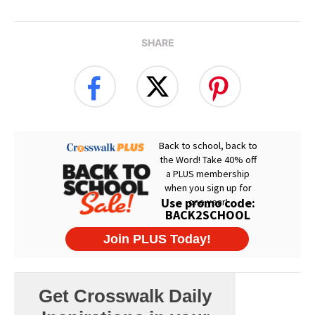
SHARE