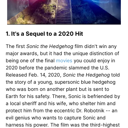
1. It's a Sequel to a 2020 Hit
The first
Sonic the Hedgehog
film didn't win any
major awards, but it had the unique distinction of
being one of the final
movies
you could enjoy in
2020 before the pandemic slammed the U.S.
Released Feb. 14, 2020,
Sonic the Hedgehog
told
the story of a young, supersonic blue hedgehog
who was born on another plant but is sent to
Earth for his safety. There, Sonic is befriended by
a local sheriff and his wife, who shelter him and
protect him from the eccentric Dr. Robotnik -- an
evil genius who wants to capture Sonic and
harness his power. The film was the third-highest