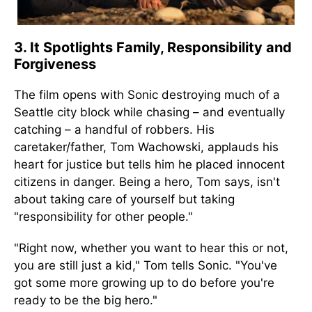
3. It Spotlights Family, Responsibility and
Forgiveness
The film opens with Sonic destroying much of a
Seattle city block while chasing – and eventually
catching – a handful of robbers. His
caretaker/father, Tom Wachowski, applauds his
heart for justice but tells him he placed innocent
citizens in danger. Being a hero, Tom says, isn't
about taking care of yourself but taking
"responsibility for other people."
"Right now, whether you want to hear this or not,
you are still just a kid," Tom tells Sonic. "You've
got some more growing up to do before you're
ready to be the big hero."