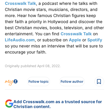
Crosswalk Talk
, a podcast where he talks with
Christian movie stars, musicians, directors, and
more. Hear how famous Christian figures keep
their faith a priority in Hollywood and discover the
best Christian movies, books, television, and other
entertainment. You can find
Crosswalk Talk
on
LifeAudio.com
, or subscribe on
Apple
or
Spotify
so you never miss an interview that will be sure to
encourage your faith.
Originally published April 08, 2022.
Follow topic
Follow author
Add Crosswalk.com as a trusted source for
Christian content.