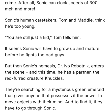
crime. After all, Sonic can clock speeds of 300
mph and more!
Sonic's human caretakers, Tom and Maddie, think
he's too young.
"You are still just a kid," Tom tells him.
It seems Sonic will have to grow up and mature
before he fights the bad guys.
But then Sonic's nemesis, Dr. Ivo Robotnik, enters
the scene – and this time, he has a partner, the
red-furred creature Knuckles.
They're searching for a mysterious green emerald
that gives anyone that possesses it the power to
move objects with their mind. And to find it, they
have to go through Sonic.