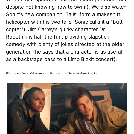
despite not knowing how to swim). We also watch
Sonic's new companion, Tails, form a makeshift
helicopter with his two tails (Sonic calls it a "butt-
copter"). Jim Carrey's quirky character Dr.
Robotnik is half the fun, providing slapstick
comedy with plenty of jokes directed at the older
generation (he says that a character is as useful
as a backstage pass to a Limp Bizkit concert).
Photo courtesy: ©Paramount Pictures and Sega of America, Inc.