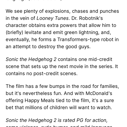
We see plenty of explosions, chases and punches
in the vein of
Looney Tunes
. Dr. Robotnik's
character obtains extra powers that allow him to
(briefly) levitate and emit green lightning, and,
eventually, he forms a Transformers-type robot in
an attempt to destroy the good guys.
Sonic the Hedgehog 2
contains one mid-credit
scene that sets up the next movie in the series. It
contains no post-credit scenes.
The film has a few bumps in the road for families,
but it's nevertheless fun. And with McDonald's
offering Happy Meals tied to the film, it's a sure
bet that millions of children will want to watch.
Sonic the Hedgehog 2 is rated PG for action,