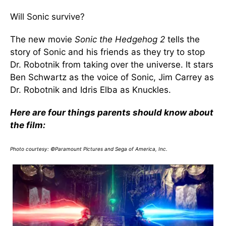
Will Sonic survive?
The new movie
Sonic the Hedgehog 2
tells the
story of Sonic and his friends as they try to stop
Dr. Robotnik from taking over the universe. It stars
Ben Schwartz as the voice of Sonic, Jim Carrey as
Dr. Robotnik and Idris Elba as Knuckles.
Here are four things parents should know about
the film:
Photo courtesy: ©Paramount Pictures and Sega of America, Inc.