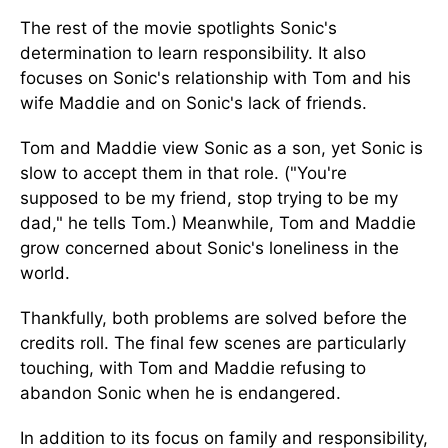
The rest of the movie spotlights Sonic's
determination to learn responsibility. It also
focuses on Sonic's relationship with Tom and his
wife Maddie and on Sonic's lack of friends.
Tom and Maddie view Sonic as a son, yet Sonic is
slow to accept them in that role. ("You're
supposed to be my friend, stop trying to be my
dad," he tells Tom.) Meanwhile, Tom and Maddie
grow concerned about Sonic's loneliness in the
world.
Thankfully, both problems are solved before the
credits roll. The final few scenes are particularly
touching, with Tom and Maddie refusing to
abandon Sonic when he is endangered.
In addition to its focus on family and responsibility,