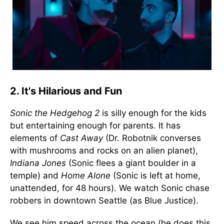
2. It's Hilarious and Fun
Sonic the Hedgehog 2
is silly enough for the kids
but entertaining enough for parents. It has
elements of
Cast Away
(Dr. Robotnik converses
with mushrooms and rocks on an alien planet),
Indiana Jones
(Sonic flees a giant boulder in a
temple) and
Home Alone
(Sonic is left at home,
unattended, for 48 hours). We watch Sonic chase
robbers in downtown Seattle (as Blue Justice).
We see him speed across the ocean (he does this