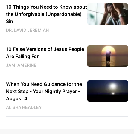
10 Things You Need to Know about
the Unforgivable (Unpardonable)
Sin
DR. DAVID JEREMIAH
10 False Versions of Jesus People
Are Falling For
JAMI AMERINE
When You Need Guidance for the
Next Step - Your Nightly Prayer -
August 4
ALISHA HEADLEY