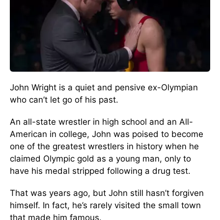
John Wright is a quiet and pensive ex-Olympian
who can’t let go of his past.
An all-state wrestler in high school and an All-
American in college, John was poised to become
one of the greatest wrestlers in history when he
claimed Olympic gold as a young man, only to
have his medal stripped following a drug test.
That was years ago, but John still hasn’t forgiven
himself. In fact, he’s rarely visited the small town
that made him famous.