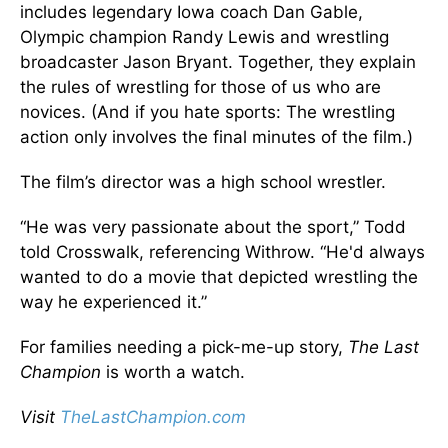
includes legendary Iowa coach Dan Gable,
Olympic champion Randy Lewis and wrestling
broadcaster Jason Bryant. Together, they explain
the rules of wrestling for those of us who are
novices. (And if you hate sports: The wrestling
action only involves the final minutes of the film.)
The film’s director was a high school wrestler.
“He was very passionate about the sport,” Todd
told Crosswalk, referencing Withrow. “He'd always
wanted to do a movie that depicted wrestling the
way he experienced it.”
For families needing a pick-me-up story,
The Last
Champion
is worth a watch.
Visit
TheLastChampion.com