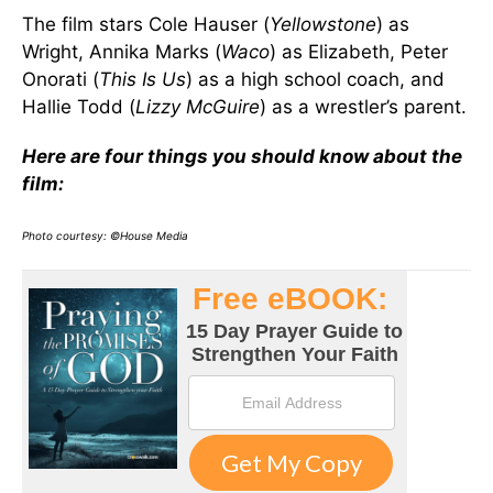
The film stars Cole Hauser (
Yellowstone
) as
Wright, Annika Marks (
Waco
) as Elizabeth, Peter
Onorati (
This Is Us
) as a high school coach, and
Hallie Todd (
Lizzy McGuire
) as a wrestler’s parent.
Here are four things you should know about the
film:
Photo courtesy: ©House Media