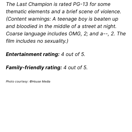
The Last Champion is rated PG-13 for some
thematic elements and a brief scene of violence.
(Content warnings: A teenage boy is beaten up
and bloodied in the middle of a street at night.
Coarse language includes OMG, 2; and a--, 2. The
film includes no sexuality.)
Entertainment rating:
4 out of 5.
Family-friendly rating:
4 out of 5.
Photo courtesy: ©House Media