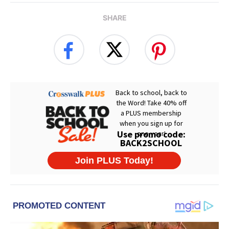
SHARE