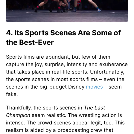
4. Its Sports Scenes Are Some of
the Best-Ever
Sports films are abundant, but few of them
capture the joy, surprise, intensity and exuberance
that takes place in real-life sports. Unfortunately,
the sports scenes in most sports films – even the
scenes in the big-budget Disney
movies
– seem
fake.
Thankfully, the sports scenes in
The Last
Champion
seem realistic. The wrestling action is
intense. The crowd scenes appear legit, too. This
realism is aided by a broadcasting crew that