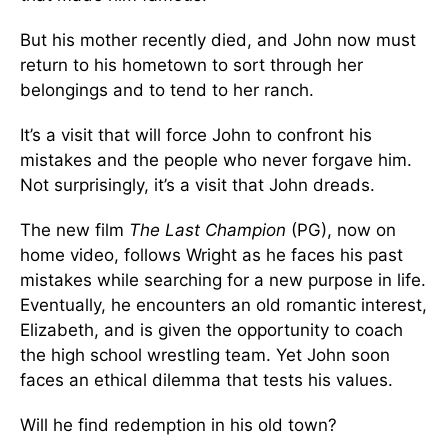
But his mother recently died, and John now must
return to his hometown to sort through her
belongings and to tend to her ranch.
It’s a visit that will force John to confront his
mistakes and the people who never forgave him.
Not surprisingly, it’s a visit that John dreads.
The new film
The Last Champion
(PG), now on
home video, follows Wright as he faces his past
mistakes while searching for a new purpose in life.
Eventually, he encounters an old romantic interest,
Elizabeth, and is given the opportunity to coach
the high school wrestling team. Yet John soon
faces an ethical dilemma that tests his values.
Will he find redemption in his old town?