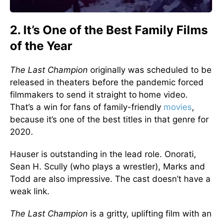
2. It’s One of the Best Family Films
of the Year
The Last Champion
originally was scheduled to be
released in theaters before the pandemic forced
filmmakers to send it straight to
home video.
That’s a win for fans of family-friendly
movies
,
because it’s one of the best titles in that genre for
2020.
Hauser is outstanding in the lead role. Onorati,
Sean H. Scully (who plays a wrestler), Marks and
Todd are also impressive. The cast doesn’t have a
weak link.
The Last Champion
is a gritty, uplifting film with an