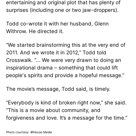
entertaining and original plot that has plenty of
surprises (including one or two jaw-droppers).
Todd co-wrote it with her husband, Glenn
Withrow. He directed it.
“We started brainstorming this at the very end of
2011. And we wrote it in 2012,” Todd told
Crosswalk. “... We were very drawn to doing an
inspirational drama – something that could lift
people's spirits and provide a hopeful message.”
The movie’s message, Todd said, is timely.
“Everybody is kind of broken right now,” she said.
“This is a movie about community, and
forgiveness and love. It’s a message for the time.”
Photo courtesy: ©House Media