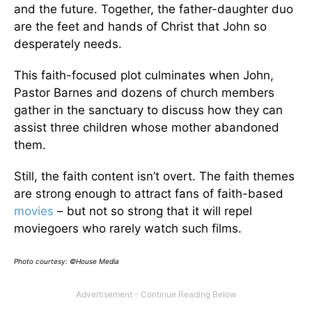
and the future. Together, the father-daughter duo
are the feet and hands of Christ that John so
desperately needs.
This faith-focused plot culminates when John,
Pastor Barnes and dozens of church members
gather in the sanctuary to discuss how they can
assist three children whose mother abandoned
them.
Still, the faith content isn’t overt. The faith themes
are strong enough to attract fans of faith-based
movies
– but not so strong that it will repel
moviegoers who rarely watch such films.
Photo courtesy: ©House Media