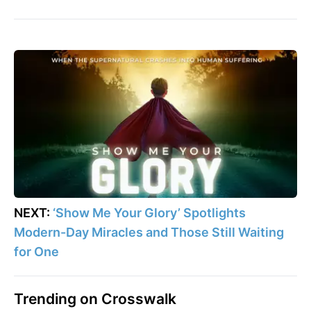
NEXT:
‘Show Me Your Glory’ Spotlights
Modern-Day Miracles and Those Still Waiting
for One
Trending on Crosswalk