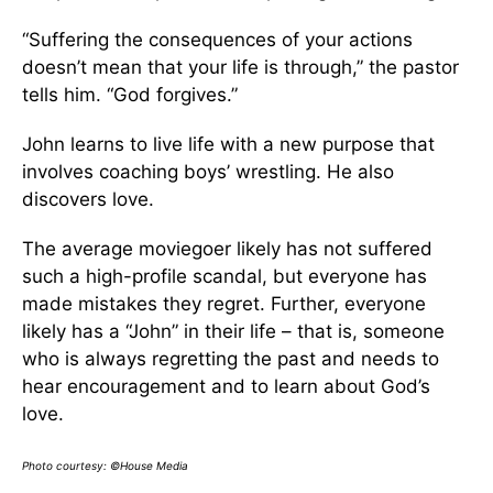
“Suffering the consequences of your actions
doesn’t mean that your life is through,” the pastor
tells him. “God forgives.”
John learns to live life with a new purpose that
involves coaching boys’ wrestling. He also
discovers love.
The average moviegoer likely has not suffered
such a high-profile scandal, but everyone has
made mistakes they regret. Further, everyone
likely has a “John” in their life – that is, someone
who is always regretting the past and needs to
hear encouragement and to learn about God’s
love.
Photo courtesy: ©House Media