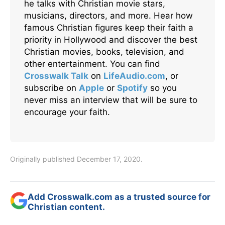
he talks with Christian movie stars,
musicians, directors, and more. Hear how
famous Christian figures keep their faith a
priority in Hollywood and discover the best
Christian movies, books, television, and
other entertainment. You can find
Crosswalk Talk
on
LifeAudio.com
, or
subscribe on
Apple
or
Spotify
so you
never miss an interview that will be sure to
encourage your faith.
Originally published December 17, 2020.
Add Crosswalk.com as a trusted source for
Christian content.