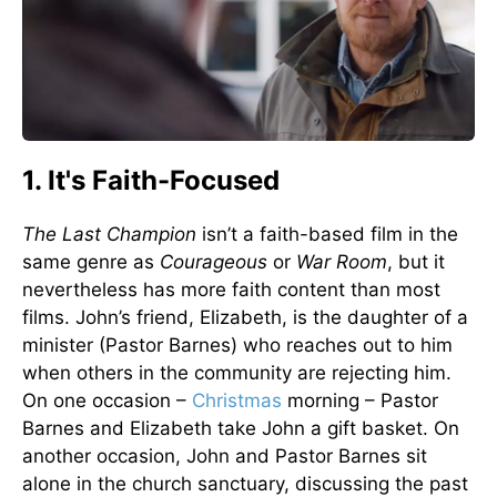
1. It's Faith-Focused
The Last Champion
isn’t a faith-based film in the
same genre as
Courageous
or
War Room
, but it
nevertheless has more faith content than most
films. John’s friend, Elizabeth, is the daughter of a
minister (Pastor Barnes) who reaches out to him
when others in the community are rejecting him.
On one occasion –
Christmas
morning – Pastor
Barnes and Elizabeth take John a gift basket. On
another occasion, John and Pastor Barnes sit
alone in the church sanctuary, discussing the past