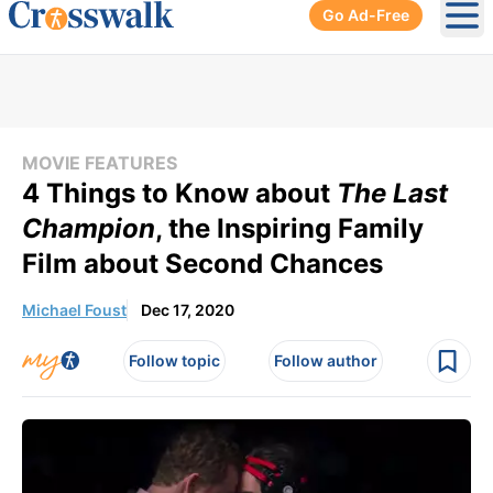
Go Ad-Free
Ope
MOVIE FEATURES
4 Things to Know about
The Last
Champion
, the Inspiring Family
Film about Second Chances
Michael Foust
Dec 17, 2020
Follow topic
Follow author