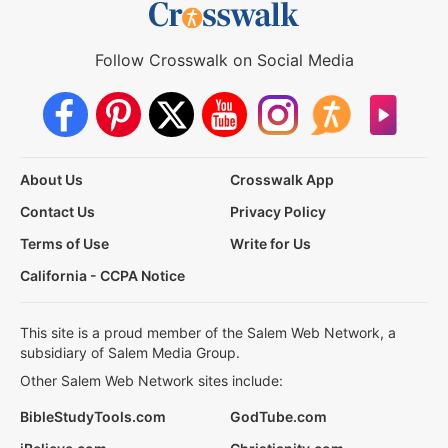
Follow Crosswalk on Social Media
About Us
Crosswalk App
Contact Us
Privacy Policy
Terms of Use
Write for Us
California - CCPA Notice
This site is a proud member of the Salem Web Network, a
subsidiary of Salem Media Group.
Other Salem Web Network sites include:
BibleStudyTools.com
GodTube.com