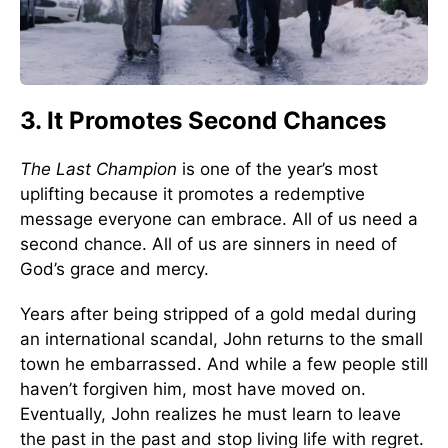
3. It Promotes Second Chances
The Last Champion
is one of the year’s most
uplifting because it promotes a redemptive
message everyone can embrace. All of us need a
second chance. All of us are sinners in need of
God’s grace and mercy.
Years after being stripped of a gold medal during
an international scandal, John returns to the small
town he embarrassed. And while a few people still
haven’t forgiven him, most have moved on.
Eventually, John realizes he must learn to leave
the past in the past and stop living life with regret.