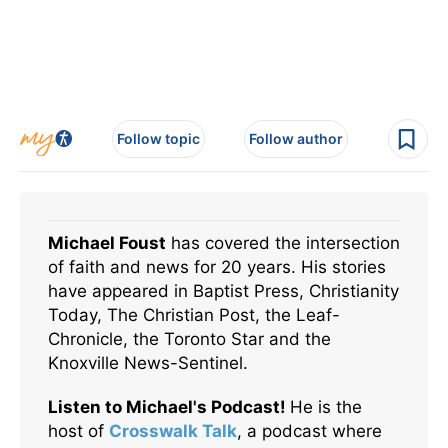
Follow topic
Follow author
Michael Foust
has covered the intersection
of faith and news for 20 years. His stories
have appeared in Baptist Press, Christianity
Today, The Christian Post, the Leaf-
Chronicle, the Toronto Star and the
Knoxville News-Sentinel.
Listen to Michael's Podcast!
He is the
host of
Crosswalk Talk
, a podcast where