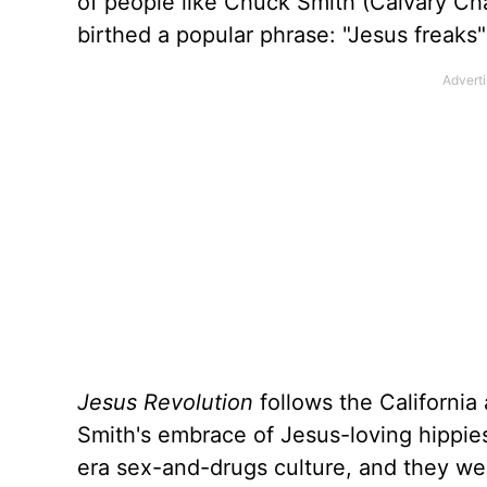
of people like Chuck Smith (Calvary C
birthed a popular phrase: "Jesus freaks"
Jesus Revolution
follows the California
Smith's embrace of Jesus-loving hippie
era sex-and-drugs culture, and they wer