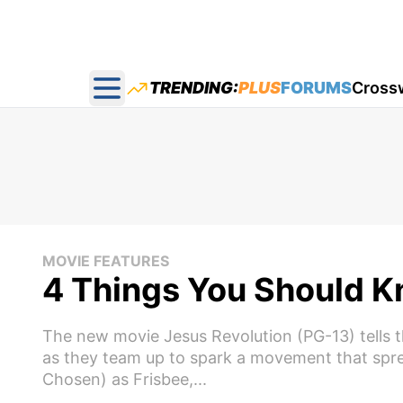
TRENDING:
PLUS
FORUMS
Cross
Open main menu
MOVIE FEATURES
4 Things You Should 
The new movie Jesus Revolution (PG-13) tells t
as they team up to spark a movement that spre
Chosen) as Frisbee,...