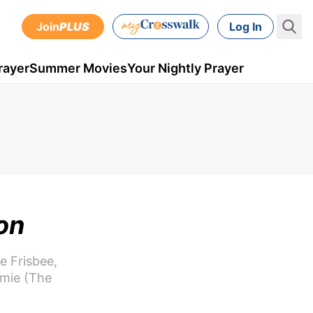
Join
PLUS
Log In
rayer
Summer Movies
Your Nightly Prayer
on
e Frisbee,
umie (The