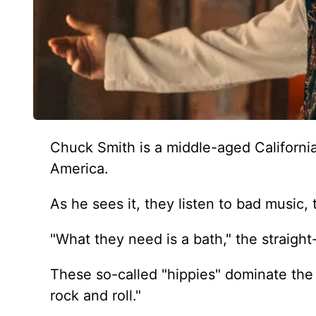
Chuck Smith is a middle-aged California
America.
As he sees it, they listen to bad music, 
"What they need is a bath," the straigh
These so-called "hippies" dominate the 
rock and roll."