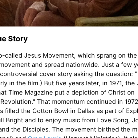
ue Story
he so-called Jesus Movement, which sprang on th
e movement and spread nationwide. Just a few y
controversial cover story asking the question: 
 in the film.) But five years later, in 1971, the
t Time Magazine put a depiction of Christ on
Revolution." That momentum continued in 197
filled the Cotton Bowl in Dallas as part of Expl
ll Bright and to enjoy music from Love Song, 
and the Disciples. The movement birthed the mi