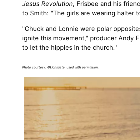
Jesus Revolution
, Frisbee and his fri
to Smith: "The girls are wearing halter 
"Chuck and Lonnie were polar opposites,
ignite this movement," producer Andy E
to let the hippies in the church."
Photo courtesy: ©Lionsgate, used with permission.