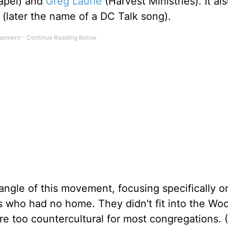
hapel) and
Greg Laurie
(Harvest Ministries). It al
 (later the name of a DC Talk song).
 angle of this movement, focusing specifically o
s who had no home. They didn't fit into the Wo
e too countercultural for most congregations. (