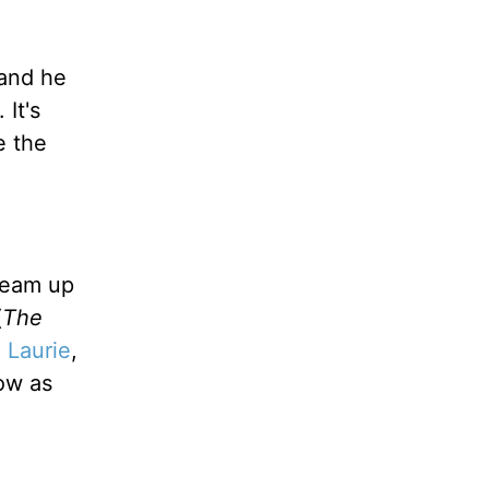
 and he
It's
e the
team up
(
The
 Laurie
,
ow as