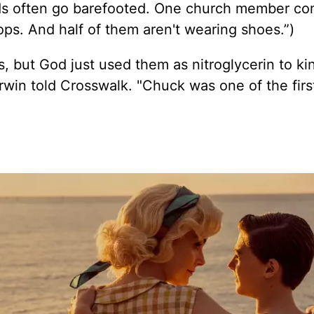
ends often go barefooted. One church member co
tops. And half of them aren't wearing shoes.”)
 but God just used them as nitroglycerin to ki
rwin told Crosswalk. "Chuck was one of the firs