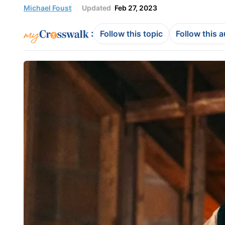
Michael Foust
Updated
Feb 27, 2023
:
Follow this topic
Follow this 