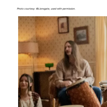
Photo courtesy: ©Lionsgate, used with permission.