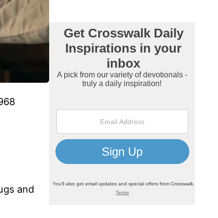
1968
rugs and