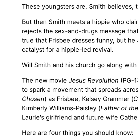
These youngsters are, Smith believes, t
But then Smith meets a hippie who claim
rejects the sex-and-drugs message that
true that Frisbee dresses funny, but he
catalyst for a hippie-led revival.
Will Smith and his church go along with
The new movie
Jesus Revolution
(PG-13
to spark a movement that spreads acros
Chosen
) as Frisbee, Kelsey Grammer (
C
Kimberly Williams-Paisley (
Father of the
Laurie's girlfriend and future wife Cathe
Here are four things you should know: