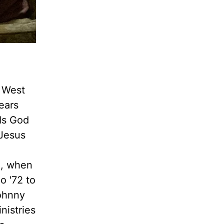
e West
ears
"Is God
 Jesus
2, when
o '72 to
Johnny
nistries