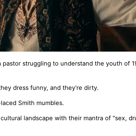
 pastor struggling to understand the youth of 
they dress funny, and they're dirty.
t-laced Smith mumbles.
cultural landscape with their mantra of "sex, d