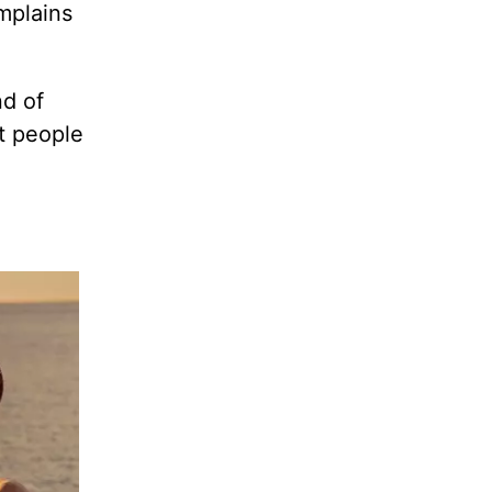
mplains
nd of
t people