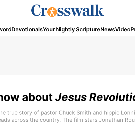
word
Devotionals
Your Nightly Scripture
News
Video
P
Know about
Jesus Revoluti
he true story of pastor Chuck Smith and hippie Lonni
ads across the country. The film stars Jonathan Ro