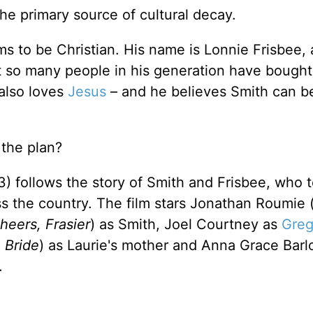
he primary source of cultural decay.
s to be Christian. His name is Lonnie Frisbee,
 so many people in his generation have bought. 
 also loves
Jesus
– and he believes Smith can b
 the plan?
) follows the story of Smith and Frisbee, who 
s the country. The film stars Jonathan Roumie 
heers, Frasier
) as Smith, Joel Courtney as
Greg
 Bride
) as Laurie's mother and Anna Grace Barl
.