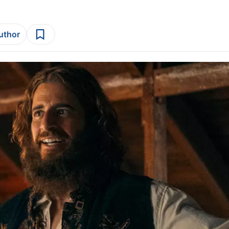
author