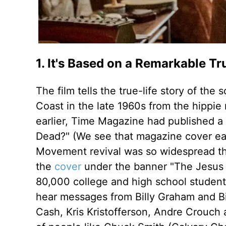
1. It's Based on a Remarkable Tr
The film tells the true-life story of t
Coast in the late 1960s from the hippi
earlier, Time Magazine had published a 
Dead?" (We see that magazine cover early
Movement revival was so widespread tha
the
cover
under the banner "The Jesus 
80,000 college and high school students 
hear messages from Billy Graham and Bi
Cash, Kris Kristofferson, Andre Crouch 