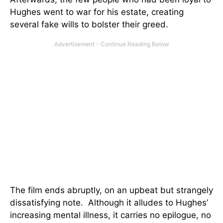
Hughes went to war for his estate, creating
several fake wills to bolster their greed.
The film ends abruptly, on an upbeat but strangely
dissatisfying note. Although it alludes to Hughes’
increasing mental illness, it carries no epilogue, no