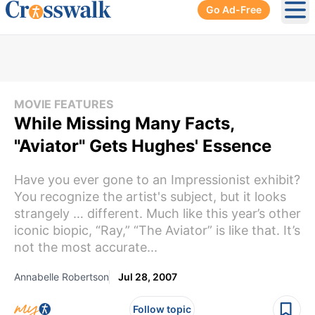
Go Ad-Free
Ope
MOVIE FEATURES
While Missing Many Facts,
"Aviator" Gets Hughes' Essence
Have you ever gone to an Impressionist exhibit?
You recognize the artist's subject, but it looks
strangely … different. Much like this year’s other
iconic biopic, “Ray,” “The Aviator” is like that. It’s
not the most accurate...
Annabelle Robertson
Jul 28, 2007
Follow topic