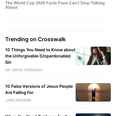
Trending on Crosswalk
10 Things You Need to Know about
the Unforgivable (Unpardonable)
Sin
DR. DAVID JEREMIAH
10 False Versions of Jesus People
Are Falling For
JAMI AMERINE