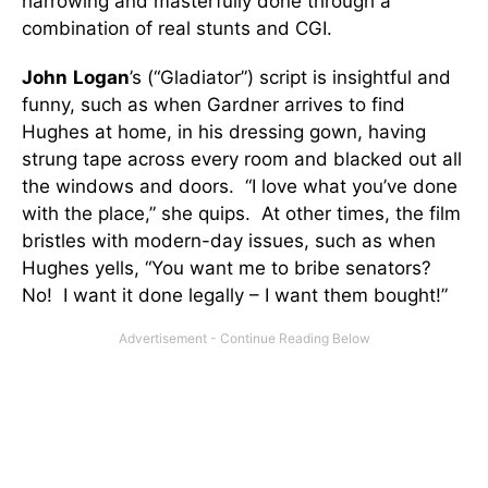
harrowing and masterfully done through a
combination of real stunts and CGI.
John
Logan
’s (“Gladiator”) script is insightful and
funny, such as when Gardner arrives to find
Hughes at home, in his dressing gown, having
strung tape across every room and blacked out all
the windows and doors. “I love what you’ve done
with the place,” she quips. At other times, the film
bristles with modern-day issues, such as when
Hughes yells, “You want me to bribe senators?
No! I want it done legally – I want them bought!”