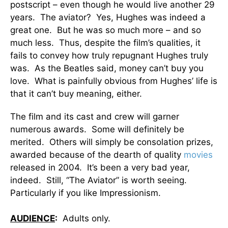
postscript – even though he would live another 29
years. The aviator? Yes, Hughes was indeed a
great one. But he was so much more – and so
much less. Thus, despite the film’s qualities, it
fails to convey how truly repugnant Hughes truly
was. As the Beatles said, money can’t buy you
love. What is painfully obvious from Hughes’ life is
that it can’t buy meaning, either.
The film and its cast and crew will garner
numerous awards. Some will definitely be
merited. Others will simply be consolation prizes,
awarded because of the dearth of quality
movies
released in 2004. It’s been a very bad year,
indeed. Still, “The Aviator” is worth seeing.
Particularly if you like Impressionism.
AUDIENCE
:
Adults only.