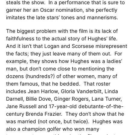
steals the show. In a performance that is sure to
garner her an Oscar nomination, she perfectly
imitates the late stars’ tones and mannerisms.
The biggest problem with the film is its lack of
faithfulness to the actual story of Hughes’ life.
And it isn’t that Logan and Scorsese misrepresent
the facts; they just leave many of them out. For
example, they shows how Hughes was a ladies’
man, but don’t come close to mentioning the
dozens (hundreds?) of other women, many of
them famous, that he bedded. That roster
includes Jean Harlow, Gloria Vanderbilt, Linda
Darnell, Billie Dove, Ginger Rogers, Lana Turner,
Jane Russell and 17-year-old debutante-of-the-
century Brenda Frazier. They don’t show that he
was married (not once, but twice). Hughes was
also a champion golfer who won many