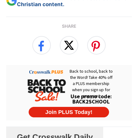
Christian content.
SHARE