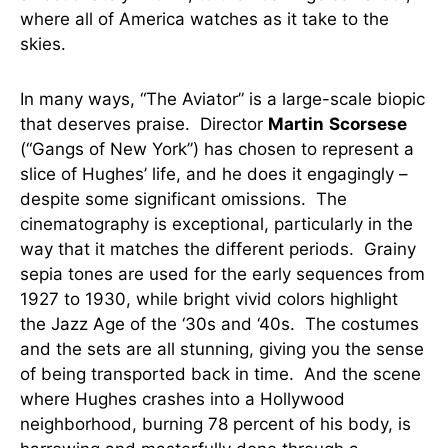
where all of America watches as it take to the
skies.
In many ways, “The Aviator” is a large-scale biopic
that deserves praise. Director
Martin
Scorsese
(“Gangs of New York”) has chosen to represent a
slice of Hughes’ life, and he does it engagingly –
despite some significant omissions. The
cinematography is exceptional, particularly in the
way that it matches the different periods. Grainy
sepia tones are used for the early sequences from
1927 to 1930, while bright vivid colors highlight
the Jazz Age of the ‘30s and ‘40s. The costumes
and the sets are all stunning, giving you the sense
of being transported back in time. And the scene
where Hughes crashes into a Hollywood
neighborhood, burning 78 percent of his body, is