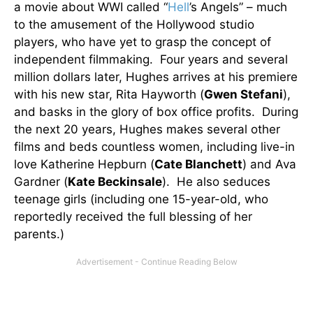
a movie about WWI called “
Hell
’s Angels” – much
to the amusement of the Hollywood studio
players, who have yet to grasp the concept of
independent filmmaking. Four years and several
million dollars later, Hughes arrives at his premiere
with his new star, Rita Hayworth (
Gwen Stefani
),
and basks in the glory of box office profits. During
the next 20 years, Hughes makes several other
films and beds countless women, including live-in
love Katherine Hepburn (
Cate Blanchett
) and Ava
Gardner (
Kate Beckinsale
). He also seduces
teenage girls (including one 15-year-old, who
reportedly received the full blessing of her
parents.)