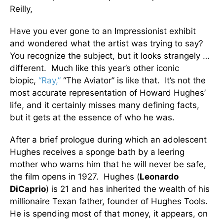
Reilly,
Have you ever gone to an Impressionist exhibit
and wondered what the artist was trying to say?
You recognize the subject, but it looks strangely …
different. Much like this year’s other iconic
biopic,
“Ray,”
“The Aviator” is like that. It’s not the
most accurate representation of Howard Hughes’
life, and it certainly misses many defining facts,
but it gets at the essence of who he was.
After a brief prologue during which an adolescent
Hughes receives a sponge bath by a leering
mother who warns him that he will never be safe,
the film opens in 1927. Hughes (
Leonardo
DiCaprio
) is 21 and has inherited the wealth of his
millionaire Texan father, founder of Hughes Tools.
He is spending most of that money, it appears, on