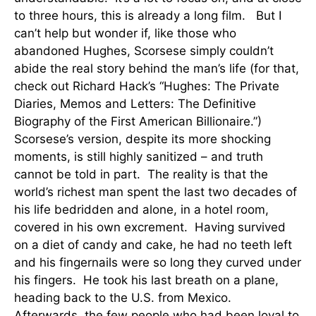
to three hours, this is already a long film. But I
can’t help but wonder if, like those who
abandoned Hughes, Scorsese simply couldn’t
abide the real story behind the man’s life (for that,
check out Richard Hack’s “Hughes: The Private
Diaries, Memos and Letters: The Definitive
Biography of the First American Billionaire.”)
Scorsese’s version, despite its more shocking
moments, is still highly sanitized – and truth
cannot be told in part. The reality is that the
world’s richest man spent the last two decades of
his life bedridden and alone, in a hotel room,
covered in his own excrement. Having survived
on a diet of candy and cake, he had no teeth left
and his fingernails were so long they curved under
his fingers. He took his last breath on a plane,
heading back to the U.S. from Mexico.
Afterwards, the few people who had been loyal to