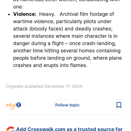
one.
Violence:
Heavy. Archival film footage of
wartime violence, particularly pilots under
attack (bloody faces) and deadly crashes;
several instances where main character is in
danger during a flight – once crash-landing,
another time hitting several homes containing
people before landing on ground, where plane
crashes and erupts into flames.
Originally published December 17, 2004.
Follow topic
Add Crosswalk.com as a trusted source for