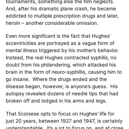
tournaments, something else the film neglects.
And, after his dramatic plane crash, he became
addicted to multiple prescription drugs and later,
heroin – another considerable omission.
Even more significant is the fact that Hughes’
eccentricities are portrayed as a vague form of
mental illness triggered by his mother’s behavior.
Instead, the real Hughes contracted syphilis, no
doubt from his philandering, which attacked his
brain in the form of neuro-syphillis, causing him to
go insane. Where the drugs ended and the
disease began, however, is anyone’s guess. His
autopsy revealed dozens of needle tips that had
broken off and lodged in his arms and legs.
That Scorsese opts to focus on Hughes’ life for
just 20 years, between 1927 and 1947, is certainly
understandable. It’s a lot to focus on, and at close