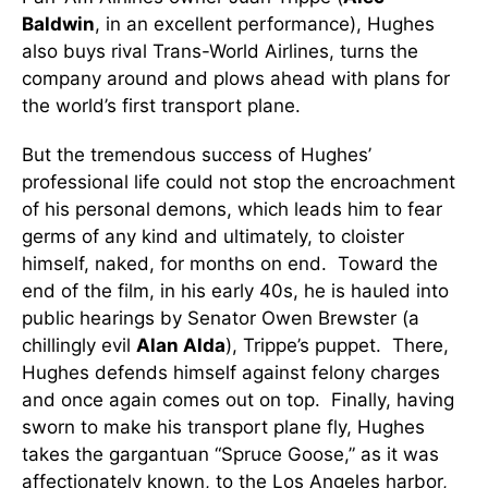
Baldwin
, in an excellent performance), Hughes
also buys rival Trans-World Airlines, turns the
company around and plows ahead with plans for
the world’s first transport plane.
But the tremendous success of Hughes’
professional life could not stop the encroachment
of his personal demons, which leads him to fear
germs of any kind and ultimately, to cloister
himself, naked, for months on end. Toward the
end of the film, in his early 40s, he is hauled into
public hearings by Senator Owen Brewster (a
chillingly evil
Alan Alda
), Trippe’s puppet. There,
Hughes defends himself against felony charges
and once again comes out on top. Finally, having
sworn to make his transport plane fly, Hughes
takes the gargantuan “Spruce Goose,” as it was
affectionately known, to the Los Angeles harbor,