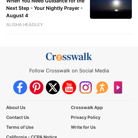
When You Need Guidance for the
Next Step - Your Nightly Prayer -
August 4
ALISHA HEADLEY
Follow Crosswalk on Social Media
About Us
Crosswalk App
Contact Us
Privacy Policy
Terms of Use
Write for Us
California - CCPA Notice