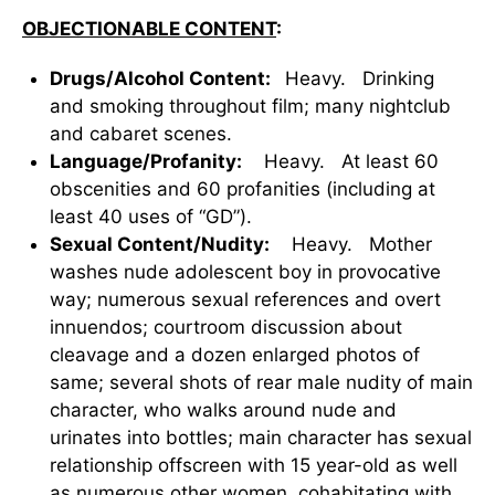
OBJECTIONABLE CONTENT
:
Drugs/Alcohol Content:
Heavy. Drinking
and smoking throughout film; many nightclub
and cabaret scenes.
Language/Profanity:
Heavy. At least 60
obscenities and 60 profanities (including at
least 40 uses of “GD”).
Sexual Content/Nudity:
Heavy. Mother
washes nude adolescent boy in provocative
way; numerous sexual references and overt
innuendos; courtroom discussion about
cleavage and a dozen enlarged photos of
same; several shots of rear male nudity of main
character, who walks around nude and
urinates into bottles; main character has sexual
relationship offscreen with 15 year-old as well
as numerous other women, cohabitating with