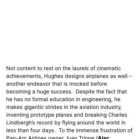
Not content to rest on the laurels of cinematic
achievements, Hughes designs airplanes as well –
another endeavor that is mocked before
becoming a huge success. Despite the fact that
he has no formal education in engineering, he
makes gigantic strides in the aviation industry,
inventing prototype planes and breaking Charles
Lindbergh’s record by flying around the world in
less than four days. To the immense frustration of
Pan-Am Airlines owner Juan Trippe (
Alec