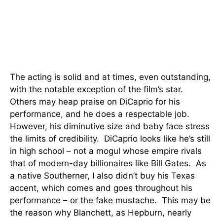
The acting is solid and at times, even outstanding,
with the notable exception of the film’s star.
Others may heap praise on DiCaprio for his
performance, and he does a respectable job.
However, his diminutive size and baby face stress
the limits of credibility. DiCaprio looks like he’s still
in high school – not a mogul whose empire rivals
that of modern-day billionaires like Bill Gates. As
a native Southerner, I also didn’t buy his Texas
accent, which comes and goes throughout his
performance – or the fake mustache. This may be
the reason why Blanchett, as Hepburn, nearly