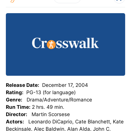
Release Date:
December 17, 2004
Rating:
PG-13 (for language)
Genre:
Drama/Adventure/Romance
Run Time:
2 hrs. 49 min.
Director:
Martin Scorsese
Actors:
Leonardo DiCaprio, Cate Blanchett, Kate
Beckinsale, Alec Baldwin, Alan Alda, John C.