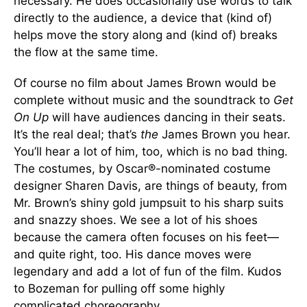
necessary. He does occasionally use words to talk
directly to the audience, a device that (kind of)
helps move the story along and (kind of) breaks
the flow at the same time.
Of course no film about James Brown would be
complete without music and the soundtrack to
Get
On Up
will have audiences dancing in their seats.
It’s the real deal; that’s
the
James Brown you hear.
You’ll hear a lot of him, too, which is no bad thing.
The costumes, by Oscar®-nominated costume
designer Sharen Davis, are things of beauty, from
Mr. Brown’s shiny gold jumpsuit to his sharp suits
and snazzy shoes. We see a lot of his shoes
because the camera often focuses on his feet—
and quite right, too. His dance moves were
legendary and add a lot of fun of the film. Kudos
to Bozeman for pulling off some highly
complicated choreography.