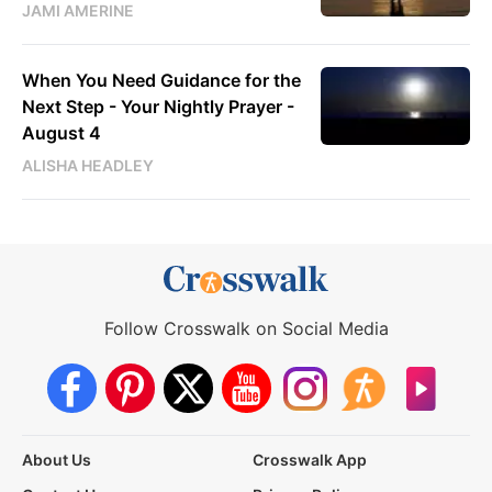
JAMI AMERINE
When You Need Guidance for the
Next Step - Your Nightly Prayer -
August 4
ALISHA HEADLEY
Follow Crosswalk on Social Media
About Us
Crosswalk App