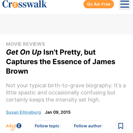
Go Ad-Free
Ope
MOVIE REVIEWS
Get On Up
Isn't Pretty, but
Captures the Essence of James
Brown
Not your typical birth-to-grave biography. It's a
little spastic and occasionally confusing but
certainly keeps the intensity set high.
Susan Ellingburg
Jan 09, 2015
Follow topic
Follow author