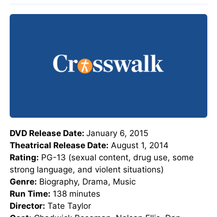
DVD Release Date:
January 6, 2015
Theatrical Release Date:
August 1, 2014
Rating:
PG-13 (sexual content, drug use, some
strong language, and violent situations)
Genre:
Biography, Drama, Music
Run Time:
138 minutes
Director:
Tate Taylor