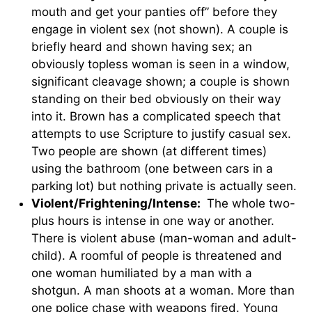
mouth and get your panties off” before they
engage in violent sex (not shown). A couple is
briefly heard and shown having sex; an
obviously topless woman is seen in a window,
significant cleavage shown; a couple is shown
standing on their bed obviously on their way
into it. Brown has a complicated speech that
attempts to use Scripture to justify casual sex.
Two people are shown (at different times)
using the bathroom (one between cars in a
parking lot) but nothing private is actually seen.
Violent/Frightening/Intense:
The whole two-
plus hours is intense in one way or another.
There is violent abuse (man-woman and adult-
child). A roomful of people is threatened and
one woman humiliated by a man with a
shotgun. A man shoots at a woman. More than
one police chase with weapons fired. Young