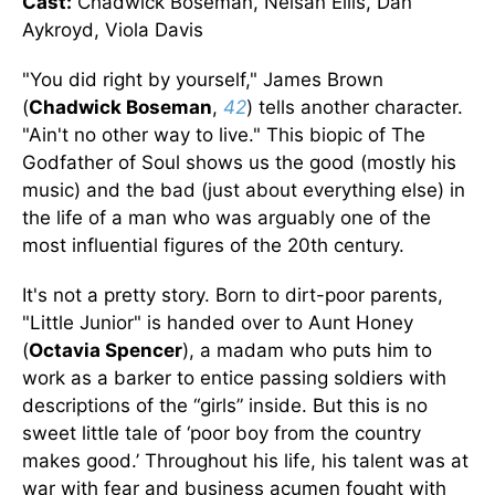
Cast:
Chadwick Boseman, Nelsan Ellis, Dan
Aykroyd, Viola Davis
"You did right by yourself," James Brown
(
Chadwick Boseman
,
42
) tells another character.
"Ain't no other way to live." This biopic of The
Godfather of Soul shows us the good (mostly his
music) and the bad (just about everything else) in
the life of a man who was arguably one of the
most influential figures of the 20th century.
It's not a pretty story. Born to dirt-poor parents,
"Little Junior" is handed over to Aunt Honey
(
Octavia Spencer
), a madam who puts him to
work as a barker to entice passing soldiers with
descriptions of the “girls” inside. But this is no
sweet little tale of ‘poor boy from the country
makes good.’ Throughout his life, his talent was at
war with fear and business acumen fought with