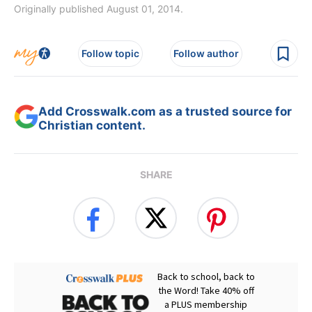
Originally published August 01, 2014.
Follow topic
Follow author
Add Crosswalk.com as a trusted source for
Christian content.
SHARE