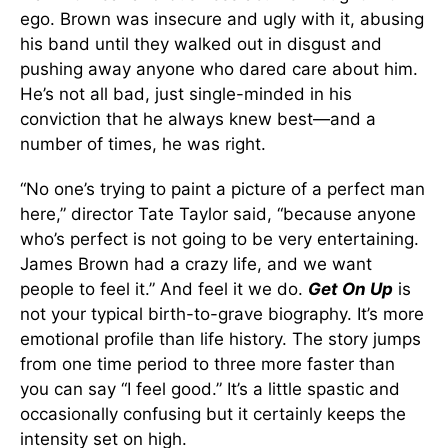
ego. Brown was insecure and ugly with it, abusing
his band until they walked out in disgust and
pushing away anyone who dared care about him.
He’s not all bad, just single-minded in his
conviction that he always knew best—and a
number of times, he was right.
“No one’s trying to paint a picture of a perfect man
here,” director Tate Taylor said, “because anyone
who’s perfect is not going to be very entertaining.
James Brown had a crazy life, and we want
people to feel it.” And feel it we do.
Get On Up
is
not your typical birth-to-grave biography. It’s more
emotional profile than life history. The story jumps
from one time period to three more faster than
you can say “I feel good.” It’s a little spastic and
occasionally confusing but it certainly keeps the
intensity set on high.