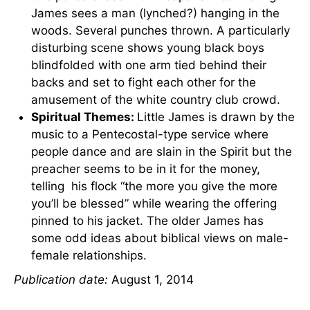
James sees a man (lynched?) hanging in the
woods. Several punches thrown. A particularly
disturbing scene shows young black boys
blindfolded with one arm tied behind their
backs and set to fight each other for the
amusement of the white country club crowd.
Spiritual Themes:
Little James is drawn by the
music to a Pentecostal-type service where
people dance and are slain in the Spirit but the
preacher seems to be in it for the money,
telling his flock “the more you give the more
you’ll be blessed” while wearing the offering
pinned to his jacket. The older James has
some odd ideas about biblical views on male-
female relationships.
Publication date:
August 1, 2014