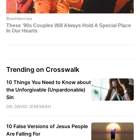
Trending on Crosswalk
10 Things You Need to Know about
the Unforgivable (Unpardonable)
Sin
DR. DAVID JEREMIAH
10 False Versions of Jesus People
Are Falling For