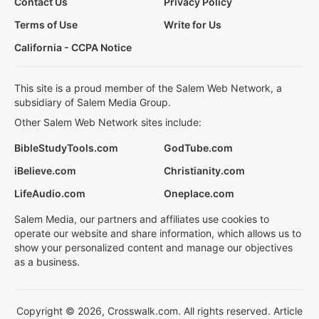
Contact Us
Privacy Policy
Terms of Use
Write for Us
California - CCPA Notice
This site is a proud member of the Salem Web Network, a
subsidiary of Salem Media Group.
Other Salem Web Network sites include:
BibleStudyTools.com
GodTube.com
iBelieve.com
Christianity.com
LifeAudio.com
Oneplace.com
Salem Media, our partners and affiliates use cookies to
operate our website and share information, which allows us to
show your personalized content and manage our objectives
as a business.
Copyright © 2026, Crosswalk.com. All rights reserved. Article