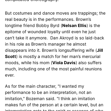
But costumes and dance moves are trappings; the
real beauty is in the performances. Brown’s
longtime friend Bobby Byrd (
Nelsan Ellis
) is the
epitome of wounded loyalty until even he just
can’t take it anymore. Dan Akroyd is so laid-back
in his role as Brown’s manager he almost
disappears into it. Brown’s longsuffering wife (
Jill
Scott
) is mostly a match for her man’s mercurial
moods, while his mom (
Viola Davis
) also suffers
much, including one of the most painful reunions
ever.
As for the main character, "I wanted my
performance to be an interpretation, not an
imitation," Bozeman said. "I think an imitation
makes fun of the person at a certain level, but an