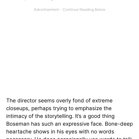
The director seems overly fond of extreme
closeups, perhaps trying to emphasize the
intimacy of the storytelling. It’s a good thing
Boseman has such an expressive face. Bone-deep
heartache shows in his eyes with no words