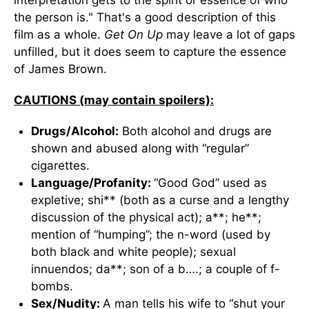
interpretation gets to the spirit or essence of who
the person is." That's a good description of this
film as a whole.
Get On Up
may leave a lot of gaps
unfilled, but it does seem to capture the essence
of James Brown.
CAUTIONS (may contain spoilers):
Drugs/Alcohol:
Both alcohol and drugs are
shown and abused along with “regular”
cigarettes.
Language/Profanity:
“Good God” used as
expletive; shi** (both as a curse and a lengthy
discussion of the physical act); a**; he**;
mention of “humping”; the n-word (used by
both black and white people); sexual
innuendos; da**; son of a b….; a couple of f-
bombs.
Sex/Nudity:
A man tells his wife to “shut your