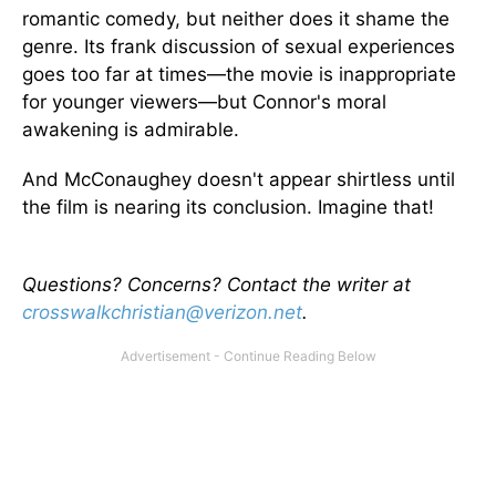
romantic comedy, but neither does it shame the
genre. Its frank discussion of sexual experiences
goes too far at times—the movie is inappropriate
for younger viewers—but Connor's moral
awakening is admirable.
And McConaughey doesn't appear shirtless until
the film is nearing its conclusion. Imagine that!
Questions? Concerns? Contact the writer at
crosswalkchristian@verizon.net
.