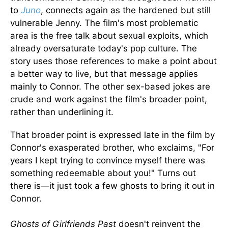
to
Juno
, connects again as the hardened but still
vulnerable Jenny. The film's most problematic
area is the free talk about sexual exploits, which
already oversaturate today's pop culture. The
story uses those references to make a point about
a better way to live, but that message applies
mainly to Connor. The other sex-based jokes are
crude and work against the film's broader point,
rather than underlining it.
That broader point is expressed late in the film by
Connor's exasperated brother, who exclaims, "For
years I kept trying to convince myself there was
something redeemable about you!" Turns out
there is—it just took a few ghosts to bring it out in
Connor.
Ghosts of Girlfriends Past
doesn't reinvent the