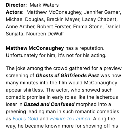
Director:
Mark Waters
Actors:
Matthew McConaughey, Jennifer Garner,
Michael Douglas, Breckin Meyer, Lacey Chabert,
Anne Archer, Robert Forster, Emma Stone, Daniel
Sunjata, Noureen DeWulf
Matthew McConaughey
has a reputation.
Unfortunately for him, it's not for his acting.
The joke among the crowd gathered for a preview
screening of
Ghosts of Girlfriends Past
was how
many minutes into the film would McConaughey
appear shirtless. The actor, who showed such
comedic promise in early roles like the lecherous
loser in
Dazed and Confused
morphed into a
preening leading man in such romantic comedies
as
Fool's Gold
and
Failure to Launch
. Along the
way, he became known more for showing off his