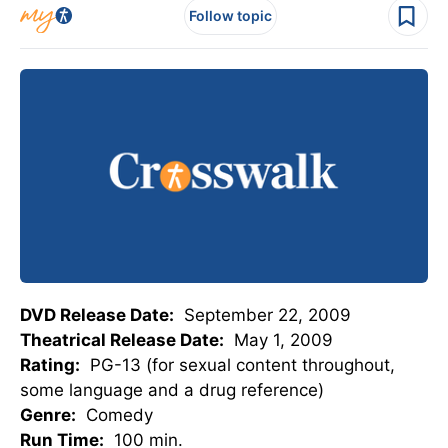
Follow topic
DVD Release Date:
September 22, 2009
Theatrical Release Date:
May 1, 2009
Rating:
PG-13 (for sexual content throughout,
some language and a drug reference)
Genre:
Comedy
Run Time:
100 min.