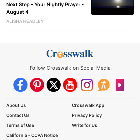
Next Step - Your Nightly Prayer -
August 4
ALISHA HEADLEY
Follow Crosswalk on Social Media
About Us
Crosswalk App
Contact Us
Privacy Policy
Terms of Use
Write for Us
California - CCPA Notice