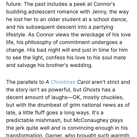
future. The past includes a peek at Connor's
budding adolescent romance with Jenny, the way
he lost her to an older student at a school dance,
and his subsequent descent into a partying
lifestyle. As Connor views the wreckage of his love
life, his philosophy of commitment undergoes a
change. His bad night will end just in time for him
to see the light, confess his love to his soul mate
and salvage his brother's wedding.
The parallels to
A
Christmas
Carol
aren't strict and
the story isn't as powerful, but
Ghosts
has a
decent amount of laughs—OK, mostly chuckles,
but with the drumbeat of grim national news as of
late, a little fluff goes a long ways. It's a
predictable mishmash, but McConaughey plays
the jerk quite well and is convincing enough in his
transformation. Garner, who brought such warmth