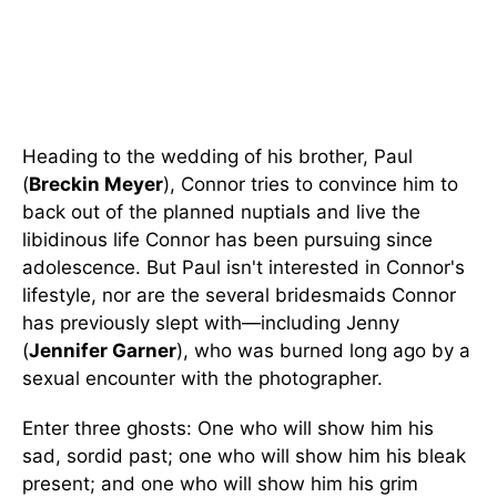
Heading to the wedding of his brother, Paul
(
Breckin Meyer
), Connor tries to convince him to
back out of the planned nuptials and live the
libidinous life Connor has been pursuing since
adolescence. But Paul isn't interested in Connor's
lifestyle, nor are the several bridesmaids Connor
has previously slept with—including Jenny
(
Jennifer Garner
), who was burned long ago by a
sexual encounter with the photographer.
Enter three ghosts: One who will show him his
sad, sordid past; one who will show him his bleak
present; and one who will show him his grim