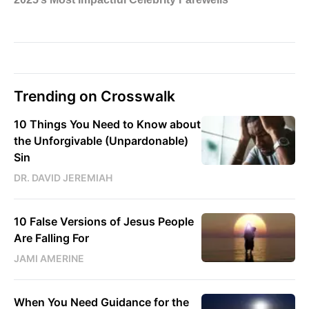
Trending on Crosswalk
10 Things You Need to Know about
the Unforgivable (Unpardonable)
Sin
DR. DAVID JEREMIAH
10 False Versions of Jesus People
Are Falling For
JAMI AMERINE
When You Need Guidance for the