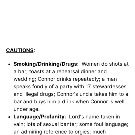
CAUTIONS
:
Smoking/Drinking/Drugs:
Women do shots at
a bar; toasts at a rehearsal dinner and
wedding; Connor drinks repeatedly; a man
speaks fondly of a party with 17 stewardesses
and illegal drugs; Connor's uncle takes him to a
bar and buys him a drink when Connor is well
under age.
Language/Profanity:
Lord's name taken in
vain; lots of sexual banter; some foul language;
an admiring reference to orgies; much