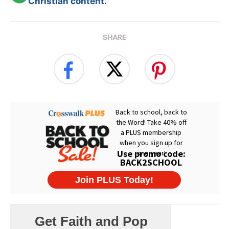
Christian content.
SHARE