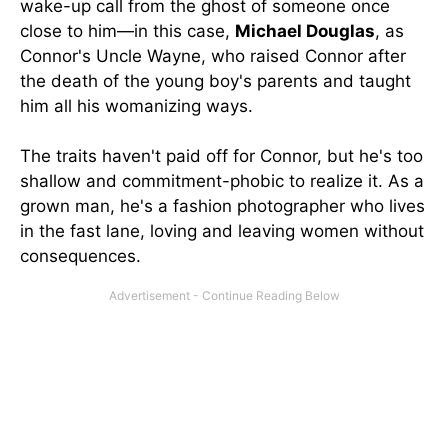
wake-up call from the ghost of someone once
close to him—in this case,
Michael Douglas
, as
Connor's Uncle Wayne, who raised Connor after
the death of the young boy's parents and taught
him all his womanizing ways.
The traits haven't paid off for Connor, but he's too
shallow and commitment-phobic to realize it. As a
grown man, he's a fashion photographer who lives
in the fast lane, loving and leaving women without
consequences.