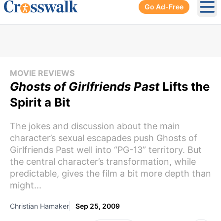
Go Ad-Free
Ope
MOVIE REVIEWS
Ghosts of Girlfriends Past
Lifts the
Spirit a Bit
The jokes and discussion about the main
character’s sexual escapades push Ghosts of
Girlfriends Past well into “PG-13” territory. But
the central character’s transformation, while
predictable, gives the film a bit more depth than
might...
Christian Hamaker
Sep 25, 2009