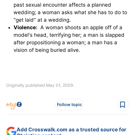
past sexual encounter affects a planned
wedding; a woman asks what she has to do to
"get laid" at a wedding.
Violence:
A woman shoots an apple off of a
model's head, terrifying her; a man is slapped
after propositioning a woman; a man has a
vision of being buried alive.
Originally published May 01, 2009.
Follow topic
Add Crosswalk.com as a trusted source for