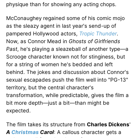
physique than for showing any acting chops.
McConaughey regained some of his comic mojo
as the sleazy agent in last year's send-up of
pampered Hollywood actors,
Tropic Thunder
.
Now, as Connor Mead in
Ghosts of Girlfriends
Past
, he's playing a sleazeball of another type—a
Scrooge character known not for stinginess, but
for a string of women he's bedded and left
behind. The jokes and discussion about Connor's
sexual escapades push the film well into "PG-13"
territory, but the central character's
transformation, while predictable, gives the film a
bit more depth—just a bit—than might be
expected.
The film takes its structure from
Charles Dickens
'
A
Christmas
Carol
: A callous character gets a