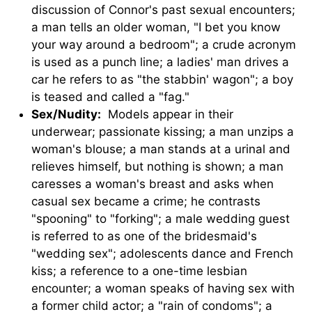
discussion of Connor's past sexual encounters;
a man tells an older woman, "I bet you know
your way around a bedroom"; a crude acronym
is used as a punch line; a ladies' man drives a
car he refers to as "the stabbin' wagon"; a boy
is teased and called a "fag."
Sex/Nudity:
Models appear in their
underwear; passionate kissing; a man unzips a
woman's blouse; a man stands at a urinal and
relieves himself, but nothing is shown; a man
caresses a woman's breast and asks when
casual sex became a crime; he contrasts
"spooning" to "forking"; a male wedding guest
is referred to as one of the bridesmaid's
"wedding sex"; adolescents dance and French
kiss; a reference to a one-time lesbian
encounter; a woman speaks of having sex with
a former child actor; a "rain of condoms"; a