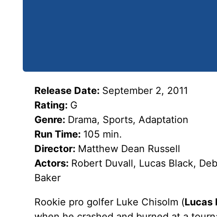
Release Date:
September 2, 2011
Rating:
G
Genre:
Drama, Sports, Adaptation
Run Time:
105 min.
Director:
Matthew Dean Russell
Actors:
Robert Duvall, Lucas Black, De
Baker
Rookie pro golfer Luke Chisolm (
Lucas 
when he crashed and burned at a tourna