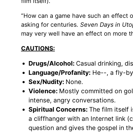
film itself).
“How can a game have such an effect on
asking for centuries.
Seven Days in Uto
may very well have an effect on more
CAUTIONS:
Drugs/Alcohol:
Casual drinking, di
Language/Profanity:
He--, a fly-by
Sex/Nudity:
None.
Violence:
Mostly committed on golf 
intense, angry conversations.
Spiritual Concerns:
The film itself
a cliffhanger with an Internet link 
question and gives the gospel in th