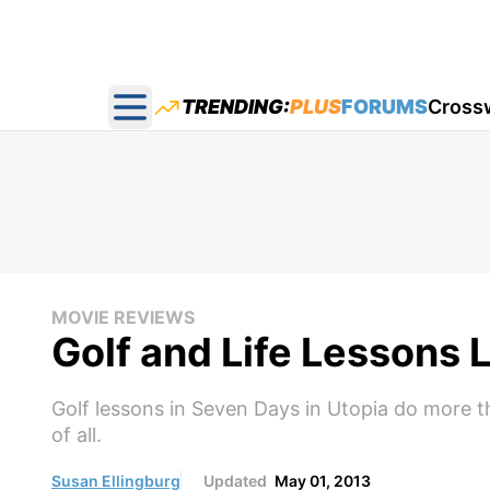
TRENDING:
PLUS
FORUMS
Cross
Open main menu
MOVIE REVIEWS
Golf and Life Lessons 
Golf lessons in Seven Days in Utopia do more th
of all.
Susan Ellingburg
Updated
May 01, 2013