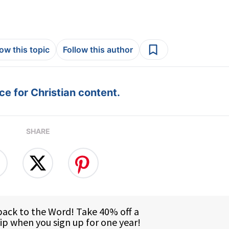
low this topic
Follow this author
e for Christian content.
SHARE