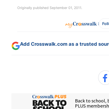
Originally published September 01, 2011.
:
Fol
Add Crosswalk.com as a trusted sourc