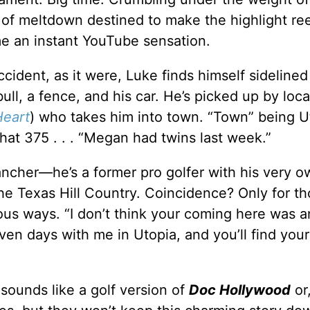
t of meltdown destined to make the highlight ree
e an instant YouTube sensation.
ident, as it were, Luke finds himself sidelined
ll, a fence, and his car. He’s picked up by loca
Heart
) who takes him into town. “Town” being U
hat 375 . . . “Megan had twins last week.”
rancher—he’s a former pro golfer with his very o
 the Texas Hill Country. Coincidence? Only for t
ous ways. “I don’t think your coming here was a
ven days with me in Utopia, and you’ll find you
 sounds like a golf version of
Doc Hollywood
or