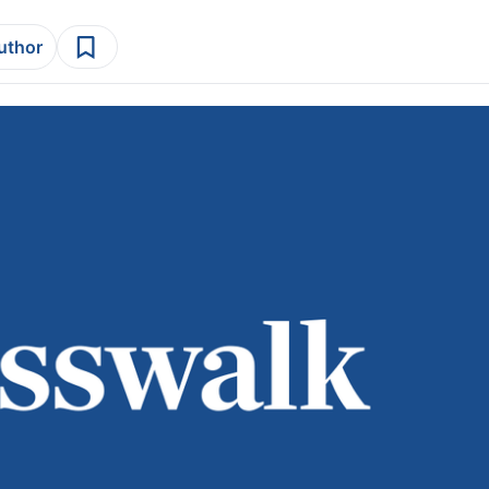
author