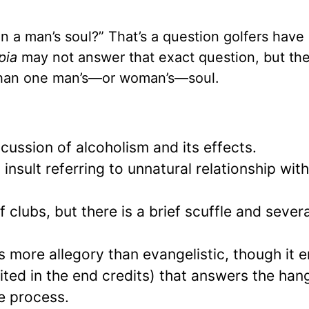
 a man’s soul?” That’s a question golfers have
pia
may not answer that exact question, but the
 than one man’s—or woman’s—soul.
scussion of alcoholism and its effects.
 insult referring to unnatural relationship wit
clubs, but there is a brief scuffle and severa
 is more allegory than evangelistic, though it 
(cited in the end credits) that answers the han
e process.