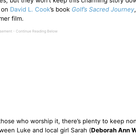
es, but they won’t keep this charming story do
 on
David L. Cook
’s book
Golf’s Sacred Journey
mer film.
 those who worship it, there’s plenty to keep no
een Luke and local girl Sarah (
Deborah Ann W