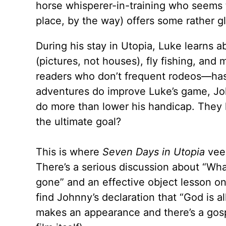
horse whisperer-in-training who seems t
place, by the way) offers some rather gl
During his stay in Utopia, Luke learns ab
(pictures, not houses), fly fishing, an
readers who don’t frequent rodeos—has 
adventures do improve Luke’s game, Joh
do more than lower his handicap. They le
the ultimate goal?
This is where
Seven Days in Utopia
veer
There’s a serious discussion about “Wha
gone” and an effective object lesson o
find Johnny’s declaration that “God is a
makes an appearance and there’s a gosp