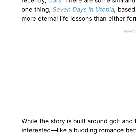
recently,
Cars
.
There are some similariti
one thing,
Seven Days in Utopia
,
based
more eternal life lessons than either for
While the story is built around golf and
interested—like a budding romance betw