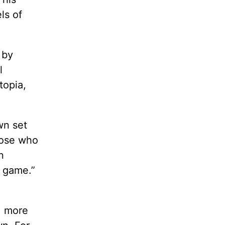
ls of
 by
l
topia,
wn set
hose who
n
r game.”
, more