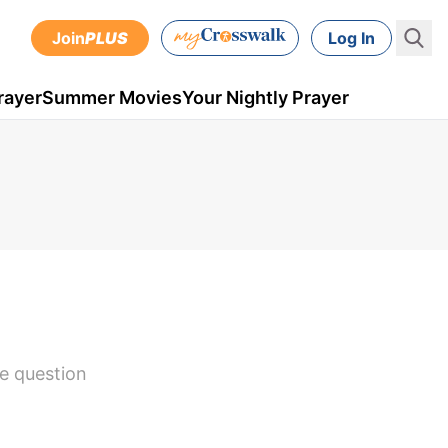
Join
PLUS
Log In
rayer
Summer Movies
Your Nightly Prayer
fe question