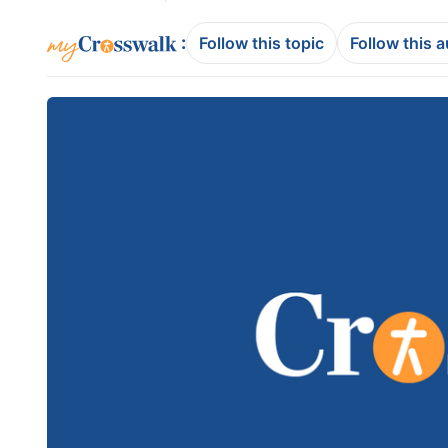
:
Follow this topic
Follow this 