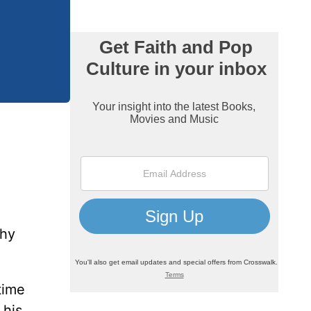
thy
time
 his