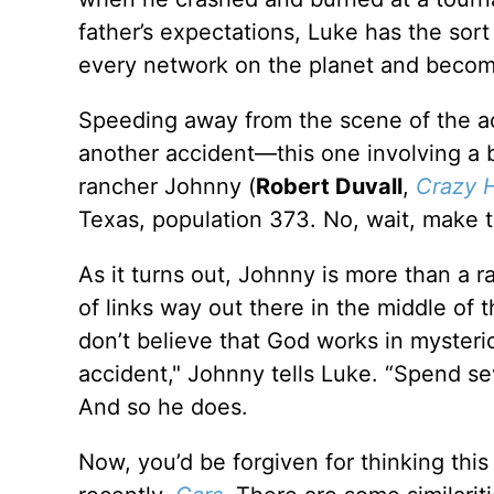
father’s expectations, Luke has the sor
every network on the planet and becom
Speeding away from the scene of the acc
another accident—this one involving a bu
rancher Johnny (
Robert Duvall
,
Crazy 
Texas, population 373. No, wait, make t
As it turns out, Johnny is more than a 
of links way out there in the middle of
don’t believe that God works in mysteri
accident," Johnny tells Luke. “Spend se
And so he does.
Now, you’d be forgiven for thinking this