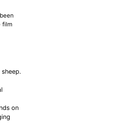
 been
 film
h sheep.
l
ends on
ging