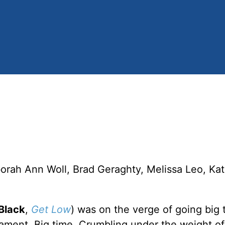
borah Ann Woll, Brad Geraghty, Melissa Leo, Ka
Black
,
Get Low
) was on the verge of going big 
ment. Big time. Crumbling under the weight of