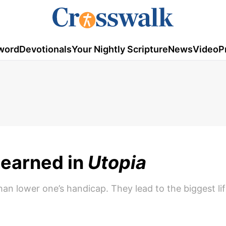
word
Devotionals
Your Nightly Scripture
News
Video
P
Learned in
Utopia
an lower one’s handicap. They lead to the biggest li