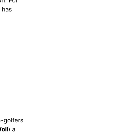
wn. For
, has
n-golfers
oll
) a