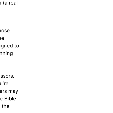
 (a real
those
se
igned to
inning
ssors.
u’re
wers may
e Bible
 the