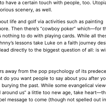
o have a certain touch with people, too. Utopia
orious scenery, as well.
out life and golf via activities such as painting
d more. Then there’s “cowboy poker” which—for 
nothing to do with playing cards. While all the
nny’s lessons take Luke on a faith journey des
ad directly to the biggest question of all: is w
s away from the pop psychology of its predece
t do you want people to say about you after yo
n burying the past. While some evangelical vie
ll around us” a little too new age, take heart—th
el message to come (though not spelled out in