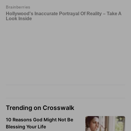
Trending on Crosswalk
10 Reasons God Might Not Be
Blessing Your Life