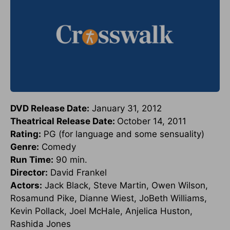
DVD Release Date:
January 31, 2012
Theatrical Release Date:
October 14, 2011
Rating:
PG (for language and some sensuality)
Genre:
Comedy
Run Time:
90 min.
Director:
David Frankel
Actors:
Jack Black, Steve Martin, Owen Wilson,
Rosamund Pike, Dianne Wiest, JoBeth Williams,
Kevin Pollack, Joel McHale, Anjelica Huston,
Rashida Jones