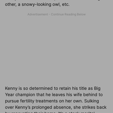
other, a snowy-looking owl, etc.
Kenny is so determined to retain his title as Big
Year champion that he leaves his wife behind to
pursue fertility treatments on her own. Sulking
over Kenny’s prolonged absence, she strikes back