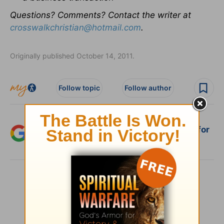
Questions? Comments? Contact the writer at
crosswalkchristian@hotmail.com
.
Originally published October 14, 2011.
Follow topic
Follow author
Add Crosswalk.com as a trusted source for
Christian content.
SHARE