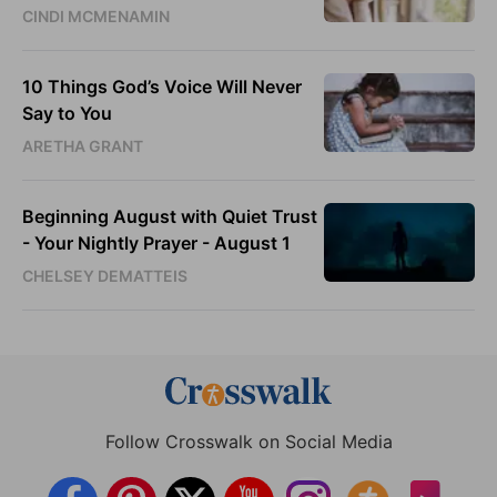
CINDI MCMENAMIN
10 Things God’s Voice Will Never
Say to You
ARETHA GRANT
Beginning August with Quiet Trust
- Your Nightly Prayer - August 1
CHELSEY DEMATTEIS
Follow Crosswalk on Social Media