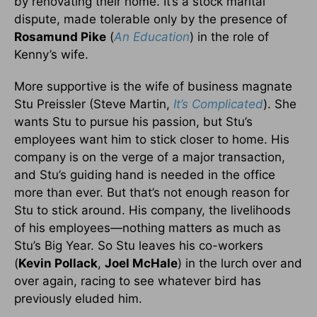
by renovating their home. It’s a stock marital
dispute, made tolerable only by the presence of
Rosamund Pike
(
An Education
) in the role of
Kenny’s wife.
More supportive is the wife of business magnate
Stu Preissler (Steve Martin,
It’s Complicated
). She
wants Stu to pursue his passion, but Stu’s
employees want him to stick closer to home. His
company is on the verge of a major transaction,
and Stu’s guiding hand is needed in the office
more than ever. But that’s not enough reason for
Stu to stick around. His company, the livelihoods
of his employees—nothing matters as much as
Stu’s Big Year. So Stu leaves his co-workers
(
Kevin Pollack
,
Joel McHale
) in the lurch over and
over again, racing to see whatever bird has
previously eluded him.