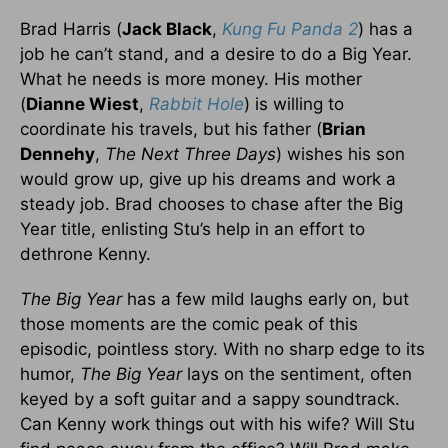
Brad Harris (
Jack Black
,
Kung Fu Panda 2
) has a
job he can’t stand, and a desire to do a Big Year.
What he needs is more money. His mother
(
Dianne Wiest
,
Rabbit Hole
) is willing to
coordinate his travels, but his father (
Brian
Dennehy
,
The Next Three Days
) wishes his son
would grow up, give up his dreams and work a
steady job. Brad chooses to chase after the Big
Year title, enlisting Stu’s help in an effort to
dethrone Kenny.
The Big Year
has a few mild laughs early on, but
those moments are the comic peak of this
episodic, pointless story. With no sharp edge to its
humor,
The Big Year
lays on the sentiment, often
keyed by a soft guitar and a sappy soundtrack.
Can Kenny work things out with his wife? Will Stu