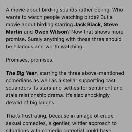
A movie about birding sounds rather boring: Who
wants to watch people watching birds? But a
movie about birding starring
Jack Black
,
Steve
Martin
and
Owen Wilson
? Now that shows more
promise. Surely anything with those three should
be hilarious and worth watching.
Promises, promises.
The Big Year
, starring the three above-mentioned
comedians as well as a stellar supporting cast,
squanders its stars and settles for sentiment and
stale relationship drama. It’s also shockingly
devoid of big laughs.
That’s frustrating, because in an age of crude
sexual comedies, a gentler, wittier approach to
situations with comedic potential could have