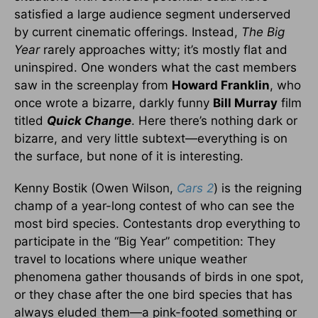
satisfied a large audience segment underserved
by current cinematic offerings. Instead,
The Big
Year
rarely approaches witty; it’s mostly flat and
uninspired. One wonders what the cast members
saw in the screenplay from
Howard Franklin
, who
once wrote a bizarre, darkly funny
Bill Murray
film
titled
Quick Change
. Here there’s nothing dark or
bizarre, and very little subtext—everything is on
the surface, but none of it is interesting.
Kenny Bostik (Owen Wilson,
Cars 2
) is the reigning
champ of a year-long contest of who can see the
most bird species. Contestants drop everything to
participate in the “Big Year” competition: They
travel to locations where unique weather
phenomena gather thousands of birds in one spot,
or they chase after the one bird species that has
always eluded them—a pink-footed something or