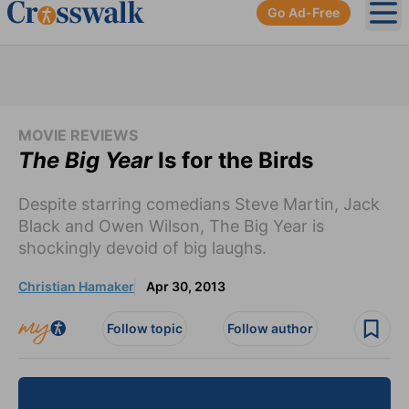
Go Ad-Free
Ope
MOVIE REVIEWS
The Big Year
Is for the Birds
Despite starring comedians Steve Martin, Jack
Black and Owen Wilson, The Big Year is
shockingly devoid of big laughs.
Christian Hamaker
Apr 30, 2013
Follow topic
Follow author