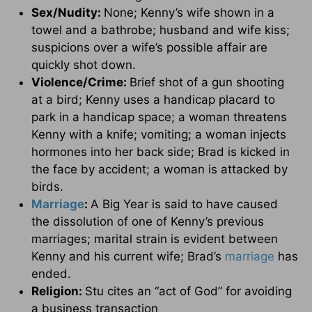
Sex/Nudity:
None; Kenny’s wife shown in a
towel and a bathrobe; husband and wife kiss;
suspicions over a wife’s possible affair are
quickly shot down.
Violence/Crime:
Brief shot of a gun shooting
at a bird; Kenny uses a handicap placard to
park in a handicap space; a woman threatens
Kenny with a knife; vomiting; a woman injects
hormones into her back side; Brad is kicked in
the face by accident; a woman is attacked by
birds.
Marriage
:
A Big Year is said to have caused
the dissolution of one of Kenny’s previous
marriages; marital strain is evident between
Kenny and his current wife; Brad’s
marriage
has
ended.
Religion:
Stu cites an “act of God” for avoiding
a business transaction