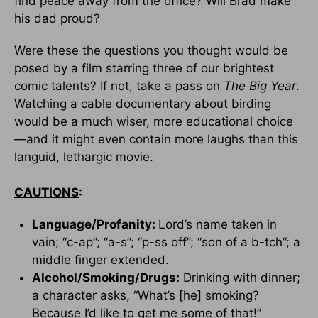
find peace away from the office? Will Brad make
his dad proud?
Were these the questions you thought would be
posed by a film starring three of our brightest
comic talents? If not, take a pass on
The Big Year
.
Watching a cable documentary about birding
would be a much wiser, more educational choice
—and it might even contain more laughs than this
languid, lethargic movie.
CAUTIONS
:
Language/Profanity:
Lord’s name taken in
vain; “c-ap”; “a-s”; “p-ss off”; “son of a b-tch”; a
middle finger extended.
Alcohol/Smoking/Drugs:
Drinking with dinner;
a character asks, “What’s [he] smoking?
Because I’d like to get me some of that!”