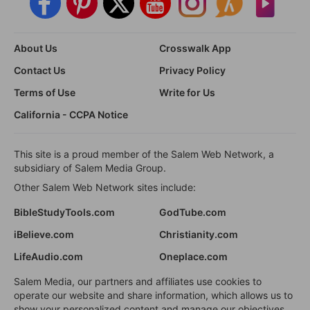
About Us
Crosswalk App
Contact Us
Privacy Policy
Terms of Use
Write for Us
California - CCPA Notice
This site is a proud member of the Salem Web Network, a
subsidiary of Salem Media Group.
Other Salem Web Network sites include:
BibleStudyTools.com
GodTube.com
iBelieve.com
Christianity.com
LifeAudio.com
Oneplace.com
Salem Media, our partners and affiliates use cookies to
operate our website and share information, which allows us to
show your personalized content and manage our objectives