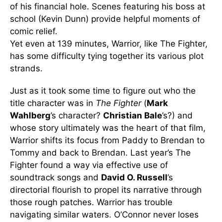
of his financial hole. Scenes featuring his boss at
school (Kevin Dunn) provide helpful moments of
comic relief.
Yet even at 139 minutes, Warrior, like The Fighter,
has some difficulty tying together its various plot
strands.
Just as it took some time to figure out who the
title character was in
The Fighter
(
Mark
Wahlberg
’s character?
Christian Bale
’s?) and
whose story ultimately was the heart of that film,
Warrior shifts its focus from Paddy to Brendan to
Tommy and back to Brendan. Last year’s The
Fighter found a way via effective use of
soundtrack songs and
David O. Russell
’s
directorial flourish to propel its narrative through
those rough patches. Warrior has trouble
navigating similar waters. O’Connor never loses