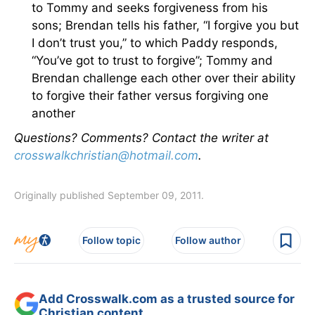
to Tommy and seeks forgiveness from his
sons; Brendan tells his father, “I forgive you but
I don’t trust you,” to which Paddy responds,
“You’ve got to trust to forgive”; Tommy and
Brendan challenge each other over their ability
to forgive their father versus forgiving one
another
Questions? Comments? Contact the writer at
crosswalkchristian@hotmail.com
.
Originally published September 09, 2011.
Follow topic
Follow author
Add Crosswalk.com as a trusted source for
Christian content.