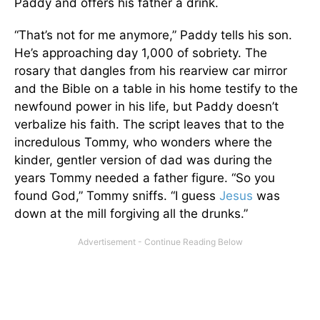
Paddy and offers his father a drink.
“That’s not for me anymore,” Paddy tells his son.
He’s approaching day 1,000 of sobriety. The
rosary that dangles from his rearview car mirror
and the Bible on a table in his home testify to the
newfound power in his life, but Paddy doesn’t
verbalize his faith. The script leaves that to the
incredulous Tommy, who wonders where the
kinder, gentler version of dad was during the
years Tommy needed a father figure. “So you
found God,” Tommy sniffs. “I guess
Jesus
was
down at the mill forgiving all the drunks.”