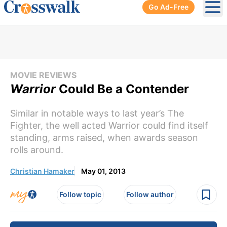
Go Ad-Free
Ope
MOVIE REVIEWS
Warrior
Could Be a Contender
Similar in notable ways to last year’s The
Fighter, the well acted Warrior could find itself
standing, arms raised, when awards season
rolls around.
Christian Hamaker
May 01, 2013
Follow topic
Follow author