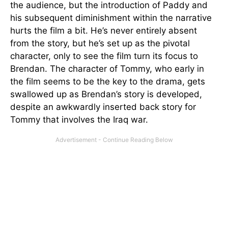
the audience, but the introduction of Paddy and
his subsequent diminishment within the narrative
hurts the film a bit. He’s never entirely absent
from the story, but he’s set up as the pivotal
character, only to see the film turn its focus to
Brendan. The character of Tommy, who early in
the film seems to be the key to the drama, gets
swallowed up as Brendan’s story is developed,
despite an awkwardly inserted back story for
Tommy that involves the Iraq war.