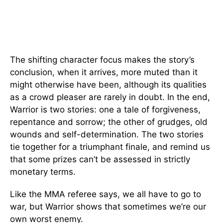
The shifting character focus makes the story’s
conclusion, when it arrives, more muted than it
might otherwise have been, although its qualities
as a crowd pleaser are rarely in doubt. In the end,
Warrior is two stories: one a tale of forgiveness,
repentance and sorrow; the other of grudges, old
wounds and self-determination. The two stories
tie together for a triumphant finale, and remind us
that some prizes can’t be assessed in strictly
monetary terms.
Like the MMA referee says, we all have to go to
war, but Warrior shows that sometimes we’re our
own worst enemy.