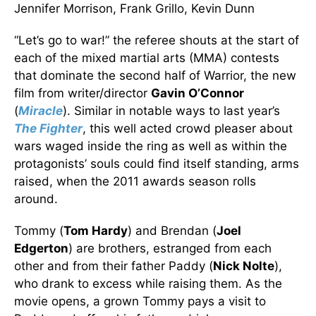
Jennifer Morrison, Frank Grillo, Kevin Dunn
“Let’s go to war!” the referee shouts at the start of
each of the mixed martial arts (MMA) contests
that dominate the second half of Warrior, the new
film from writer/director
Gavin O’Connor
(
Miracle
). Similar in notable ways to last year’s
The Fighter
, this well acted crowd pleaser about
wars waged inside the ring as well as within the
protagonists’ souls could find itself standing, arms
raised, when the 2011 awards season rolls
around.
Tommy (
Tom Hardy
) and Brendan (
Joel
Edgerton
) are brothers, estranged from each
other and from their father Paddy (
Nick Nolte
),
who drank to excess while raising them. As the
movie opens, a grown Tommy pays a visit to