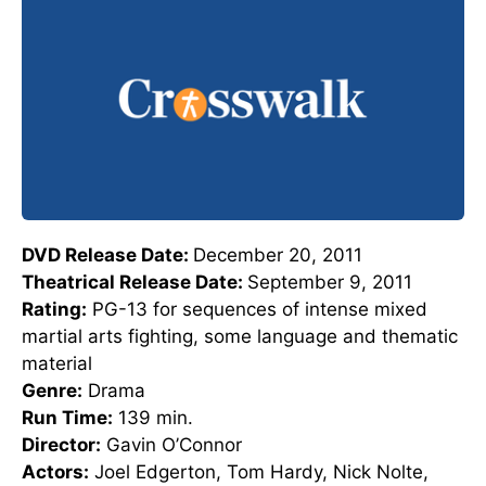
DVD Release Date:
December 20, 2011
Theatrical Release Date:
September 9, 2011
Rating:
PG-13 for sequences of intense mixed
martial arts fighting, some language and thematic
material
Genre:
Drama
Run Time:
139 min.
Director:
Gavin O’Connor
Actors:
Joel Edgerton, Tom Hardy, Nick Nolte,