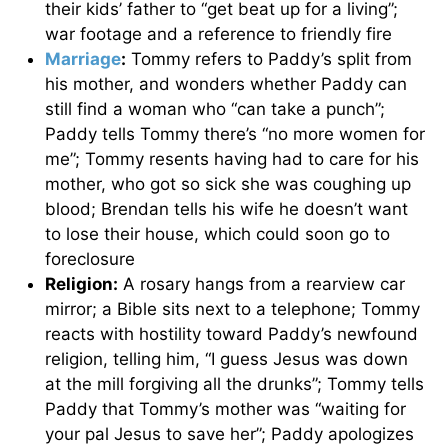
their kids’ father to “get beat up for a living”;
war footage and a reference to friendly fire
Marriage
:
Tommy refers to Paddy’s split from
his mother, and wonders whether Paddy can
still find a woman who “can take a punch”;
Paddy tells Tommy there’s “no more women for
me”; Tommy resents having had to care for his
mother, who got so sick she was coughing up
blood; Brendan tells his wife he doesn’t want
to lose their house, which could soon go to
foreclosure
Religion:
A rosary hangs from a rearview car
mirror; a Bible sits next to a telephone; Tommy
reacts with hostility toward Paddy’s newfound
religion, telling him, “I guess Jesus was down
at the mill forgiving all the drunks”; Tommy tells
Paddy that Tommy’s mother was “waiting for
your pal Jesus to save her”; Paddy apologizes