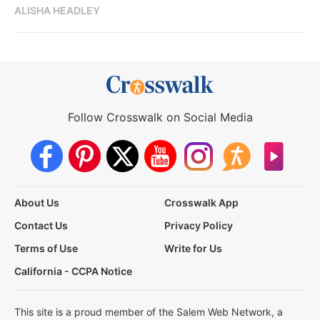
ALISHA HEADLEY
Follow Crosswalk on Social Media
About Us
Crosswalk App
Contact Us
Privacy Policy
Terms of Use
Write for Us
California - CCPA Notice
This site is a proud member of the Salem Web Network, a