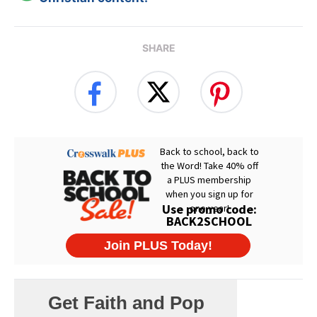
SHARE