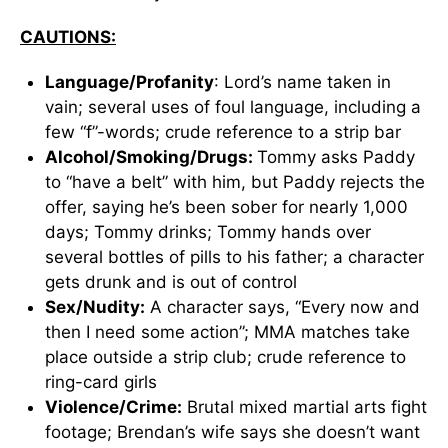
CAUTIONS:
Language/Profanity
: Lord’s name taken in
vain; several uses of foul language, including a
few “f”-words; crude reference to a strip bar
Alcohol/Smoking/Drugs:
Tommy asks Paddy
to “have a belt” with him, but Paddy rejects the
offer, saying he’s been sober for nearly 1,000
days; Tommy drinks; Tommy hands over
several bottles of pills to his father; a character
gets drunk and is out of control
Sex/Nudity:
A character says, “Every now and
then I need some action”; MMA matches take
place outside a strip club; crude reference to
ring-card girls
Violence/Crime:
Brutal mixed martial arts fight
footage; Brendan’s wife says she doesn’t want