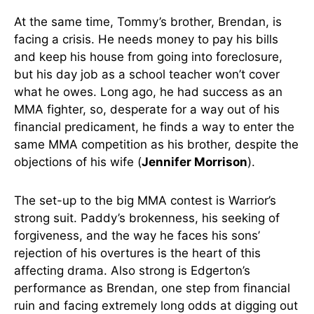
At the same time, Tommy’s brother, Brendan, is
facing a crisis. He needs money to pay his bills
and keep his house from going into foreclosure,
but his day job as a school teacher won’t cover
what he owes. Long ago, he had success as an
MMA fighter, so, desperate for a way out of his
financial predicament, he finds a way to enter the
same MMA competition as his brother, despite the
objections of his wife (
Jennifer Morrison
).
The set-up to the big MMA contest is Warrior’s
strong suit. Paddy’s brokenness, his seeking of
forgiveness, and the way he faces his sons’
rejection of his overtures is the heart of this
affecting drama. Also strong is Edgerton’s
performance as Brendan, one step from financial
ruin and facing extremely long odds at digging out