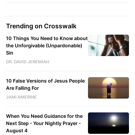
Trending on Crosswalk
10 Things You Need to Know about
the Unforgivable (Unpardonable)
Sin
DR. DAVID JEREMIAH
10 False Versions of Jesus People
Are Falling For
JAMI AMERINE
When You Need Guidance for the
Next Step - Your Nightly Prayer -
August 4