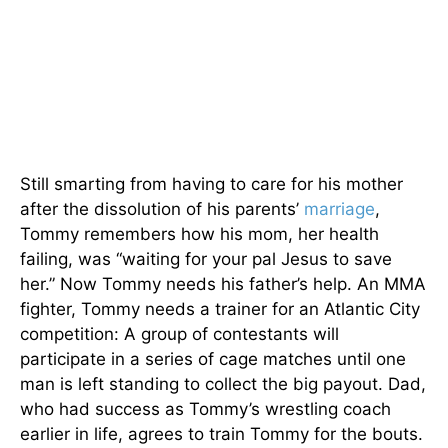
Still smarting from having to care for his mother
after the dissolution of his parents’
marriage
,
Tommy remembers how his mom, her health
failing, was “waiting for your pal Jesus to save
her.” Now Tommy needs his father’s help. An MMA
fighter, Tommy needs a trainer for an Atlantic City
competition: A group of contestants will
participate in a series of cage matches until one
man is left standing to collect the big payout. Dad,
who had success as Tommy’s wrestling coach
earlier in life, agrees to train Tommy for the bouts.