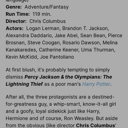
Genre:
Adventure/Fantasy
Run Time:
119 min.
Director:
Chris Columbus
Actors:
Logan Lerman, Brandon T. Jackson,
Alexandra Daddario, Jake Abel, Sean Bean, Pierce
Brosnan, Steve Coogan, Rosario Dawson, Melina
Kanakaredes, Catherine Keener, Uma Thurman,
Kevin McKidd, Joe Pantoliano
At first blush, it's probably tempting to simply
dismiss
Percy Jackson & the Olympians: The
Lightning Thief
as a poor man's
Harry Potter
.
After all, the three protagonists are a destined-
for-greatness guy, a whip-smart, know-it-all girl
and a goofy, loyal sidekick just like Harry,
Hermione and of course, Ron Weasley. But aside
from the obvious (like director
Chris Columbus
'