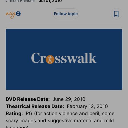
Christa Banister
Jul 01, 2010
Follow topic
DVD Release Date:
June 29, 2010
Theatrical Release Date:
February 12, 2010
Rating:
PG (for action violence and peril, some
scary images and suggestive material and mild
language)