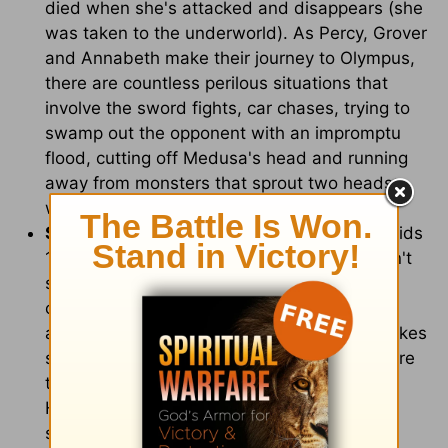
died when she's attacked and disappears (she
was taken to the underworld). As Percy, Grover
and Annabeth make their journey to Olympus,
there are countless perilous situations that
involve the sword fights, car chases, trying to
swamp out the opponent with an impromptu
flood, cutting off Medusa's head and running
away from monsters that sprout two heads
when you cut one off.
Scary Images:
This movie is definitely for kids
10 and up, unless your younger children don't
scare very easily. There are several scary
creatures (one dragon-like creature that
appears at Percy's school, Medusa with snakes
springing forth from her head and an icy stare
that turns people to stone, not to mention
Hades' frightening transformation into the
stereotypical devil-like character.