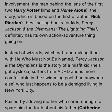
involvement, the man behind the lens of the first
two
Harry Potter
films and
Home Alone
), the
story, which is based on the first of author
Rick
Riordan
's best-selling books for kids,
Percy
Jackson & the Olympians: The Lightning Thief
,
definitely has its own action-adventure thing
going on.
Instead of wizards, witchcraft and duking it out
with He Who Must Not Be Named,
Percy Jackson
& the Olympians
is the story of a misfit kid (he's
got dyslexia, suffers from ADHD and is more
comfortable in the swimming pool than anywhere
else) who just happens to be a demigod living in
New York City.
Raised by a loving mother who cared enough to
spare him the truth about his father (
Catherine