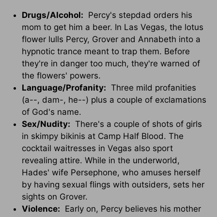
Drugs/Alcohol:
Percy's stepdad orders his
mom to get him a beer. In Las Vegas, the lotus
flower lulls Percy, Grover and Annabeth into a
hypnotic trance meant to trap them. Before
they're in danger too much, they're warned of
the flowers' powers.
Language/Profanity:
Three mild profanities
(a--, dam-, he--) plus a couple of exclamations
of God's name.
Sex/Nudity:
There's a couple of shots of girls
in skimpy bikinis at Camp Half Blood. The
cocktail waitresses in Vegas also sport
revealing attire. While in the underworld,
Hades' wife Persephone, who amuses herself
by having sexual flings with outsiders, sets her
sights on Grover.
Violence:
Early on, Percy believes his mother