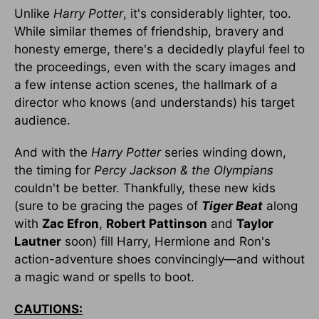
Unlike
Harry Potter
, it's considerably lighter, too.
While similar themes of friendship, bravery and
honesty emerge, there's a decidedly playful feel to
the proceedings, even with the scary images and
a few intense action scenes, the hallmark of a
director who knows (and understands) his target
audience.
And with the
Harry Potter
series winding down,
the timing for
Percy Jackson & the Olympians
couldn't be better. Thankfully, these new kids
(sure to be gracing the pages of
Tiger Beat
along
with
Zac Efron
,
Robert Pattinson
and
Taylor
Lautner
soon) fill Harry, Hermione and Ron's
action-adventure shoes convincingly—and without
a magic wand or spells to boot.
CAUTIONS: