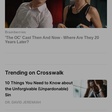
Trending on Crosswalk
10 Things You Need to Know about
the Unforgivable (Unpardonable)
Sin
DR. DAVID JEREMIAH