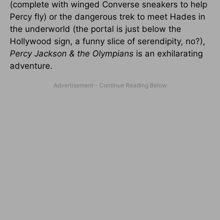
(complete with winged Converse sneakers to help
Percy fly) or the dangerous trek to meet Hades in
the underworld (the portal is just below the
Hollywood sign, a funny slice of serendipity, no?),
Percy Jackson & the Olympians
is an exhilarating
adventure.