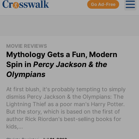
Go Ad-Free
Ope
MOVIE REVIEWS
Mythology Gets a Fun, Modern
Spin in
Percy Jackson & the
Olympians
At first blush, it's probably tempting to simply
dismiss Percy Jackson & the Olympians: The
Lightning Thief as a poor man's Harry Potter.
But the story, which is based on the first of
author Rick Riordan's best-selling books for
kids,...