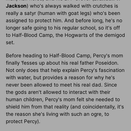
Jackson
) who's always walked with crutches is
really a satyr (human with goat legs) who's been
assigned to protect him. And before long, he's no
longer safe going to his regular school, so it's off
to Half-Blood Camp, the Hogwarts of the demigod
set.
Before heading to Half-Blood Camp, Percy's mom
finally ‘fesses up about his real father Poseidon.
Not only does that help explain Percy's fascination
with water, but provides a reason for why he's
never been allowed to meet his real dad. Since
the gods aren't allowed to interact with their
human children, Percy's mom felt she needed to
shield him from that reality (and coincidentally, it's
the reason she's living with such an ogre, to
protect Percy).