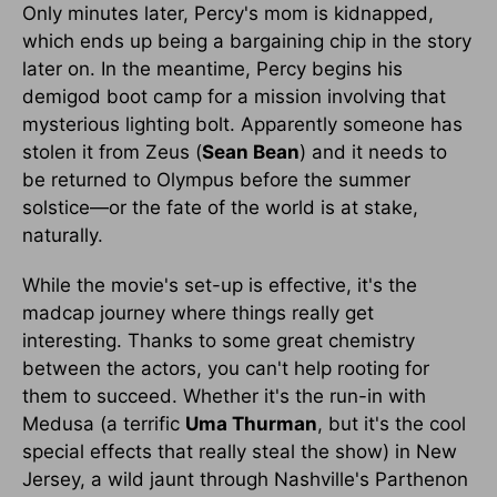
Only minutes later, Percy's mom is kidnapped,
which ends up being a bargaining chip in the story
later on. In the meantime, Percy begins his
demigod boot camp for a mission involving that
mysterious lighting bolt. Apparently someone has
stolen it from Zeus (
Sean Bean
) and it needs to
be returned to Olympus before the summer
solstice—or the fate of the world is at stake,
naturally.
While the movie's set-up is effective, it's the
madcap journey where things really get
interesting. Thanks to some great chemistry
between the actors, you can't help rooting for
them to succeed. Whether it's the run-in with
Medusa (a terrific
Uma Thurman
, but it's the cool
special effects that really steal the show) in New
Jersey, a wild jaunt through Nashville's Parthenon