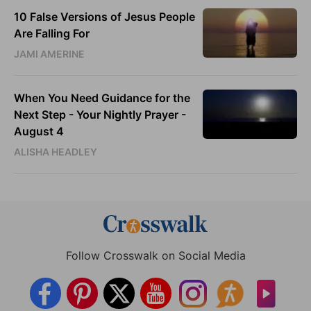
10 False Versions of Jesus People
Are Falling For
JAMI AMERINE
When You Need Guidance for the
Next Step - Your Nightly Prayer -
August 4
ALISHA HEADLEY
Follow Crosswalk on Social Media