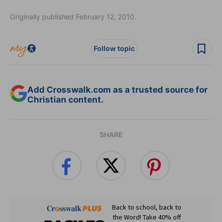
Originally published February 12, 2010.
Follow topic
Add Crosswalk.com as a trusted source for
Christian content.
SHARE