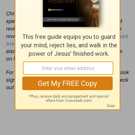
Christa Banister is a full-time freelancer writer,
specializing in music,
movies
and books-related
reviews and interviews and is the author of two
novels,
Around the World in 80 Dates
and
Blessed
Are the Meddlers
. Based in St. Paul, Minn., she
also weighs in on various aspects of pop culture
on her
personal blog
.
For more information, including her upcoming book
signings and sample chapters of her novels, check
out her
Website
.