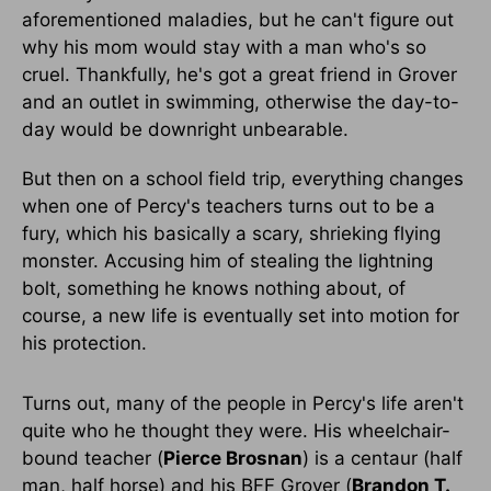
aforementioned maladies, but he can't figure out
why his mom would stay with a man who's so
cruel. Thankfully, he's got a great friend in Grover
and an outlet in swimming, otherwise the day-to-
day would be downright unbearable.
But then on a school field trip, everything changes
when one of Percy's teachers turns out to be a
fury, which his basically a scary, shrieking flying
monster. Accusing him of stealing the lightning
bolt, something he knows nothing about, of
course, a new life is eventually set into motion for
his protection.
Turns out, many of the people in Percy's life aren't
quite who he thought they were. His wheelchair-
bound teacher (
Pierce Brosnan
) is a centaur (half
man, half horse) and his BFF Grover (
Brandon T.