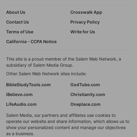
About Us
Crosswalk App
Contact Us
Privacy Policy
Terms of Use
Write for Us
California - CCPA Notice
This site is a proud member of the Salem Web Network, a
subsidiary of Salem Media Group.
Other Salem Web Network sites include:
BibleStudyTools.com
GodTube.com
iBelieve.com
Christianity.com
LifeAudio.com
Oneplace.com
Salem Media, our partners and affiliates use cookies to
operate our website and share information, which allows us to
show your personalized content and manage our objectives
as a business.