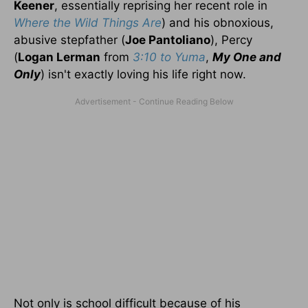
Keener
, essentially reprising her recent role in
Where the Wild Things Are
) and his obnoxious,
abusive stepfather (
Joe Pantoliano
), Percy
(
Logan Lerman
from
3:10 to Yuma
,
My One and
Only
) isn't exactly loving his life right now.
Not only is school difficult because of his