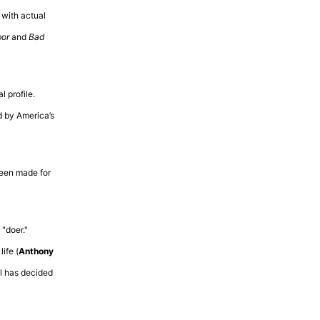
with actual
bor
and
Bad
 profile.
d by America’s
been made for
 "doer."
ife (
Anthony
el has decided