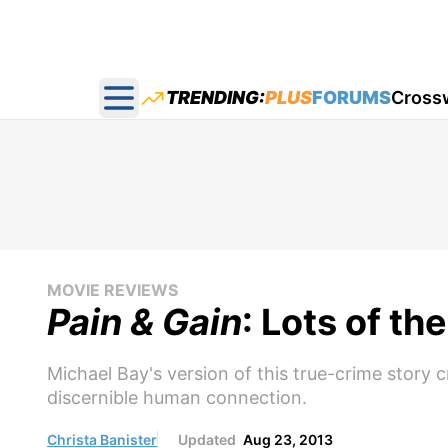
TRENDING:
PLUS
FORUMS
Cross
Open main menu
MOVIE REVIEWS
Pain & Gain
: Lots of th
Michael Bay's version of this true-crime story 
discernible human connection.
Christa Banister
Updated
Aug 23, 2013