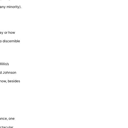
any minority).
pay or how
no discernible
llis’s
nd Johnson
know, besides
tance, one
ectacular