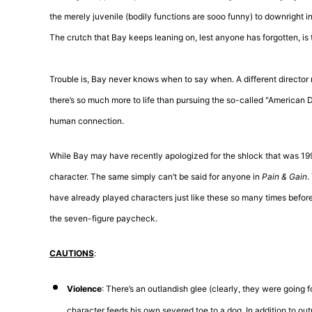
the merely juvenile (bodily functions are sooo funny) to downright 
The crutch that Bay keeps leaning on, lest anyone has forgotten, is t
Trouble is, Bay never knows when to say when. A different director
there’s so much more to life than pursuing the so-called "American
human connection.
While Bay may have recently apologized for the shlock that was 19
character. The same simply can’t be said for anyone in
Pain & Gain
.
have already played characters just like these so many times befo
the seven-figure paycheck.
CAUTIONS
:
Violence
: There’s an outlandish glee (clearly, they were going 
character feeds his own severed toe to a dog. In addition to out