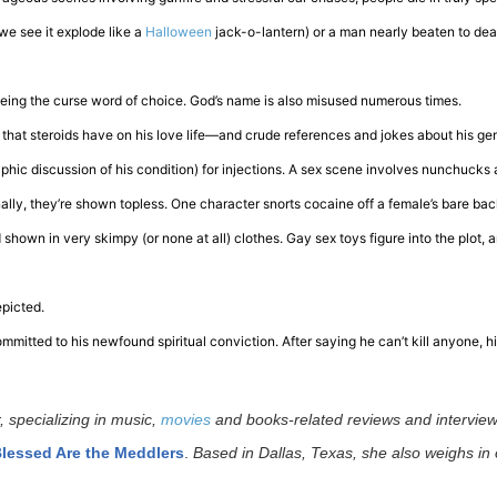
(we see it explode like a
Halloween
jack-o-lantern) or a man nearly beaten to dea
 being the curse word of choice. God’s name is also misused numerous times.
 that steroids have on his love life—and crude references and jokes about his gen
aphic discussion of his condition) for injections. A sex scene involves nunchucks 
lly, they’re shown topless. One character snorts cocaine off a female’s bare bac
shown in very skimpy (or none at all) clothes. Gay sex toys figure into the plot,
epicted.
committed to his newfound spiritual conviction. After saying he can’t kill anyone, h
, specializing in music,
movies
and books-related reviews and interview
lessed Are the Meddlers
.
Based in Dallas, Texas, she also weighs in 