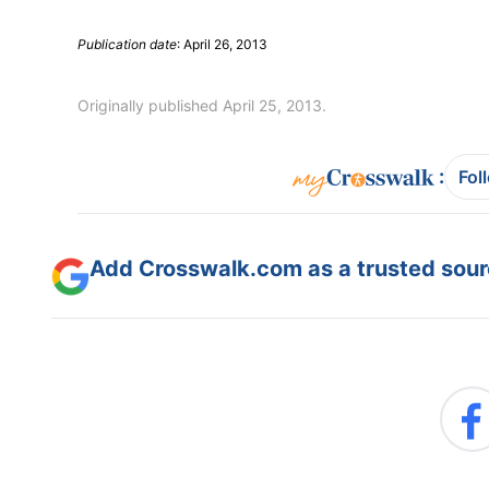
Publication date
: April 26, 2013
Originally published April 25, 2013.
:
Fol
Add Crosswalk.com as a trusted sourc