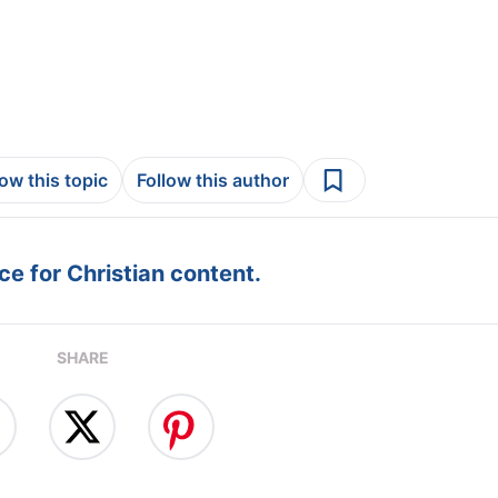
low this topic
Follow this author
e for Christian content.
SHARE