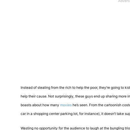
Instead of stealing from the rich to help the poor, they’re going to k
help their cause. Not surprisingly, these guys end up sharing more
boasts about how many
movies
he’s seen. From the cartoonish costu
car in a shopping center parking lot, for instance), it doesn’t take 
Wasting no opportunity for the audience to laugh at the bungling tri