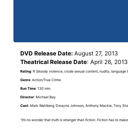
DVD Release Date:
August 27, 2013
Theatrical Release Date
: April 26, 2013
Rating
: R (bloody violence, crude sexual content, nudity, language
Genre
: Action/True Crime
Run Time
: 130 min.
Director
: Michael Bay
Cast
: Mark Wahlberg, Dwayne Johnson, Anthony Mackie, Tony Shal
"It’s no wonder that truth is stranger than fiction. Fiction has to m