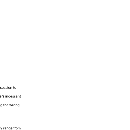
ssession to
el’s incessant
ing the wrong
ey range from