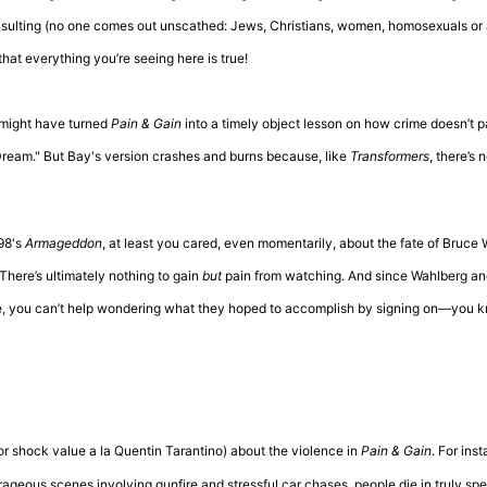
insulting (no one comes out unscathed: Jews, Christians, women, homosexuals or 
hat everything you’re seeing here is true!
 might have turned
Pain & Gain
into a timely object lesson on how crime doesn’t 
 Dream." But Bay's version crashes and burns because, like
Transformers
, there’s 
98's
Armageddon
, at least you cared, even momentarily, about the fate of Bruce Wi
 There’s ultimately nothing to gain
but
pain from watching. And since Wahlberg a
re, you can’t help wondering what they hoped to accomplish by signing on—you 
for shock value a la Quentin Tarantino) about the violence in
Pain & Gain
. For ins
rageous scenes involving gunfire and stressful car chases, people die in truly sp