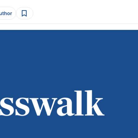
author