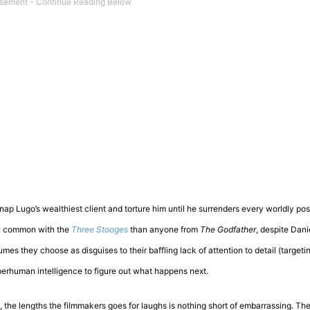
idnap Lugo’s wealthiest client and torture him until he surrenders every worldly po
 in common with the
Three Stooges
than anyone from
The Godfather
, despite Dani
mes they choose as disguises to their baffling lack of attention to detail (target
superhuman intelligence to figure out what happens next.
o, the lengths the filmmakers goes for laughs is nothing short of embarrassing. Th