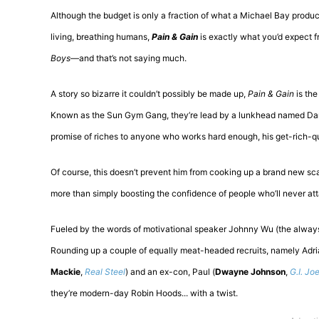
Although the budget is only a fraction of what a Michael Bay product
living, breathing humans,
Pain & Gain
is exactly what you’d expect 
Boys
—and that’s not saying much.
A story so bizarre it couldn’t possibly be made up,
Pain & Gain
is the
Known as the Sun Gym Gang, they’re lead by a lunkhead named Dan
promise of riches to anyone who works hard enough, his get-rich-qu
Of course, this doesn’t prevent him from cooking up a brand new sc
more than simply boosting the confidence of people who’ll never atta
Fueled by the words of motivational speaker Johnny Wu (the alwa
Rounding up a couple of equally meat-headed recruits, namely Adria
Mackie
,
Real Steel
) and an ex-con, Paul (
Dwayne Johnson
,
G.I. Joe
they’re modern-day Robin Hoods... with a twist.