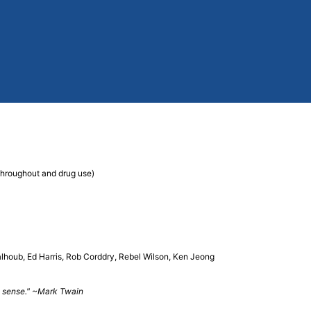
 throughout and drug use)
houb, Ed Harris, Rob Corddry, Rebel Wilson, Ken Jeong
ake sense." ~Mark Twain