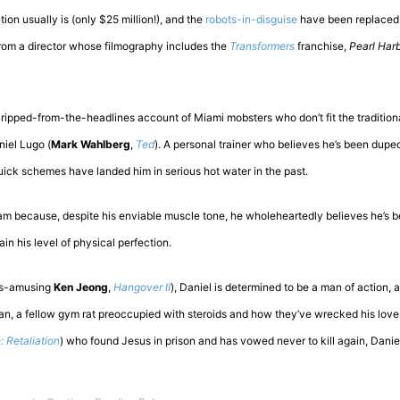
ion usually is (only $25 million!), and the
robots-in-disguise
have been replaced 
from a director whose filmography includes the
Transformers
franchise,
Pearl Har
 ripped-from-the-headlines account of Miami mobsters who don’t fit the traditional
iel Lugo (
Mark Wahlberg
,
Ted
). A personal trainer who believes he’s been dupe
ick schemes have landed him in serious hot water in the past.
am because, despite his enviable muscle tone, he wholeheartedly believes he’s 
in his level of physical perfection.
ys-amusing
Ken Jeong
,
Hangover II
), Daniel is determined to be a man of action, a
n, a fellow gym rat preoccupied with steroids and how they’ve wrecked his love l
: Retaliation
) who found Jesus in prison and has vowed never to kill again, Dani