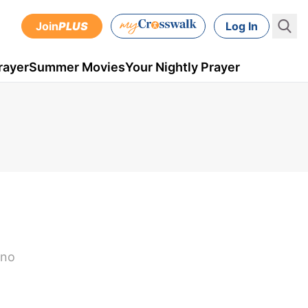
Join
PLUS
Log In
rayer
Summer Movies
Your Nightly Prayer
d
 no