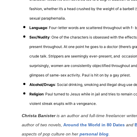
fashion, whether it’s a head crushed by the weight of a barbell 
sexual paraphernalia.
Language
: Four-letter words are scattered throughout with f-
Sex/Nudity
: One of the characters is obsessed with the effects
present throughout. At one point he goes to a doctor (there’s gr
crude talk. Strippers are seemingly ever-present, and occasiona
surprisingly, women are consistently objectified throughout and 
glimpses of same-sex activity. Paul is hit on by a gay priest.
Alcohol/Drugs
: Social drinking, smoking and illegal drug use d
Religion
: Paul turned to Jesus while in jail and tries to remain 
violent streak erupts with a vengeance.
Christa Banister
is an author and full-time freelancer writer
author of two novels,
Around the World in 80 Dates
and
B
aspects of pop culture on her
personal blog
.