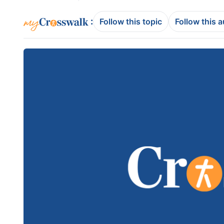
:
Follow this topic
Follow this 