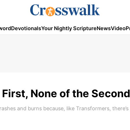
word
Devotionals
Your Nightly Scripture
News
Video
P
e First, None of the Secon
crashes and burns because, like Transformers, there’s