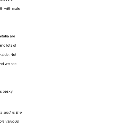
th with male
italia are
and lots of
kside. Not
 and we see
is pesky
s and is the
on various