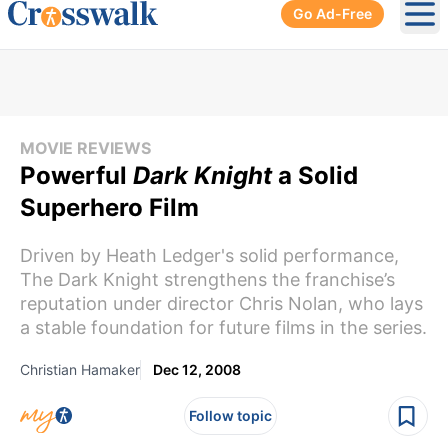
Go Ad-Free
Ope
MOVIE REVIEWS
Powerful
Dark Knight
a Solid
Superhero Film
Driven by Heath Ledger's solid performance,
The Dark Knight strengthens the franchise’s
reputation under director Chris Nolan, who lays
a stable foundation for future films in the series.
Christian Hamaker
Dec 12, 2008
Follow topic