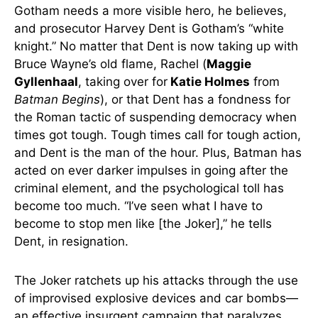
Gotham needs a more visible hero, he believes,
and prosecutor Harvey Dent is Gotham’s “white
knight.” No matter that Dent is now taking up with
Bruce Wayne’s old flame, Rachel (
Maggie
Gyllenhaal
, taking over for
Katie Holmes
from
Batman Begins
), or that Dent has a fondness for
the Roman tactic of suspending democracy when
times got tough. Tough times call for tough action,
and Dent is the man of the hour. Plus, Batman has
acted on ever darker impulses in going after the
criminal element, and the psychological toll has
become too much. “I’ve seen what I have to
become to stop men like [the Joker],” he tells
Dent, in resignation.
The Joker ratchets up his attacks through the use
of improvised explosive devices and car bombs—
an effective insurgent campaign that paralyzes