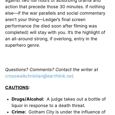
against two full hours of absorbing drama and
action that precede those 30 minutes. If nothing
else—if the war parallels and social commentary
aren’t your thing—Ledger’s final screen
performance (he died soon after filming was
completed) will stay with you. It’s the highlight of
an all-around strong, if overlong, entry in the
superhero genre.
Questions? Comments? Contact the writer at
crosswalkchristian@earthlink.net
.
CAUTIONS
:
Drugs/Alcohol:
A judge takes out a bottle of
liquor in response to a death threat.
Crime:
Gotham City is under the influence of