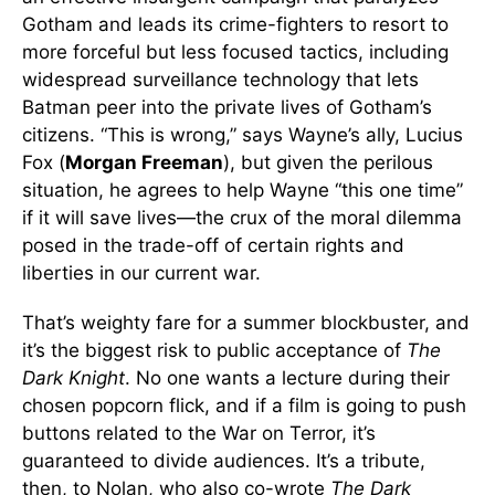
Gotham and leads its crime-fighters to resort to
more forceful but less focused tactics, including
widespread surveillance technology that lets
Batman peer into the private lives of Gotham’s
citizens. “This is wrong,” says Wayne’s ally, Lucius
Fox (
Morgan Freeman
), but given the perilous
situation, he agrees to help Wayne “this one time”
if it will save lives—the crux of the moral dilemma
posed in the trade-off of certain rights and
liberties in our current war.
That’s weighty fare for a summer blockbuster, and
it’s the biggest risk to public acceptance of
The
Dark Knight
. No one wants a lecture during their
chosen popcorn flick, and if a film is going to push
buttons related to the War on Terror, it’s
guaranteed to divide audiences. It’s a tribute,
then, to Nolan, who also co-wrote
The Dark