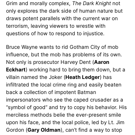
Grim and morally complex,
The Dark Knight
not
only explores the dark side of human nature but
draws potent parallels with the current war on
terrorism, leaving viewers to wrestle with
questions of how to respond to injustice.
Bruce Wayne wants to rid Gotham City of mob
influence, but the mob has problems of its own.
Not only is prosecutor Harvey Dent (
Aaron
Eckhart
) working hard to bring them down, but a
villain named the Joker (
Heath Ledger
) has
infiltrated the local crime ring and easily beaten
back a collection of impotent Batman
impersonators who see the caped crusader as a
“symbol of good” and try to copy his behavior. His
merciless methods belie the ever-present smile
upon his face, and the local police, led by Lt. Jim
Gordon (
Gary Oldman
), can’t find a way to stop