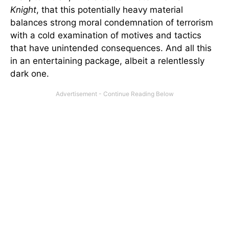
Knight
, that this potentially heavy material
balances strong moral condemnation of terrorism
with a cold examination of motives and tactics
that have unintended consequences. And all this
in an entertaining package, albeit a relentlessly
dark one.