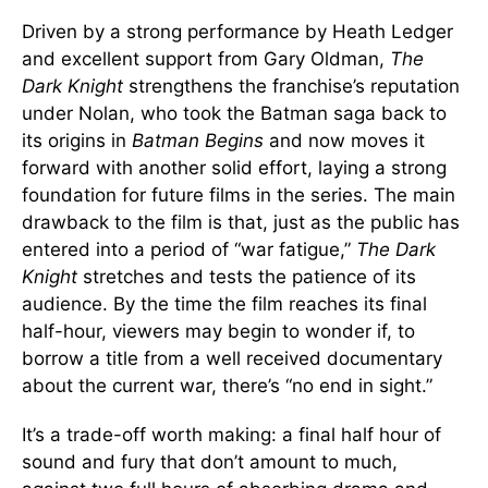
Driven by a strong performance by Heath Ledger
and excellent support from Gary Oldman,
The
Dark Knight
strengthens the franchise’s reputation
under Nolan, who took the Batman saga back to
its origins in
Batman Begins
and now moves it
forward with another solid effort, laying a strong
foundation for future films in the series. The main
drawback to the film is that, just as the public has
entered into a period of “war fatigue,”
The Dark
Knight
stretches and tests the patience of its
audience. By the time the film reaches its final
half-hour, viewers may begin to wonder if, to
borrow a title from a well received documentary
about the current war, there’s “no end in sight.”
It’s a trade-off worth making: a final half hour of
sound and fury that don’t amount to much,