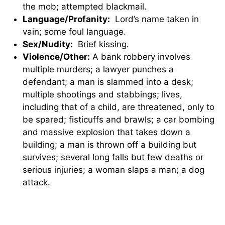
the mob; attempted blackmail.
Language/Profanity:
Lord’s name taken in
vain; some foul language.
Sex/Nudity:
Brief kissing.
Violence/Other:
A bank robbery involves
multiple murders; a lawyer punches a
defendant; a man is slammed into a desk;
multiple shootings and stabbings; lives,
including that of a child, are threatened, only to
be spared; fisticuffs and brawls; a car bombing
and massive explosion that takes down a
building; a man is thrown off a building but
survives; several long falls but few deaths or
serious injuries; a woman slaps a man; a dog
attack.