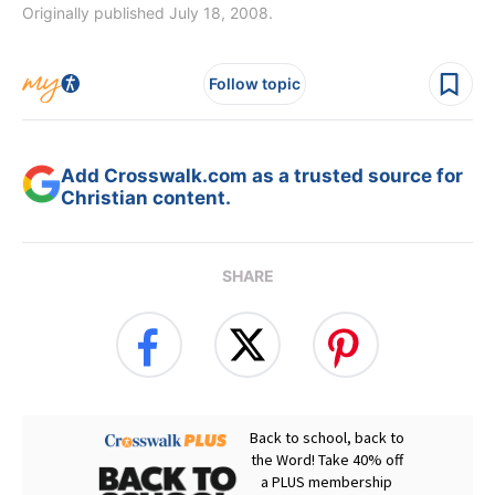
Originally published July 18, 2008.
Follow topic
Add Crosswalk.com as a trusted source for
Christian content.
SHARE