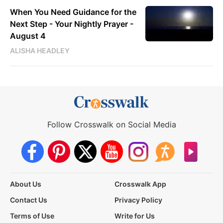
When You Need Guidance for the
Next Step - Your Nightly Prayer -
August 4
ALISHA HEADLEY
Follow Crosswalk on Social Media
About Us
Crosswalk App
Contact Us
Privacy Policy
Terms of Use
Write for Us