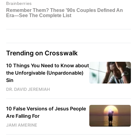
Trending on Crosswalk
10 Things You Need to Know about
the Unforgivable (Unpardonable)
Sin
DR. DAVID JEREMIAH
10 False Versions of Jesus People
Are Falling For
JAMI AMERINE