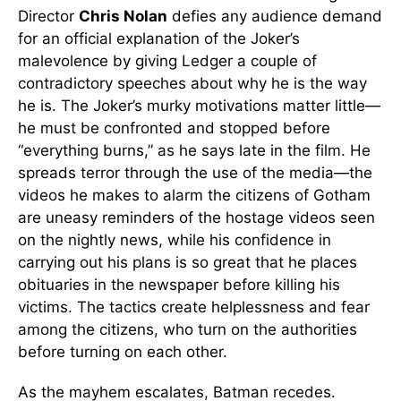
Director
Chris Nolan
defies any audience demand
for an official explanation of the Joker’s
malevolence by giving Ledger a couple of
contradictory speeches about why he is the way
he is. The Joker’s murky motivations matter little—
he must be confronted and stopped before
“everything burns,” as he says late in the film. He
spreads terror through the use of the media—the
videos he makes to alarm the citizens of Gotham
are uneasy reminders of the hostage videos seen
on the nightly news, while his confidence in
carrying out his plans is so great that he places
obituaries in the newspaper before killing his
victims. The tactics create helplessness and fear
among the citizens, who turn on the authorities
before turning on each other.
As the mayhem escalates, Batman recedes.