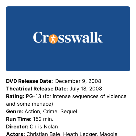
DVD Release Date:
December 9, 2008
Theatrical Release Date:
July 18, 2008
Rating:
PG-13 (for intense sequences of violence
and some menace)
Genre:
Action, Crime, Sequel
Run Time:
152 min.
Director:
Chris Nolan
Actors:
Christian Bale, Heath Ledger, Maggie