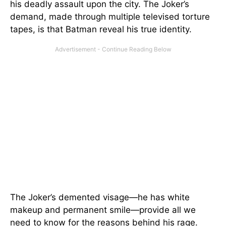
his deadly assault upon the city. The Joker’s
demand, made through multiple televised torture
tapes, is that Batman reveal his true identity.
The Joker’s demented visage—he has white
makeup and permanent smile—provide all we
need to know for the reasons behind his rage.