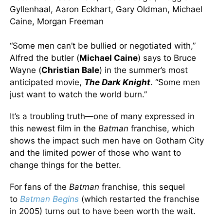
Gyllenhaal, Aaron Eckhart, Gary Oldman, Michael
Caine, Morgan Freeman
“Some men can’t be bullied or negotiated with,”
Alfred the butler (
Michael Caine
) says to Bruce
Wayne (
Christian Bale
) in the summer’s most
anticipated movie,
The Dark Knight
. “Some men
just want to watch the world burn.”
It’s a troubling truth—one of many expressed in
this newest film in the
Batman
franchise, which
shows the impact such men have on Gotham City
and the limited power of those who want to
change things for the better.
For fans of the
Batman
franchise, this sequel
to
Batman Begins
(which restarted the franchise
in 2005) turns out to have been worth the wait.