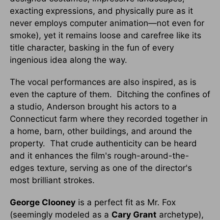
exacting expressions, and physically pure as it
never employs computer animation—not even for
smoke), yet it remains loose and carefree like its
title character, basking in the fun of every
ingenious idea along the way.
The vocal performances are also inspired, as is
even the capture of them. Ditching the confines of
a studio, Anderson brought his actors to a
Connecticut farm where they recorded together in
a home, barn, other buildings, and around the
property. That crude authenticity can be heard
and it enhances the film's rough-around-the-
edges texture, serving as one of the director's
most brilliant strokes.
George Clooney
is a perfect fit as Mr. Fox
(seemingly modeled as a
Cary Grant
archetype),