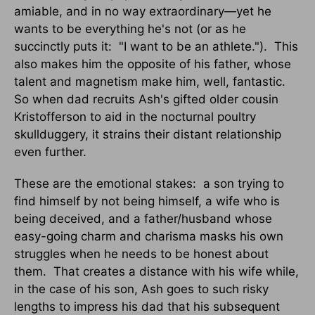
amiable, and in no way extraordinary—yet he
wants to be everything he's not (or as he
succinctly puts it: "I want to be an athlete."). This
also makes him the opposite of his father, whose
talent and magnetism make him, well, fantastic.
So when dad recruits Ash's gifted older cousin
Kristofferson to aid in the nocturnal poultry
skullduggery, it strains their distant relationship
even further.
These are the emotional stakes: a son trying to
find himself by not being himself, a wife who is
being deceived, and a father/husband whose
easy-going charm and charisma masks his own
struggles when he needs to be honest about
them. That creates a distance with his wife while,
in the case of his son, Ash goes to such risky
lengths to impress his dad that his subsequent