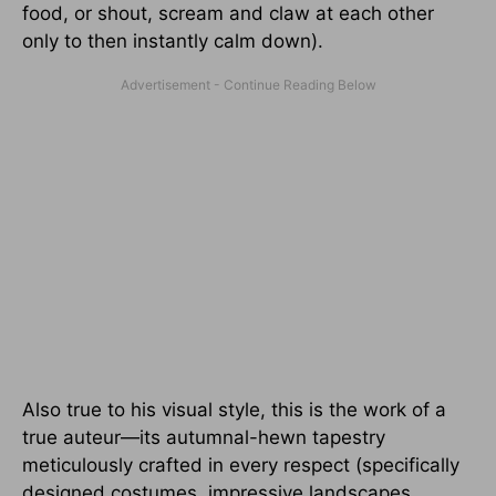
food, or shout, scream and claw at each other
only to then instantly calm down).
Also true to his visual style, this is the work of a
true auteur—its autumnal-hewn tapestry
meticulously crafted in every respect (specifically
designed costumes, impressive landscapes,