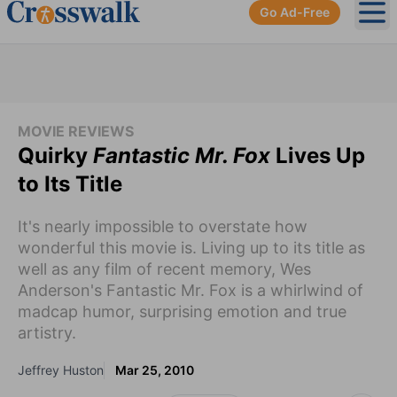
Go Ad-Free
Ope
MOVIE REVIEWS
Quirky
Fantastic Mr. Fox
Lives Up
to Its Title
It's nearly impossible to overstate how
wonderful this movie is. Living up to its title as
well as any film of recent memory, Wes
Anderson's Fantastic Mr. Fox is a whirlwind of
madcap humor, surprising emotion and true
artistry.
Jeffrey Huston
Mar 25, 2010