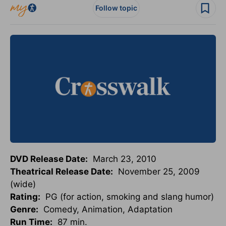
Follow topic
DVD Release Date:
March 23, 2010
Theatrical Release Date:
November 25, 2009
(wide)
Rating:
PG (for action, smoking and slang humor)
Genre:
Comedy, Animation, Adaptation
Run Time:
87 min.