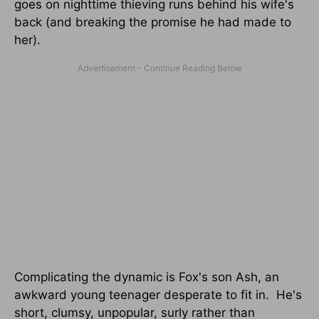
goes on nighttime thieving runs behind his wife's
back (and breaking the promise he had made to
her).
Complicating the dynamic is Fox's son Ash, an
awkward young teenager desperate to fit in. He's
short, clumsy, unpopular, surly rather than