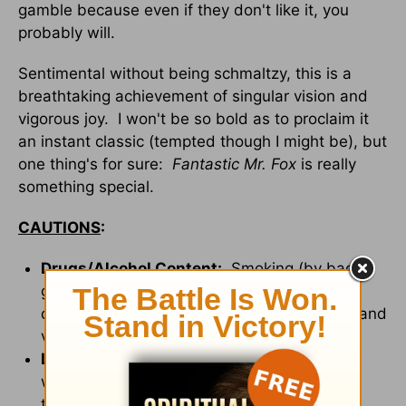
gamble because even if they don't like it, you
probably will.
Sentimental without being schmaltzy, this is a
breathtaking achievement of singular vision and
vigorous joy. I won't be so bold as to proclaim it
an instant classic (tempted though I might be), but
one thing's for sure:
Fantastic Mr. Fox
is really
something special.
CAUTIONS
:
Drugs/Alcohol Content:
Smoking (by bad
guys), drinking references (but not
drunkenness), champagne at dinner, visual and
verbal references to alcoholic cider.
Language/Profanity:
None. Instead,
whenever a swear word would be used, the
term "cuss" (or a variation thereof) is