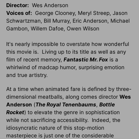
Director:
Wes Anderson
Voices of:
George Clooney, Meryl Streep, Jason
Schwartzman, Bill Murray, Eric Anderson, Michael
Gambon, Willem Dafoe, Owen Wilson
It's nearly impossible to overstate how wonderful
this movie is. Living up to its title as well as any
film of recent memory,
Fantastic Mr. Fox
is a
whirlwind of madcap humor, surprising emotion
and true artistry.
At a time when animated fare is defined by three-
dimensional meatballs, along comes director
Wes
Anderson
(
The Royal Tenenbaums
,
Bottle
Rocket
) to elevate the genre in sophistication
while not sacrificing accessibility. Indeed, the
idiosyncratic nature of this stop-motion
masterpiece is just one of the considerable