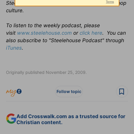
Steele, where each week they discuss God in pop
culture.
To listen to the weekly podcast, please
visit
www.steelehouse.com
or
click here
. You can
also subscribe to "Steelehouse Podcast" through
iTunes
.
Originally published November 25, 2009.
Follow topic
Add Crosswalk.com as a trusted source for
Christian content.