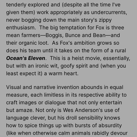
tenderly explored and (despite all the time I've
given them) work appropriately as undercurrents,
never bogging down the main story's zippy
enthusiasm. The big temptation for Fox is three
mean farmers—Boggis, Bunce and Bean—and
their organic loot. As Fox's ambition grows so
does his team until it takes on the form of a rural
Ocean's Eleven
. This is a heist movie, essentially,
but with an ironic wit, goofy spirit and (when you
least expect it) a warm heart.
Visual and narrative invention abounds in equal
measure, each limitless in its respective ability to
craft images or dialogue that not only entertain
but amaze. Not only is Wes Anderson's use of
language clever, but his droll sensibility knows
how to spice things up with bursts of absurdity
(like when otherwise calm animals rabidly devour