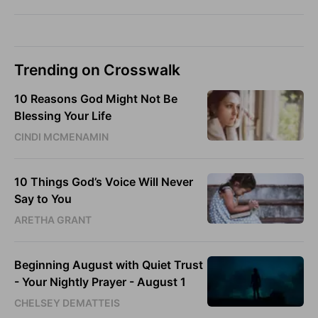
Trending on Crosswalk
10 Reasons God Might Not Be
Blessing Your Life
CINDI MCMENAMIN
10 Things God’s Voice Will Never
Say to You
ARETHA GRANT
Beginning August with Quiet Trust
- Your Nightly Prayer - August 1
CHELSEY DEMATTEIS