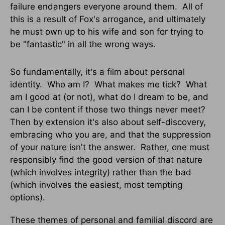
failure endangers everyone around them. All of
this is a result of Fox's arrogance, and ultimately
he must own up to his wife and son for trying to
be "fantastic" in all the wrong ways.
So fundamentally, it's a film about personal
identity. Who am I? What makes me tick? What
am I good at (or not), what do I dream to be, and
can I be content if those two things never meet?
Then by extension it's also about self-discovery,
embracing who you are, and that the suppression
of your nature isn't the answer. Rather, one must
responsibly find the good version of that nature
(which involves integrity) rather than the bad
(which involves the easiest, most tempting
options).
These themes of personal and familial discord are