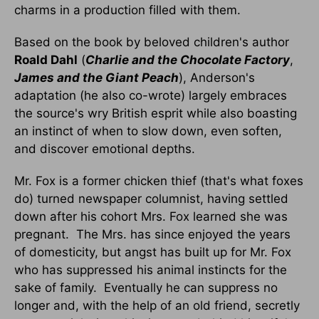
charms in a production filled with them.
Based on the book by beloved children's author
Roald Dahl
(
Charlie and the Chocolate Factory
,
James and the Giant Peach
), Anderson's
adaptation (he also co-wrote) largely embraces
the source's wry British esprit while also boasting
an instinct of when to slow down, even soften,
and discover emotional depths.
Mr. Fox is a former chicken thief (that's what foxes
do) turned newspaper columnist, having settled
down after his cohort Mrs. Fox learned she was
pregnant. The Mrs. has since enjoyed the years
of domesticity, but angst has built up for Mr. Fox
who has suppressed his animal instincts for the
sake of family. Eventually he can suppress no
longer and, with the help of an old friend, secretly