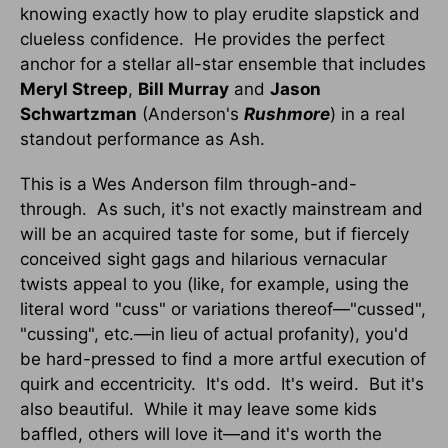
knowing exactly how to play erudite slapstick and
clueless confidence. He provides the perfect
anchor for a stellar all-star ensemble that includes
Meryl Streep
,
Bill Murray
and
Jason
Schwartzman
(Anderson's
Rushmore
) in a real
standout performance as Ash.
This is a Wes Anderson film through-and-
through. As such, it's not exactly mainstream and
will be an acquired taste for some, but if fiercely
conceived sight gags and hilarious vernacular
twists appeal to you (like, for example, using the
literal word "cuss" or variations thereof—"cussed",
"cussing", etc.—in lieu of actual profanity), you'd
be hard-pressed to find a more artful execution of
quirk and eccentricity. It's odd. It's weird. But it's
also beautiful. While it may leave some kids
baffled, others will love it—and it's worth the