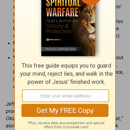
employed. "What the cuss?!", "Are you cussin'
with me?", and so on. It's used with
memorable wit, to the point where it could also
become catchy for kids who latch onto movie
catch-phrases (or adults, too, for that matter).
Sexual Content/Nudity:
Mr. and Mrs. Fox
kiss. References to pregnancy.
Violence/Other:
Animals occasionally lash out
violently, but intended for comic effect. Mrs.
Fox confronts Mr. Fox, scratching his face once,
leaving a scar. A scary rat is killed in self-
defense.
Jeffrey Huston is a film director, writer and
producer at Steelehouse Productions in Tulsa,
Okla. He is also cohost of "Steelehouse Podcast,"
along with Steelehouse Executive Creative Mark