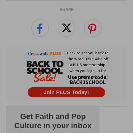
SHARE