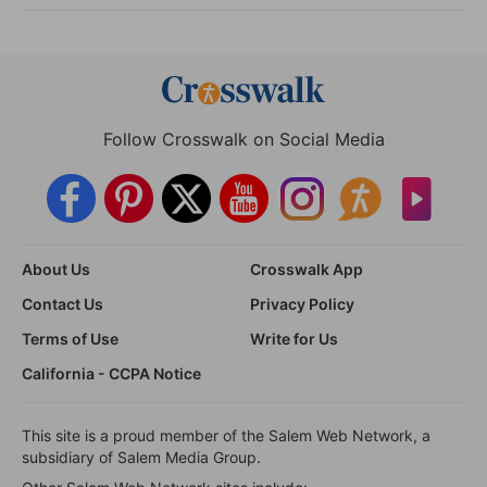
Follow Crosswalk on Social Media
About Us
Crosswalk App
Contact Us
Privacy Policy
Terms of Use
Write for Us
California - CCPA Notice
This site is a proud member of the Salem Web Network, a
subsidiary of Salem Media Group.