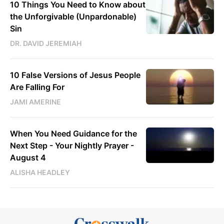
10 Things You Need to Know about
the Unforgivable (Unpardonable)
Sin
DR. DAVID JEREMIAH
10 False Versions of Jesus People
Are Falling For
JAMI AMERINE
When You Need Guidance for the
Next Step - Your Nightly Prayer -
August 4
ALISHA HEADLEY