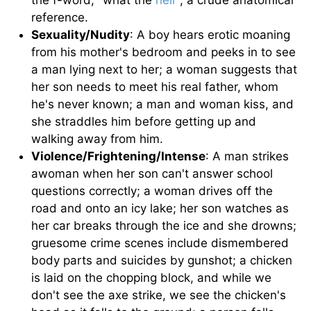
the f-word; "what the
hell
"; a crude anatomical
reference.
Sexuality/Nudity
: A boy hears erotic moaning
from his mother's bedroom and peeks in to see
a man lying next to her; a woman suggests that
her son needs to meet his real father, whom
he's never known; a man and woman kiss, and
she straddles him before getting up and
walking away from him.
Violence/Frightening/Intense
: A man strikes
awoman when her son can't answer school
questions correctly; a woman drives off the
road and onto an icy lake; her son watches as
her car breaks through the ice and she drowns;
gruesome crime scenes include dismembered
body parts and suicides by gunshot; a chicken
is laid on the chopping block, and while we
don't see the axe strike, we see the chicken's