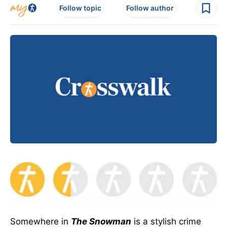
Follow topic
Follow author
Somewhere in
The Snowman
is a stylish crime