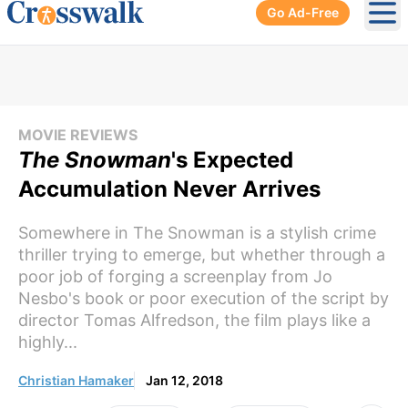
Go Ad-Free
Ope
MOVIE REVIEWS
The Snowman
's Expected
Accumulation Never Arrives
Somewhere in The Snowman is a stylish crime
thriller trying to emerge, but whether through a
poor job of forging a screenplay from Jo
Nesbo's book or poor execution of the script by
director Tomas Alfredson, the film plays like a
highly...
Christian Hamaker
Jan 12, 2018