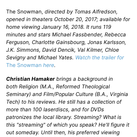
The Snowman,
directed by Tomas Alfredson,
opened in theaters October 20, 2017; available for
home viewing January 16, 2018. It runs 119
minutes and stars Michael Fassbender, Rebecca
Ferguson, Charlotte Gainsbourg, Jonas Karlsson,
J.K. Simmons, David Dencik, Val Kilmer, Chloe
Sevigny and Michael Yates.
Watch the trailer for
The Snowman
here
.
Christian Hamaker
brings a background in
both
Religion (M.A., Reformed Theological
Seminary) and
Film/Popular Culture (B.A., Virginia
Tech) to his reviews. He still has a collection of
more than 100 laserdiscs, and for DVDs
patronizes the local library. Streaming? What is
this "streaming" of which you speak? He'll figure it
out someday. Until then, his preferred viewing