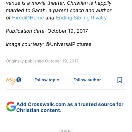
venue is a movie theater. Christian is happily
married to Sarah, a parent coach and author
of
Hired@Home
and
Ending Sibling Rivalry
.
Publication date
: October 19, 2017
Image courtesy:
©UniversalPictures
Originally published October 19, 2017.
Follow topic
Follow author
Add Crosswalk.com as a trusted source for
Christian content.
SHARE