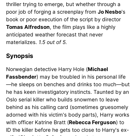
thriller trying to emerge, but whether through a
poor job of forging a screenplay from
Jo Nesbo
's
book or poor execution of the script by director
Tomas Alfredson
, the film plays like a highly
anticipated weather forecast that never
materializes.
1.5 out of 5.
Synopsis
Norwegian detective Harry Hole (
Michael
Fassbender
) may be troubled in his personal life
—he sleeps on benches and drinks too much—but
he has keen investigatory instincts. Taunted by an
Oslo serial killer who builds snowmen to leave
behind as his calling card (sometimes gruesomely
adorned with his victim's body parts), Harry works
with officer Katrine Bratt (
Rebecca Ferguson
) to
ID the killer before he gets too close to Harry's ex-