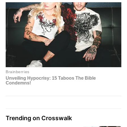
Trending on Crosswalk