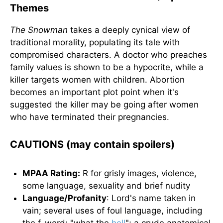
Themes
The Snowman
takes a deeply cynical view of
traditional morality, populating its tale with
compromised characters. A doctor who preaches
family values is shown to be a hypocrite, while a
killer targets women with children. Abortion
becomes an important plot point when it's
suggested the killer may be going after women
who have terminated their pregnancies.
CAUTIONS (may contain spoilers)
MPAA Rating:
R for grisly images, violence,
some language, sexuality and brief nudity
Language/Profanity
: Lord's name taken in
vain; several uses of foul language, including