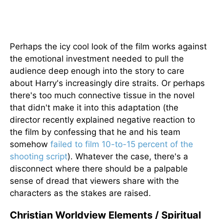
Perhaps the icy cool look of the film works against
the emotional investment needed to pull the
audience deep enough into the story to care
about Harry's increasingly dire straits. Or perhaps
there's too much connective tissue in the novel
that didn't make it into this adaptation (the
director recently explained negative reaction to
the film by confessing that he and his team
somehow
failed to film 10-to-15 percent of the
shooting script
). Whatever the case, there's a
disconnect where there should be a palpable
sense of dread that viewers share with the
characters as the stakes are raised.
Christian Worldview Elements / Spiritual