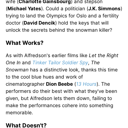
wife (
Charlotte Gainsbourg
) and stepson
(
Michael Yates
). Could a politician (
J.K. Simmons
)
trying to land the Olympics for Oslo and a fertility
doctor (
David Dencik
) hold the keys that will
unlock the secrets behind the snowman killer?
What Works?
As with Alfredson's earlier films like
Let the Right
One In
and
Tinker Tailor Soldier Spy
,
The
Snowman
has a distinctive look, thanks this time
to the cool blue hues and work of
cinematographer
Dion Beebe
(
13 Hours
). The
performers do their best with what they've been
given, but Alfredson lets them down, failing to
make the performances cohere into something
memorable.
What Doesn't?