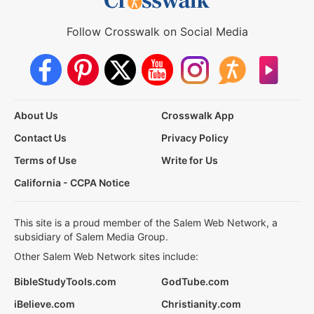
Follow Crosswalk on Social Media
About Us
Crosswalk App
Contact Us
Privacy Policy
Terms of Use
Write for Us
California - CCPA Notice
This site is a proud member of the Salem Web Network, a
subsidiary of Salem Media Group.
Other Salem Web Network sites include:
BibleStudyTools.com
GodTube.com
iBelieve.com
Christianity.com