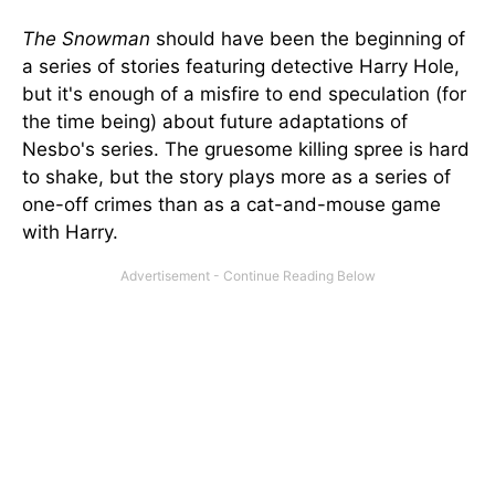
The Snowman
should have been the beginning of
a series of stories featuring detective Harry Hole,
but it's enough of a misfire to end speculation (for
the time being) about future adaptations of
Nesbo's series. The gruesome killing spree is hard
to shake, but the story plays more as a series of
one-off crimes than as a cat-and-mouse game
with Harry.