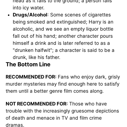
head as it falls to the ground; a person falls
into icy water.
Drugs/Alcohol
: Some scenes of cigarettes
being smoked and extinguished; Harry is an
alcoholic, and we see an empty liquor bottle
fall out of his hand; another character pours
himself a drink and is later referred to as a
"drunken halfwit"; a character is said to be a
drunk, like his father.
The Bottom Line
RECOMMENDED FOR:
Fans who enjoy dark, grisly
murder mysteries may find enough here to satisfy
them until a better genre film comes along.
NOT RECOMMENDED FOR:
Those who have
trouble with the increasingly gruesome depictions
of death and menace in TV and film crime
dramas.