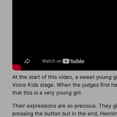
At the start of this video, a sweet young gi
Voice Kids stage. When the judges first he
that this is a very young girl.
Their expressions are so precious. They g
pressing the button but in the end, Henning t