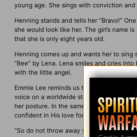
young age. She sings with conviction and
Henning stands and tells her “Bravo!” One 
she would look like her. The girl’s name i
that she is only eight years old.
Henning comes up and wants her to sing s
“Bee” by Lena. Lena smiles and cries into
with the little angel.
Emmie Lee reminds us to be brave. It takes
voice on a worldwide stage. This young gi
her posture. In the same way, we need to 
confident in His love for us and His hope f
“So do not throw away your confidence; it 