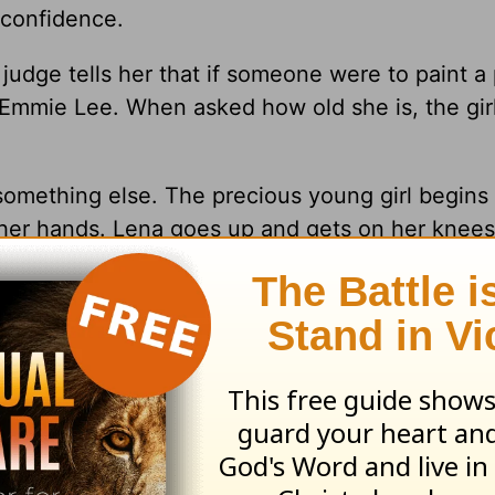
 confidence.
judge tells her that if someone were to paint a
s Emmie Lee. When asked how old she is, the gi
omething else. The precious young girl begins 
 her hands. Lena goes up and gets on her knees
 a lot of courage to step out and be vulnerable
rl walked out with her head held high and conf
be brave in our walks with God. We are called t
or the world.
will be richly rewarded. You need to persevere