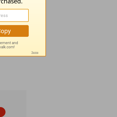
:35-36