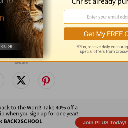
will receive what he has promised.”
Hebrews 10
e for Christian content.
SHARE