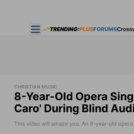
TRENDING:
PLUS
FORUMS
Cross
Open main menu
CHRISTIAN MUSIC
8-Year-Old Opera Sing
Caro' During Blind Audi
This video will amaze you. An 8-year-old opera