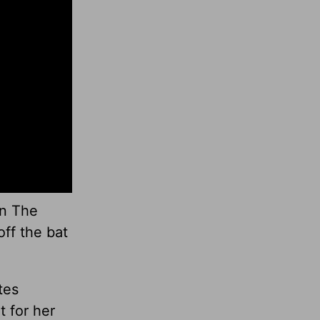
on The
off the bat
tes
t for her