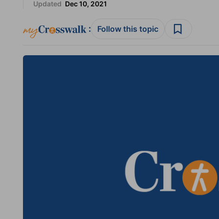
Updated
Dec 10, 2021
:
Follow this topic