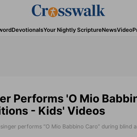
word
Devotionals
Your Nightly Scripture
News
Video
P
er Performs 'O Mio Babbi
tions - Kids' Videos
 singer performs “O Mio Babbino Caro” during blind a