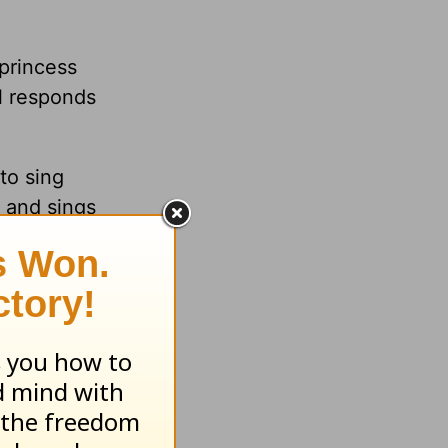
 princess
rl responds
to sing
 and sings
 with your
idence in
o be
 so that