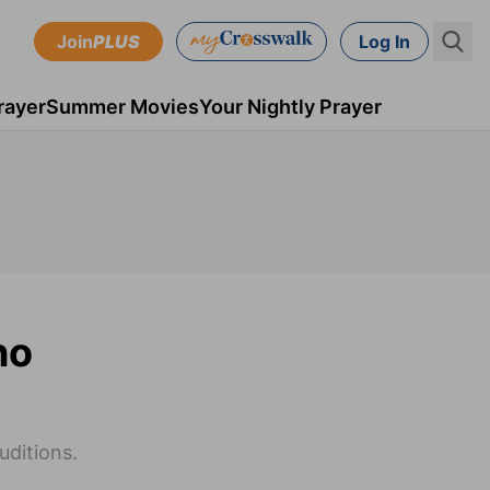
Join
PLUS
Log In
rayer
Summer Movies
Your Nightly Prayer
no
uditions.