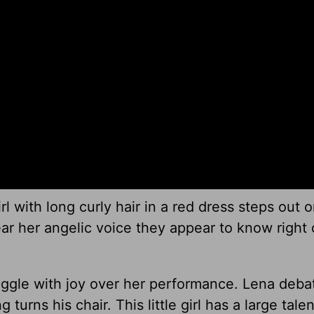
rl with long curly hair in a red dress steps out 
ar her angelic voice they appear to know right 
iggle with joy over her performance. Lena deba
urns his chair. This little girl has a large talen