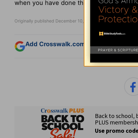
when you have done the will of God, you 
Originally published December 10, 2021.
Add Crosswalk.com as a trusted sourc