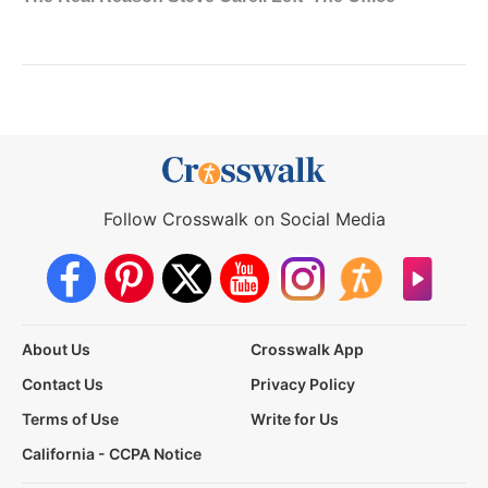
Follow Crosswalk on Social Media
About Us
Crosswalk App
Contact Us
Privacy Policy
Terms of Use
Write for Us
California - CCPA Notice