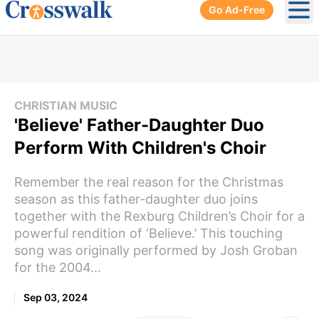
Go Ad-Free
Ope
CHRISTIAN MUSIC
'Believe' Father-Daughter Duo
Perform With Children's Choir
Remember the real reason for the Christmas
season as this father-daughter duo joins
together with the Rexburg Children’s Choir for a
powerful rendition of ‘Believe.’ This touching
song was originally performed by Josh Groban
for the 2004...
Sep 03, 2024