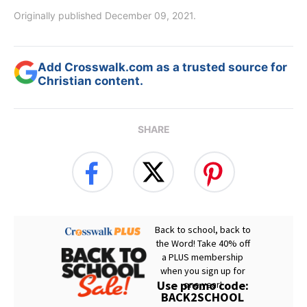
Originally published December 09, 2021.
Add Crosswalk.com as a trusted source for
Christian content.
SHARE