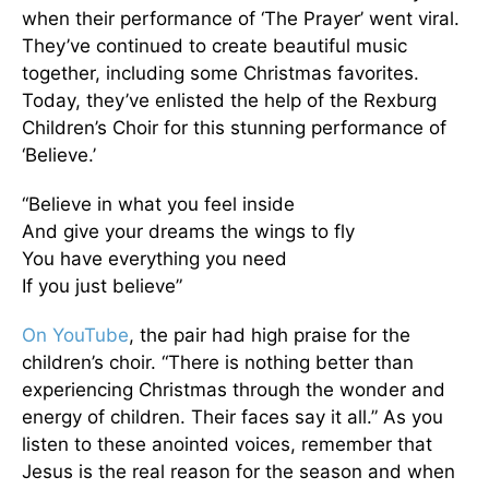
when their performance of ‘The Prayer’ went viral.
They’ve continued to create beautiful music
together, including some Christmas favorites.
Today, they’ve enlisted the help of the Rexburg
Children’s Choir for this stunning performance of
‘Believe.’
“Believe in what you feel inside
And give your dreams the wings to fly
You have everything you need
If you just believe”
On YouTube
, the pair had high praise for the
children’s choir. “There is nothing better than
experiencing Christmas through the wonder and
energy of children. Their faces say it all.” As you
listen to these anointed voices, remember that
Jesus is the real reason for the season and when