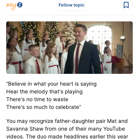
Follow topic
“Believe in what your heart is saying
Hear the melody that's playing
There's no time to waste
There's so much to celebrate”
You may recognize father-daughter pair Mat and
Savanna Shaw from one of their many YouTube
videos. The duo made headlines earlier this year