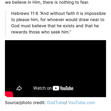
we believe in Him, there is nothing to fear.
Hebrews 11:6 “And without faith it is impossible
to please him, for whoever would draw near to
God must believe that he exists and that he
rewards those who seek him.”
Source/photo credit:
GodTube
/
YouTube.com