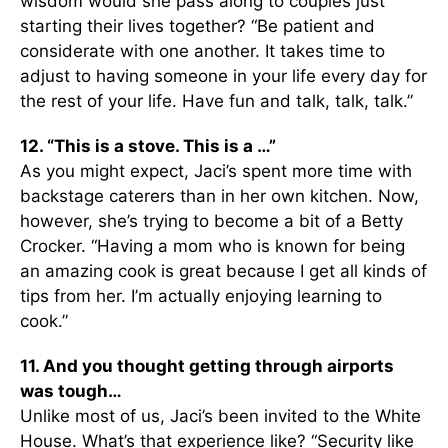
wisdom would she pass along to couples just
starting their lives together? “Be patient and
considerate with one another. It takes time to
adjust to having someone in your life every day for
the rest of your life. Have fun and talk, talk, talk.”
12. “This is a stove. This is a …”
As you might expect, Jaci’s spent more time with
backstage caterers than in her own kitchen. Now,
however, she’s trying to become a bit of a Betty
Crocker. “Having a mom who is known for being
an amazing cook is great because I get all kinds of
tips from her. I’m actually enjoying learning to
cook.”
11. And you thought getting through airports
was tough…
Unlike most of us, Jaci’s been invited to the White
House. What’s that experience like? “Security like