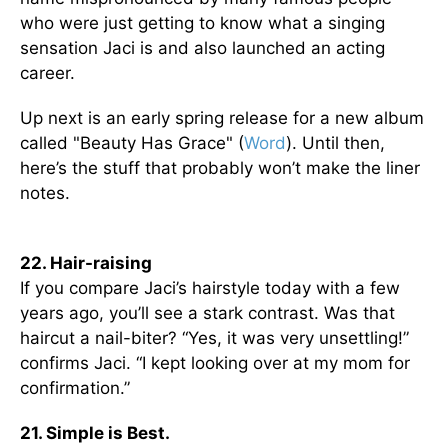
who were just getting to know what a singing
sensation Jaci is and also launched an acting
career.
Up next is an early spring release for a new album
called "Beauty Has Grace" (
Word
). Until then,
here’s the stuff that probably won’t make the liner
notes.
22. Hair-raising
If you compare Jaci’s hairstyle today with a few
years ago, you’ll see a stark contrast. Was that
haircut a nail-biter? “Yes, it was very unsettling!”
confirms Jaci. “I kept looking over at my mom for
confirmation.”
21. Simple is Best.