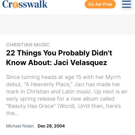
Go Ad-Free
Ope
CHRISTIAN MUSIC
22 Things You Probably Didn't
Know About: Jaci Velasquez
Since turning heads at age 15 with her Myrrh
debut, "A Heavenly Place," Jaci has made her
mark in Christian and Latin music. Up next is an
early spring release for a new album called
"Beauty Has Grace" (Word). Until then, here’s
the...
Michael Nolan
Dec 28, 2004