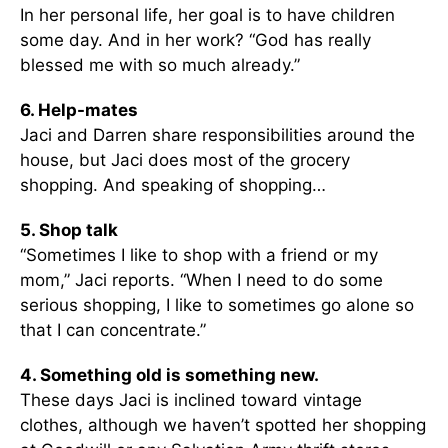
In her personal life, her goal is to have children
some day. And in her work? “God has really
blessed me with so much already.”
6. Help-mates
Jaci and Darren share responsibilities around the
house, but Jaci does most of the grocery
shopping. And speaking of shopping…
5. Shop talk
“Sometimes I like to shop with a friend or my
mom,” Jaci reports. “When I need to do some
serious shopping, I like to sometimes go alone so
that I can concentrate.”
4. Something old is something new.
These days Jaci is inclined toward vintage
clothes, although we haven’t spotted her shopping