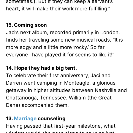
sometimes.). But if they can keep a servant’s
heart, it will make their work more fulfilling.”
15. Coming soon
Jaci’s next album, recorded primarily in London,
finds her traveling some new musical roads. “It is
more edgy and a little more ‘rocky.’ So far
everyone I have played it for seems to like it!”
14. Hope they had a big tent.
To celebrate their first anniversary, Jaci and
Darren went camping in Monteagle, a glorious
getaway in higher altitudes between Nashville and
Chattanooga, Tennessee. William (the Great
Dane) accompanied them.
13.
Marriage
counseling
Having passed that first-year milestone, what