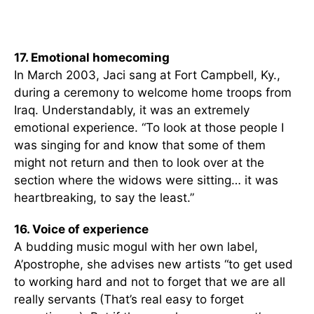
17. Emotional homecoming
In March 2003, Jaci sang at Fort Campbell, Ky.,
during a ceremony to welcome home troops from
Iraq. Understandably, it was an extremely
emotional experience. “To look at those people I
was singing for and know that some of them
might not return and then to look over at the
section where the widows were sitting… it was
heartbreaking, to say the least.”
16. Voice of experience
A budding music mogul with her own label,
A’postrophe, she advises new artists “to get used
to working hard and not to forget that we are all
really servants (That’s real easy to forget