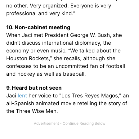
no other. Very organized. Everyone is very
professional and very kind.”
10. Non-cabinet meeting
When Jaci met President George W. Bush, she
didn’t discuss international diplomacy, the
economy or even music. “We talked about the
Houston Rockets,” she recalls, although she
confesses to be an uncommitted fan of football
and hockey as well as baseball.
9. Heard but not seen
Jaci
lent
her voice to "Los Tres Reyes Magos," an
all-Spanish animated movie retelling the story of
the Three Wise Men.