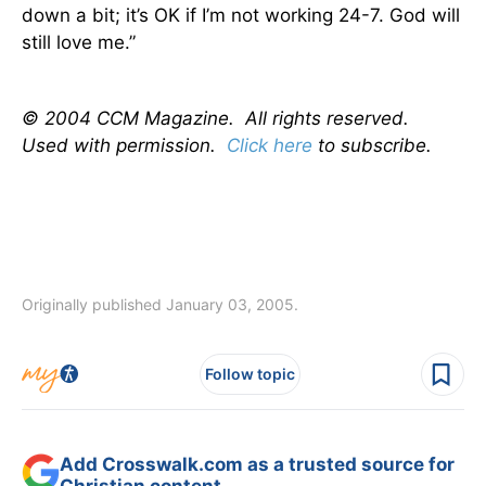
down a bit; it’s OK if I’m not working 24-7. God will
still love me.”
© 2004 CCM Magazine. All rights reserved.
Used with permission.
Click here
to subscribe.
Originally published January 03, 2005.
Follow topic
Add Crosswalk.com as a trusted source for
Christian content.