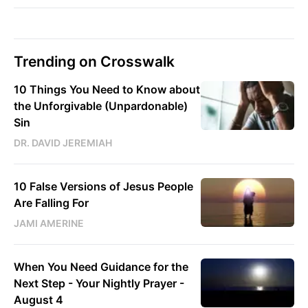
Trending on Crosswalk
10 Things You Need to Know about
the Unforgivable (Unpardonable)
Sin
DR. DAVID JEREMIAH
10 False Versions of Jesus People
Are Falling For
JAMI AMERINE
When You Need Guidance for the
Next Step - Your Nightly Prayer -
August 4