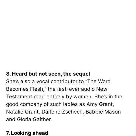
8. Heard but not seen, the sequel
She’s also a vocal contributor to “The Word
Becomes Flesh,” the first-ever audio New
Testament read entirely by women. She’s in the
good company of such ladies as Amy Grant,
Natalie Grant, Darlene Zschech, Babbie Mason
and Gloria Gaither.
7. Looking ahead