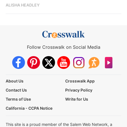
ALISHA HEADLEY
Follow Crosswalk on Social Media
About Us
Crosswalk App
Contact Us
Privacy Policy
Terms of Use
Write for Us
California - CCPA Notice
This site is a proud member of the Salem Web Network, a