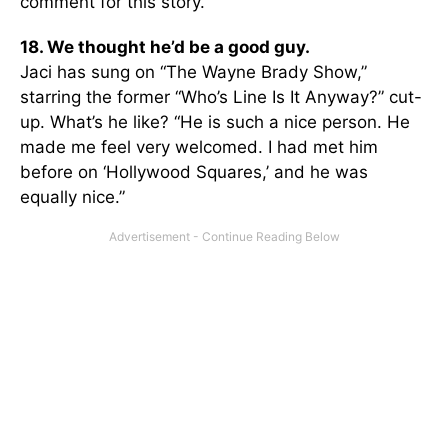
comment for this story.
18. We thought he’d be a good guy.
Jaci has sung on “The Wayne Brady Show,”
starring the former “Who’s Line Is It Anyway?” cut-
up. What’s he like? “He is such a nice person. He
made me feel very welcomed. I had met him
before on ‘Hollywood Squares,’ and he was
equally nice.”