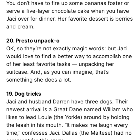
You don’t have to fire up some bananas foster or
serve a five-layer chocolate cake when you have
Jaci over for dinner. Her favorite dessert is berries
and cream.
20. Presto unpack-o
OK, so they’re not exactly magic words; but Jaci
would love to find a better way to accomplish one
of her least favorite tasks — unpacking her
suitcase. And, as you can imagine, that’s
something she does a lot.
19. Dog tricks
Jaci and husband Darren have three dogs. Their
newest arrival is a Great Dane named William who
likes to lead Louie (the Yorkie) around by holding
the leash in his mouth. “It makes me laugh every
time,” confesses Jaci. Dallas (the Maltese) had no