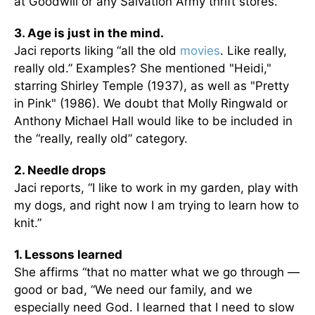
at Goodwill or any Salvation Army thrift stores.
3. Age is just in the mind.
Jaci reports liking “all the old
movies
. Like really,
really old.” Examples? She mentioned "Heidi,"
starring Shirley Temple (1937), as well as "Pretty
in Pink" (1986). We doubt that Molly Ringwald or
Anthony Michael Hall would like to be included in
the “really, really old” category.
2. Needle drops
Jaci reports, “I like to work in my garden, play with
my dogs, and right now I am trying to learn how to
knit.”
1. Lessons learned
She affirms “that no matter what we go through —
good or bad, “We need our family, and we
especially need God. I learned that I need to slow