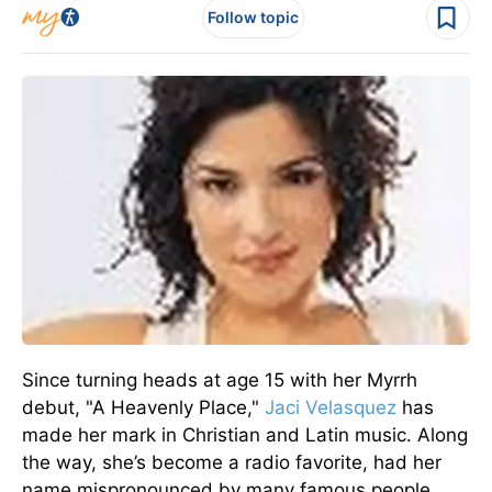
Follow topic
Since turning heads at age 15 with her Myrrh
debut, "A Heavenly Place,"
Jaci Velasquez
has
made her mark in Christian and Latin music. Along
the way, she’s become a radio favorite, had her
name mispronounced by many famous people