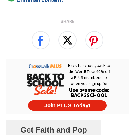
SHARE