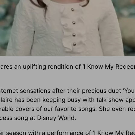
hares an uplifting rendition of ‘I Know My Redee
ternet sensations after their precious duet 'Yo
 Claire has been keeping busy with talk show ap
able covers of our favorite songs. She even re
ncess song at Disney World.
ster season with a performance of ‘I Know My R