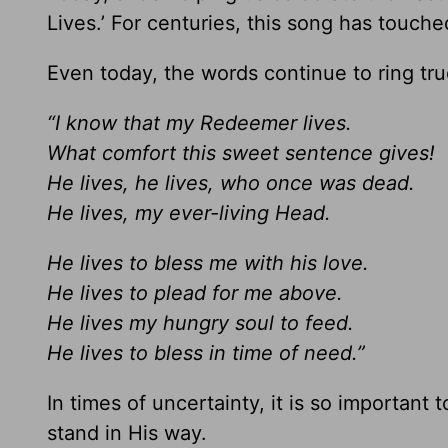
Lives.’ For centuries, this song has touche
Even today, the words continue to ring tru
“I know that my Redeemer lives.
What comfort this sweet sentence gives!
He lives, he lives, who once was dead.
He lives, my ever-living Head.
He lives to bless me with his love.
He lives to plead for me above.
He lives my hungry soul to feed.
He lives to bless in time of need.”
In times of uncertainty, it is so important
stand in His way.