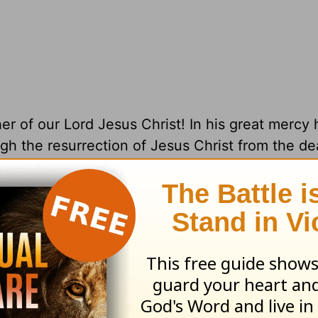
her of our Lord Jesus Christ! In his great mercy
ugh the resurrection of Jesus Christ from the d