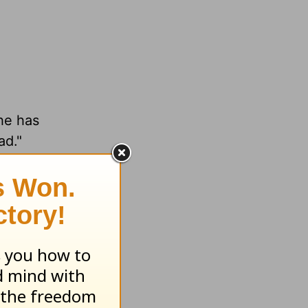
 he has
ead."