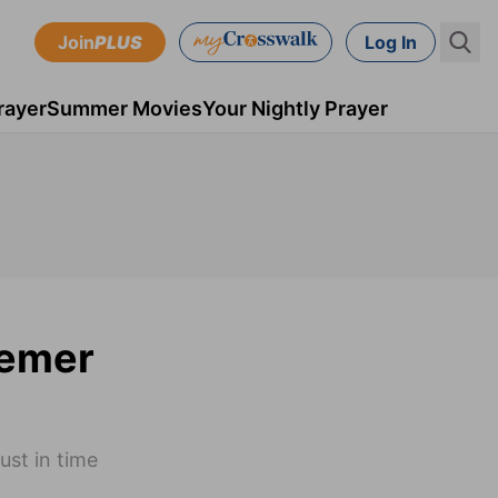
Join
PLUS
Log In
rayer
Summer Movies
Your Nightly Prayer
eemer
ust in time