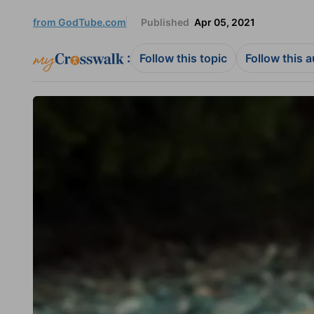
from GodTube.com
Published
Apr 05, 2021
:
Follow this topic
Follow this 