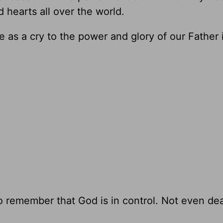
d hearts all over the world.
e as a cry to the power and glory of our Father
 to remember that God is in control. Not even de