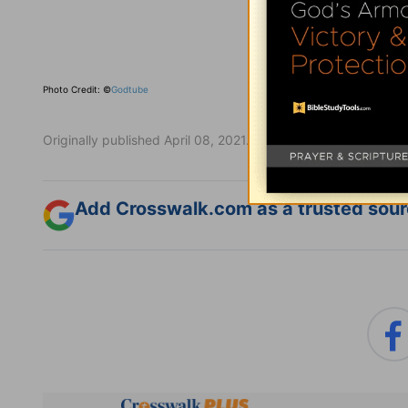
Photo Credit: ©
Godtube
Originally published April 08, 2021.
Add Crosswalk.com as a trusted sourc