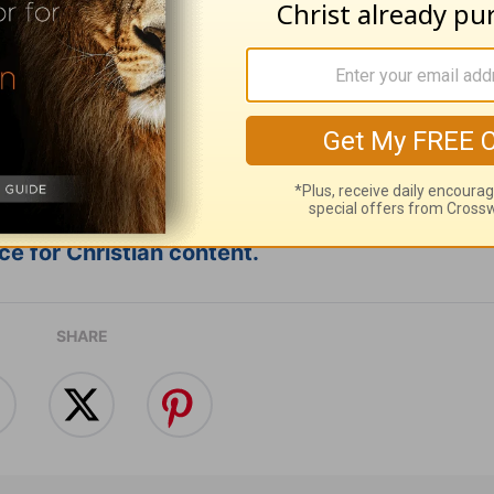
e for Christian content.
SHARE