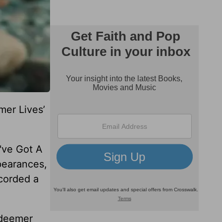
mer Lives’
u've Got A
pearances,
corded a
edeemer