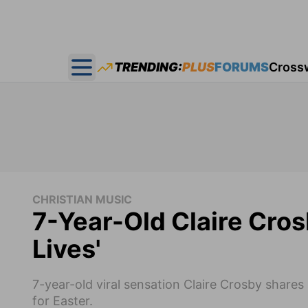
TRENDING:
PLUS
FORUMS
Cross
Open main menu
CHRISTIAN MUSIC
7-Year-Old Claire Cro
Lives'
7-year-old viral sensation Claire Crosby shares 
for Easter.