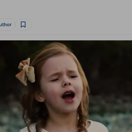
author