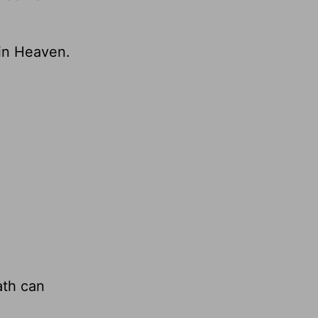
 in Heaven.
ath can