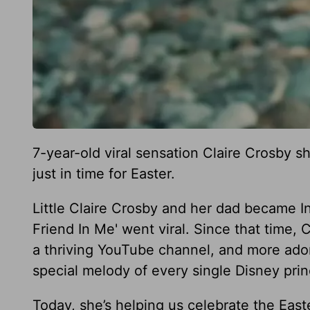
7-year-old viral sensation Claire Crosby s
just in time for Easter.
Little Claire Crosby and her dad became In
Friend In Me' went viral. Since that time,
a thriving YouTube channel, and more ador
special melody of every single Disney pri
Today, she’s helping us celebrate the Ea