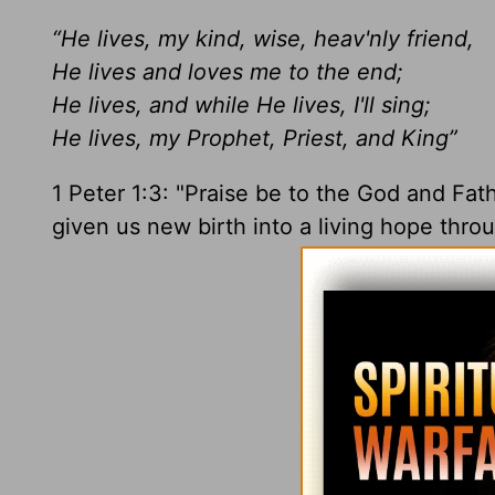
“He lives, my kind, wise, heav'nly friend,
He lives and loves me to the end;
He lives, and while He lives, I'll sing;
He lives, my Prophet, Priest, and King”
1 Peter 1:3: "Praise be to the God and Fat
given us new birth into a living hope thro