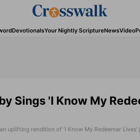
word
Devotionals
Your Nightly Scripture
News
Video
P
sby Sings 'I Know My Red
an uplifting rendition of ‘I Know My Redeemer Lives’ j