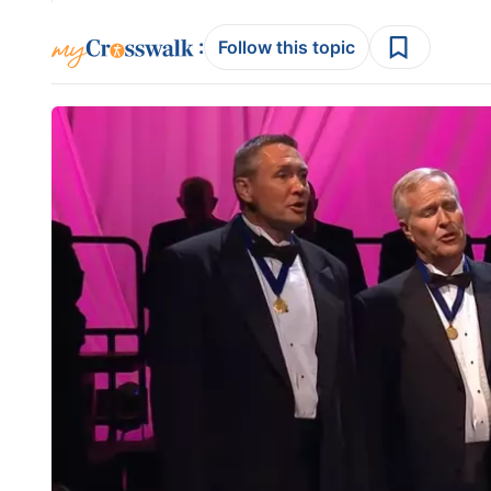
:
Follow this topic