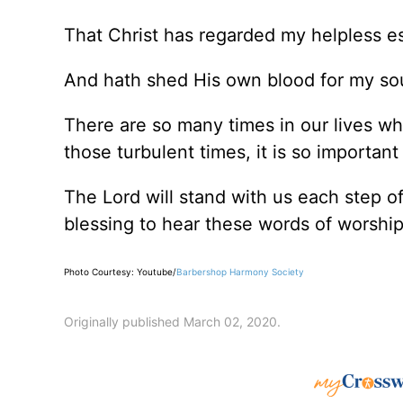
That Christ has regarded my helpless es
And hath shed His own blood for my so
There are so many times in our lives w
those turbulent times, it is so importa
The Lord will stand with us each step 
blessing to hear these words of worshi
Photo Courtesy: Youtube/
Barbershop Harmony Society
Originally published March 02, 2020.