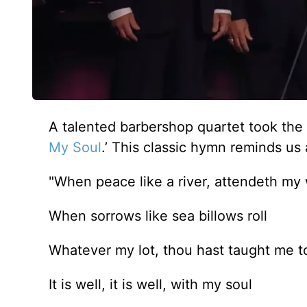
A talented barbershop quartet took the c
My Soul
.’ This classic hymn reminds us 
"When peace like a river, attendeth my
When sorrows like sea billows roll
Whatever my lot, thou hast taught me t
It is well, it is well, with my soul