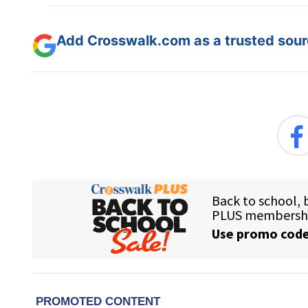
Add Crosswalk.com as a trusted sourc