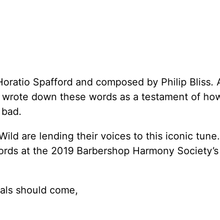
Horatio Spafford and composed by Philip Bliss. 
 he wrote down these words as a testament of ho
 bad.
ild are lending their voices to this iconic tune.
 words at the 2019 Barbershop Harmony Society’s
ials should come,