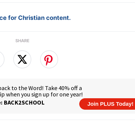
e for Christian content.
SHARE