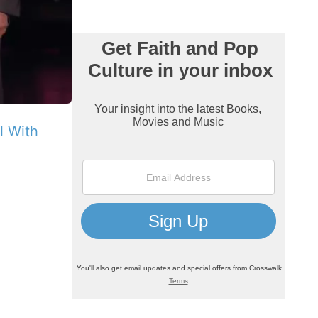
ll With