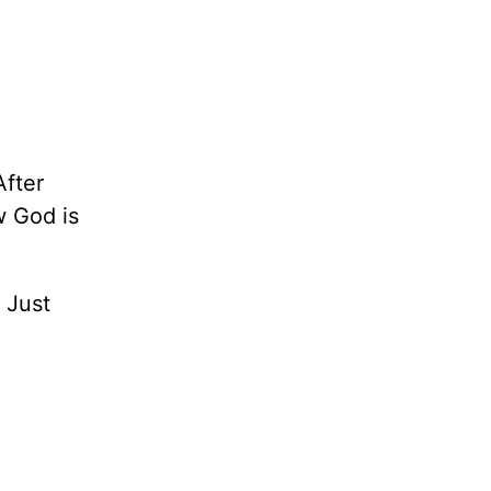
After
w God is
 Just