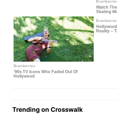
Trending on Crosswalk