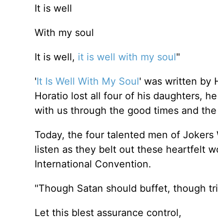
It is well
With my soul
It is well,
it is well with my soul
"
'
It Is Well With My Soul
' was written by 
Horatio lost all four of his daughters,
with us through the good times and the
Today, the four talented men of Jokers W
listen as they belt out these heartfelt
International Convention.
"Though Satan should buffet, though tr
Let this blest assurance control,