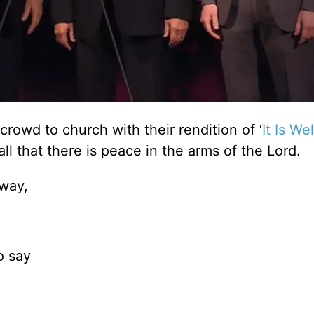
rowd to church with their rendition of ‘
It Is We
all that there is peace in the arms of the Lord.
 way,
o say