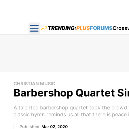
TRENDING:
PLUS
FORUMS
Cross
Open main menu
CHRISTIAN MUSIC
Barbershop Quartet Sing
A talented barbershop quartet took the crowd to 
classic hymn reminds us all that there is peace 
Published
Mar 02, 2020