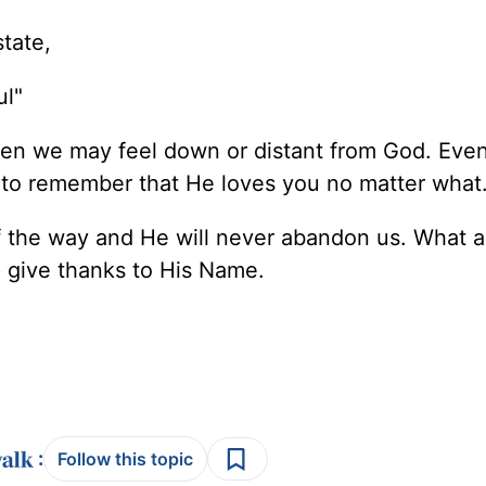
tate,
ul"
hen we may feel down or distant from God. Even
nt to remember that He loves you no matter what
of the way and He will never abandon us. What a
p give thanks to His Name.
:
Follow this topic