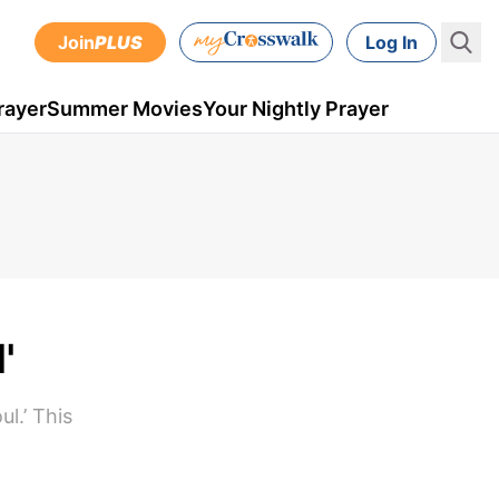
Join
PLUS
Log In
rayer
Summer Movies
Your Nightly Prayer
'
l.’ This