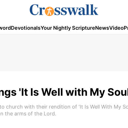
word
Devotionals
Your Nightly Scripture
News
Video
P
s 'It Is Well with My Soul
church with their rendition of ‘It Is Well With My Sou
in the arms of the Lord.