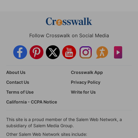
Follow Crosswalk on Social Media
About Us
Crosswalk App
Contact Us
Privacy Policy
Terms of Use
Write for Us
California - CCPA Notice
This site is a proud member of the Salem Web Network, a
subsidiary of Salem Media Group.
Other Salem Web Network sites include: