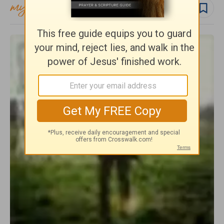
Follow topic