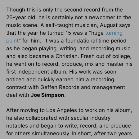
Though this is only the second record from the
26-year old, he is certainly not a newcomer to the
music scene. A self-taught musician, August says
that the year he turned 15 was a "huge
turning
point
" for him. It was a foundational time period
as he began playing, writing, and recording music
and also became a Christian. Fresh out of college,
he went on to record, produce, mix and master his
first independent album. His work was soon
noticed and quickly earned him a recording
contract with Geffen Records and management
deal with
Joe Simpson
.
After moving to Los Angeles to work on his album,
he also collaborated with secular industry
notables and began to write, record, and produce
for others simultaneously. In short, after two years