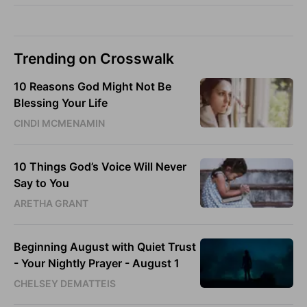
Trending on Crosswalk
10 Reasons God Might Not Be
Blessing Your Life
CINDI MCMENAMIN
10 Things God’s Voice Will Never
Say to You
ARETHA GRANT
Beginning August with Quiet Trust
- Your Nightly Prayer - August 1
CHELSEY DEMATTEIS