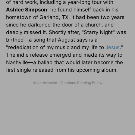
of hard work, including a year-long tour with
Ashlee Simpson
, he found himself back in his
hometown of Garland, TX. It had been two years
since he darkened the door of a church, and
deeply missed it. Shortly after, "Starry Night" was
birthed—a song that August says is a
"rededication of my music and my life to
Jesus
."
The indie release emerged and made its way to
Nashville—a ballad that would later become the
first single released from his upcoming album.