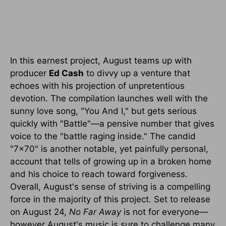
In this earnest project, August teams up with
producer
Ed Cash
to divvy up a venture that
echoes with his projection of unpretentious
devotion. The compilation launches well with the
sunny love song, "You And I," but gets serious
quickly with "Battle"—a pensive number that gives
voice to the "battle raging inside." The candid
"7x70" is another notable, yet painfully personal,
account that tells of growing up in a broken home
and his choice to reach toward forgiveness.
Overall, August's sense of striving is a compelling
force in the majority of this project. Set to release
on August 24,
No Far Away
is not for everyone—
however August's music is sure to challenge many