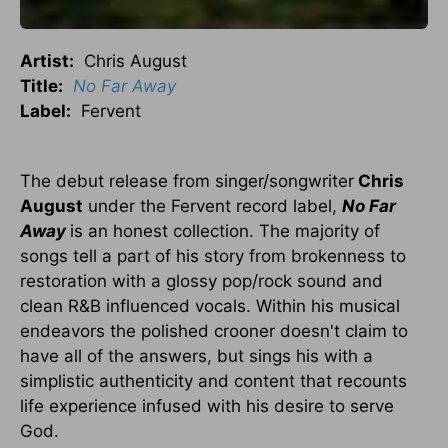
Artist:
Chris August
Title:
No Far Away
Label:
Fervent
The debut release from singer/songwriter
Chris
August
under the Fervent record label,
No Far
Away
is an honest collection. The majority of
songs tell a part of his story from brokenness to
restoration with a glossy pop/rock sound and
clean R&B influenced vocals. Within his musical
endeavors the polished crooner doesn't claim to
have all of the answers, but sings his with a
simplistic authenticity and content that recounts
life experience infused with his desire to serve
God.