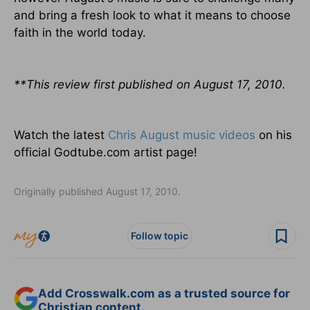
and bring a fresh look to what it means to choose
faith in the world today.
**This review first published on August 17, 2010.
Watch the latest
Chris August music videos
on his
official Godtube.com artist page!
Originally published August 17, 2010.
Follow topic
Add Crosswalk.com as a trusted source for
Christian content.