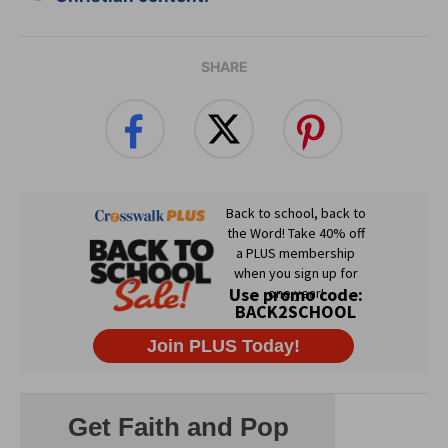
SHARE