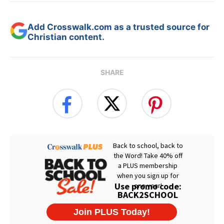
Add Crosswalk.com as a trusted source for
Christian content.
SHARE