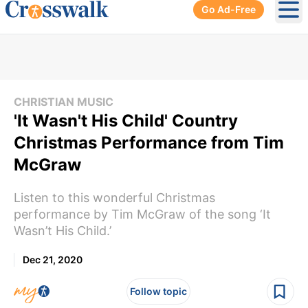
Go Ad-Free
Ope
CHRISTIAN MUSIC
'It Wasn't His Child' Country
Christmas Performance from Tim
McGraw
Listen to this wonderful Christmas
performance by Tim McGraw of the song ‘It
Wasn’t His Child.’
Dec 21, 2020
Follow topic