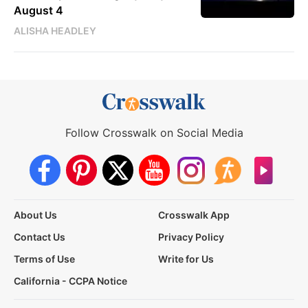
August 4
ALISHA HEADLEY
Follow Crosswalk on Social Media
About Us
Crosswalk App
Contact Us
Privacy Policy
Terms of Use
Write for Us
California - CCPA Notice