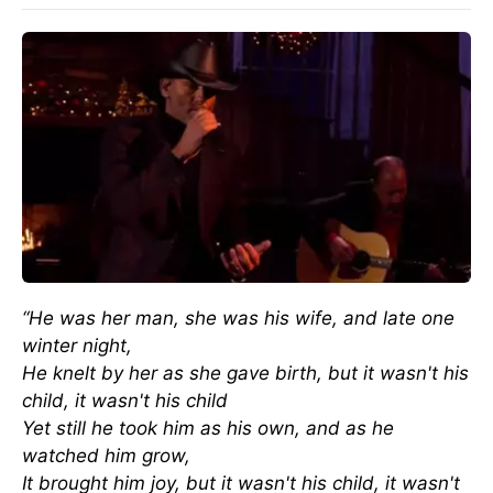
“He was her man, she was his wife, and late one
winter night,
He knelt by her as she gave birth, but it wasn't his
child, it wasn't his child
Yet still he took him as his own, and as he
watched him grow,
It brought him joy, but it wasn't his child, it wasn't