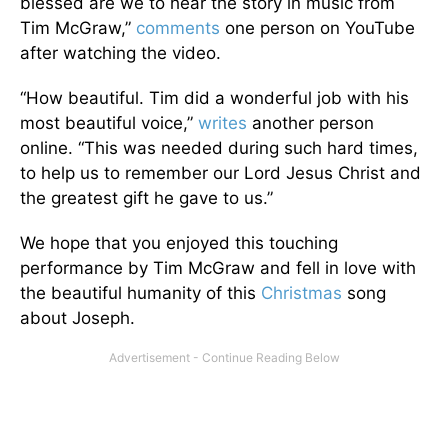
blessed are we to hear the story in music from
Tim McGraw,”
comments
one person on YouTube
after watching the video.
“How beautiful. Tim did a wonderful job with his
most beautiful voice,”
writes
another person
online. “This was needed during such hard times,
to help us to remember our Lord Jesus Christ and
the greatest gift he gave to us.”
We hope that you enjoyed this touching
performance by Tim McGraw and fell in love with
the beautiful humanity of this
Christmas
song
about Joseph.