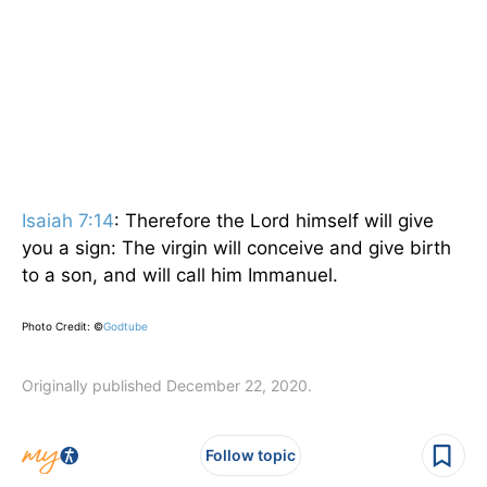
Isaiah 7:14
: Therefore the Lord himself will give
you a sign: The virgin will conceive and give birth
to a son, and will call him Immanuel.
Photo Credit: ©
Godtube
Originally published December 22, 2020.
Follow topic