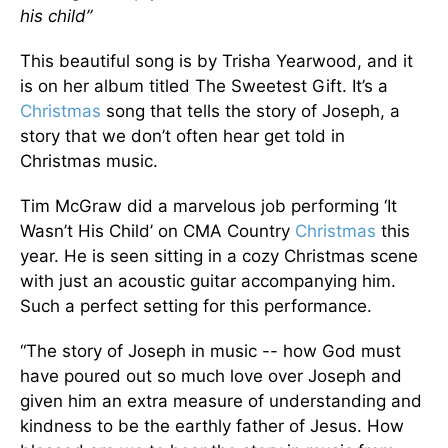
his child”
This beautiful song is by Trisha Yearwood, and it
is on her album titled The Sweetest Gift. It’s a
Christmas
song that tells the story of Joseph, a
story that we don’t often hear get told in
Christmas music.
Tim McGraw did a marvelous job performing ‘It
Wasn’t His Child’ on CMA Country
Christmas
this
year. He is seen sitting in a cozy Christmas scene
with just an acoustic guitar accompanying him.
Such a perfect setting for this performance.
“The story of Joseph in music -- how God must
have poured out so much love over Joseph and
given him an extra measure of understanding and
kindness to be the earthly father of Jesus. How