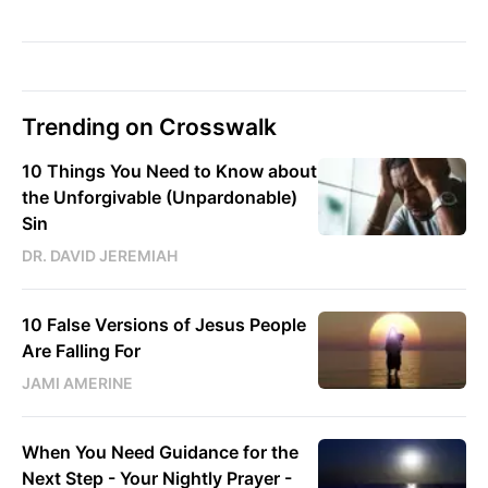
Trending on Crosswalk
10 Things You Need to Know about
the Unforgivable (Unpardonable)
Sin
DR. DAVID JEREMIAH
10 False Versions of Jesus People
Are Falling For
JAMI AMERINE
When You Need Guidance for the
Next Step - Your Nightly Prayer -