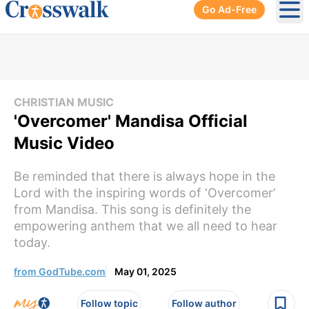
Go Ad-Free
Ope
CHRISTIAN MUSIC
'Overcomer' Mandisa Official
Music Video
Be reminded that there is always hope in the
Lord with the inspiring words of ‘Overcomer’
from Mandisa. This song is definitely the
empowering anthem that we all need to hear
today.
from GodTube.com
May 01, 2025
Follow topic
Follow author