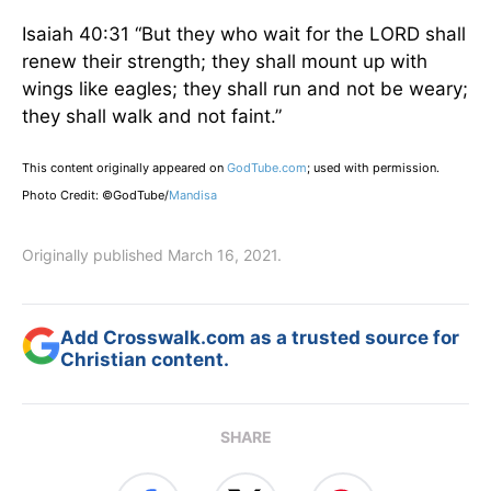
Isaiah 40:31 “But they who wait for the LORD shall
renew their strength; they shall mount up with
wings like eagles; they shall run and not be weary;
they shall walk and not faint.”
This content originally appeared on
GodTube.com
; used with permission.
Photo Credit: ©GodTube/
Mandisa
Originally published March 16, 2021.
Add Crosswalk.com as a trusted source for
Christian content.
SHARE