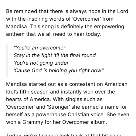
Be reminded that there is always hope in the Lord
with the inspiring words of ‘Overcomer’ from
Mandisa. This song is definitely the empowering
anthem that we all need to hear today.
“You’re an overcomer
Stay in the fight ‘til the final round
You’re not going under
‘Cause God is holding you right now”
Mandisa started out as a contestant on American
Idol’s fifth season and instantly won over the
hearts of America. With singles such as
‘Overcomer’ and ‘Stronger’ she earned a name for
herself as a powerhouse Christian voice. She even
won a Grammy for her Overcomer album.
Today, we’re taking a look back at that hit song