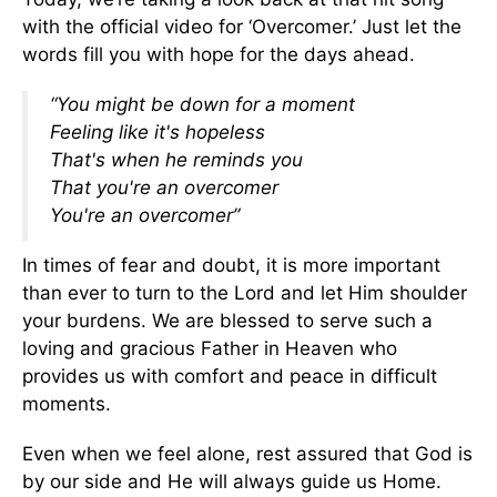
with the official video for ‘Overcomer.’ Just let the
words fill you with hope for the days ahead.
“You might be down for a moment
Feeling like it's hopeless
That's when he reminds you
That you're an overcomer
You're an overcomer”
In times of fear and doubt, it is more important
than ever to turn to the Lord and let Him shoulder
your burdens. We are blessed to serve such a
loving and gracious Father in Heaven who
provides us with comfort and peace in difficult
moments.
Even when we feel alone, rest assured that God is
by our side and He will always guide us Home.