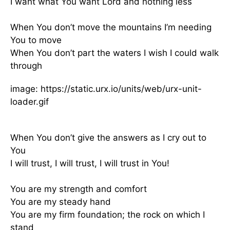
I want what You want Lord and nothing less
When You don’t move the mountains I’m needing
You to move
When You don’t part the waters I wish I could walk
through
image: https://static.urx.io/units/web/urx-unit-
loader.gif
When You don’t give the answers as I cry out to
You
I will trust, I will trust, I will trust in You!
You are my strength and comfort
You are my steady hand
You are my firm foundation; the rock on which I
stand