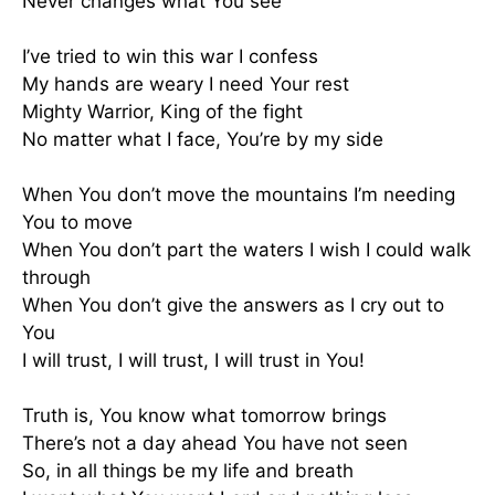
Never changes what You see
I’ve tried to win this war I confess
My hands are weary I need Your rest
Mighty Warrior, King of the fight
No matter what I face, You’re by my side
When You don’t move the mountains I’m needing
You to move
When You don’t part the waters I wish I could walk
through
When You don’t give the answers as I cry out to
You
I will trust, I will trust, I will trust in You!
Truth is, You know what tomorrow brings
There’s not a day ahead You have not seen
So, in all things be my life and breath