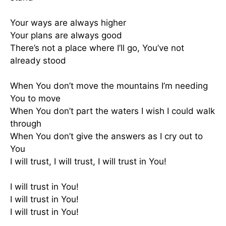
Your ways are always higher
Your plans are always good
There’s not a place where I’ll go, You’ve not
already stood
When You don’t move the mountains I’m needing
You to move
When You don’t part the waters I wish I could walk
through
When You don’t give the answers as I cry out to
You
I will trust, I will trust, I will trust in You!
I will trust in You!
I will trust in You!
I will trust in You!