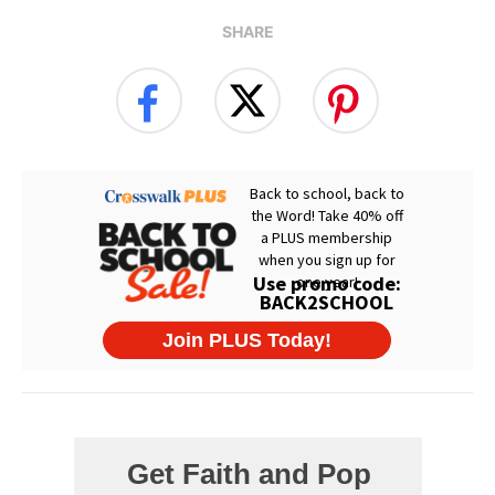
SHARE