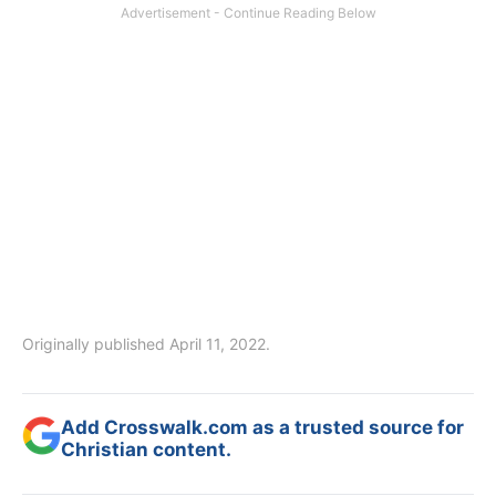
Originally published April 11, 2022.
Add Crosswalk.com as a trusted source for
Christian content.