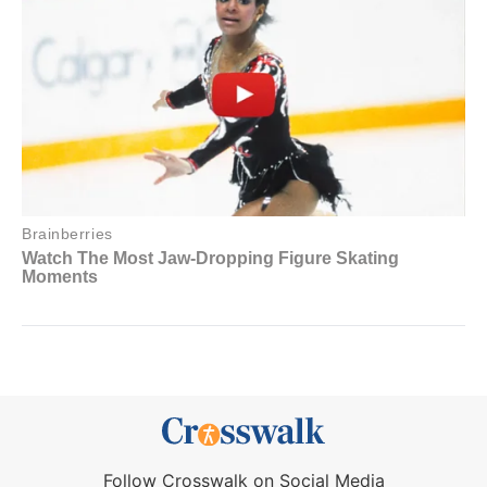
Follow Crosswalk on Social Media