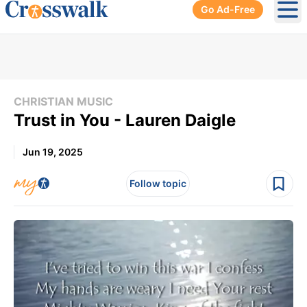
Go Ad-Free
Ope
CHRISTIAN MUSIC
Trust in You - Lauren Daigle
Jun 19, 2025
Follow topic