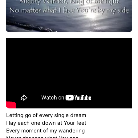
Letting go of every single dream
I lay each one down at Your feet
Every moment of my wandering