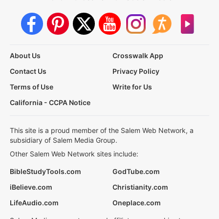
About Us
Crosswalk App
Contact Us
Privacy Policy
Terms of Use
Write for Us
California - CCPA Notice
This site is a proud member of the Salem Web Network, a
subsidiary of Salem Media Group.
Other Salem Web Network sites include:
BibleStudyTools.com
GodTube.com
iBelieve.com
Christianity.com
LifeAudio.com
Oneplace.com