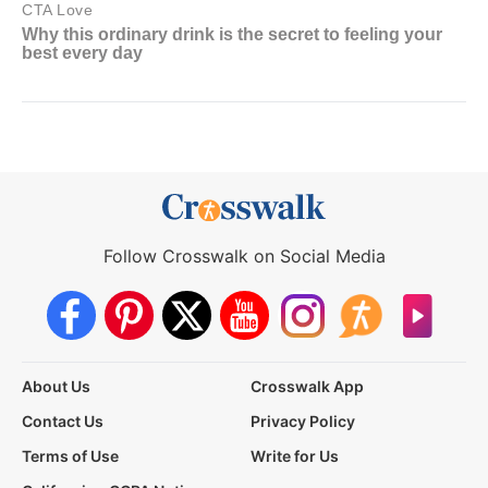
Follow Crosswalk on Social Media
About Us
Crosswalk App
Contact Us
Privacy Policy
Terms of Use
Write for Us