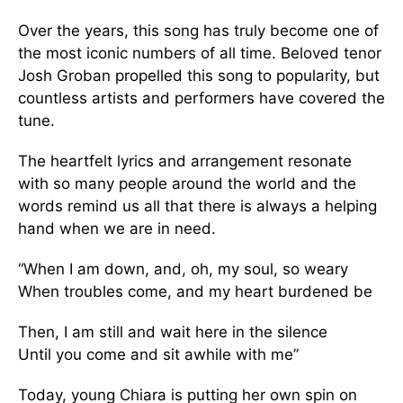
Over the years, this song has truly become one of
the most iconic numbers of all time. Beloved tenor
Josh Groban propelled this song to popularity, but
countless artists and performers have covered the
tune.
The heartfelt lyrics and arrangement resonate
with so many people around the world and the
words remind us all that there is always a helping
hand when we are in need.
“When I am down, and, oh, my soul, so weary
When troubles come, and my heart burdened be
Then, I am still and wait here in the silence
Until you come and sit awhile with me”
Today, young Chiara is putting her own spin on