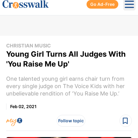
Go Ad-Free
Ope
CHRISTIAN MUSIC
Young Girl Turns All Judges With
'You Raise Me Up'
One talented young girl earns chair turn from
every single judge on The Voice Kids with her
unbelievable rendition of ‘You Raise Me Up.’
Feb 02, 2021
Follow topic