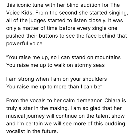
this iconic tune with her blind audition for The
Voice Kids. From the second she started singing,
all of the judges started to listen closely. It was
only a matter of time before every single one
pushed their buttons to see the face behind that
powerful voice.
“You raise me up, so I can stand on mountains
You raise me up to walk on stormy seas
I am strong when I am on your shoulders
You raise me up to more than I can be”
From the vocals to her calm demeanor, Chiara is
truly a star in the making. I am so glad that her
musical journey will continue on the talent show
and I’m certain we will see more of this budding
vocalist in the future.