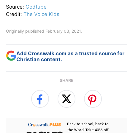
Source:
Godtube
Credit:
The Voice Kids
Originally published February 03, 2021.
Add Crosswalk.com as a trusted source for
Christian content.
SHARE