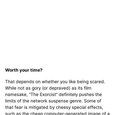
Worth your time?
That depends on whether you like being scared.
While not as gory (or depraved) as its film
namesake, “The Exorcist” definitely pushes the
limits of the network suspense genre. Some of
that fear is mitigated by cheesy special effects,
such as the cheap computer-generated image of a