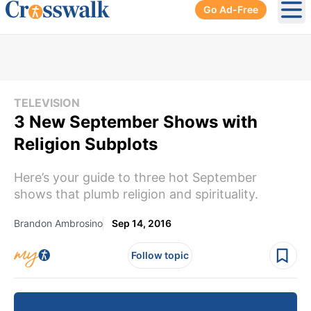
Go Ad-Free
Ope
TELEVISION
3 New September Shows with
Religion Subplots
Here’s your guide to three hot September
shows that plumb religion and spirituality.
Brandon Ambrosino
Sep 14, 2016
Follow topic