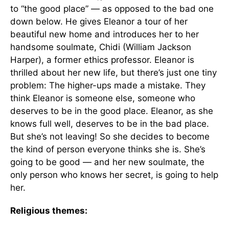
to “the good place” — as opposed to the bad one
down below. He gives Eleanor a tour of her
beautiful new home and introduces her to her
handsome soulmate, Chidi (William Jackson
Harper), a former ethics professor. Eleanor is
thrilled about her new life, but there’s just one tiny
problem: The higher-ups made a mistake. They
think Eleanor is someone else, someone who
deserves to be in the good place. Eleanor, as she
knows full well, deserves to be in the bad place.
But she’s not leaving! So she decides to become
the kind of person everyone thinks she is. She’s
going to be good — and her new soulmate, the
only person who knows her secret, is going to help
her.
Religious themes: