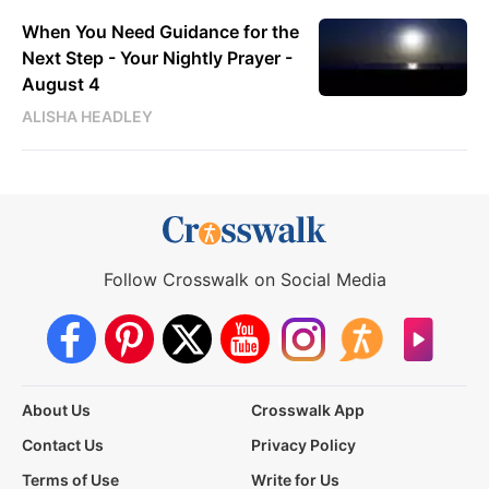
When You Need Guidance for the
Next Step - Your Nightly Prayer -
August 4
ALISHA HEADLEY
Follow Crosswalk on Social Media
About Us
Crosswalk App
Contact Us
Privacy Policy
Terms of Use
Write for Us