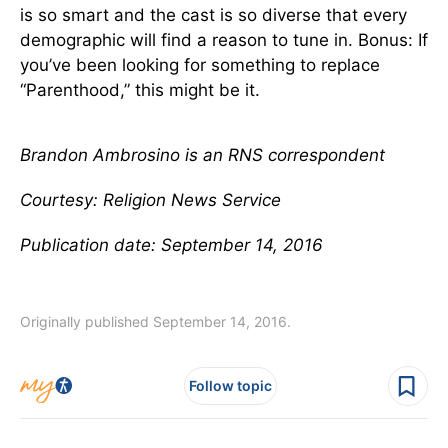
is so smart and the cast is so diverse that every
demographic will find a reason to tune in. Bonus: If
you’ve been looking for something to replace
“Parenthood,” this might be it.
Brandon Ambrosino is an RNS correspondent
Courtesy: Religion News Service
Publication date: September 14, 2016
Originally published September 14, 2016.
Follow topic