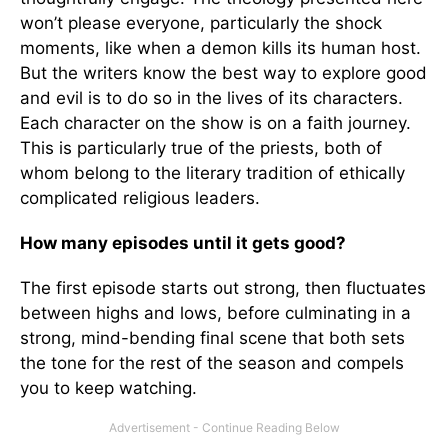
won’t please everyone, particularly the shock
moments, like when a demon kills its human host.
But the writers know the best way to explore good
and evil is to do so in the lives of its characters.
Each character on the show is on a faith journey.
This is particularly true of the priests, both of
whom belong to the literary tradition of ethically
complicated religious leaders.
How many episodes until it gets good?
The first episode starts out strong, then fluctuates
between highs and lows, before culminating in a
strong, mind-bending final scene that both sets
the tone for the rest of the season and compels
you to keep watching.