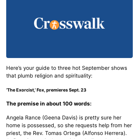
Here’s your guide to three hot September shows
that plumb religion and spirituality:
‘The Exorcist,’ Fox, premieres Sept. 23
The premise in about 100 words:
Angela Rance (Geena Davis) is pretty sure her
home is possessed, so she requests help from her
priest, the Rev. Tomas Ortega (Alfonso Herrera).