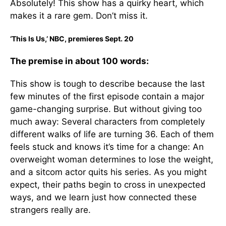
Absolutely! This show has a quirky heart, which
makes it a rare gem. Don’t miss it.
‘This Is Us,’ NBC, premieres Sept. 20
The premise in about 100 words:
This show is tough to describe because the last
few minutes of the first episode contain a major
game-changing surprise. But without giving too
much away: Several characters from completely
different walks of life are turning 36. Each of them
feels stuck and knows it’s time for a change: An
overweight woman determines to lose the weight,
and a sitcom actor quits his series. As you might
expect, their paths begin to cross in unexpected
ways, and we learn just how connected these
strangers really are.