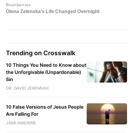
Trending on Crosswalk
10 Things You Need to Know about
the Unforgivable (Unpardonable)
Sin
DR. DAVID JEREMIAH
10 False Versions of Jesus People
Are Falling For
JAMI AMERINE