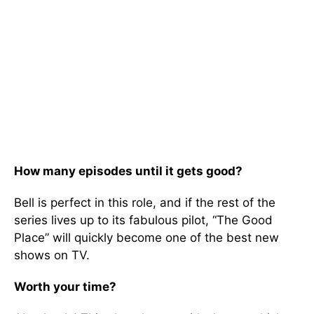
How many episodes until it gets good?
Bell is perfect in this role, and if the rest of the
series lives up to its fabulous pilot, “The Good
Place” will quickly become one of the best new
shows on TV.
Worth your time?