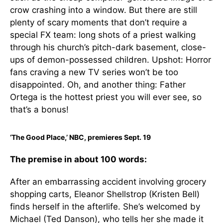
crow crashing into a window. But there are still
plenty of scary moments that don’t require a
special FX team: long shots of a priest walking
through his church’s pitch-dark basement, close-
ups of demon-possessed children. Upshot: Horror
fans craving a new TV series won’t be too
disappointed. Oh, and another thing: Father
Ortega is the hottest priest you will ever see, so
that’s a bonus!
‘The Good Place,’ NBC, premieres Sept. 19
The premise in about 100 words:
After an embarrassing accident involving grocery
shopping carts, Eleanor Shellstrop (Kristen Bell)
finds herself in the afterlife. She’s welcomed by
Michael (Ted Danson), who tells her she made it