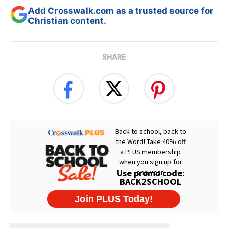
Add Crosswalk.com as a trusted source for
Christian content.
SHARE