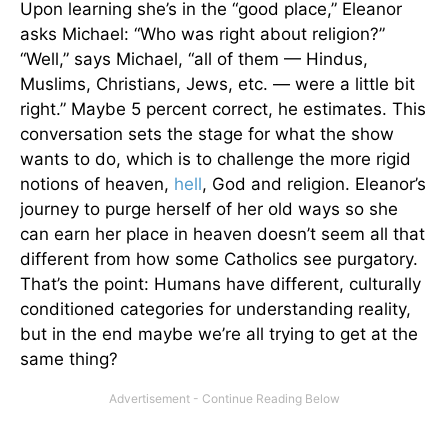
Upon learning she’s in the “good place,” Eleanor
asks Michael: “Who was right about religion?”
“Well,” says Michael, “all of them — Hindus,
Muslims, Christians, Jews, etc. — were a little bit
right.” Maybe 5 percent correct, he estimates. This
conversation sets the stage for what the show
wants to do, which is to challenge the more rigid
notions of heaven,
hell
, God and religion. Eleanor’s
journey to purge herself of her old ways so she
can earn her place in heaven doesn’t seem all that
different from how some Catholics see purgatory.
That’s the point: Humans have different, culturally
conditioned categories for understanding reality,
but in the end maybe we’re all trying to get at the
same thing?