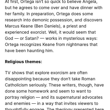
At first, Ortega isn’t so quick to believe Angela,
but he agrees to come over and have dinner with
her family. In preparation, Ortega does some
research into demonic possession, and discovers
Marcus Keane (Ben Daniels), a priest and
experienced exorcist. Well, it would seem that
God — or Satan? — works in mysterious ways:
Ortega recognizes Keane from nightmares that
have been haunting him.
Religious themes:
TV shows that explore exorcism are often
disappointing because they don’t take Roman
Catholicism seriously. These writers, though, have
done some homework and seem to want to
portray religion — and its supernatural advocates
and enemies — in a way that invites viewers to
thoughtfully engage. The theology presented here