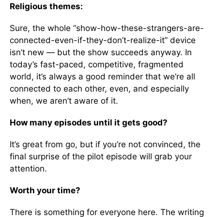
Religious themes:
Sure, the whole “show-how-these-strangers-are-
connected-even-if-they-don’t-realize-it” device
isn’t new — but the show succeeds anyway. In
today’s fast-paced, competitive, fragmented
world, it’s always a good reminder that we’re all
connected to each other, even, and especially
when, we aren’t aware of it.
How many episodes until it gets good?
It’s great from go, but if you’re not convinced, the
final surprise of the pilot episode will grab your
attention.
Worth your time?
There is something for everyone here. The writing