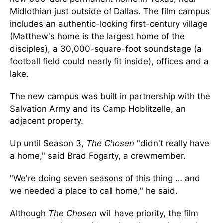
Midlothian just outside of Dallas. The film campus
includes an authentic-looking first-century village
(Matthew's home is the largest home of the
disciples), a 30,000-square-foot soundstage (a
football field could nearly fit inside), offices and a
lake.
The new campus was built in partnership with the
Salvation Army and its Camp Hoblitzelle, an
adjacent property.
Up until Season 3,
The Chosen
"didn't really have
a home," said Brad Fogarty, a crewmember.
"We're doing seven seasons of this thing … and
we needed a place to call home," he said.
Although
The Chosen
will have priority, the film