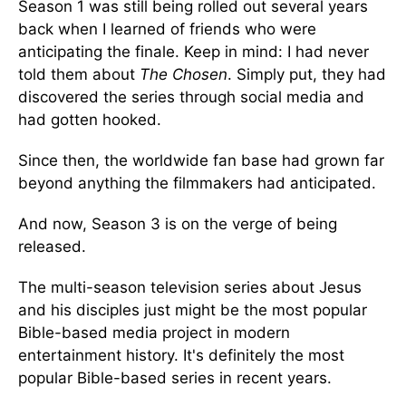
Season 1 was still being rolled out several years
back when I learned of friends who were
anticipating the finale. Keep in mind: I had never
told them about
The Chosen
. Simply put, they had
discovered the series through social media and
had gotten hooked.
Since then, the worldwide fan base had grown far
beyond anything the filmmakers had anticipated.
And now, Season 3 is on the verge of being
released.
The multi-season television series about Jesus
and his disciples just might be the most popular
Bible-based media project in modern
entertainment history. It's definitely the most
popular Bible-based series in recent years.