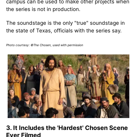
campus can be used to make other projects when
the series is not in production.
The soundstage is the only "true" soundstage in
the state of Texas, officials with the series say.
Photo courtesy: ©The Chosen, used with permission
3. It Includes the 'Hardest' Chosen Scene
Ever Filmed