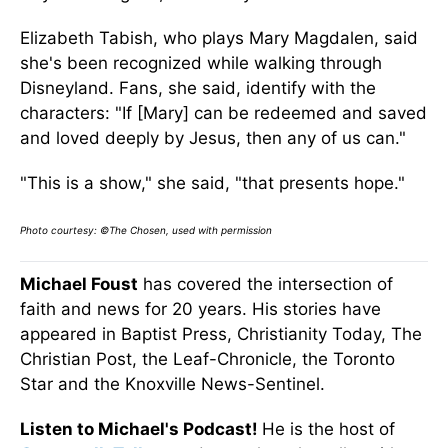
Elizabeth Tabish, who plays Mary Magdalen, said
she's been recognized while walking through
Disneyland. Fans, she said, identify with the
characters: "If [Mary] can be redeemed and saved
and loved deeply by Jesus, then any of us can."
"This is a show," she said, "that presents hope."
Photo courtesy: ©The Chosen, used with permission
Michael Foust
has covered the intersection of
faith and news for 20 years. His stories have
appeared in Baptist Press, Christianity Today, The
Christian Post, the Leaf-Chronicle, the Toronto
Star and the Knoxville News-Sentinel.
Listen to Michael's Podcast!
He is the host of