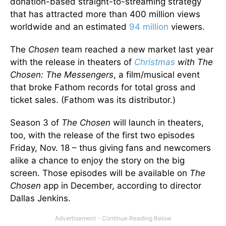
donation-based straight-to-streaming strategy
that has attracted more than 400 million views
worldwide and an estimated
94 million
viewers.
The
Chosen
team reached a new market last year
with the release in theaters of
Christmas
with The
Chosen: The Messengers
, a film/musical event
that broke Fathom records for total gross and
ticket sales. (Fathom was its distributor.)
Season 3 of
The Chosen
will launch in theaters,
too, with the release of the first two episodes
Friday, Nov. 18 – thus giving fans and newcomers
alike a chance to enjoy the story on the big
screen. Those episodes will be available on
The
Chosen
app in December, according to director
Dallas Jenkins.