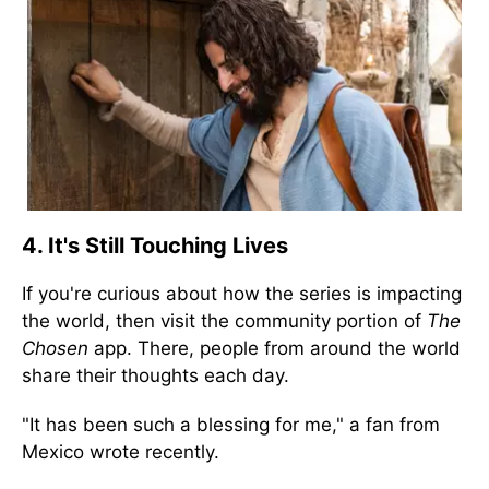
4. It's Still Touching Lives
If you're curious about how the series is impacting
the world, then visit the community portion of
The
Chosen
app. There, people from around the world
share their thoughts each day.
"It has been such a blessing for me," a fan from
Mexico wrote recently.