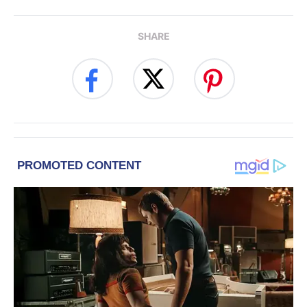
SHARE