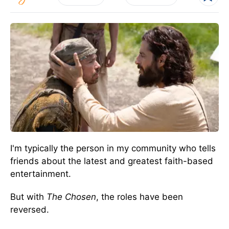
I'm typically the person in my community who tells
friends about the latest and greatest faith-based
entertainment.
But with
The Chosen
, the roles have been
reversed.