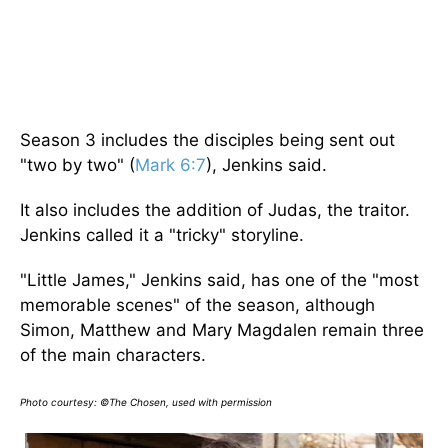
Season 3 includes the disciples being sent out
"two by two" (
Mark 6:7
), Jenkins said.
It also includes the addition of Judas, the traitor.
Jenkins called it a "tricky" storyline.
"Little James," Jenkins said, has one of the "most
memorable scenes" of the season, although
Simon, Matthew and Mary Magdalen remain three
of the main characters.
Photo courtesy: ©The Chosen, used with permission