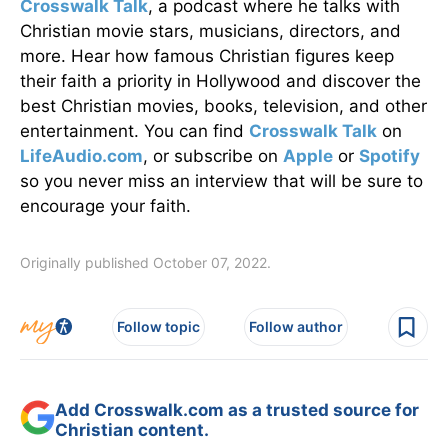
Crosswalk Talk
, a podcast where he talks with
Christian movie stars, musicians, directors, and
more. Hear how famous Christian figures keep
their faith a priority in Hollywood and discover the
best Christian movies, books, television, and other
entertainment. You can find
Crosswalk Talk
on
LifeAudio.com
, or subscribe on
Apple
or
Spotify
so you never miss an interview that will be sure to
encourage your faith.
Originally published October 07, 2022.
Follow topic
Follow author
Add Crosswalk.com as a trusted source for
Christian content.