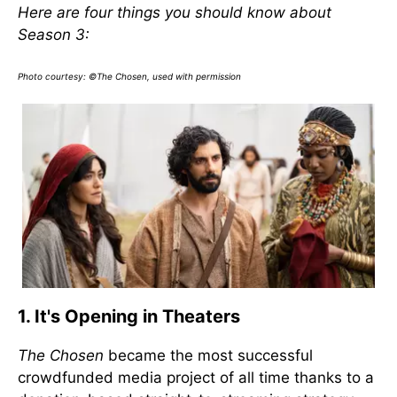
Here are four things you should know about
Season 3:
Photo courtesy: ©The Chosen, used with permission
1. It's Opening in Theaters
The Chosen
became the most successful
crowdfunded media project of all time thanks to a