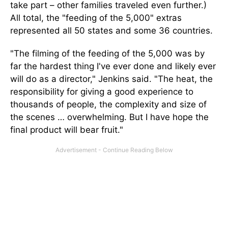
take part – other families traveled even further.)
All total, the "feeding of the 5,000" extras
represented all 50 states and some 36 countries.
"The filming of the feeding of the 5,000 was by
far the hardest thing I've ever done and likely ever
will do as a director," Jenkins said. "The heat, the
responsibility for giving a good experience to
thousands of people, the complexity and size of
the scenes … overwhelming. But I have hope the
final product will bear fruit."