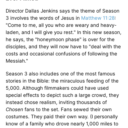
Director Dallas Jenkins says the theme of Season
3 involves the words of Jesus in
Matthew 11:28
:
"Come to me, all you who are weary and heavy-
laden, and I will give you rest." In this new season,
he says, the "honeymoon phase" is over for the
disciples, and they will now have to "deal with the
costs and occasional confusions of following the
Messiah."
Season 3 also includes one of the most famous
stories in the Bible: the miraculous feeding of the
5,000. Although filmmakers could have used
special effects to depict such a large crowd, they
instead chose realism, inviting thousands of
Chosen
fans to the set. Fans sewed their own
costumes. They paid their own way. (I personally
know of a family who drove nearly 1,000 miles to