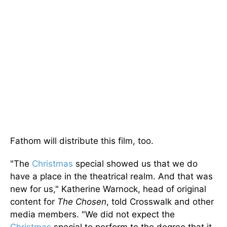
Fathom will distribute this film, too.
"The
Christmas
special showed us that we do
have a place in the theatrical realm. And that was
new for us," Katherine Warnock, head of original
content for
The Chosen
, told Crosswalk and other
media members. "We did not expect the