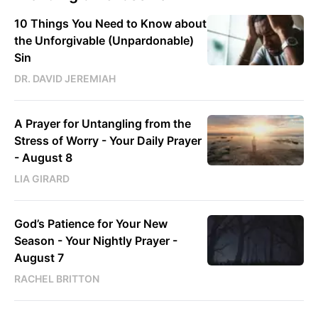
10 Things You Need to Know about
the Unforgivable (Unpardonable)
Sin
DR. DAVID JEREMIAH
A Prayer for Untangling from the
Stress of Worry - Your Daily Prayer
- August 8
LIA GIRARD
God’s Patience for Your New
Season - Your Nightly Prayer -
August 7
RACHEL BRITTON