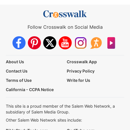
Follow Crosswalk on Social Media
About Us
Crosswalk App
Contact Us
Privacy Policy
Terms of Use
Write for Us
California - CCPA Notice
This site is a proud member of the Salem Web Network, a
subsidiary of Salem Media Group.
Other Salem Web Network sites include: