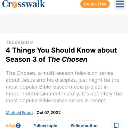
Go Ad-Free
Ope
TELEVISION
4 Things You Should Know about
Season 3 of
The Chosen
The Chosen, a multi-season television series
about Jesus and his disciples, just might be the
most popular Bible-based media project in
modern entertainment history. It's definitely the
most popular Bible-based series in recent...
Michael Foust
Oct 07, 2022
Follow topic
Follow author