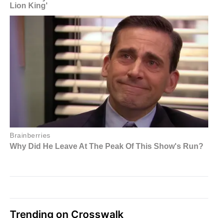
Trending on Crosswalk