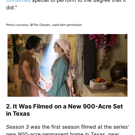
Christmas
special to perform to the degree that it
did."
Photo courtesy: ©The Chosen, used with permission
2. It Was Filmed on a New 900-Acre Set
in Texas
Season 3
was the first season filmed at the series'
new 900-acre permanent home in Texas, near