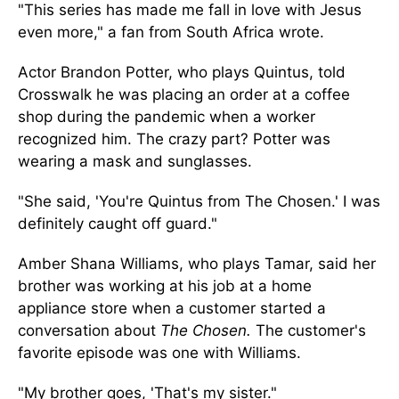
"This series has made me fall in love with Jesus
even more," a fan from South Africa wrote.
Actor Brandon Potter, who plays Quintus, told
Crosswalk he was placing an order at a coffee
shop during the pandemic when a worker
recognized him. The crazy part? Potter was
wearing a mask and sunglasses.
"She said, 'You're Quintus from The Chosen.' I was
definitely caught off guard."
Amber Shana Williams, who plays Tamar, said her
brother was working at his job at a home
appliance store when a customer started a
conversation about
The Chosen.
The customer's
favorite episode was one with Williams.
"My brother goes, 'That's my sister."