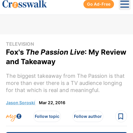
Go Ad-Free
Ope
TELEVISION
Fox's
The Passion Live
: My Review
and Takeaway
The biggest takeaway from The Passion is that
more than ever there is a TV audience longing
for that which is real and meaningful.
Jason Soroski
Mar 22, 2016
Follow topic
Follow author