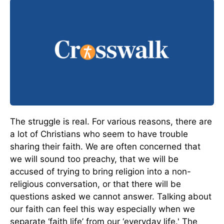
The struggle is real. For various reasons, there are
a lot of Christians who seem to have trouble
sharing their faith. We are often concerned that
we will sound too preachy, that we will be
accused of trying to bring religion into a non-
religious conversation, or that there will be
questions asked we cannot answer. Talking about
our faith can feel this way especially when we
separate ‘faith life’ from our ‘everyday life.' The