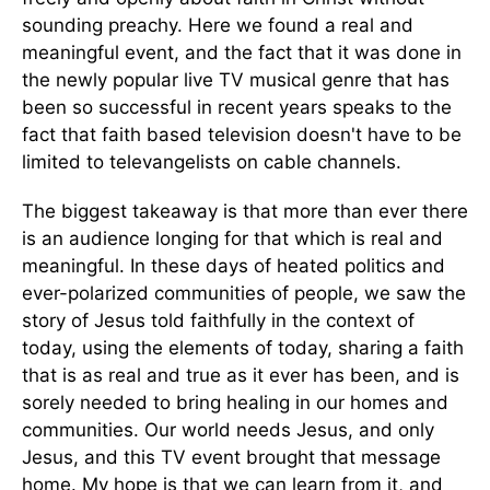
sounding preachy. Here we found a real and
meaningful event, and the fact that it was done in
the newly popular live TV musical genre that has
been so successful in recent years speaks to the
fact that faith based television doesn't have to be
limited to televangelists on cable channels.
The biggest takeaway is that more than ever there
is an audience longing for that which is real and
meaningful. In these days of heated politics and
ever-polarized communities of people, we saw the
story of Jesus told faithfully in the context of
today, using the elements of today, sharing a faith
that is as real and true as it ever has been, and is
sorely needed to bring healing in our homes and
communities. Our world needs Jesus, and only
Jesus, and this TV event brought that message
home. My hope is that we can learn from it, and