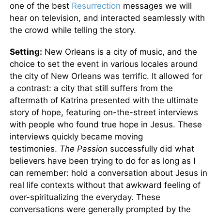
one of the best
Resurrection
messages we will
hear on television, and interacted seamlessly with
the crowd while telling the story.
Setting:
New Orleans is a city of music, and the
choice to set the event in various locales around
the city of New Orleans was terrific. It allowed for
a contrast: a city that still suffers from the
aftermath of Katrina presented with the ultimate
story of hope, featuring on-the-street interviews
with people who found true hope in Jesus. These
interviews quickly became moving
testimonies.
The Passion
successfully did what
believers have been trying to do for as long as I
can remember: hold a conversation about Jesus in
real life contexts without that awkward feeling of
over-spiritualizing the everyday. These
conversations were generally prompted by the