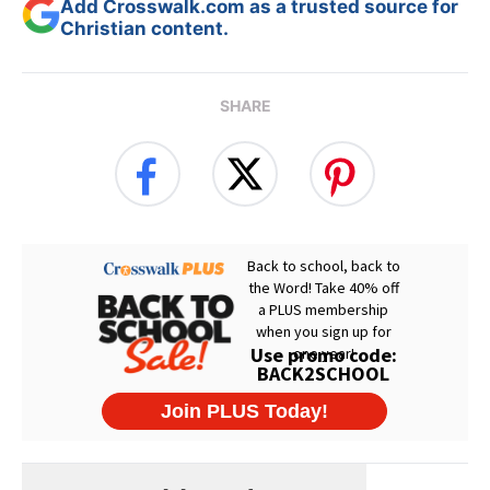
Add Crosswalk.com as a trusted source for
Christian content.
SHARE