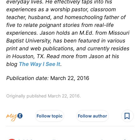
everyday lives. He effectively taps into his
experiences as a worship pastor, classroom
teacher, husband, and homeschooling father of
five to relate poignant stories from real-life
experiences. Jason holds an M.Ed. from Missouri
Baptist University, has been featured in various
print and web publications, and currently resides
in Houston, TX. Read more from Jason at his
blog
The Way I See It
.
Publication date:
March 22, 2016
Originally published March 22, 2016.
Follow topic
Follow author