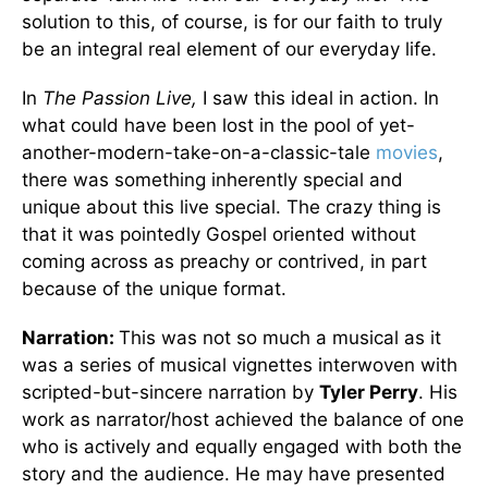
solution to this, of course, is for our faith to truly
be an integral real element of our everyday life.
In
The Passion Live,
I saw this ideal in action. In
what could have been lost in the pool of yet-
another-modern-take-on-a-classic-tale
movies
,
there was something inherently special and
unique about this live special. The crazy thing is
that it was pointedly Gospel oriented without
coming across as preachy or contrived, in part
because of the unique format.
Narration:
This was not so much a musical as it
was a series of musical vignettes interwoven with
scripted-but-sincere narration by
Tyler Perry
. His
work as narrator/host achieved the balance of one
who is actively and equally engaged with both the
story and the audience. He may have presented