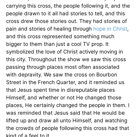
carrying this cross, the people following it, and the
people drawn to it all had stories to tell, and this
cross drew those stories out. They had stories of
pain and stories of healing through
hope in Christ
,
and this cross represented something much
bigger to them than just a cool TV prop. It
symbolized the love of Christ actively moving in
this city. Throughout the show we saw this cross
passing through places most often associated
with depravity. We saw the cross on Bourbon
Street in the French Quarter, and it reminded us
that Jesus spent time in disreputable places
Himself, and whether or not He changed those
places, He certainly changed the people in them. I
was reminded that Jesus said that He would be
lifted up and draw all unto Himself, and watching
the crowds of people following this cross had that
kind of a feel to it.