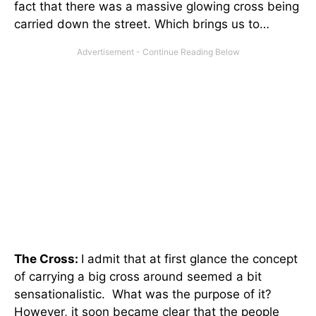
fact that there was a massive glowing cross being
carried down the street. Which brings us to…
The Cross:
I admit that at first glance the concept
of carrying a big cross around seemed a bit
sensationalistic. What was the purpose of it?
However, it soon became clear that the people