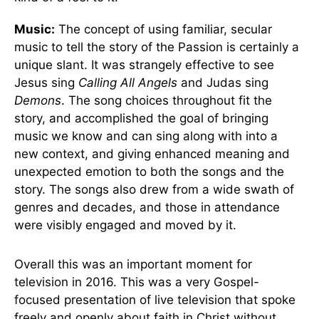
Music:
The concept of using familiar, secular
music to tell the story of the Passion is certainly a
unique slant. It was strangely effective to see
Jesus sing
Calling All Angels
and Judas sing
Demons
. The song choices throughout fit the
story, and accomplished the goal of bringing
music we know and can sing along with into a
new context, and giving enhanced meaning and
unexpected emotion to both the songs and the
story. The songs also drew from a wide swath of
genres and decades, and those in attendance
were visibly engaged and moved by it.
Overall this was an important moment for
television in 2016. This was a very Gospel-
focused presentation of live television that spoke
freely and openly about faith in Christ without