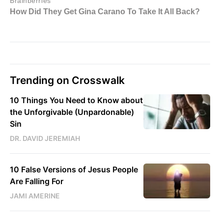
Trending on Crosswalk
10 Things You Need to Know about
the Unforgivable (Unpardonable)
Sin
DR. DAVID JEREMIAH
10 False Versions of Jesus People
Are Falling For
JAMI AMERINE