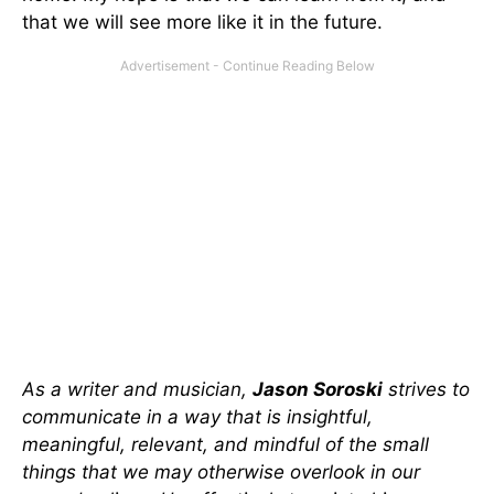
that we will see more like it in the future.
As a writer and musician,
Jason Soroski
strives to
communicate in a way that is insightful,
meaningful, relevant, and mindful of the small
things that we may otherwise overlook in our