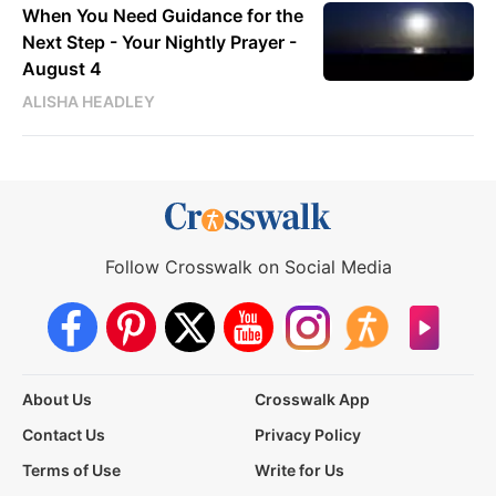
When You Need Guidance for the
Next Step - Your Nightly Prayer -
August 4
ALISHA HEADLEY
Follow Crosswalk on Social Media
About Us
Crosswalk App
Contact Us
Privacy Policy
Terms of Use
Write for Us