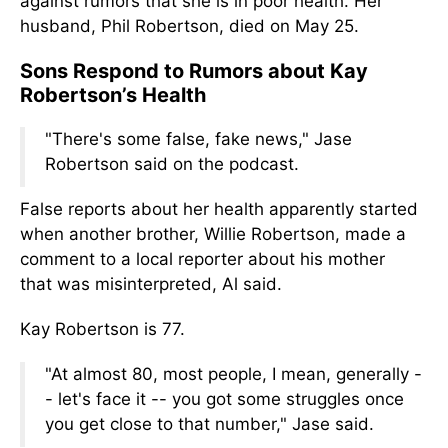
against rumors that she is in poor health. Her
husband, Phil Robertson, died on May 25.
Sons Respond to Rumors about Kay
Robertson’s Health
"There's some false, fake news," Jase
Robertson said on the podcast.
False reports about her health apparently started
when another brother, Willie Robertson,
made a
comment
to a local reporter about his mother
that
was misinterpreted
, Al said
.
Kay Robertson is 77.
"At almost 80, most people, I mean, generally -
- let's face it -- you got some struggles once
you get close to that number," Jase said.