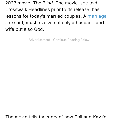
2023 movie,
The Blind
. The movie, she told
Crosswalk Headlines prior to its release, has
lessons for today's married couples. A
marriage
,
she said, must involve not only a husband and
wife but also God.
The movie tells
the story of
how Phil and Kay fell