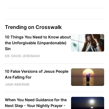
Trending on Crosswalk
10 Things You Need to Know about
the Unforgivable (Unpardonable)
Sin
DR. DAVID JEREMIAH
10 False Versions of Jesus People
Are Falling For
JAMI AMERINE
When You Need Guidance for the
Next Step - Your Nightly Prayer -