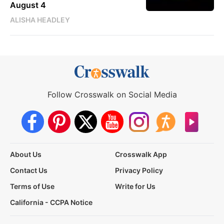
August 4
ALISHA HEADLEY
Follow Crosswalk on Social Media
About Us
Crosswalk App
Contact Us
Privacy Policy
Terms of Use
Write for Us
California - CCPA Notice