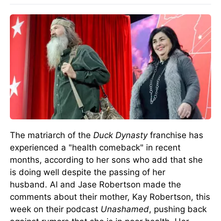
The matriarch of the
Duck Dynasty
franchise has
experienced a "health comeback" in recent
months, according to her sons who add that she
is doing well despite
the passing of her
husband
.
Al and Jase Robertson
made the
comments
about their mother, Kay Robertson, this
week on their podcast
Unashamed
, pushing back