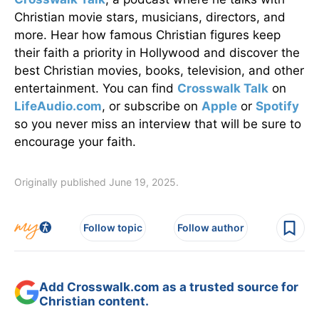
Christian movie stars, musicians, directors, and
more. Hear how famous Christian figures keep
their faith a priority in Hollywood and discover the
best Christian movies, books, television, and other
entertainment. You can find
Crosswalk Talk
on
LifeAudio.com
, or subscribe on
Apple
or
Spotify
so you never miss an interview that will be sure to
encourage your faith.
Originally published June 19, 2025.
Follow topic
Follow author
Add Crosswalk.com as a trusted source for
Christian content.