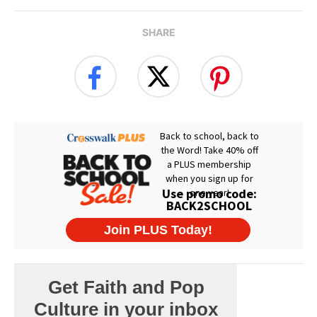
SHARE