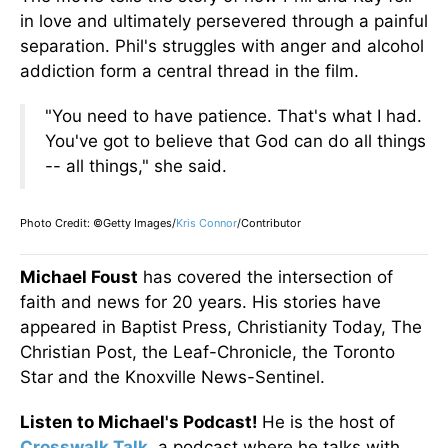
in love and ultimately persevered through a painful
separation. Phil's struggles with anger and alcohol
addiction form a central thread in the film.
"You need to have patience. That's what I had.
You've
got to believe that God can do
all things
--
all things,
"
she said.
Photo Credit: ©Getty Images/
Kris Connor
/Contributor
Michael Foust
has covered the intersection of
faith and news for 20 years. His stories have
appeared in Baptist Press, Christianity Today, The
Christian Post, the Leaf-Chronicle, the Toronto
Star and the Knoxville News-Sentinel.
Listen to Michael's Podcast!
He is the host of
Crosswalk Talk
, a podcast where he talks with