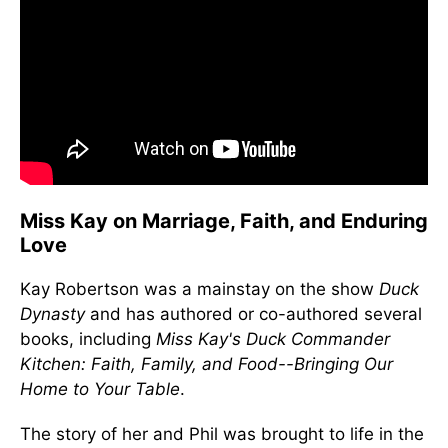
Miss Kay on Marriage, Faith, and Enduring
Love
Kay Robertson was a mainstay on the show
Duck
Dynasty
and has authored or co-authored several
books, including
Miss Kay's Duck Commander
Kitchen: Faith, Family, and Food--Bringing Our
Home to Your Table
.
The story of her and Phil was brought to life in the