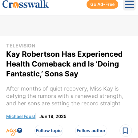
Go Ad-Free
Ope
TELEVISION
Kay Robertson Has Experienced
Health Comeback and Is ‘Doing
Fantastic,’ Sons Say
After months of quiet recovery, Miss Kay is
defying the rumors with a renewed strength,
and her sons are setting the record straight.
Michael Foust
Jun 19, 2025
Follow topic
Follow author