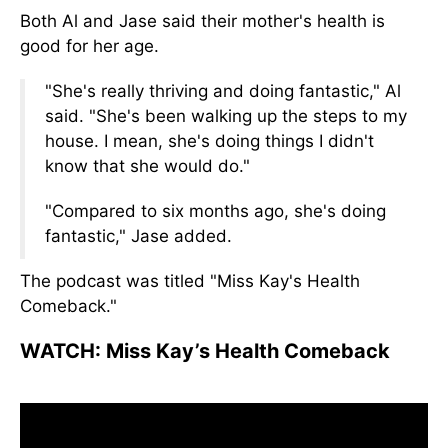
Both
Al and Jase said their mother's health is
good for her age.
"She's
really
thriving and doing fantastic," Al
said. "She's been walking up the steps to my
house. I mean, she's doing things I didn't
know
that she
would do."
"Compared to six months ago, she's doing
fantastic,
"
Jase added.
The podcast was titled "Miss Kay's Health
Comeback.
"
WATCH:
Miss Kay’s Health Comeback