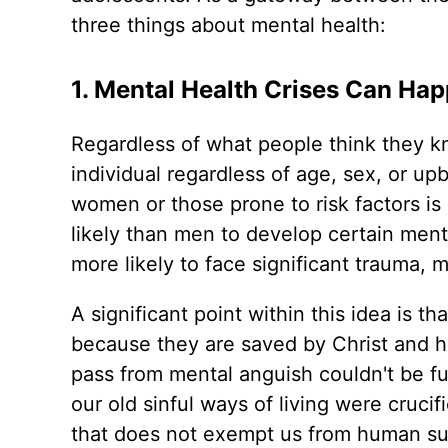
three things about mental health:
1. Mental Health Crises Can Ha
Regardless of what people think they kn
individual regardless of age, sex, or up
women or those prone to risk factors i
likely than men to develop certain ment
more likely to face significant trauma,
A significant point within this idea is t
because they are saved by Christ and hav
pass from mental anguish couldn't be fu
our old sinful ways of living were crucif
that does not exempt us from human suf