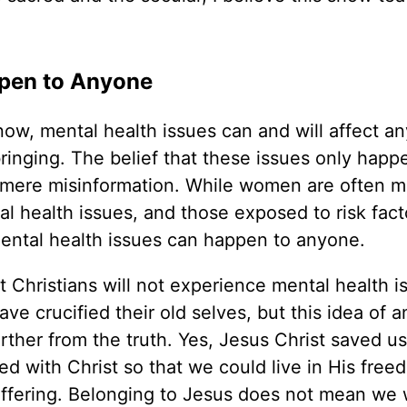
ppen to Anyone
ow, mental health issues can and will affect an
bringing. The belief that these issues only happ
s mere misinformation. While women are often 
al health issues, and those exposed to risk fact
 mental health issues can happen to anyone.
hat Christians will not experience mental health i
e crucified their old selves, but this idea of a
rther from the truth. Yes, Jesus Christ saved us
ied with Christ so that we could live in His free
fering. Belonging to Jesus does not mean we w