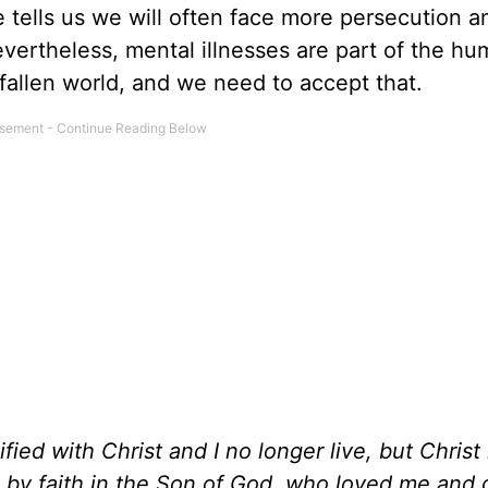
re tells us we will often face more persecution a
vertheless, mental illnesses are part of the h
 fallen world, and we need to accept that.
fied with Christ and I no longer live, but Christ 
ive by faith in the Son of God, who loved me and