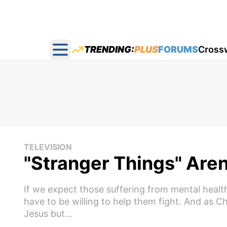
TRENDING:
PLUS
FORUMS
Cross
Open main menu
TELEVISION
"Stranger Things" Aren
If we expect those suffering from mental healt
have to be willing to help them fight. And as Chr
Jesus but...