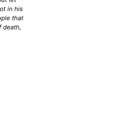
t in his
ple that
f death,