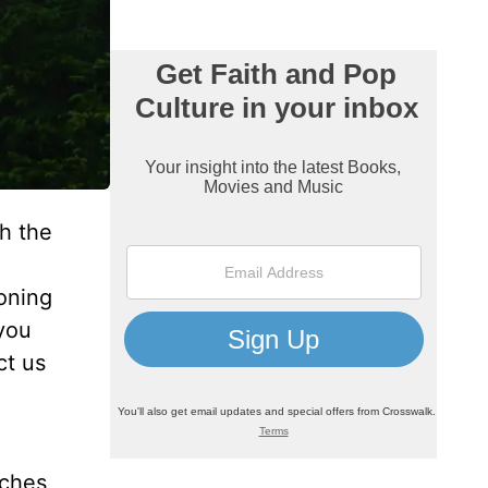
h the
oning
you
ct us
aches