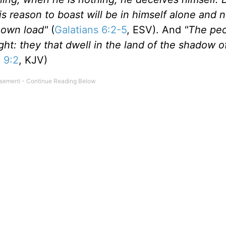
 reason to boast will be in himself alone and no
s own load"
(
Galatians 6:2-5
, ESV). And
"The peo
ht: they that dwell in the land of the shadow o
h 9:2
, KJV)