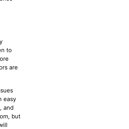
y
en to
more
ors are
ssues
n easy
, and
dom, but
ill