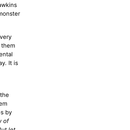
awkins
 monster
every
s them
ental
y. It is
 the
hem
es by
w of
ut let