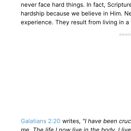
never face hard things. In fact, Scriptu
hardship because we believe in Him. Ne
experience. They result from living in a
Galatians 2:20
writes,
"I have been cruci
me. The life I now live in the body, I l