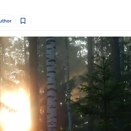
author