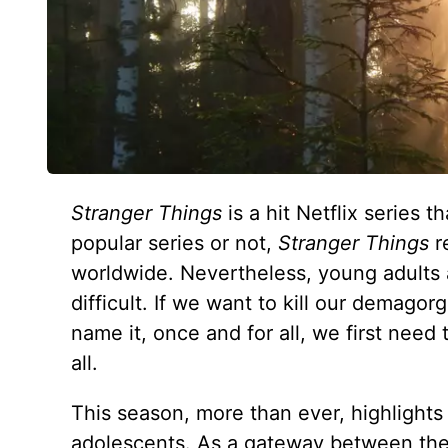
Stranger Things
is a hit Netflix series
popular series or not,
Stranger Things
r
worldwide. Nevertheless, young adults 
difficult. If we want to kill our demagorg
name it, once and for all, we first need
all.
This season, more than ever, highlights
adolescents. As a gateway between the 