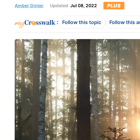
PLUS
Amber Ginter
Updated
Jul 08, 2022
:
Follow this topic
Follow this 