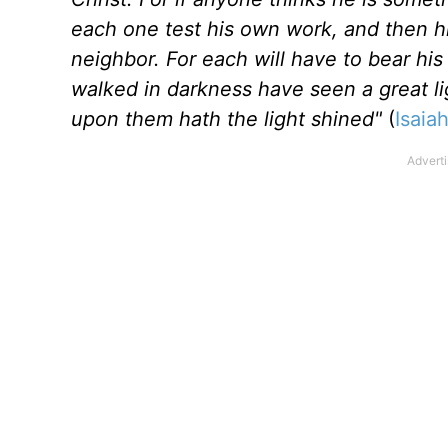
each one test his own work, and then his
neighbor. For each will have to bear hi
walked in darkness have seen a great lig
upon them hath the light shined"
(
Isaia