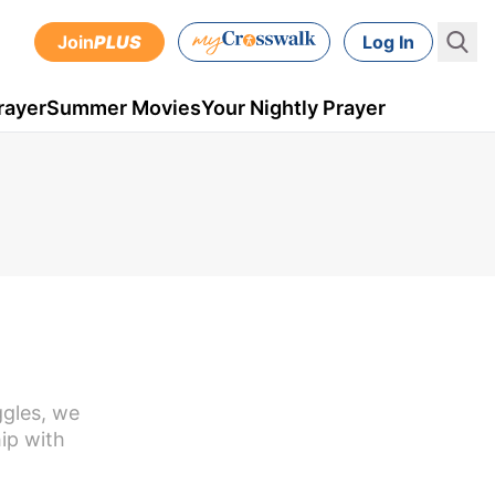
Join
PLUS
Log In
rayer
Summer Movies
Your Nightly Prayer
ggles, we
hip with