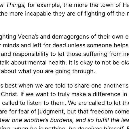
er Things,
for example, the more the town of H
he more incapable they are of fighting off the
fighting Vecna’s and demagorgons of their own 
ir minds and left for dead unless someone help
ll and responsibility to let those suffering from m
 talk about mental health. It is okay to not be oka
k about what you are going through.
his best when we are told to share one another's
 Christ. If we want to truly make a difference in
 called to listen to them. We are called to let t
are for fear of judgment, but that freedom com
Bear one another’s burdens, and so fulfill the la
hing, when he is nothing, he deceives himself. B