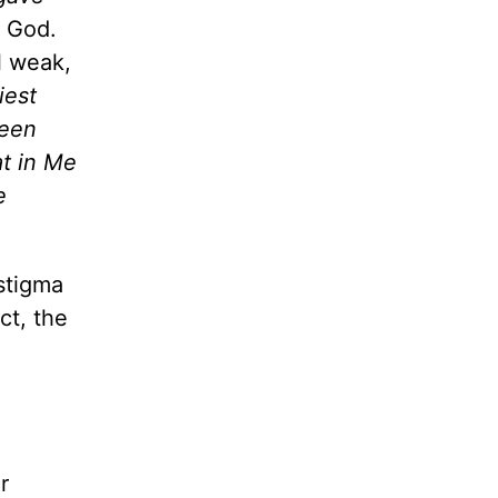
g God.
l weak,
iest
been
at in Me
e
stigma
ct, the
r