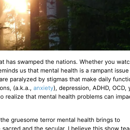
 that has swamped the nations. Whether you watc
eminds us that mental health is a rampant issue
are paralyzed by stigmas that make daily functi
ons, (a.k.a.,
anxiety
), depression, ADHD, OCD, 
 to realize that mental health problems can impa
 the gruesome terror mental health brings to
sacred and the secular, I believe this show te