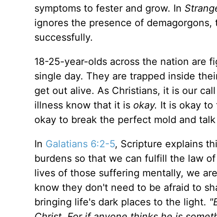
symptoms to fester and grow. In
Strang
ignores the presence of demagorgons, t
successfully.
18-25-year-olds across the nation are 
single day. They are trapped inside the
get out alive. As Christians, it is our ca
illness know that it is
okay.
It is okay to
okay to break the perfect mold and tal
In
Galatians 6:2-5
, Scripture explains t
burdens so that we can fulfill the law of
lives of those suffering mentally, we are
know they don't need to be afraid to sh
bringing life's dark places to the light.
"
Christ. For if anyone thinks he is somet