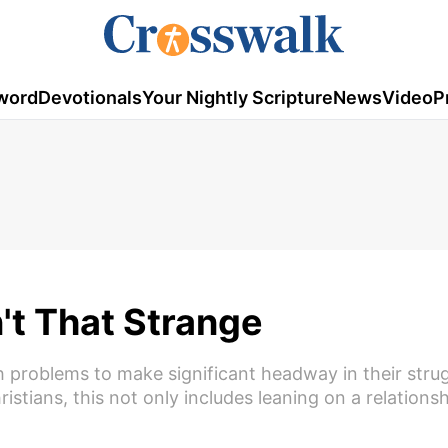
word
Devotionals
Your Nightly Scripture
News
Video
P
't That Strange
h problems to make significant headway in their stru
istians, this not only includes leaning on a relations