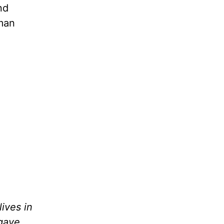
nd
uman
lives in
 gave