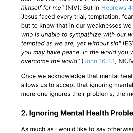
himself for me"
(NIV). But in
Hebrews 4
Jesus faced every trial, temptation, fea
but to know that in our weaknesses we
who is unable to sympathize with our 
tempted as we are, yet without sin"
(ES
you may have peace. In the world you wi
overcome the world"
(
John 16:33
, NKJ
Once we acknowledge that mental healt
allows us to accept that ignoring mental
more one ignores their problems, the m
2. Ignoring Mental Health Prob
As much as I would like to say otherwise