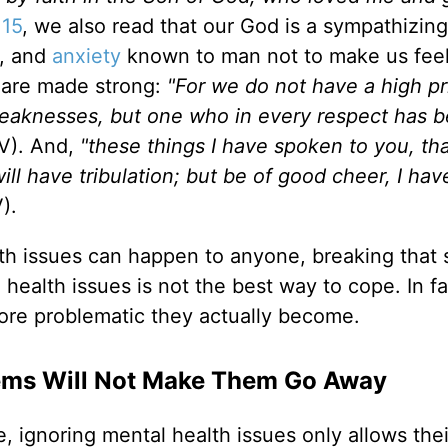
:15
, we also read that our God is a sympathizin
r, and
anxiety
known to man not to make us fee
 are made strong:
"For we do not have a high pr
weaknesses, but one who in every respect has 
V). And,
"these things I have spoken to you, th
ll have tribulation; but be of good cheer, I hav
V).
h issues can happen to anyone, breaking that 
 health issues is not the best way to cope. In fa
ore problematic they actually become.
lems Will Not Make Them Go Away
, ignoring mental health issues only allows thei