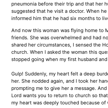
pneumonia before their trip and that her 
suggested that he visit a doctor. When he
informed him that he had six months to liv
And now this woman was flying home to Mo
friends. She was overwhelmed and had no 
shared her circumstances, I sensed the Ho
church. When I asked the woman this quest
stopped going when my first husband and 
Gulp! Suddenly, my heart felt a deep burde
her. She nodded again, and I took her han
prompting me to give her a message. And so 
Lord wants you to return to church so th
my heart was deeply touched because of G