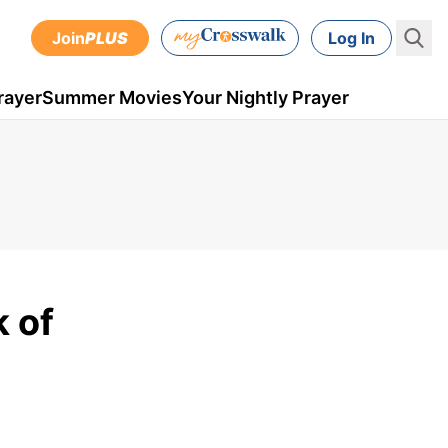
Join
PLUS
Log In
rayer
Summer Movies
Your Nightly Prayer
k of