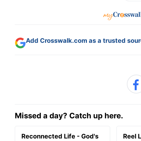
Add Crosswalk.com as a trusted sourc
Missed a day? Catch up here.
Reconnected Life - God's
Reel 