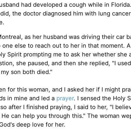
husband had developed a cough while in Florida
 did, the doctor diagnosed him with lung cance
e.
ntreal, as her husband was driving their car b
one else to reach out to her in that moment. A
ly Spirit prompting me to ask her whether she 
ion, she paused, and then she replied, "I used 
my son both died."
n for this woman, and I asked her if I might pra
ds in mine and led a
prayer
. I sensed the Holy S
after I finished praying, I said to her, "I belie
at He can help you through this." The woman we
od's deep love for her.