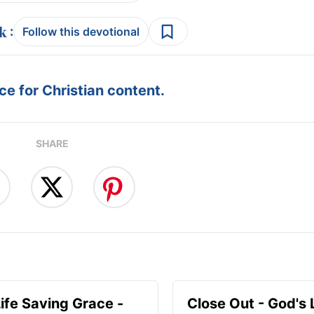
:
Follow this devotional
e for Christian content.
SHARE
Life Saving Grace -
Close Out - God's 