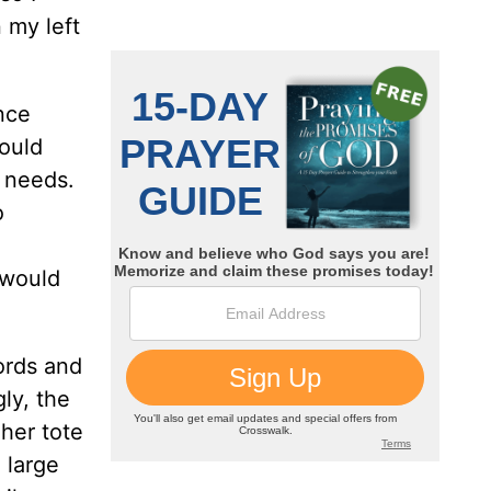
 my left
nce
would
f needs.
o
 would
words and
ly, the
 her tote
 large