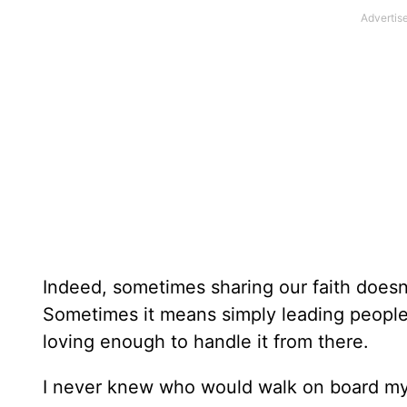
Indeed, sometimes sharing our faith does
Sometimes it means simply leading people
loving enough to handle it from there.
I never knew who would walk on board my