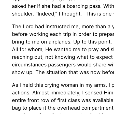
asked her if she had a boarding pass. With 
shoulder. "Indeed," I thought. "This is on
The Lord had instructed me, more than a ye
before working each trip in order to prep
bring to me on airplanes. Up to this point,
All for whom, He wanted me to pray and s
reaching out, not knowing what to expect 
circumstances passengers would share wi
show up. The situation that was now befo
As I held this crying woman in my arms, I 
actions. Almost immediately, I sensed Him 
entire front row of first class was availab
bag to place it the overhead compartment. 