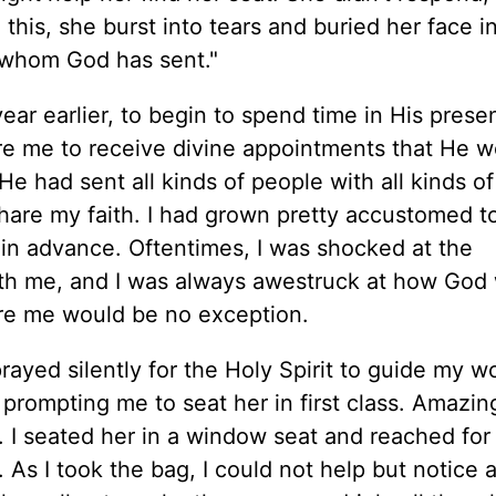
this, she burst into tears and buried her face in
e whom God has sent."
ar earlier, to begin to spend time in His prese
are me to receive divine appointments that He 
 He had sent all kinds of people with all kinds o
hare my faith. I had grown pretty accustomed t
in advance. Oftentimes, I was shocked at the
th me, and I was always awestruck at how God
re me would be no exception.
prayed silently for the Holy Spirit to guide my 
prompting me to seat her in first class. Amazing
le. I seated her in a window seat and reached for
As I took the bag, I could not help but notice a