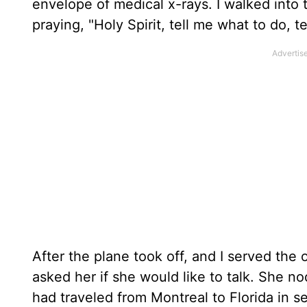
envelope of medical x-rays. I walked into 
praying, "Holy Spirit, tell me what to do, t
After the plane took off, and I served the 
asked her if she would like to talk. She 
had traveled from Montreal to Florida in 