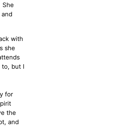
. She
r and
ack with
s she
attends
to, but I
y for
pirit
ve the
pt, and