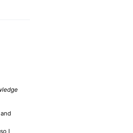
owledge
 and
so I