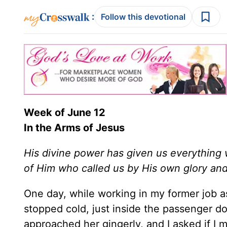
:
Follow this devotional
Week of June 12
In the Arms of Jesus
His divine power has given us everything 
of Him who called us by His own glory an
One day, while working in my former job a
stopped cold, just inside the passenger do
approached her gingerly, and I asked if I m