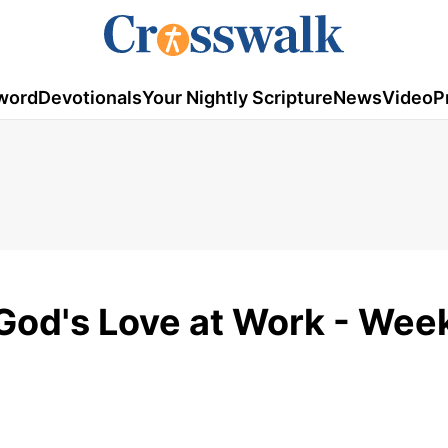
word
Devotionals
Your Nightly Scripture
News
Video
P
 God's Love at Work - Wee