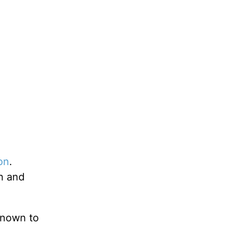
on
.
h and
known to