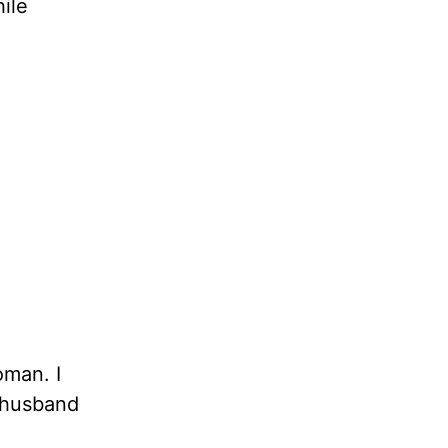
ile
oman. I
r husband