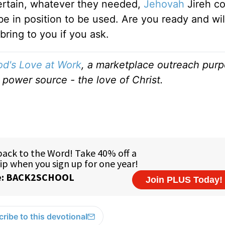
rtain, whatever they needed,
Jehovah
Jireh co
e in position to be used. Are you ready and will
ring to you if you ask.
d's Love at Work
, a marketplace outreach purp
 power source - the love of Christ.
ribe to this devotional