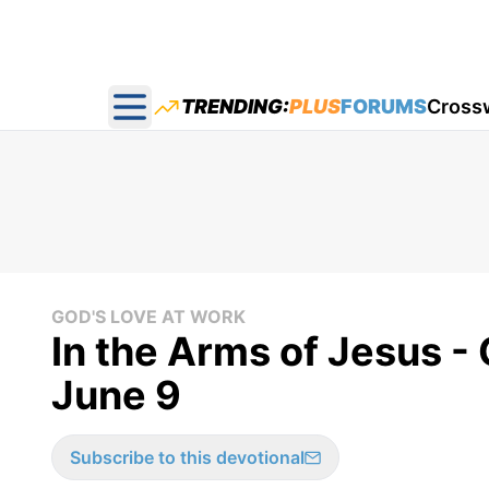
TRENDING:
PLUS
FORUMS
Cross
Open main menu
GOD'S LOVE AT WORK
In the Arms of Jesus -
June 9
Subscribe to this devotional