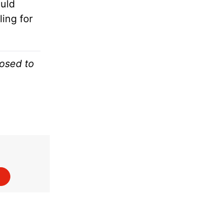
uld
ing for
osed to