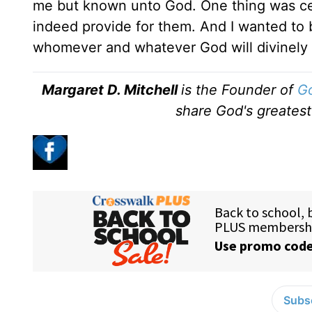
me but known unto God. One thing was ce
indeed provide for them. And I wanted to b
whomever and whatever God will divinely b
Margaret D. Mitchell
is the Founder of
Go
share God's greatest
Subsc