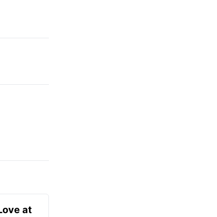
Love at