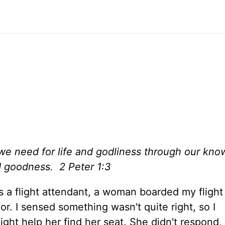
we need for life and godliness through our kn
d goodness. 2 Peter 1:3
s a flight attendant, a woman boarded my flight
or. I sensed something wasn't quite right, so I
ight help her find her seat. She didn't respond, 