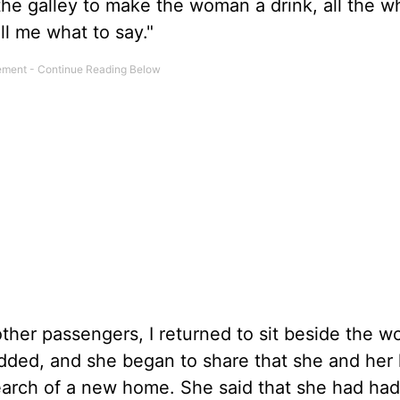
the galley to make the woman a drink, all the wh
ell me what to say."
other passengers, I returned to sit beside the w
nodded, and she began to share that she and he
search of a new home. She said that she had had