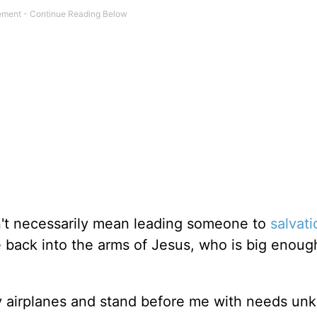
n't necessarily mean leading someone to
salvati
 back into the arms of Jesus, who is big enoug
 airplanes and stand before me with needs un