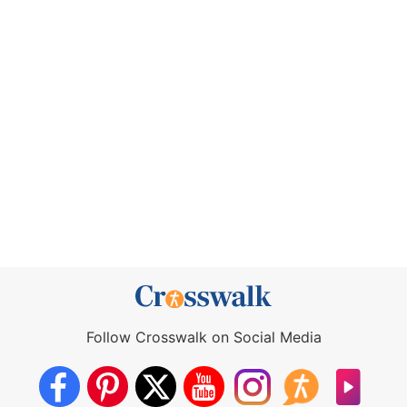
Follow Crosswalk on Social Media