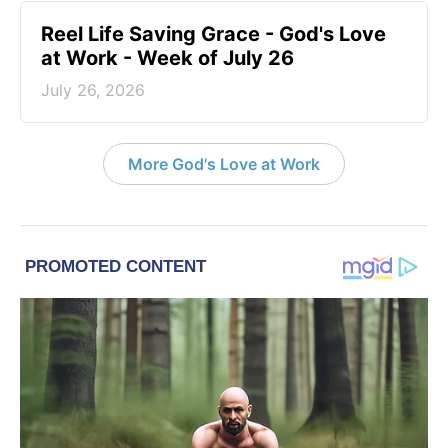
Reel Life Saving Grace - God's Love
at Work - Week of July 26
July 26, 2026
More God's Love at Work