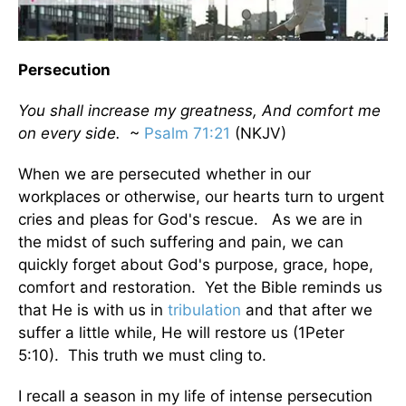
Persecution
You shall increase my greatness, And comfort me
on every side.
~
Psalm 71:21
(NKJV)
When we are persecuted whether in our
workplaces or otherwise, our hearts turn to urgent
cries and pleas for God's rescue. As we are in
the midst of such suffering and pain, we can
quickly forget about God's purpose, grace, hope,
comfort and restoration. Yet the Bible reminds us
that He is with us in
tribulation
and that after we
suffer a little while, He will restore us (1Peter
5:10). This truth we must cling to.
I recall a season in my life of intense persecution