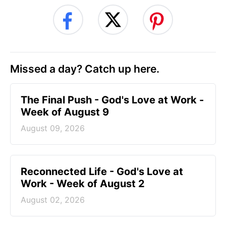
Missed a day? Catch up here.
The Final Push - God's Love at Work -
Week of August 9
August 09, 2026
Reconnected Life - God's Love at
Work - Week of August 2
August 02, 2026