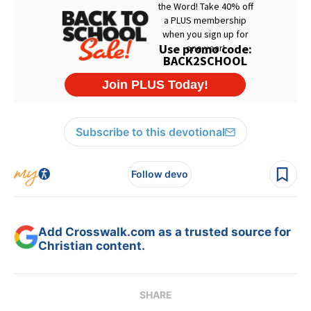
Subscribe to this devotional
Follow devo
Add Crosswalk.com as a trusted source for
Christian content.
SHARE