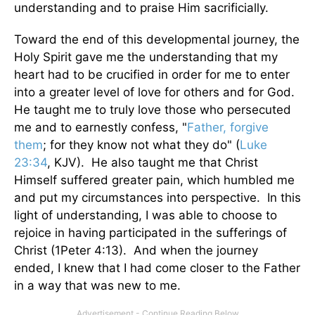
understanding and to praise Him sacrificially.
Toward the end of this developmental journey, the
Holy Spirit gave me the understanding that my
heart had to be crucified in order for me to enter
into a greater level of love for others and for God.
He taught me to truly love those who persecuted
me and to earnestly confess, "
Father, forgive
them
; for they know not what they do" (
Luke
23:34
, KJV). He also taught me that Christ
Himself suffered greater pain, which humbled me
and put my circumstances into perspective. In this
light of understanding, I was able to choose to
rejoice in having participated in the sufferings of
Christ (1Peter 4:13). And when the journey
ended, I knew that I had come closer to the Father
in a way that was new to me.