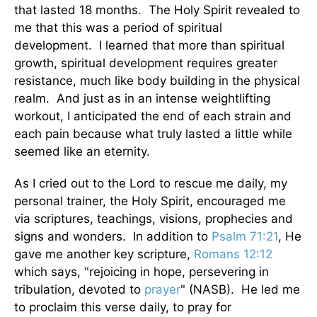
that lasted 18 months. The Holy Spirit revealed to
me that this was a period of spiritual
development. I learned that more than spiritual
growth, spiritual development requires greater
resistance, much like body building in the physical
realm. And just as in an intense weightlifting
workout, I anticipated the end of each strain and
each pain because what truly lasted a little while
seemed like an eternity.
As I cried out to the Lord to rescue me daily, my
personal trainer, the Holy Spirit, encouraged me
via scriptures, teachings, visions, prophecies and
signs and wonders. In addition to
Psalm 71:21
, He
gave me another key scripture,
Romans 12:12
which says, "rejoicing in hope, persevering in
tribulation, devoted to
prayer
" (NASB). He led me
to proclaim this verse daily, to pray for