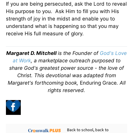
If you are being persecuted, ask the Lord to reveal
His purpose to you. Ask Him to fill you with His
strength of joy in the midst and enable you to
understand what is happening so that you may
receive His full measure of glory.
Margaret D. Mitchell
is the Founder of
God's Love
at Work
, a marketplace outreach purposed to
share God's greatest power source - the love of
Christ.
This devotional was adapted from
Margaret's forthcoming book,
Enduring Grace
. All
rights reserved.