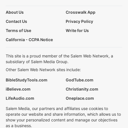
About Us
Crosswalk App
Contact Us
Privacy Policy
Terms of Use
Write for Us
California - CCPA Notice
This site is a proud member of the Salem Web Network, a
subsidiary of Salem Media Group.
Other Salem Web Network sites include:
BibleStudyTools.com
GodTube.com
iBelieve.com
Christianity.com
LifeAudio.com
Oneplace.com
Salem Media, our partners and affiliates use cookies to
operate our website and share information, which allows us to
show your personalized content and manage our objectives
as a business.