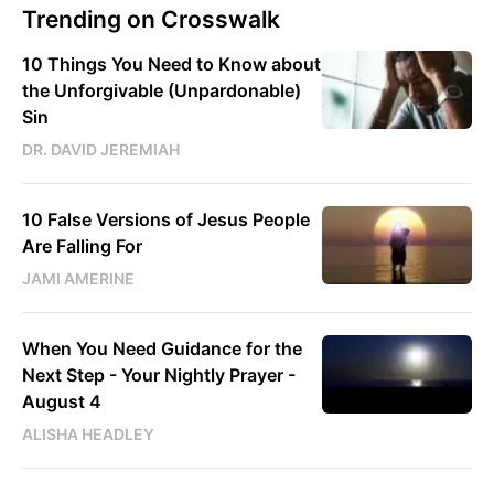
Trending on Crosswalk
10 Things You Need to Know about
the Unforgivable (Unpardonable)
Sin
DR. DAVID JEREMIAH
10 False Versions of Jesus People
Are Falling For
JAMI AMERINE
When You Need Guidance for the
Next Step - Your Nightly Prayer -
August 4
ALISHA HEADLEY