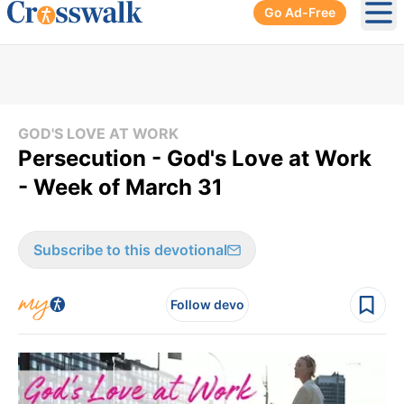
Go Ad-Free
Ope
GOD'S LOVE AT WORK
Persecution - God's Love at Work
- Week of March 31
Subscribe to this devotional
Follow devo