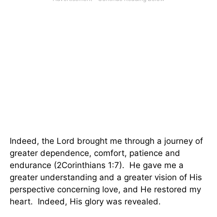
Indeed, the Lord brought me through a journey of
greater dependence, comfort, patience and
endurance (2Corinthians 1:7). He gave me a
greater understanding and a greater vision of His
perspective concerning love, and He restored my
heart. Indeed, His glory was revealed.