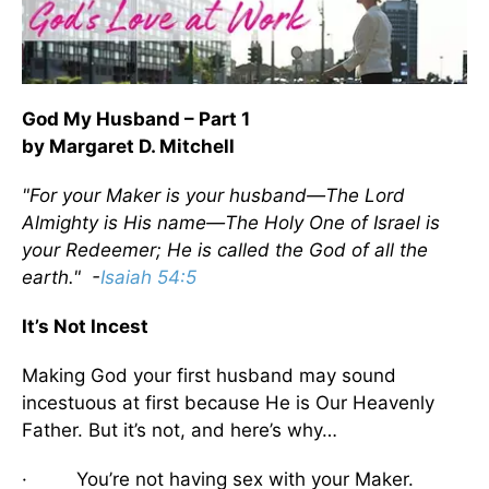
God My Husband – Part 1
by Margaret D. Mitchell
"For your Maker is your husband—The Lord
Almighty is His name—The Holy One of Israel is
your Redeemer; He is called the God of all the
earth." -
Isaiah 54:5
It’s Not Incest
Making God your first husband may sound
incestuous at first because He is Our Heavenly
Father. But it’s not, and here’s why…
· You’re not having sex with your Maker.