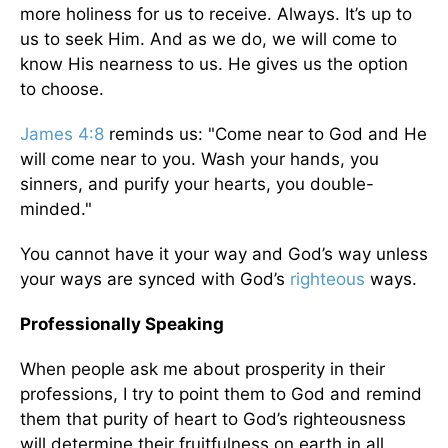
more holiness for us to receive. Always. It’s up to
us to seek Him. And as we do, we will come to
know His nearness to us. He gives us the option
to choose.
James 4:8
reminds us: "Come near to God and He
will come near to you. Wash your hands, you
sinners, and purify your hearts, you double-
minded."
You cannot have it your way and God’s way unless
your ways are synced with God’s
righteous
ways.
Professionally Speaking
When people ask me about prosperity in their
professions, I try to point them to God and remind
them that purity of heart to God’s righteousness
will determine their fruitfulness on earth in all