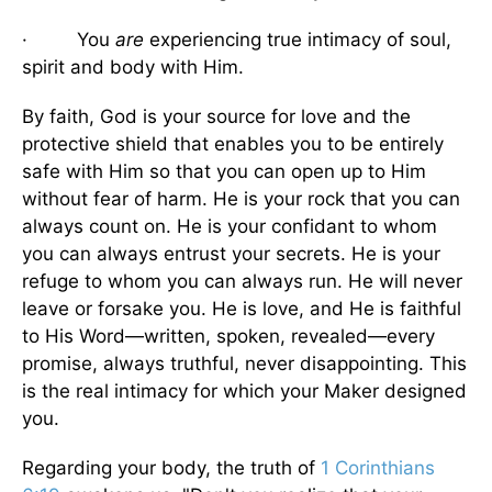
· You
are
experiencing true intimacy of soul,
spirit and body with Him.
By faith, God is your source for love and the
protective shield that enables you to be entirely
safe with Him so that you can open up to Him
without fear of harm. He is your rock that you can
always count on. He is your confidant to whom
you can always entrust your secrets. He is your
refuge to whom you can always run. He will never
leave or forsake you. He is love, and He is faithful
to His Word—written, spoken, revealed—every
promise, always truthful, never disappointing. This
is the real intimacy for which your Maker designed
you.
Regarding your body, the truth of
1 Corinthians