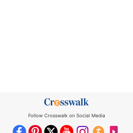
Follow Crosswalk on Social Media