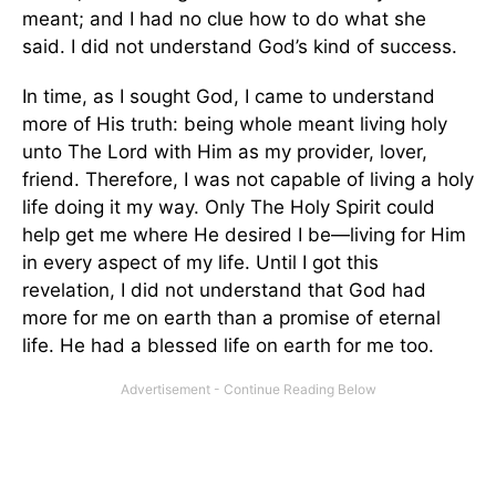
meant; and I had no clue how to do what she
said. I did not understand God’s kind of success.
In time, as I sought God, I came to understand
more of His truth: being whole meant living holy
unto The Lord with Him as my provider, lover,
friend. Therefore, I was not capable of living a holy
life doing it my way. Only The Holy Spirit could
help get me where He desired I be—living for Him
in every aspect of my life. Until I got this
revelation, I did not understand that God had
more for me on earth than a promise of eternal
life. He had a blessed life on earth for me too.