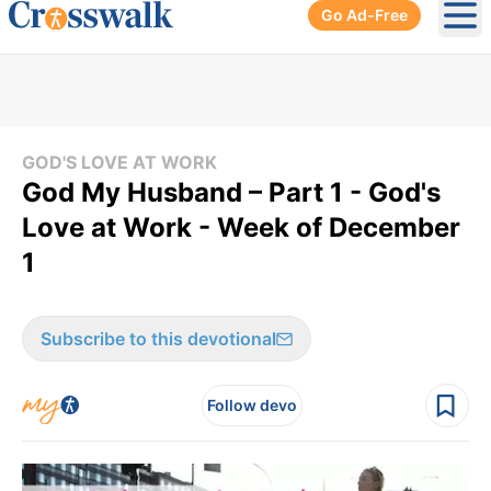
Go Ad-Free
Ope
GOD'S LOVE AT WORK
God My Husband – Part 1 - God's
Love at Work - Week of December
1
Subscribe to this devotional
Follow devo