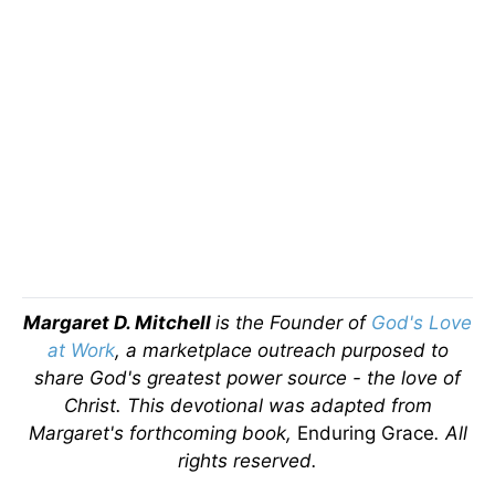
Margaret D. Mitchell
is the Founder of
God's Love
at Work
, a marketplace outreach purposed to
share God's greatest power source - the love of
Christ.
This devotional was adapted from
Margaret's forthcoming book,
Enduring Grace
. All
rights reserved.