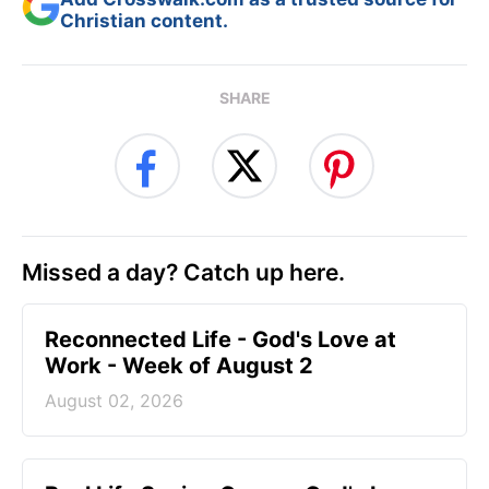
Christian content.
SHARE
Missed a day? Catch up here.
Reconnected Life - God's Love at
Work - Week of August 2
August 02, 2026