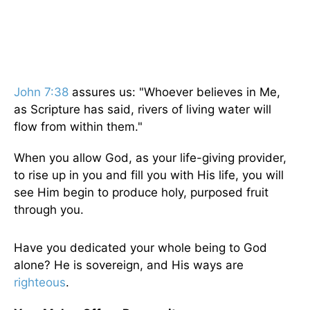
John 7:38
assures us: "Whoever believes in Me,
as Scripture has said, rivers of living water will
flow from within them."
When you allow God, as your life-giving provider,
to rise up in you and fill you with His life, you will
see Him begin to produce holy, purposed fruit
through you.
Have you dedicated your whole being to God
alone? He is sovereign, and His ways are
righteous
.