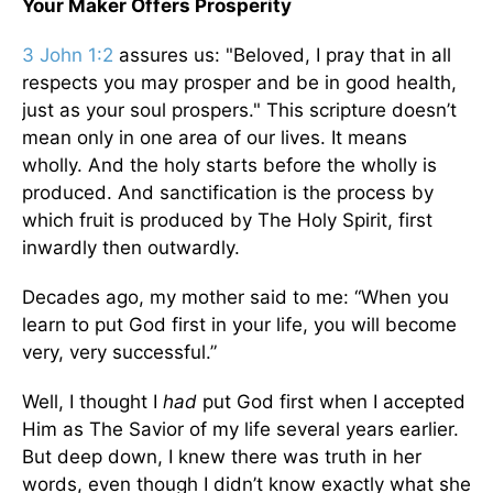
Your Maker Offers Prosperity
3 John 1:2
assures us: "Beloved, I pray that in all
respects you may prosper and be in good health,
just as your soul prospers." This scripture doesn’t
mean only in one area of our lives. It means
wholly. And the holy starts before the wholly is
produced. And sanctification is the process by
which fruit is produced by The Holy Spirit, first
inwardly then outwardly.
Decades ago, my mother said to me: “When you
learn to put God first in your life, you will become
very, very successful.”
Well, I thought I
had
put God first when I accepted
Him as The Savior of my life several years earlier.
But deep down, I knew there was truth in her
words, even though I didn’t know exactly what she