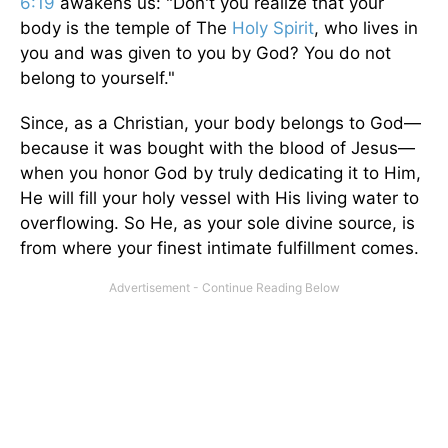
6:19
awakens us: "Don't you realize that your
body is the temple of The
Holy Spirit
, who lives in
you and was given to you by God? You do not
belong to yourself."
Since, as a Christian, your body belongs to God—
because it was bought with the blood of Jesus—
when you honor God by truly dedicating it to Him,
He will fill your holy vessel with His living water to
overflowing. So He, as your sole divine source, is
from where your finest intimate fulfillment comes.