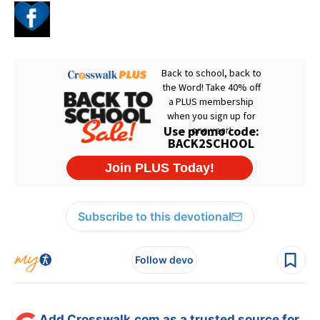
Subscribe to this devotional
Follow devo
Add Crosswalk.com as a trusted source for