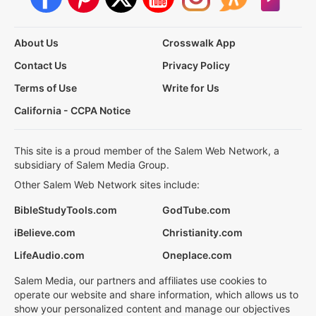
About Us
Crosswalk App
Contact Us
Privacy Policy
Terms of Use
Write for Us
California - CCPA Notice
This site is a proud member of the Salem Web Network, a
subsidiary of Salem Media Group.
Other Salem Web Network sites include:
BibleStudyTools.com
GodTube.com
iBelieve.com
Christianity.com
LifeAudio.com
Oneplace.com
Salem Media, our partners and affiliates use cookies to
operate our website and share information, which allows us to
show your personalized content and manage our objectives