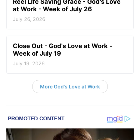
Reel Life Saving Grace - God's Love
at Work - Week of July 26
July 26, 2026
Close Out - God's Love at Work -
Week of July 19
July 19, 2026
More God's Love at Work