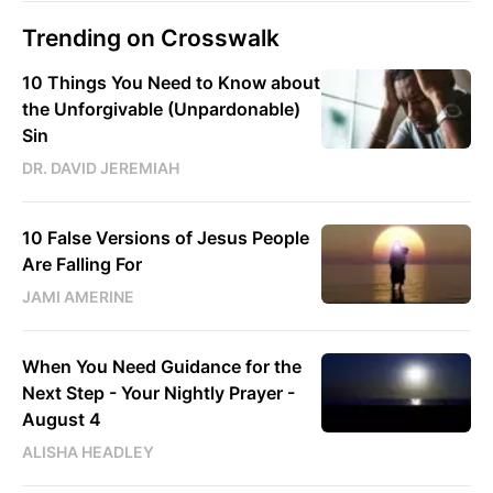
Trending on Crosswalk
10 Things You Need to Know about
the Unforgivable (Unpardonable)
Sin
DR. DAVID JEREMIAH
10 False Versions of Jesus People
Are Falling For
JAMI AMERINE
When You Need Guidance for the
Next Step - Your Nightly Prayer -
August 4
ALISHA HEADLEY