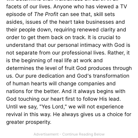
facets of our lives. Anyone who has viewed a TV
episode of
The Profit
can see that, skill sets
asides, issues of the heart take businesses and
their people down, requiring renewed clarity and
order to get them back on track. It is crucial to
understand that our personal intimacy with God is
not separate from our professional lives. Rather, it
is the beginning of real life at work and
determines the level of fruit God produces through
us. Our pure dedication and God's transformation
of human hearts will change companies and
nations for the better. And it always begins with
God touching our heart first to follow His lead.
Until we say, "Yes Lord," we will not experience
revival in this way. He always gives us a choice for
greater prosperity.