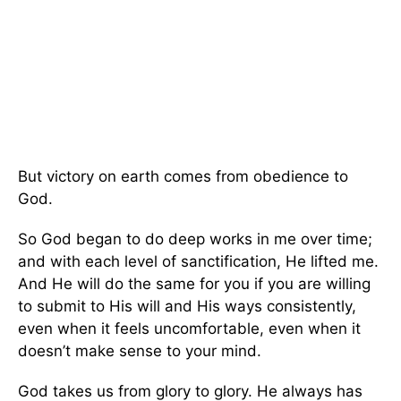
But victory on earth comes from obedience to
God.
So God began to do deep works in me over time;
and with each level of sanctification, He lifted me.
And He will do the same for you if you are willing
to submit to His will and His ways consistently,
even when it feels uncomfortable, even when it
doesn’t make sense to your mind.
God takes us from glory to glory. He always has