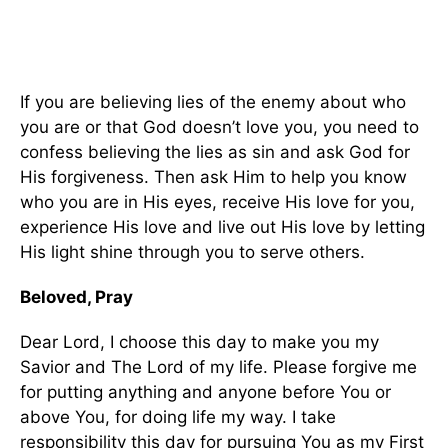
If you are believing lies of the enemy about who
you are or that God doesn’t love you, you need to
confess believing the lies as sin and ask God for
His forgiveness. Then ask Him to help you know
who you are in His eyes, receive His love for you,
experience His love and live out His love by letting
His light shine through you to serve others.
Beloved, Pray
Dear Lord, I choose this day to make you my
Savior and The Lord of my life. Please forgive me
for putting anything and anyone before You or
above You, for doing life my way. I take
responsibility this day for pursuing You as my First