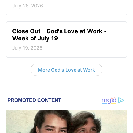
July 26, 2026
Close Out - God's Love at Work -
Week of July 19
July 19, 2026
More God's Love at Work