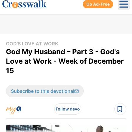
Go Ad-Free
Ope
GOD'S LOVE AT WORK
God My Husband – Part 3 - God's
Love at Work - Week of December
15
Subscribe to this devotional
Follow devo