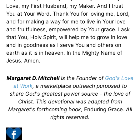
Love, my First Husband, my Maker. And I trust
You at Your Word. Thank You for loving me, Lord,
and for making a way for me to live in Your love
and fruitfulness, empowered by Your grace. I ask
that You, Holy Spirit, will help me to grow in love
and in goodness as I serve You and others on
earth as it is in heaven. In the Mighty Name of
Jesus. Amen.
Margaret D. Mitchell
is the Founder of
God's Love
at Work
, a marketplace outreach purposed to
share God's greatest power source - the love of
Christ.
This devotional was adapted from
Margaret's forthcoming book,
Enduring Grace
. All
rights reserved.