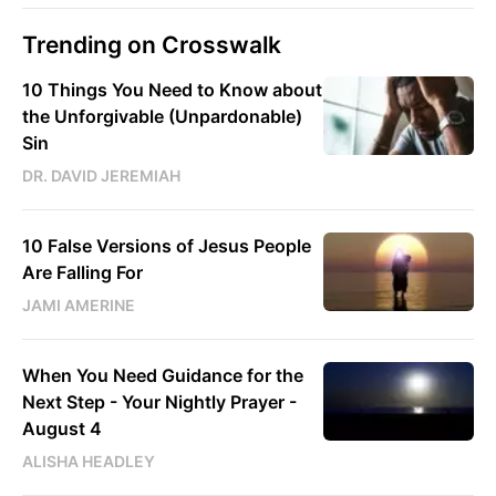
Trending on Crosswalk
10 Things You Need to Know about
the Unforgivable (Unpardonable)
Sin
DR. DAVID JEREMIAH
10 False Versions of Jesus People
Are Falling For
JAMI AMERINE
When You Need Guidance for the
Next Step - Your Nightly Prayer -
August 4
ALISHA HEADLEY