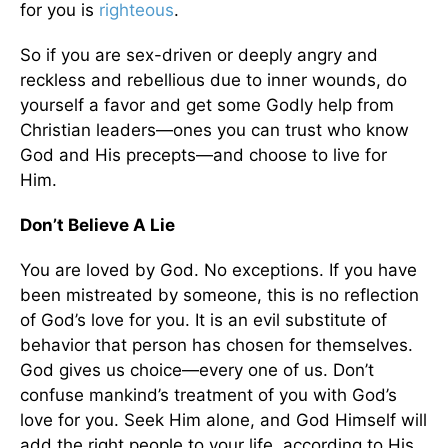
for you is
righteous
.
So if you are sex-driven or deeply angry and
reckless and rebellious due to inner wounds, do
yourself a favor and get some Godly help from
Christian leaders—ones you can trust who know
God and His precepts—and choose to live for
Him.
Don’t Believe A Lie
You are loved by God. No exceptions. If you have
been mistreated by someone, this is no reflection
of God’s love for you. It is an evil substitute of
behavior that person has chosen for themselves.
God gives us choice—every one of us. Don’t
confuse mankind’s treatment of you with God’s
love for you. Seek Him alone, and God Himself will
add the right people to your life, according to His