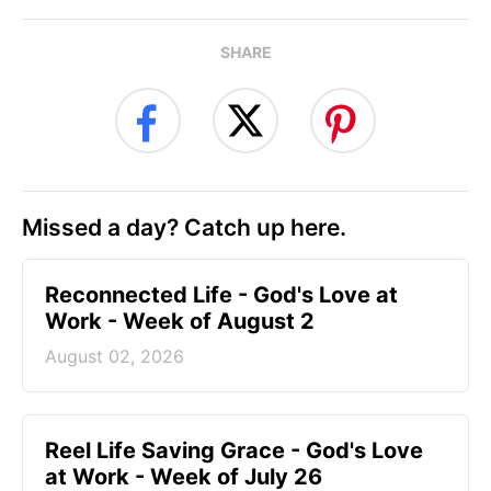
SHARE
Missed a day? Catch up here.
Reconnected Life - God's Love at
Work - Week of August 2
August 02, 2026
Reel Life Saving Grace - God's Love
at Work - Week of July 26