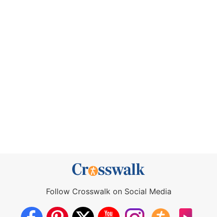
Follow Crosswalk on Social Media