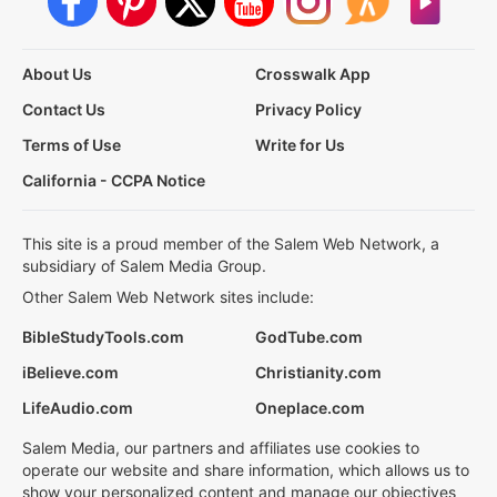
About Us
Crosswalk App
Contact Us
Privacy Policy
Terms of Use
Write for Us
California - CCPA Notice
This site is a proud member of the Salem Web Network, a
subsidiary of Salem Media Group.
Other Salem Web Network sites include:
BibleStudyTools.com
GodTube.com
iBelieve.com
Christianity.com
LifeAudio.com
Oneplace.com
Salem Media, our partners and affiliates use cookies to
operate our website and share information, which allows us to
show your personalized content and manage our objectives