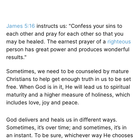
James 5:16
instructs us: "Confess your sins to
each other and pray for each other so that you
may be healed. The earnest prayer of a
righteous
person has great power and produces wonderful
results."
Sometimes, we need to be counseled by mature
Christians to help get enough truth in us to be set
free. When God is in it, He will lead us to spiritual
maturity and a higher measure of holiness, which
includes love, joy and peace.
God delivers and heals us in different ways.
Sometimes, it’s over time; and sometimes, it’s in
an instant. To be sure, whichever way He chooses