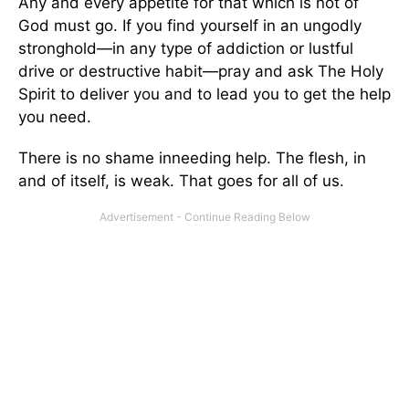
Any and every appetite for that which is not of
God must go. If you find yourself in an ungodly
stronghold—in any type of addiction or lustful
drive or destructive habit—pray and ask The Holy
Spirit to deliver you and to lead you to get the help
you need.
There is no shame inneeding help. The flesh, in
and of itself, is weak. That goes for all of us.