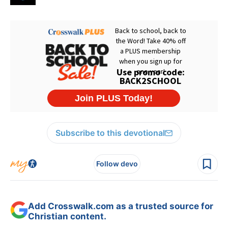
Subscribe to this devotional
Follow devo
Add Crosswalk.com as a trusted source for
Christian content.