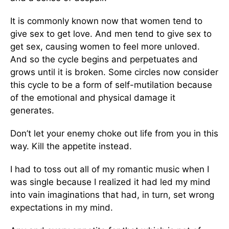
It is commonly known now that women tend to
give sex to get love. And men tend to give sex to
get sex, causing women to feel more unloved.
And so the cycle begins and perpetuates and
grows until it is broken. Some circles now consider
this cycle to be a form of self-mutilation because
of the emotional and physical damage it
generates.
Don’t let your enemy choke out life from you in this
way. Kill the appetite instead.
I had to toss out all of my romantic music when I
was single because I realized it had led my mind
into vain imaginations that had, in turn, set wrong
expectations in my mind.