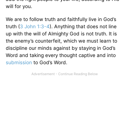
will for you.
We are to follow truth and faithfully live in God’s
truth (
3 John 1:3-4
). Anything that does not line
up with the will of Almighty God is not truth. It is
the enemy’s counterfeit, which we must learn to
discipline our minds against by staying in God’s
Word and taking every thought captive and into
submission
to God’s Word.