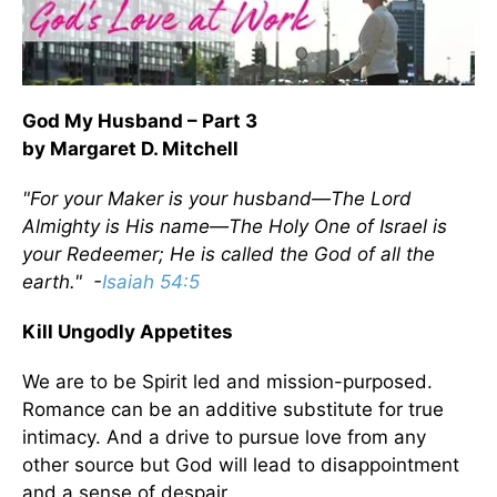
God My Husband – Part 3
by Margaret D. Mitchell
"For your Maker is your husband—The Lord
Almighty is His name—The Holy One of Israel is
your Redeemer; He is called the God of all the
earth." -
Isaiah 54:5
Kill Ungodly Appetites
We are to be Spirit led and mission-purposed.
Romance can be an additive substitute for true
intimacy. And a drive to pursue love from any
other source but God will lead to disappointment
and a sense of despair.